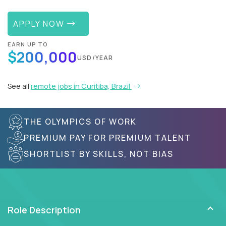
APPLY NOW
EARN UP TO
$200,000
USD/YEAR
See all
remote jobs in Curitiba, Brazil
THE OLYMPICS OF WORK
PREMIUM PAY FOR PREMIUM TALENT
SHORTLIST BY SKILLS, NOT BIAS
Role Description