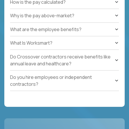
How is the pay calculated?
Why is the pay above-market?
What are the employee benefits?
What Is Worksmart?
Do Crossover contractors receive benefits like
annual leave and healthcare?
Do you hire employees or independent
contractors?