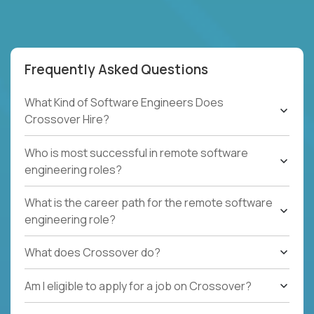
Frequently Asked Questions
What Kind of Software Engineers Does
Crossover Hire?
Who is most successful in remote software
engineering roles?
What is the career path for the remote software
engineering role?
What does Crossover do?
Am I eligible to apply for a job on Crossover?