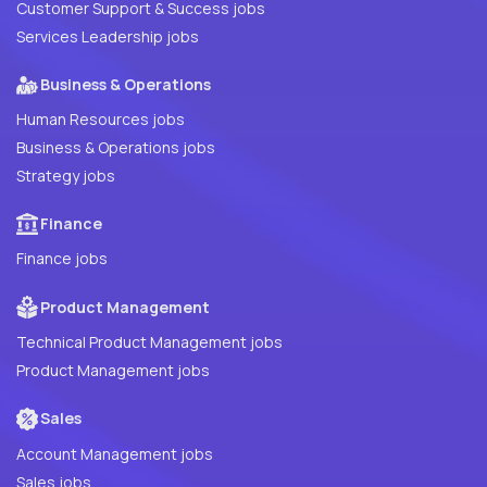
Customer Support & Success jobs
Services Leadership jobs
Business & Operations
Human Resources jobs
Business & Operations jobs
Strategy jobs
Finance
Finance jobs
Product Management
Technical Product Management jobs
Product Management jobs
Sales
Account Management jobs
Sales jobs