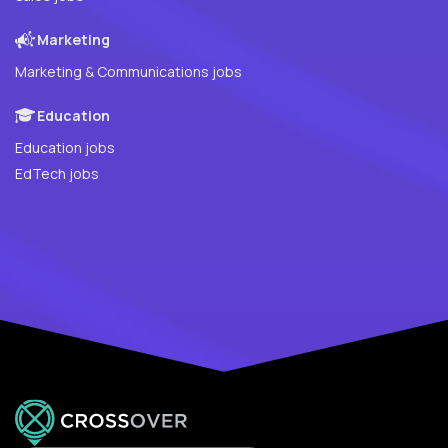
Marketing
Marketing & Communications jobs
Education
Education jobs
EdTech jobs