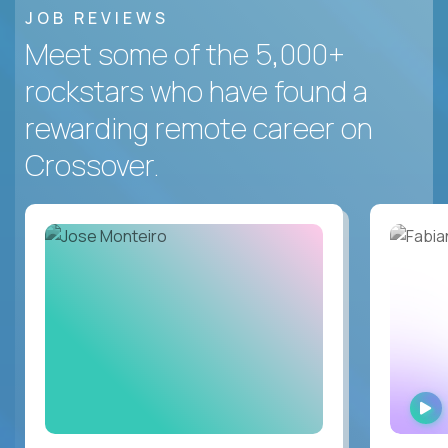
JOB REVIEWS
Meet some of the 5,000+
rockstars who have found a
rewarding remote career on
Crossover.