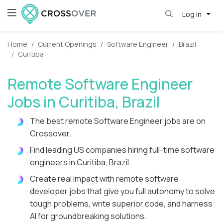
Log in
Home
Current Openings
Software Engineer
Brazil
Curitiba
Remote Software Engineer
Jobs in Curitiba, Brazil
The best remote Software Engineer jobs are on
Crossover.
Find leading US companies hiring full-time software
engineers in Curitiba, Brazil.
Create real impact with remote software
developer jobs that give you full autonomy to solve
tough problems, write superior code, and harness
AI for groundbreaking solutions.