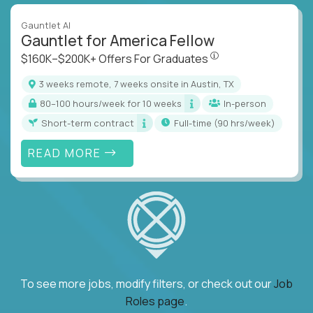
Gauntlet AI
Gauntlet for America Fellow
$160K–$200K+ Offers Fo
$160K–$200K+ Offers For Graduates
3 weeks remote, 7 weeks onsite in Austin, TX
80–100 hours/week for 10 weeks
In-person
Short-term contract
full-time (90 hrs/week)
READ MORE
To see more jobs, modify filters, or check out our
Job
Roles page
.