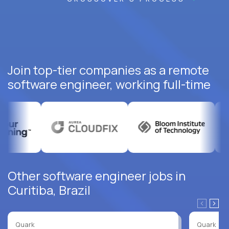
Join top-tier companies as a remote
software engineer, working full-time
Other software engineer jobs in
Curitiba, Brazil
Quark
Quark