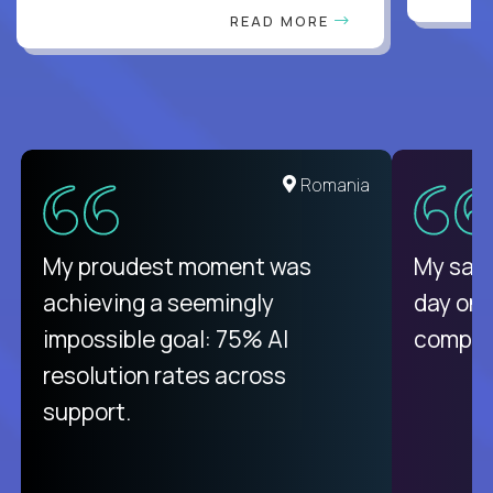
READ MORE
United States
Romania
There isn't another platform
My proudest moment was
My sala
purely focused on remote work
achieving a seemingly
day on
like Crossover. The integration
impossible goal: 75% AI
compani
from recruitment to payday is
resolution rates across
unique.
support.