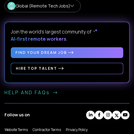
Global (Remote Tech Jobs)
Join the world's largest community of
AI-first remote workers
.
FIND YOUR DREAM JOB
HIRE TOP TALENT
HELP AND FAQs
Follow us on
Website Terms
Contractor Terms
Privacy Policy