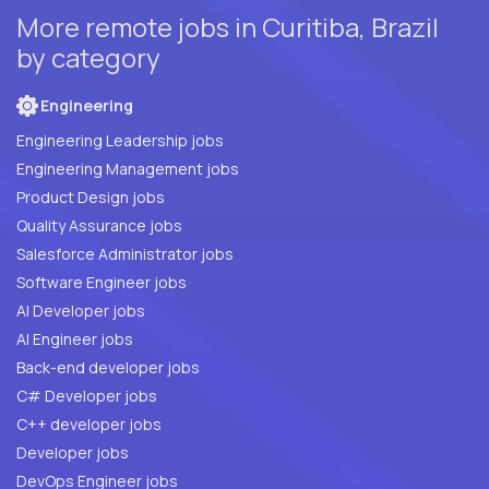
More remote jobs in Curitiba, Brazil
by category
Engineering
Engineering Leadership jobs
Engineering Management jobs
Product Design jobs
Quality Assurance jobs
Salesforce Administrator jobs
Software Engineer jobs
AI Developer jobs
AI Engineer jobs
Back-end developer jobs
C# Developer jobs
C++ developer jobs
Developer jobs
DevOps Engineer jobs