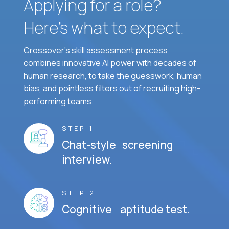
Applying for a role?
Here’s what to expect.
Crossover's skill assessment process
combines innovative AI power with decades of
human research, to take the guesswork, human
bias, and pointless filters out of recruiting high-
performing teams.
STEP 1
Chat-style screening
interview.
STEP 2
Cognitive aptitude test.