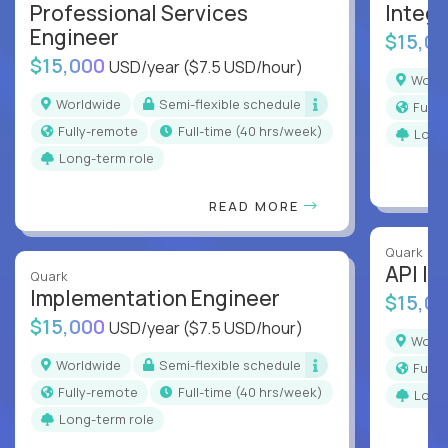
Professional Services
Integr
Engineer
$15,0
$15,000
USD/year
($7.5 USD/hour)
Worl
Worldwide
Semi-flexible schedule
Full
Fully-remote
full-time (40 hrs/week)
Long
Long-term role
READ MORE
Quark
API In
Quark
Implementation Engineer
$15,0
$15,000
USD/year
($7.5 USD/hour)
Worl
Worldwide
Semi-flexible schedule
Full
Fully-remote
full-time (40 hrs/week)
Long
Long-term role