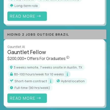
Long-term role
READ MORE
HIDING 2 JOBS OUTSIDE BRAZIL
Gauntlet AI
Gauntlet Fellow
$200,000+ Offers For Graduat
$200,000+ Offers For Graduates
3 weeks remote, 7 weeks onsite in Austin, TX
80–100 hours/week for 10 weeks
Short-term contract
Hybrid location
full-time (90 hrs/week)
READ MORE