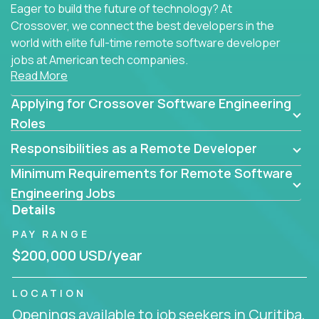
Eager to build the future of technology? At
Crossover, we connect the best developers in the
world with elite full-time remote software developer
jobs at American tech companies.
Read More
Our clients searching for the top 1% of creative
Applying for Crossover Software Engineering
coders, problem-solving programmers, and AI
visionaries who want to tackle the toughest
Roles
challenges in tech and create groundbreaking
Responsibilities as a Remote Developer
solutions.
Minimum Requirements for Remote Software
Our remote software engineering jobs put you at
Engineering Jobs
the forefront of innovation, working with a
Details
trailblazing tech stack incl. GenAI, Machine Learning,
PAY RANGE
and cloud computing to solve high-stakes business
challenges.
$200,000 USD/year
You’ll work with world-class companies like
Trilogy
,
LOCATION
CloudFix
,
IgniteTech
and
Totogi
collaborating with
Openings available to job seekers in Curitiba,
top engineering teams to design technically