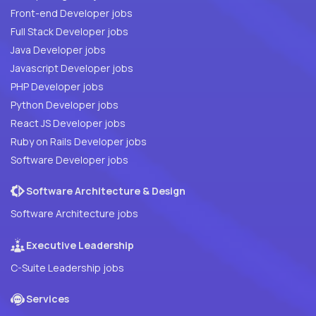
Front-end Developer jobs
Full Stack Developer jobs
Java Developer jobs
Javascript Developer jobs
PHP Developer jobs
Python Developer jobs
React JS Developer jobs
Ruby on Rails Developer jobs
Software Developer jobs
Software Architecture & Design
Software Architecture jobs
Executive Leadership
C-Suite Leadership jobs
Services