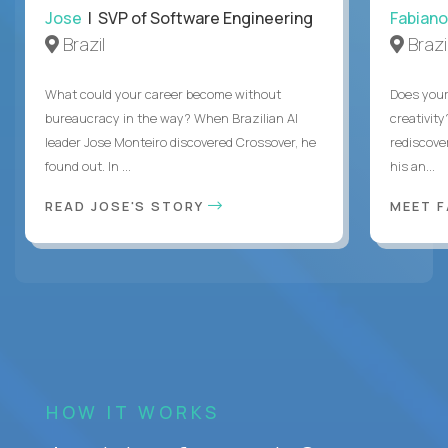
Jose
| SVP of Software Engineering
Fabiano
Brazil
Brazi
What could your career become without
Does you
bureaucracy in the way? When Brazilian AI
creativity
leader Jose Monteiro discovered Crossover, he
rediscove
found out. In ...
his an...
READ JOSE'S STORY
MEET 
HOW IT WORKS