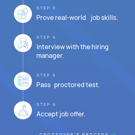
STEP 3
Prove real-world job skills.
STEP 4
Interview with the hiring
manager.
STEP 5
Pass proctored test.
STEP 6
Accept job offer.
CROSSOVER'S PROCESS