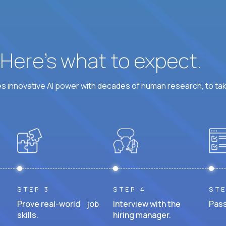
? Here’s what to expect.
 innovative AI power with decades of human research, to ta
STEP 3
STEP 4
STE
Prove real-world job
Interview with the
Pass
skills.
hiring manager.