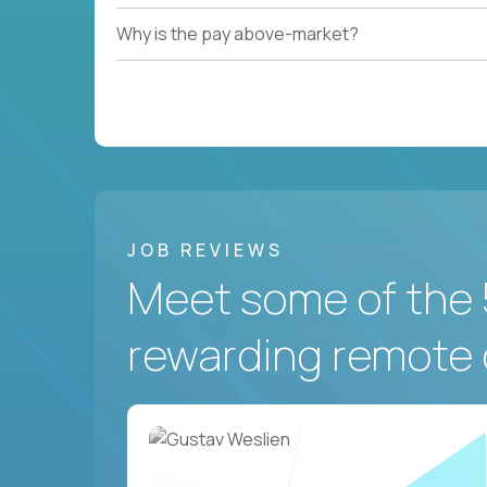
Why is the pay above-market?
JOB REVIEWS
Meet some of the 
rewarding remote 