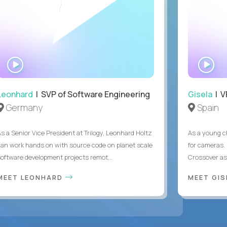
WATCH
WA
INTERVIEW
IN
Leonhard
| SVP of Software Engineering
Gisela
| V
Germany
Spain
As a Senior Vice President at Trilogy, Leonhard Holtz
As a young ch
can work hands on with source code on planet scale
for cameras. 
software development projects remot...
Crossover as
MEET LEONHARD
MEET GI