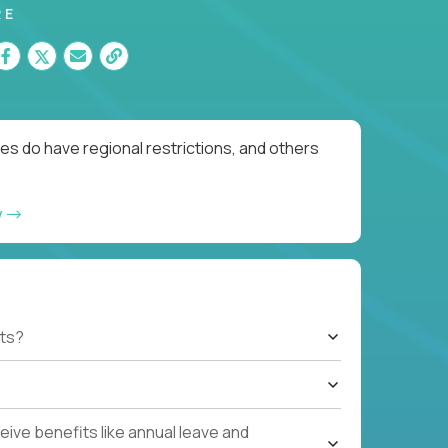
RE
es do have regional restrictions, and others
w
ts?
ive benefits like annual leave and