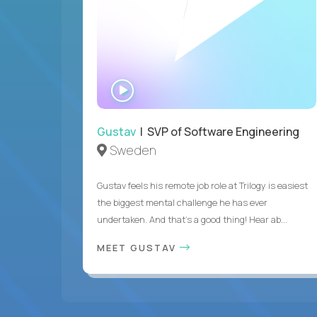
WATCH
INTERVIEW
Gustav
| SVP of Software Engineering
Sweden
Gustav feels his remote job role at Trilogy is easiest
the biggest mental challenge he has ever
undertaken. And that's a good thing! Hear ab...
MEET GUSTAV