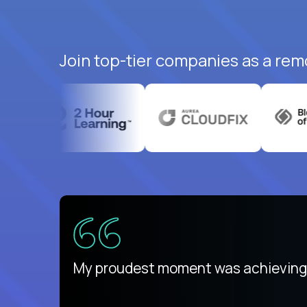
Join top-tier companies as a rem
There isn't another platform purely
My proudest moment was achieving a
is unique.