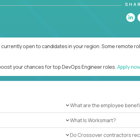
SHA
currently open to candidates in your region. Some remote rol
 boost your chances for top DevOps Engineer roles.
Apply no
What are the employee benefi
What Is Worksmart?
Do Crossover contractors rece