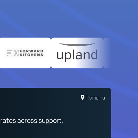
United States
Romania
egration from recruitment to payday
rates across support.
My sal