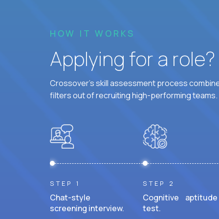
HOW IT WORKS
Applying for a role
Crossover's skill assessment process combines
filters out of recruiting high-performing teams.
STEP 1
STEP 2
Chat-style
Cognitive aptitude
screening interview.
test.