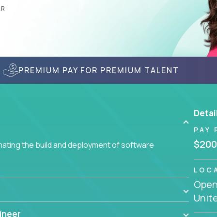
AR
PREMIUM PAY FOR PREMIUM TALENT
Detai
PAY 
$200
ating the build and deployment of software
LOC
Openi
Unit
ineer