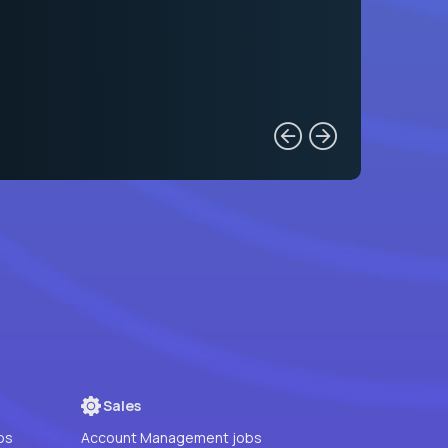
Sales
bs
Account Management jobs