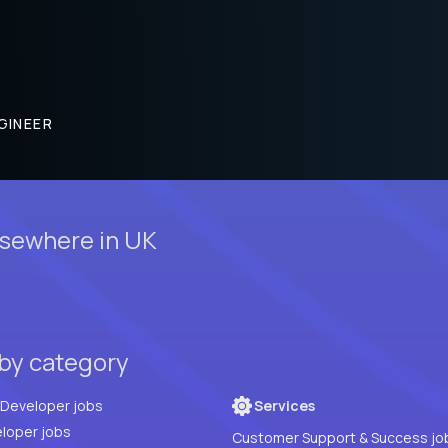
GINEER
lsewhere in UK
 by category
Full Stack Developer jobs
Services
loper jobs
Customer Support & Success jo