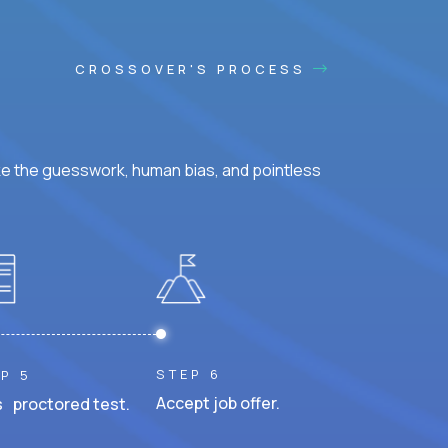
CROSSOVER'S PROCESS
ke the guesswork, human bias, and pointless
STEP 6
P 5
Accept job offer.
 proctored test.