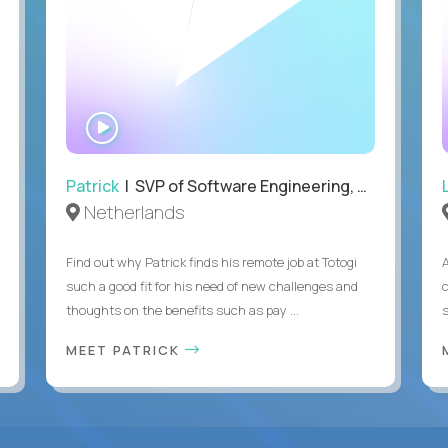
WATCH
INTERVIEW
Patrick
| SVP of Software Engineering, Totogi
Netherlands
Find out why Patrick finds his remote job at Totogi
such a good fit for his need of new challenges and
thoughts on the benefits such as pay ...
MEET PATRICK