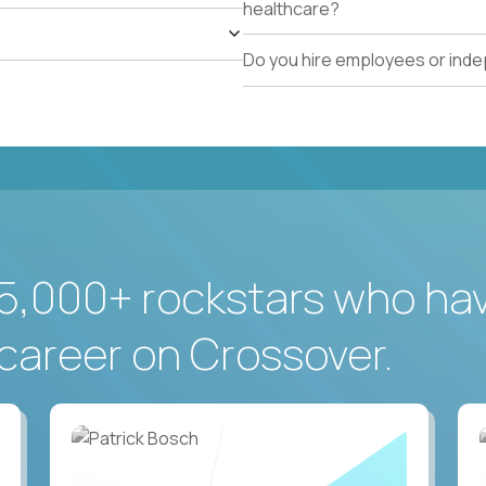
healthcare?
Do you hire employees or ind
5,000+ rockstars who ha
career on Crossover.