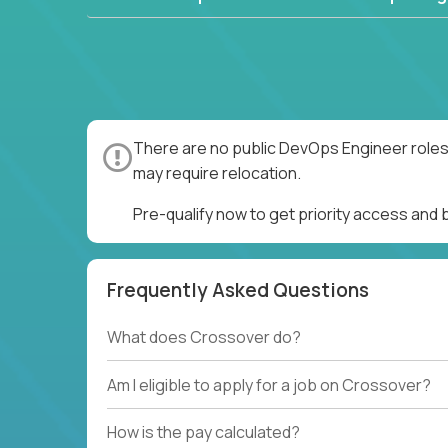
There are no public DevOps Engineer roles 
may require relocation.
Pre-qualify now to get priority access and
Frequently Asked Questions
What does Crossover do?
Am I eligible to apply for a job on Crossover?
How is the pay calculated?