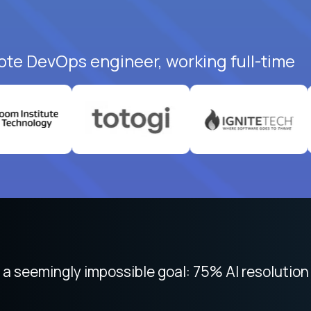
ote DevOps engineer, working full-time
 focused on remote work like Crossover. The int
 seemingly impossible goal: 75% AI resolution 