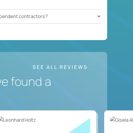
ependent contractors?
SEE ALL REVIEWS
ve found a