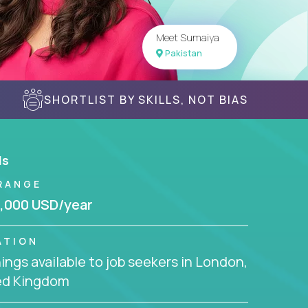
Meet Sumaiya
Pakistan
SHORTLIST BY SKILLS, NOT BIAS
ls
RANGE
,000 USD/year
ATION
ngs available to job seekers in London,
ed Kingdom