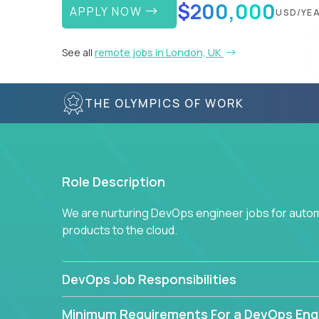
$200,000
APPLY NOW
USD/YE
See all
remote jobs in London, UK
THE OLYMPICS OF WORK
Role Description
We are nurturing DevOps engineer jobs for autom
products to the cloud.
DevOps Job Responsibilities
Minimum Requirements For a DevOps Eng