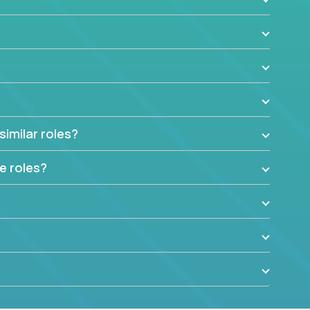
similar roles?
e roles?