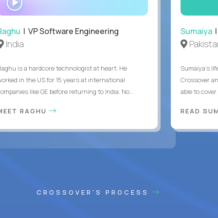
INTERVIEW
Raghu
| VP Software Engineering
Sumaiya
|
India
Pakista
Raghu is a hardcore technologist at heart. He
Sumaiya’s lif
worked in the US for 15 years at international
Crossover an
ompanies like GE before returning to India. No...
able to cover
MEET RAGHU
READ SUM
CROSSOVER'S PROCESS