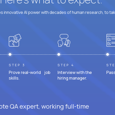
 innovative AI power with decades of human research, to ta
STEP 3
STEP 4
STE
Prove real-world job
Interview with the
Pass
skills.
hiring manager.
ote QA expert, working full-time