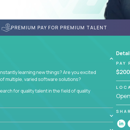
PREMIUM PAY FOR PREMIUM TALENT
Detai
PAY 
$200
nstantly learning new things? Are you excited
of multiple, varied software solutions?
LOC
arch for quality talent in the field of quality
Openi
nd want to learn and grow by working on a broad
SHA
ar from you.