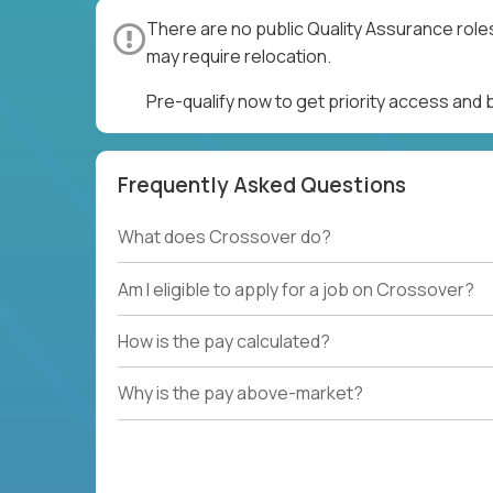
There are no public Quality Assurance role
may require relocation.
Pre-qualify now to get priority access and
Frequently Asked Questions
What does Crossover do?
Am I eligible to apply for a job on Crossover?
How is the pay calculated?
Why is the pay above-market?