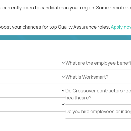
s currently open to candidates in your region. Some remote ro
 boost your chances for top Quality Assurance roles.
Apply n
What are the employee benefi
What Is Worksmart?
Do Crossover contractors rece
healthcare?
Do you hire employees or ind