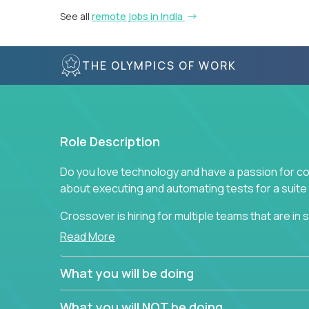
See all
remote jobs in India
THE OLYMPICS OF WORK
Role Description
Do you love technology and have a passion for co
about executing and automating tests for a suite 
Crossover is hiring for multiple teams that are in se
assurance.
Read More
If you share our obsession with product quality a
What you will be doing
range of software solutions, we would love to he
What you will NOT be doing