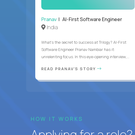
Pranav
| AI-First Software Engineer
India
What's the secret to success at Trilogy? AI-First
Software Engineer Pranav Nambiar has it:
unrelenting focus. In this eye-opening interview,...
READ PRANAV'S STORY
HOW IT WORKS
Applying for a role