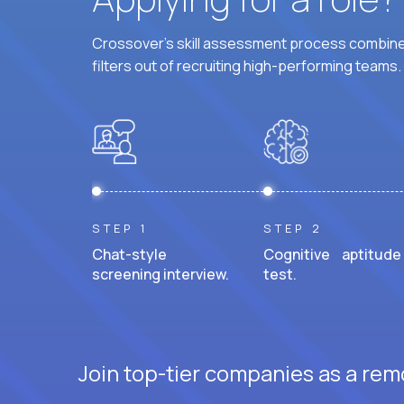
Crossover's skill assessment process combines
filters out of recruiting high-performing teams.
STEP 1
STEP 2
Chat-style
Cognitive aptitude
screening interview.
test.
Join top-tier companies as a rem