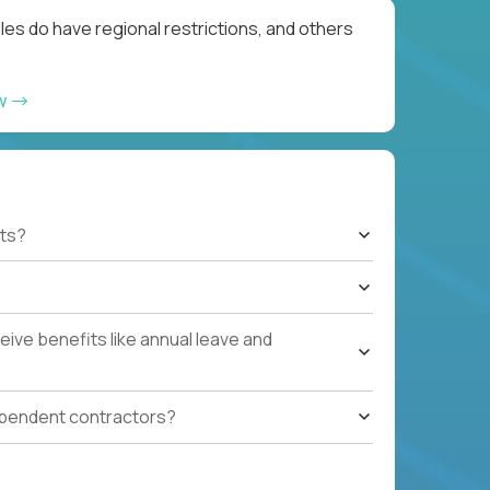
les do have regional restrictions, and others
ow
ts?
ive benefits like annual leave and
ependent contractors?