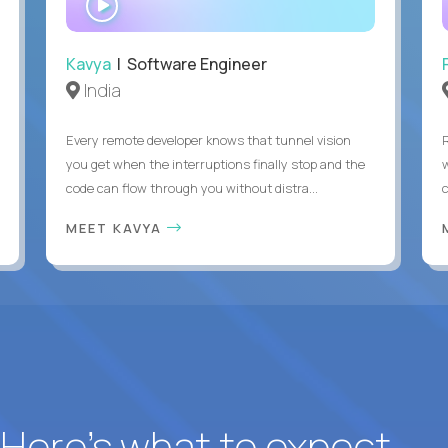
INTERVIEW
Kavya
| Software Engineer
India
Every remote developer knows that tunnel vision
you get when the interruptions finally stop and the
code can flow through you without distra...
c
MEET KAVYA
? Here’s what to expect.