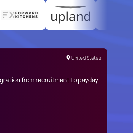
United States
egration from recruitment to payday
My pro