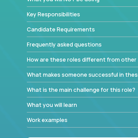
Key Responsibilities
Candidate Requirements
Frequently asked questions
How are these roles different from other 
What makes someone successful in thes
What is the main challenge for this role?
What you will learn
Work examples