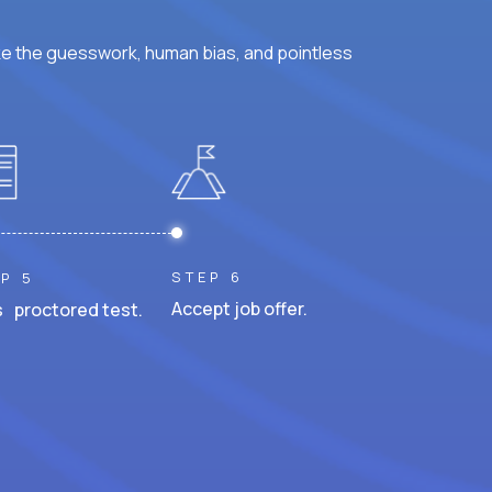
ke the guesswork, human bias, and pointless
STEP 6
P 5
Accept job offer.
 proctored test.