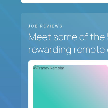
JOB REVIEWS
Meet some of the 
rewarding remote 