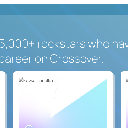
5,000+ rockstars who ha
career on Crossover.
WATCH