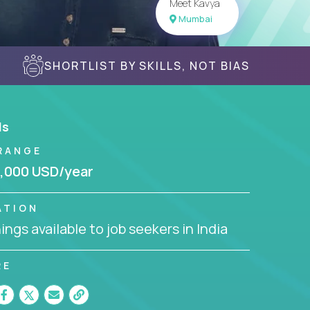
Meet Kavya
Mumbai
SHORTLIST BY SKILLS, NOT BIAS
ls
RANGE
,000 USD/year
ATION
ngs available to job seekers in India
RE