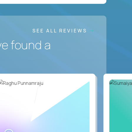
SEE ALL REVIEWS
ve found a
WATCH