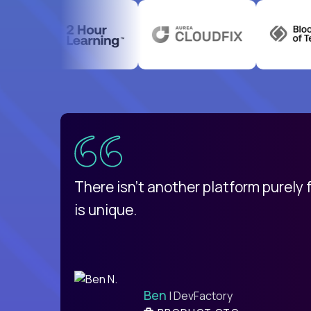
uatemala
d
There isn't another platform purely
is unique.
Ben
| DevFactory