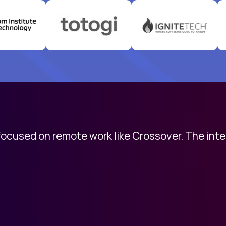
 focused on remote work like Crossover. The int