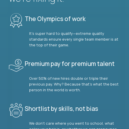
The Olympics of work
It’s super hard to qualify—extreme quality
standards ensure every single team member is at
the top of their game.
Premium pay for premium talent
Over 50% of new hires double or triple their
previous pay. Why? Because that’s what the best
person in the world is worth.
Shortlist by skills, not bias
We don’t care where you went to school, what
color your hair is, or whether we can pronounce