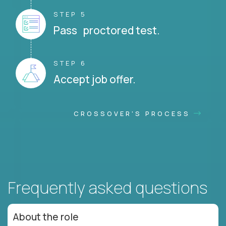
STEP 5
Pass proctored test.
STEP 6
Accept job offer.
CROSSOVER'S PROCESS
Frequently asked questions
About the role