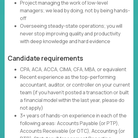
Project managing the work of low-level
managers; we lead by doing, not by being hands-
off
Overseeing steady-state operations; you will
never stop improving quality and productivity
with deep knowledge and hard evidence
Candidate requirements
CPA, ACA, ACCA, CIMA, CFA, MBA, or equivalent
Recent experience as the top-performing
accountant, auditor, or controller on your current
team (if you haven't posted a transaction or built
a financial model within the last year, please do
not apply)
3+ years of hands-on experience in each of the
following areas: Accounts Payable (or PTP),
Accounts Receivable (or OTC), Accounting (or