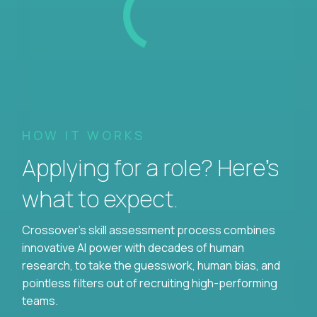
HOW IT WORKS
Applying for a role? Here’s
what to expect.
Crossover's skill assessment process combines
innovative AI power with decades of human
research, to take the guesswork, human bias, and
pointless filters out of recruiting high-performing
teams.