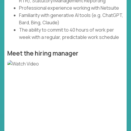
RTR), Statutory/Management Reporting
Professional experience working with Netsuite
Familiarity with generative AI tools (e.g. ChatGPT,
Bard, Bing, Claude)
The ability to commit to 40 hours of work per
week with a regular, predictable work schedule
Meet the hiring manager