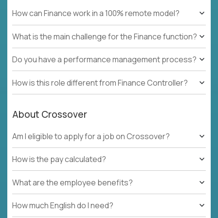
How can Finance work in a 100% remote model?
What is the main challenge for the Finance function?
Do you have a performance management process?
How is this role different from Finance Controller?
About Crossover
Am I eligible to apply for a job on Crossover?
How is the pay calculated?
What are the employee benefits?
How much English do I need?