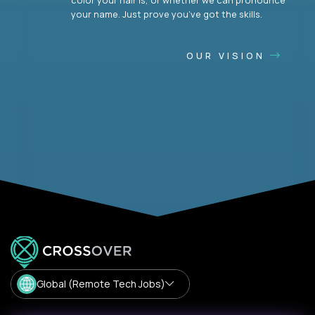
your name. Just prove you’ve got the skills.
OUR VISION
Global (Remote Tech Jobs)