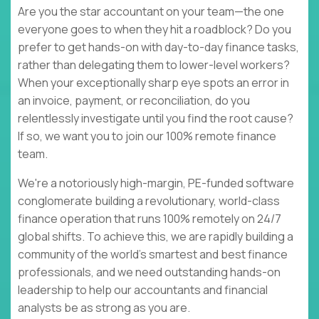
Are you the star accountant on your team—the one
everyone goes to when they hit a roadblock? Do you
prefer to get hands-on with day-to-day finance tasks,
rather than delegating them to lower-level workers?
When your exceptionally sharp eye spots an error in
an invoice, payment, or reconciliation, do you
relentlessly investigate until you find the root cause?
If so, we want you to join our 100% remote finance
team.
We're a notoriously high-margin, PE-funded software
conglomerate building a revolutionary, world-class
finance operation that runs 100% remotely on 24/7
global shifts. To achieve this, we are rapidly building a
community of the world’s smartest and best finance
professionals, and we need outstanding hands-on
leadership to help our accountants and financial
analysts be as strong as you are.