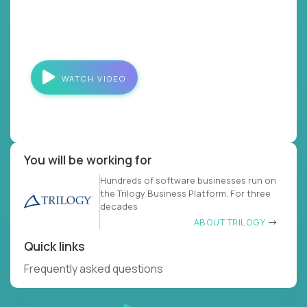
WATCH VIDEO
You will be working for
Hundreds of software businesses run on
the Trilogy Business Platform. For three
decades
ABOUT TRILOGY
Quick links
Frequently asked questions