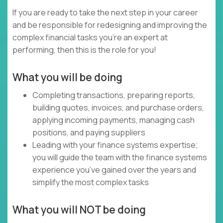
If you are ready to take the next step in your career
and be responsible for redesigning and improving the
complex financial tasks you’re an expert at
performing, then this is the role for you!
What you will be doing
Completing transactions, preparing reports,
building quotes, invoices, and purchase orders,
applying incoming payments, managing cash
positions, and paying suppliers
Leading with your finance systems expertise;
you will guide the team with the finance systems
experience you’ve gained over the years and
simplify the most complex tasks
What you will NOT be doing