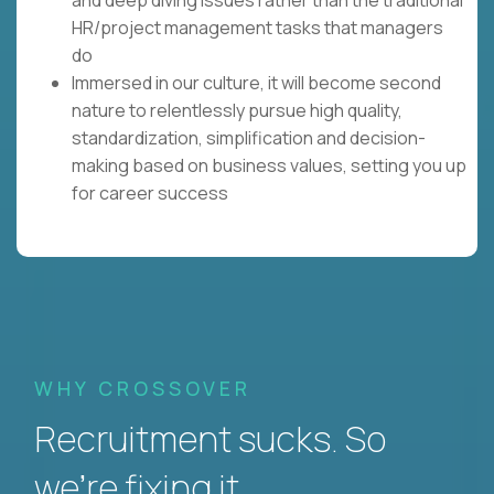
HR/project management tasks that managers
do
Immersed in our culture, it will become second
nature to relentlessly pursue high quality,
standardization, simplification and decision-
making based on business values, setting you up
for career success
WHY CROSSOVER
Recruitment sucks. So
we’re fixing it.