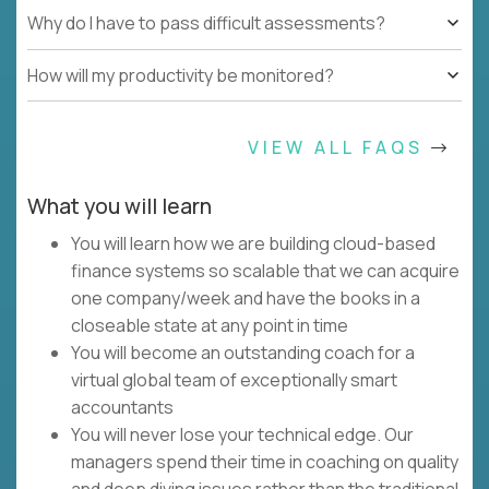
Why do I have to pass difficult assessments?
How will my productivity be monitored?
VIEW ALL FAQS
What you will learn
You will learn how we are building cloud-based
finance systems so scalable that we can acquire
one company/week and have the books in a
closeable state at any point in time
You will become an outstanding coach for a
virtual global team of exceptionally smart
accountants
You will never lose your technical edge. Our
managers spend their time in coaching on quality
and deep diving issues rather than the traditional