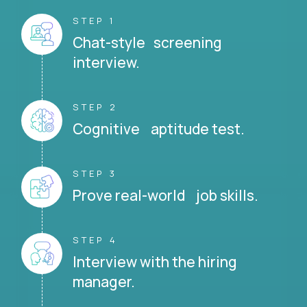
STEP 1
Chat-style screening
interview.
STEP 2
Cognitive aptitude test.
STEP 3
Prove real-world job skills.
STEP 4
Interview with the hiring
manager.