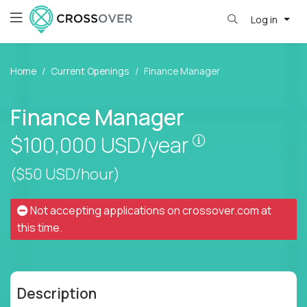
Log in
Home
Current Openings
Finance Manager
Finance Manager
Pay is set base
$100,000
USD/year
($50 USD/hour)
Not accepting applications on
crossover.com
at
this time.
Description