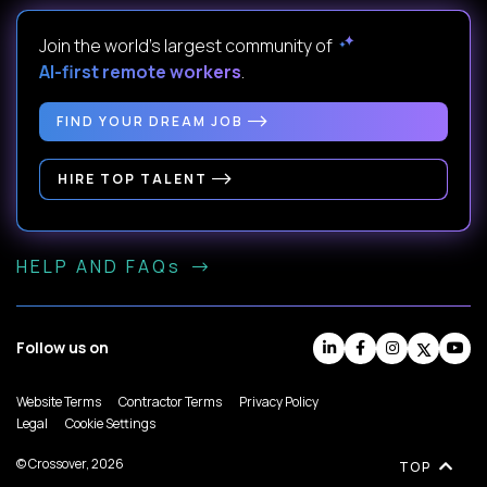
Join the world's largest community of
AI-first remote workers
.
FIND YOUR DREAM JOB
HIRE TOP TALENT
HELP AND FAQs
Follow us on
Website Terms
Contractor Terms
Privacy Policy
Legal
Cookie Settings
© Crossover, 2026
TOP