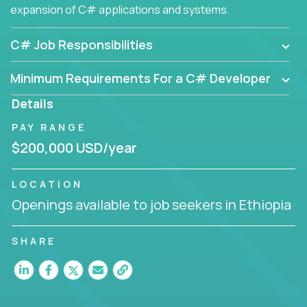
expansion of C# applications and systems.
C# Job Responsibilities
Minimum Requirements For a C# Developer
Details
PAY RANGE
$200,000 USD/year
LOCATION
Openings available to job seekers in Ethiopia
SHARE