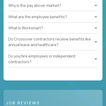
Why is the pay above-market?
What are the employee benefits?
What Is Worksmart?
Do Crossover contractors receive benefits like
annual leave and healthcare?
Do you hire employees or independent
contractors?
JOB REVIEWS