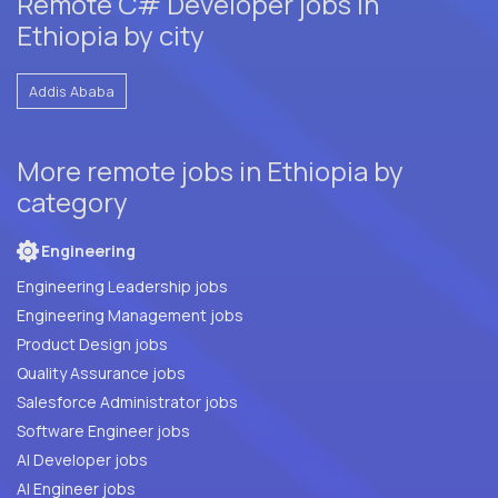
Remote C# Developer jobs in
Ethiopia by city
Addis Ababa
More remote jobs in Ethiopia by
category
Engineering
Engineering Leadership jobs
Engineering Management jobs
Product Design jobs
Quality Assurance jobs
Salesforce Administrator jobs
Software Engineer jobs
AI Developer jobs
AI Engineer jobs