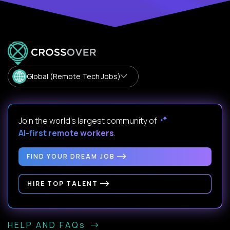
Global (Remote Tech Jobs)
Join the world's largest community of
AI-first remote workers
.
FIND YOUR DREAM JOB
HIRE TOP TALENT
HELP AND FAQs