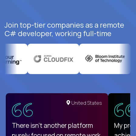
Join top-tier companies as a remote
C# developer, working full-time
United States
There isn't another platform
My pro
purely focused on remote work
achievi