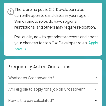
There are no public C# Developer roles
currently open to candidates in your region.
Some remote roles do have regional
restrictions, and others may require relocation.
Pre-qualify now to get priority access and boost
your chances for top C# Developer roles.
Apply
now
Frequently Asked Questions
What does Crossover do?
Am I eligible to apply for a job on Crossover?
How is the pay calculated?