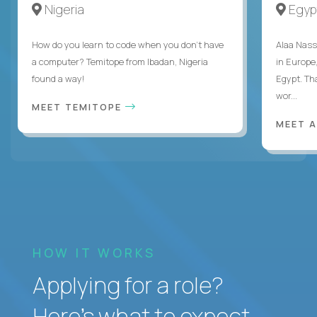
Nigeria
Egyp
How do you learn to code when you don't have
Alaa Nass
a computer? Temitope from Ibadan, Nigeria
in Europe,
found a way!
Egypt. Th
wor...
MEET TEMITOPE
MEET 
HOW IT WORKS
Applying for a role?
Here’s what to expect.