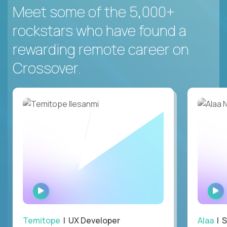
Meet some of the 5,000+
rockstars who have found a
rewarding remote career on
Crossover.
WATCH
INTERVIEW
Temitope
| UX Developer
Alaa
| S