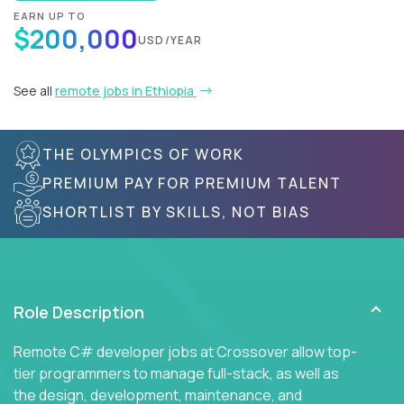
EARN UP TO
$200,000
USD/YEAR
See all
remote jobs in Ethiopia
THE OLYMPICS OF WORK
PREMIUM PAY FOR PREMIUM TALENT
SHORTLIST BY SKILLS, NOT BIAS
Role Description
Remote C# developer jobs at Crossover allow top-
tier programmers to manage full-stack, as well as
the design, development, maintenance, and