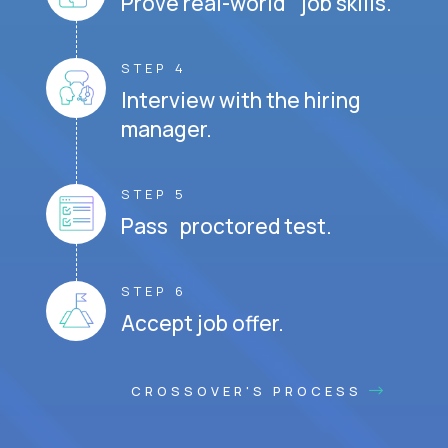
Prove real-world job skills.
STEP 4
Interview with the hiring
manager.
STEP 5
Pass proctored test.
STEP 6
Accept job offer.
CROSSOVER'S PROCESS