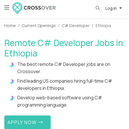
Log in
Home
Current Openings
C# Developer
Ethiopia
Remote C# Developer Jobs in
Ethiopia
The best remote C# Developer jobs are on
Crossover.
Find leading US companies hiring full-time C#
developers in Ethiopia.
Develop web-based software using C#
programming language.
APPLY NOW