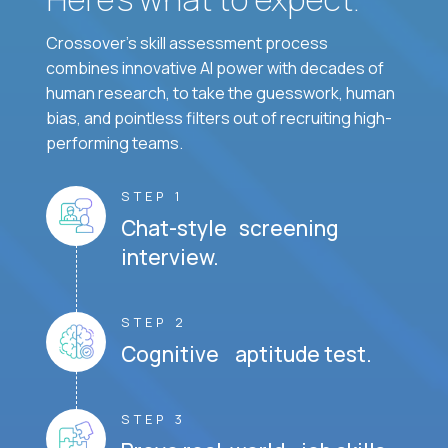
Crossover's skill assessment process
combines innovative AI power with decades of
human research, to take the guesswork, human
bias, and pointless filters out of recruiting high-
performing teams.
STEP 1
Chat-style screening
interview.
STEP 2
Cognitive aptitude test.
STEP 3