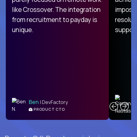
like Crossover. The integration
impossi
from recruitment to payday is
resolut
unique.
support
C
Ben
| DevFactory
PRODUCT CTO
E