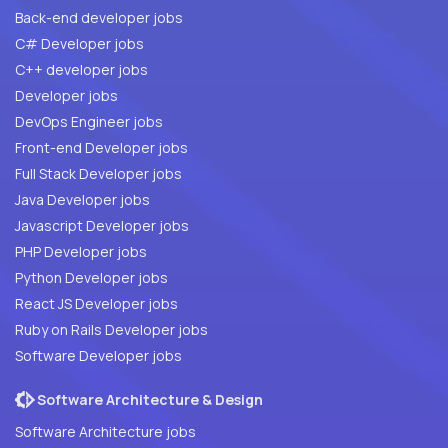
Back-end developer jobs
C# Developer jobs
C++ developer jobs
Developer jobs
DevOps Engineer jobs
Front-end Developer jobs
Full Stack Developer jobs
Java Developer jobs
Javascript Developer jobs
PHP Developer jobs
Python Developer jobs
React JS Developer jobs
Ruby on Rails Developer jobs
Software Developer jobs
Software Architecture & Design
Software Architecture jobs