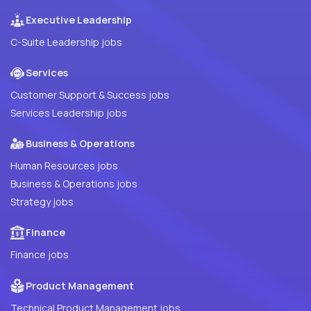
Executive Leadership
C-Suite Leadership jobs
Services
Customer Support & Success jobs
Services Leadership jobs
Business & Operations
Human Resources jobs
Business & Operations jobs
Strategy jobs
Finance
Finance jobs
Product Management
Technical Product Management jobs