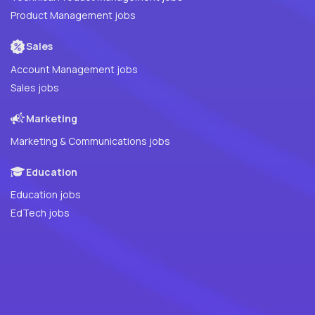
Product Management jobs
Sales
Account Management jobs
Sales jobs
Marketing
Marketing & Communications jobs
Education
Education jobs
EdTech jobs