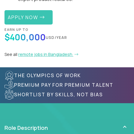
APPLY NOW
EARN UP TO
$400,000
USD/YEAR
See all
remote jobs in Bangladesh
THE OLYMPICS OF WORK
PREMIUM PAY FOR PREMIUM TALENT
SHORTLIST BY SKILLS, NOT BIAS
Role Description