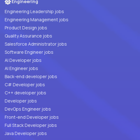
Engineering
Engineering Leadership jobs
Engineering Management jobs
Product Design jobs
Quality Assurance jobs
Salesforce Administrator jobs
Software Engineer jobs
AI Developer jobs
AI Engineer jobs
Back-end developer jobs
C# Developer jobs
C++ developer jobs
Developer jobs
DevOps Engineer jobs
Front-end Developer jobs
Full Stack Developer jobs
Java Developer jobs