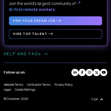
Join the world's largest community of
AI-first remote workers
.
FIND YOUR DREAM JOB
HIRE TOP TALENT
HELP AND FAQs
Follow us on
Website Terms
Contractor Terms
Privacy Policy
Legal
Cookie Settings
© Crossover, 2026
TOP