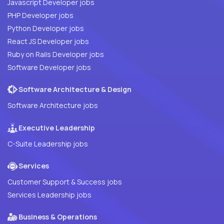
Javascript Developer jobs
PHP Developer jobs
Python Developer jobs
React JS Developer jobs
Ruby on Rails Developer jobs
Software Developer jobs
Software Architecture & Design
Software Architecture jobs
Executive Leadership
C-Suite Leadership jobs
Services
Customer Support & Success jobs
Services Leadership jobs
Business & Operations