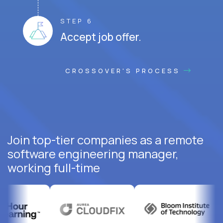
STEP 6
Accept job offer.
CROSSOVER'S PROCESS
Join top-tier companies as a remote
software engineering manager,
working full-time