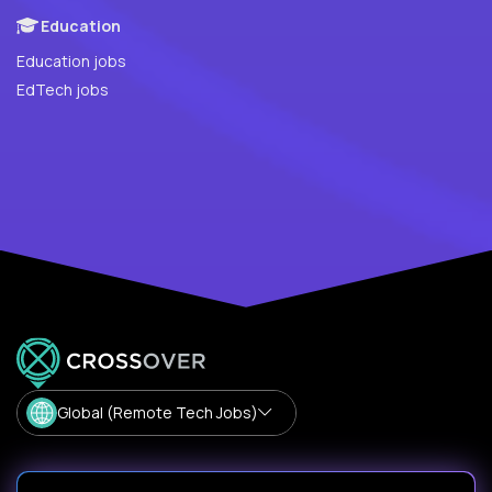
Education
Education jobs
EdTech jobs
Global (Remote Tech Jobs)