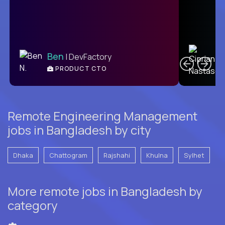
C
Ben
| DevFactory
PRODUCT CTO
E
Remote Engineering Management
jobs in Bangladesh by city
Dhaka
Chattogram
Rajshahi
Khulna
Sylhet
More remote jobs in Bangladesh by
category