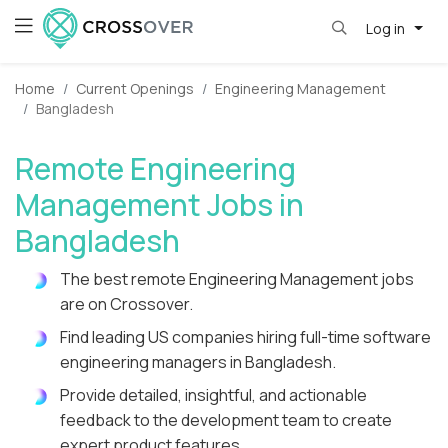
Log in
Home
Current Openings
Engineering Management
Bangladesh
Remote Engineering
Management Jobs in
Bangladesh
The best remote Engineering Management jobs
are on Crossover.
Find leading US companies hiring full-time software
engineering managers in Bangladesh.
Provide detailed, insightful, and actionable
feedback to the development team to create
expert product features.