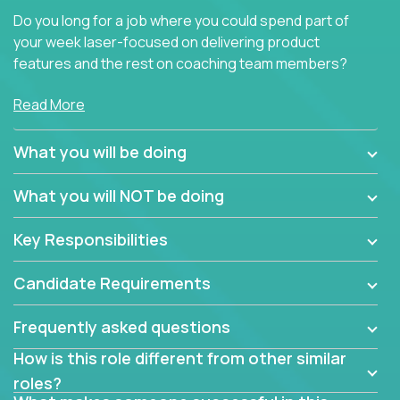
Do you long for a job where you could spend part of
your week laser-focused on delivering product
features and the rest on coaching team members?
At Crossover, we believe the top performer on the
Read More
team should give first-line technical coaching.
Managers in our partner organizations are active
What you will be doing
contributors to the team’s roadmap instead of
simple task schedulers. With deep knowledge of the
What you will NOT be doing
code base and product architecture, our managers
provide detailed, insightful, and actionable feedback
Key Responsibilities
to the development team.
Candidate Requirements
If guiding the team with your software development
insights to improve the output quality excites you,
Frequently asked questions
now is your time to fast-track your career into
management without sacrificing your technical
How is this role different from other similar
expertise.
roles?