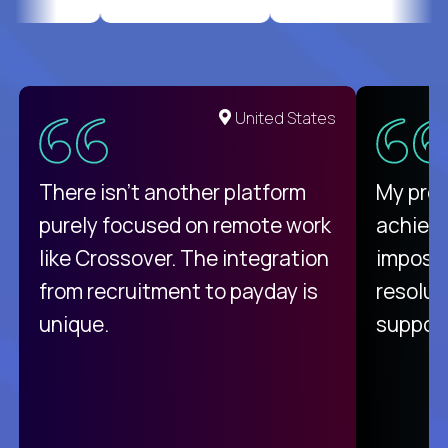
United States
There isn't another platform
My pro
purely focused on remote work
achievi
like Crossover. The integration
impossi
from recruitment to payday is
resolut
unique.
support