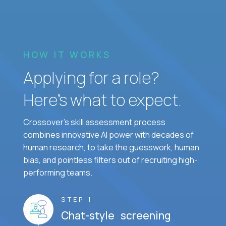
HOW IT WORKS
Applying for a role?
Here’s what to expect.
Crossover's skill assessment process
combines innovative AI power with decades of
human research, to take the guesswork, human
bias, and pointless filters out of recruiting high-
performing teams.
STEP 1
Chat-style screening