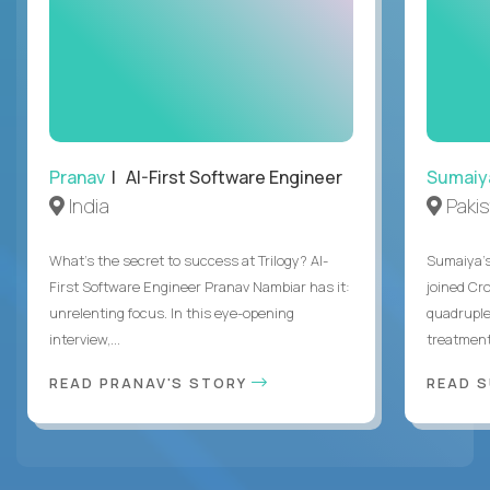
Pranav
| AI-First Software Engineer
Sumaiy
India
Paki
What's the secret to success at Trilogy? AI-
Sumaiya’s 
First Software Engineer Pranav Nambiar has it:
joined Cr
unrelenting focus. In this eye-opening
quadruple
interview,...
treatment 
READ PRANAV'S STORY
READ S