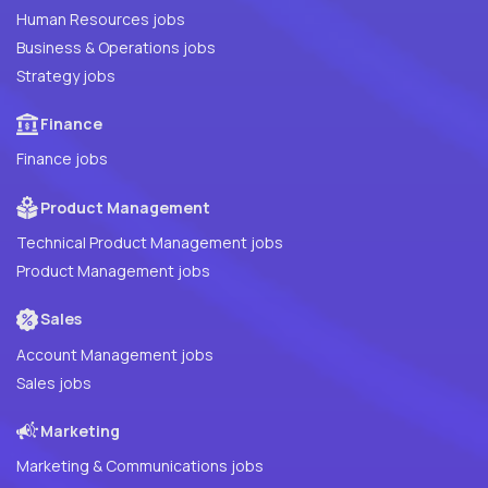
Human Resources jobs
Business & Operations jobs
Strategy jobs
Finance
Finance jobs
Product Management
Technical Product Management jobs
Product Management jobs
Sales
Account Management jobs
Sales jobs
Marketing
Marketing & Communications jobs