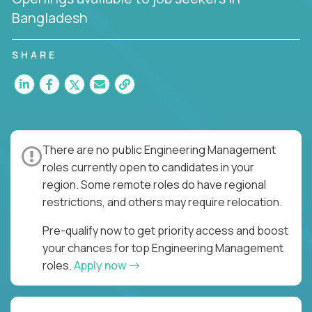
Bangladesh
SHARE
There are no public Engineering Management
roles currently open to candidates in your
region. Some remote roles do have regional
restrictions, and others may require relocation.
Pre-qualify now to get priority access and boost
your chances for top Engineering Management
roles.
Apply now