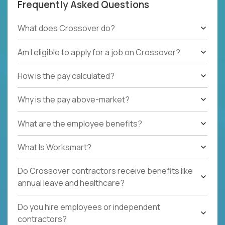
Frequently Asked Questions
What does Crossover do?
Am I eligible to apply for a job on Crossover?
How is the pay calculated?
Why is the pay above-market?
What are the employee benefits?
What Is Worksmart?
Do Crossover contractors receive benefits like
annual leave and healthcare?
Do you hire employees or independent
contractors?