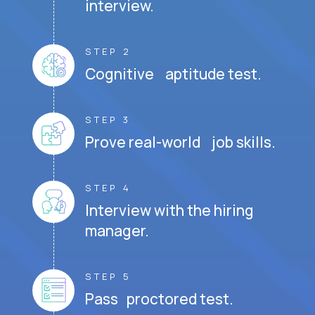
interview.
STEP 2
Cognitive aptitude test.
STEP 3
Prove real-world job skills.
STEP 4
Interview with the hiring
manager.
STEP 5
Pass proctored test.