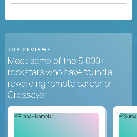
JOB REVIEWS
Meet some of the 5,000+
rockstars who have found a
rewarding remote career on
Crossover.