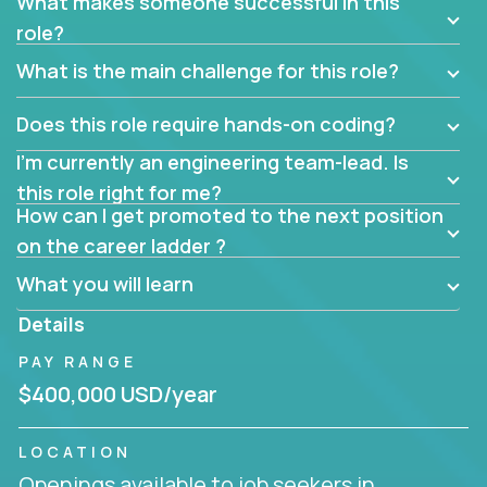
What makes someone successful in this
role?
What is the main challenge for this role?
Does this role require hands-on coding?
I’m currently an engineering team-lead. Is
this role right for me?
How can I get promoted to the next position
on the career ladder ?
What you will learn
Details
PAY RANGE
$400,000 USD/year
LOCATION
Openings available to job seekers in