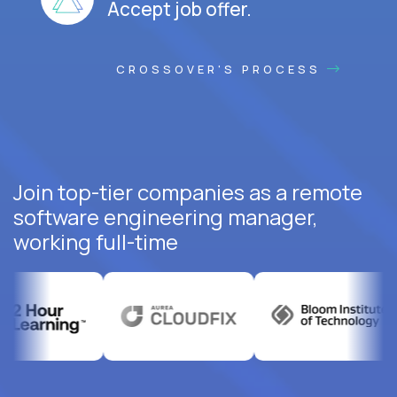
Accept job offer.
CROSSOVER'S PROCESS
Join top-tier companies as a remote
software engineering manager,
working full-time