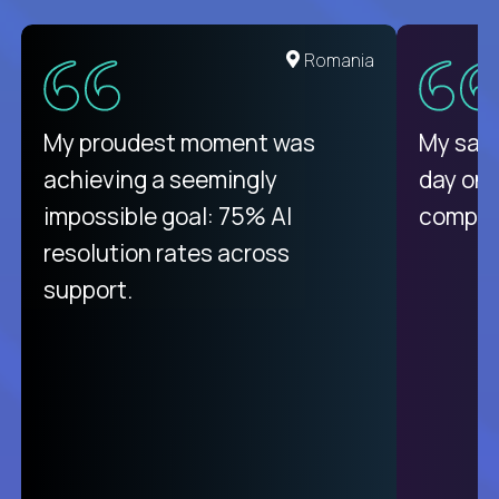
United States
Romania
There isn't another platform
My proudest moment was
My sala
purely focused on remote work
achieving a seemingly
day on
like Crossover. The integration
impossible goal: 75% AI
compani
from recruitment to payday is
resolution rates across
unique.
support.