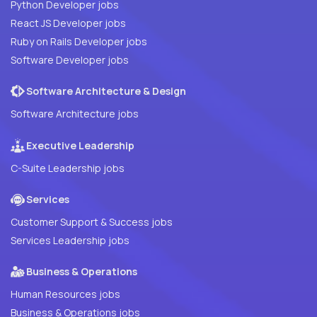
Python Developer jobs
React JS Developer jobs
Ruby on Rails Developer jobs
Software Developer jobs
Software Architecture & Design
Software Architecture jobs
Executive Leadership
C-Suite Leadership jobs
Services
Customer Support & Success jobs
Services Leadership jobs
Business & Operations
Human Resources jobs
Business & Operations jobs