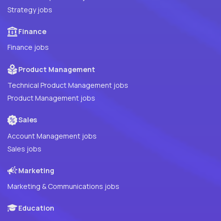
Strategy jobs
Finance
Finance jobs
Product Management
Technical Product Management jobs
Product Management jobs
Sales
Account Management jobs
Sales jobs
Marketing
Marketing & Communications jobs
Education