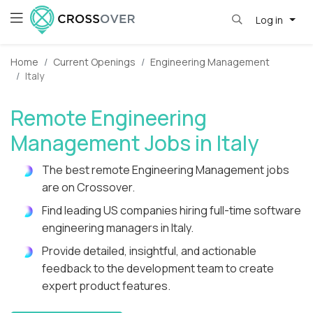
Log in
Home
Current Openings
Engineering Management
Italy
Remote Engineering
Management Jobs in Italy
The best remote Engineering Management jobs
are on Crossover.
Find leading US companies hiring full-time software
engineering managers in Italy.
Provide detailed, insightful, and actionable
feedback to the development team to create
expert product features.