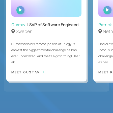
WATCH
INTERVIEW
Gustav
| SVP of Software Engineering
Patrick
Sweden
Neth
Gustav feels his remote job role at Trilogy is
Find out w
easiest the biggest mental challenge he has
Totogi suc
ever undertaken. And that's a good thing! Hear
challenge
ab...
as pay ...
MEET GUSTAV
MEET 