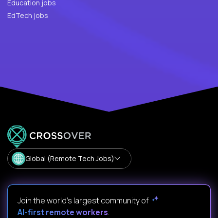
Education jobs
EdTech jobs
Global (Remote Tech Jobs)
Join the world's largest community of
AI-first remote workers
.