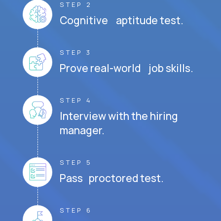
STEP 2
Cognitive aptitude test.
STEP 3
Prove real-world job skills.
STEP 4
Interview with the hiring
manager.
STEP 5
Pass proctored test.
STEP 6