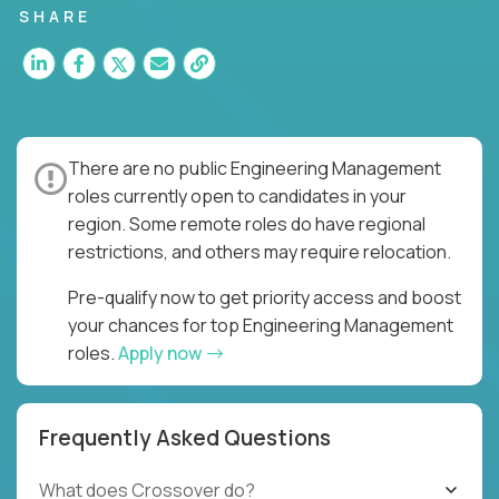
SHARE
There are no public Engineering Management
roles currently open to candidates in your
region. Some remote roles do have regional
restrictions, and others may require relocation.
Pre-qualify now to get priority access and boost
your chances for top Engineering Management
roles.
Apply now
Frequently Asked Questions
What does Crossover do?