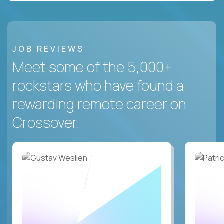
JOB REVIEWS
Meet some of the 5,000+
rockstars who have found a
rewarding remote career on
Crossover.