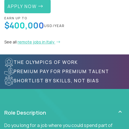
APPLY NOW
EARN UP TO
$400,000
USD/YEAR
See all
remote jobs in Italy
THE OLYMPICS OF WORK
PREMIUM PAY FOR PREMIUM TALENT
SHORTLIST BY SKILLS, NOT BIAS
Role Description
Do you long for a job where you could spend part of