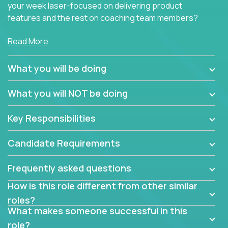
your week laser-focused on delivering product
features and the rest on coaching team members?
At Crossover, we believe the top performer on the
Read More
team should give first-line technical coaching.
Managers in our partner organizations are active
What you will be doing
contributors to the team’s roadmap instead of
simple task schedulers. With deep knowledge of the
What you will NOT be doing
code base and product architecture, our managers
provide detailed, insightful, and actionable feedback
Key Responsibilities
to the development team.
Candidate Requirements
If guiding the team with your software development
insights to improve the output quality excites you,
Frequently asked questions
now is your time to fast-track your career into
management without sacrificing your technical
How is this role different from other similar
expertise.
roles?
What makes someone successful in this
role?