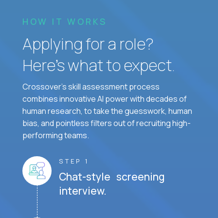
HOW IT WORKS
Applying for a role?
Here’s what to expect.
Crossover's skill assessment process
combines innovative AI power with decades of
human research, to take the guesswork, human
bias, and pointless filters out of recruiting high-
performing teams.
STEP 1
Chat-style screening
interview.