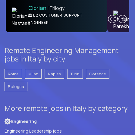
Ciprian
| Trilogy
Ben
C
| DevFactory
L2 CUSTOMER SUPPORT
PRODUCT CTO
ENGINEER
Remote Engineering Management
jobs in Italy by city
Rome
Milan
Naples
Turin
Florence
Bologna
More remote jobs in Italy by category
Engineering
Engineering Leadership jobs