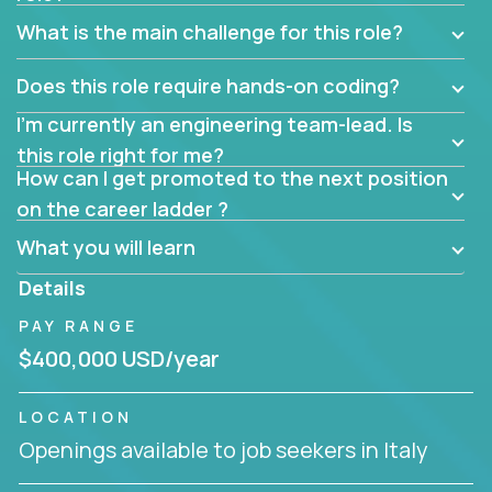
What is the main challenge for this role?
Does this role require hands-on coding?
I’m currently an engineering team-lead. Is
this role right for me?
How can I get promoted to the next position
on the career ladder ?
What you will learn
Details
PAY RANGE
$400,000 USD/year
LOCATION
Openings available to job seekers in Italy