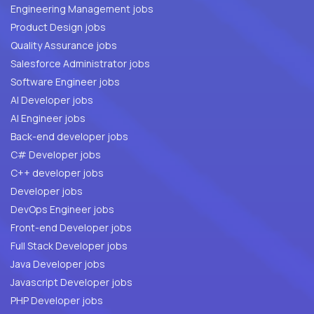
Engineering Management jobs
Product Design jobs
Quality Assurance jobs
Salesforce Administrator jobs
Software Engineer jobs
AI Developer jobs
AI Engineer jobs
Back-end developer jobs
C# Developer jobs
C++ developer jobs
Developer jobs
DevOps Engineer jobs
Front-end Developer jobs
Full Stack Developer jobs
Java Developer jobs
Javascript Developer jobs
PHP Developer jobs