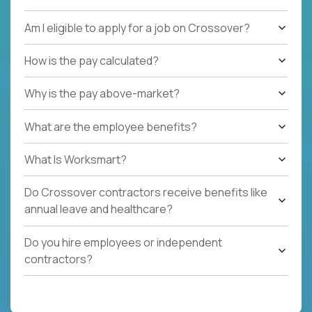
Am I eligible to apply for a job on Crossover?
How is the pay calculated?
Why is the pay above-market?
What are the employee benefits?
What Is Worksmart?
Do Crossover contractors receive benefits like
annual leave and healthcare?
Do you hire employees or independent
contractors?