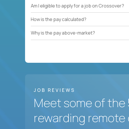
Am I eligible to apply for a job on Crossover?
How is the pay calculated?
Why is the pay above-market?
JOB REVIEWS
Meet some of the 
rewarding remote 