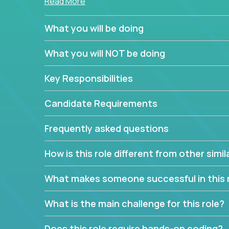
Read More
simple task schedulers. With deep knowledge of 
managers provide detailed, insightful, and actio
What you will be doing
If guiding the team with your software developmen
What you will NOT be doing
you, now is your time to fast-track your career i
expertise.
Key Responsibilities
Candidate Requirements
Frequently asked questions
How is this role different from other simil
What makes someone successful in this 
What is the main challenge for this role?
Does this role require hands-on coding?