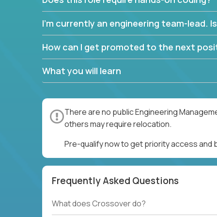
I’m currently an engineering team-lead. Is 
How can I get promoted to the next posit
What you will learn
There are no public Engineering Management
others may require relocation.
Pre-qualify now to get priority access an
Frequently Asked Questions
What does Crossover do?