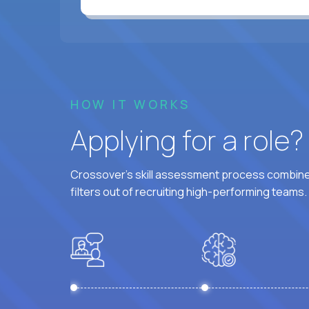
HOW IT WORKS
Applying for a role
Crossover's skill assessment process combines
filters out of recruiting high-performing teams.