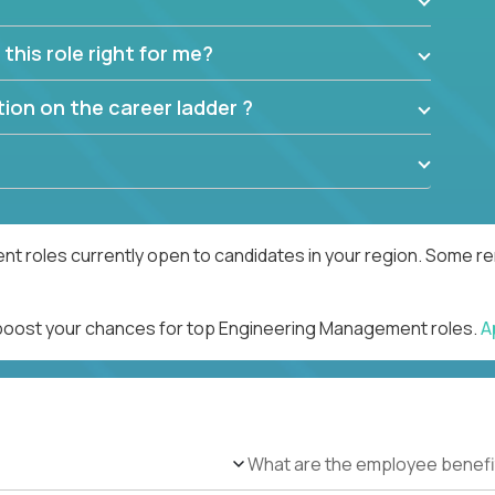
this role right for me?
ion on the career ladder ?
 roles currently open to candidates in your region. Some rem
d boost your chances for top Engineering Management roles.
A
What are the employee benefi