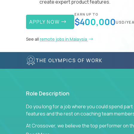
create expert product features.
EARN UP TO
$400,000
APPLY NOW
USD/YE
See all
remote jobs in Malaysia
THE OLYMPICS OF WORK
Role Description
Do you long for a job where you could spend part
features and the rest on coaching team member
At Crossover, we believe the top performer on the
Managers in our partner organizations are active