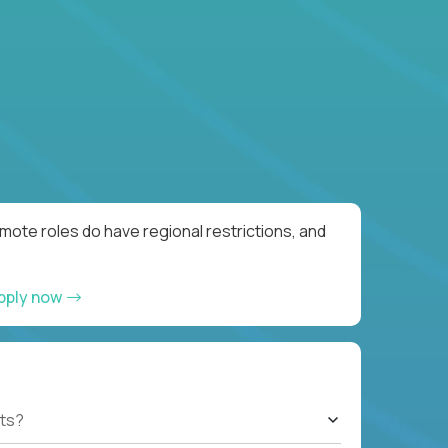
ote roles do have regional restrictions, and
pply now
ts?