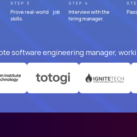
STEP 3
STEP 4
STE
Prove real-world job
Interview with the
Pass
skills.
hiring manager.
ote software engineering manager, worki