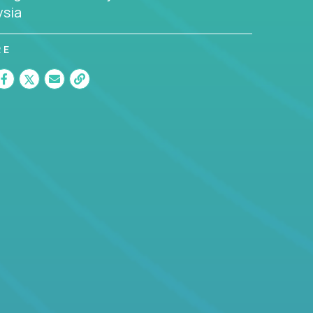
ysia
RE