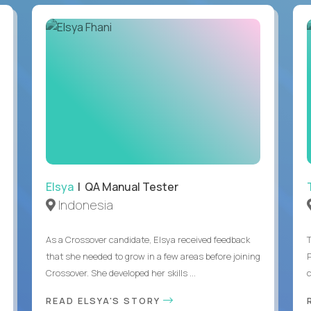
Elsya
| QA Manual Tester
Indonesia
As a Crossover candidate, Elsya received feedback
that she needed to grow in a few areas before joining
Crossover. She developed her skills ...
c
READ ELSYA'S STORY