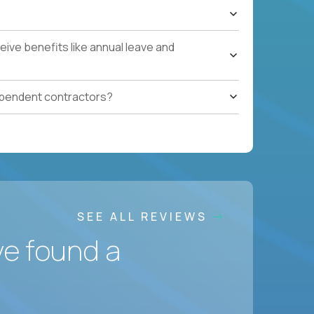
ive benefits like annual leave and
ependent contractors?
SEE ALL REVIEWS
ve found a