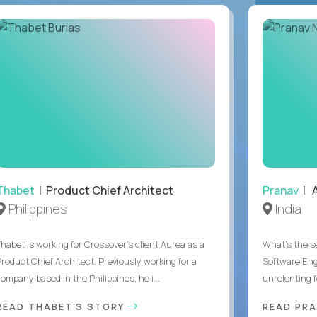
Thabet
| Product Chief Architect
Pranav
| A
Philippines
India
Thabet is working for Crossover’s client Aurea as a
What's the se
Product Chief Architect. Previously working for a
Software Eng
ompany based in the Philippines, he i...
unrelenting f
READ THABET'S STORY
READ PR