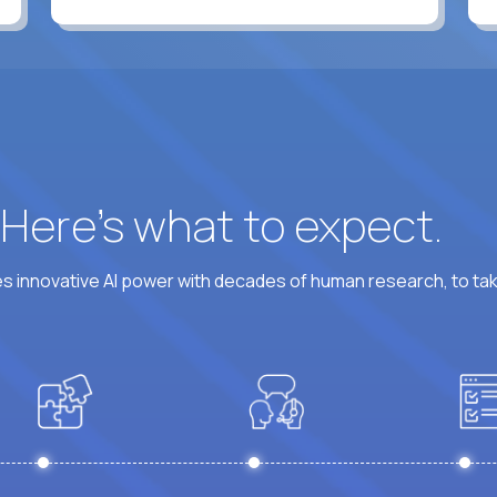
? Here’s what to expect.
 innovative AI power with decades of human research, to ta