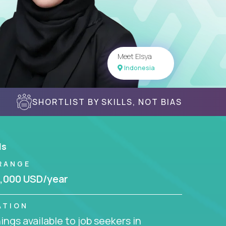
Meet Elsya
Indonesia
SHORTLIST BY SKILLS, NOT BIAS
ls
RANGE
,000 USD/year
ATION
ngs available to job seekers in