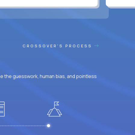
CROSSOVER'S PROCESS
ke the guesswork, human bias, and pointless