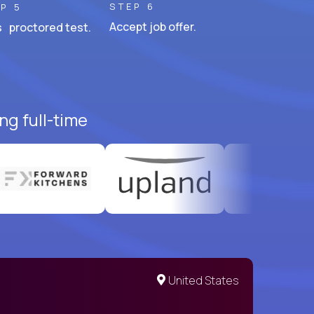
STEP 6
P 5
Accept job offer.
 proctored test.
ng full-time
United States