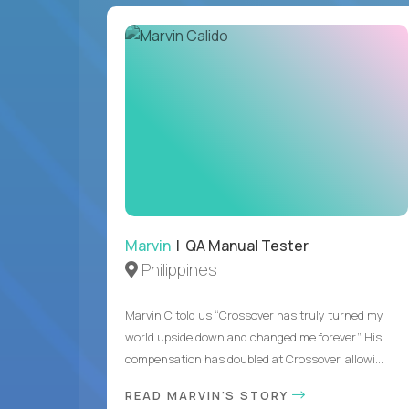
Marvin
| QA Manual Tester
Philippines
Marvin C told us “Crossover has truly turned my
world upside down and changed me forever.” His
compensation has doubled at Crossover, allowi...
READ MARVIN'S STORY