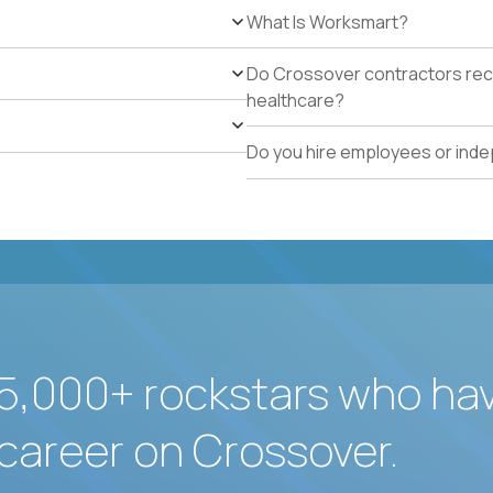
What Is Worksmart?
Do Crossover contractors rece
healthcare?
Do you hire employees or ind
5,000+ rockstars who ha
career on Crossover.