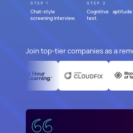
STEP 1
STEP 2
Chat-style
Cognitive aptitude
screening interview.
test.
Join top-tier companies as a rem
uatemala