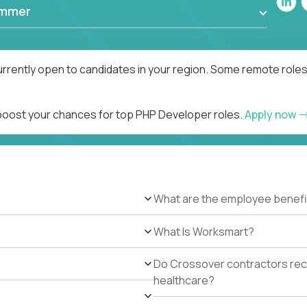
ammer
rrently open to candidates in your region. Some remote roles
 boost your chances for top PHP Developer roles.
Apply now
What are the employee benefi
What Is Worksmart?
Do Crossover contractors rece
healthcare?