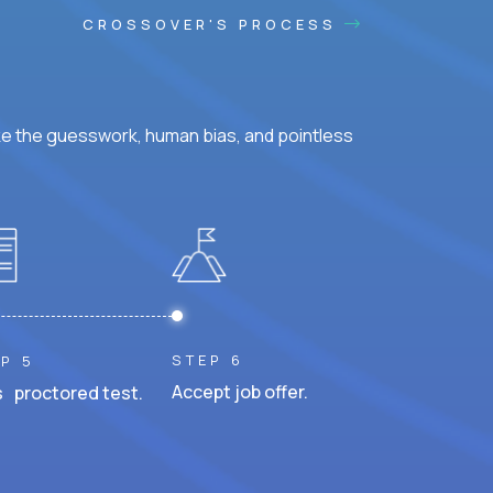
CROSSOVER'S PROCESS
ke the guesswork, human bias, and pointless
STEP 6
P 5
Accept job offer.
 proctored test.