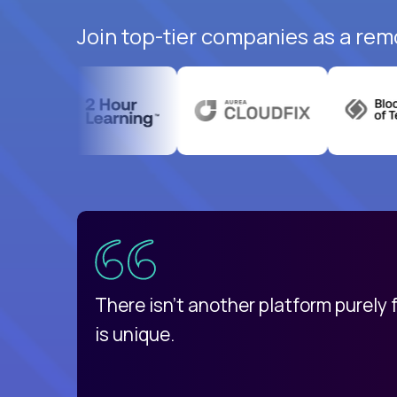
Join top-tier companies as a rem
uatemala
d
There isn't another platform purely
is unique.