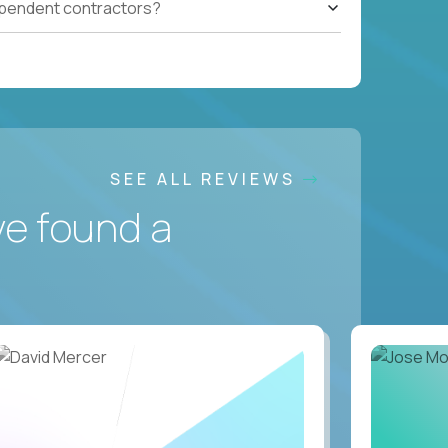
ependent contractors?
SEE ALL REVIEWS
ve found a