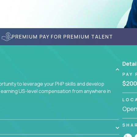
PREMIUM PAY FOR PREMIUM TALENT
Detai
PAY 
$200
tunity to leverage your PHP skills and develop
d earning US-level compensation from anywhere in
LOC
Openi
SHA