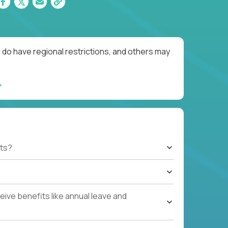
 do have regional restrictions, and others may
ts?
ive benefits like annual leave and