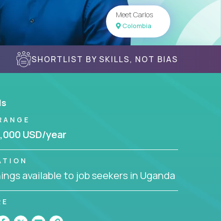
Meet Carlos
Colombia
SHORTLIST BY SKILLS, NOT BIAS
ls
RANGE
,000 USD/year
ATION
ngs available to job seekers in Uganda
RE