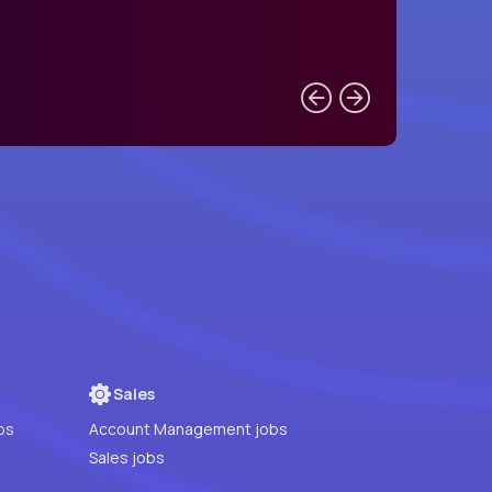
Sales
bs
Account Management jobs
Sales jobs