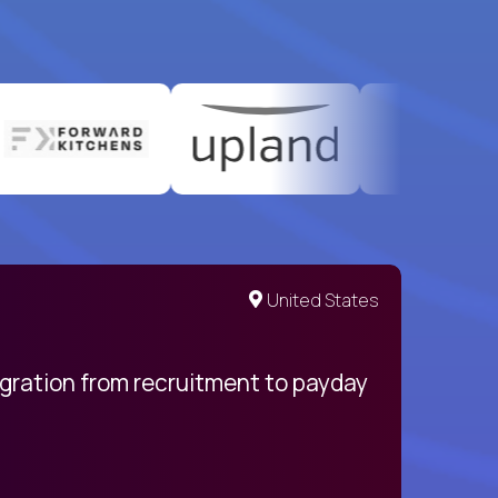
United States
egration from recruitment to payday
My pro