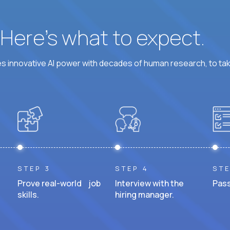
? Here’s what to expect.
 innovative AI power with decades of human research, to ta
STEP 3
STEP 4
STE
Prove real-world job
Interview with the
Pass
skills.
hiring manager.