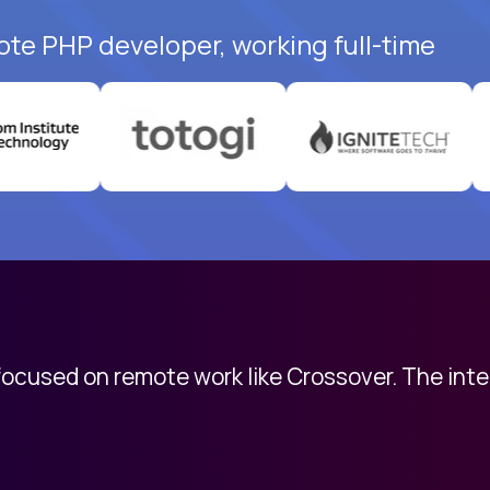
ote PHP developer, working full-time
 focused on remote work like Crossover. The int