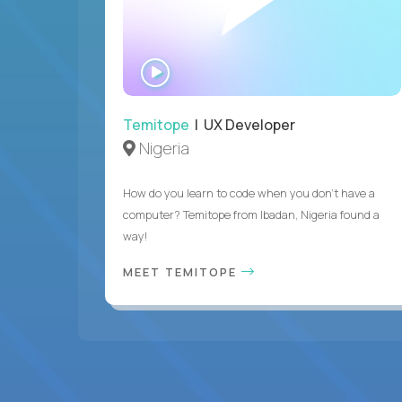
WATCH
INTERVIEW
Temitope
| UX Developer
Nigeria
How do you learn to code when you don't have a
computer? Temitope from Ibadan, Nigeria found a
way!
MEET TEMITOPE