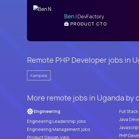
Ben
| DevFactory
PRODUCT CTO
Remote PHP Developer jobs in U
Kampala
More remote jobs in Uganda by 
Engineering
Java Deve
Engineering Leadership jobs
Javascrip
Engineering Management jobs
Product Design jobs