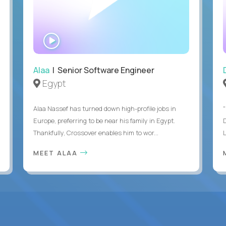
WATCH
INTERVIEW
Alaa
| Senior Software Engineer
Egypt
Alaa Nassef has turned down high-profile jobs in
"
Europe, preferring to be near his family in Egypt.
Thankfully, Crossover enables him to wor...
MEET ALAA