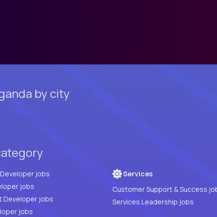
ganda by city
category
Full Stack Developer jobs
Services
loper jobs
Customer Support & Success jo
t Developer jobs
Services Leadership jobs
PHP Developer jobs