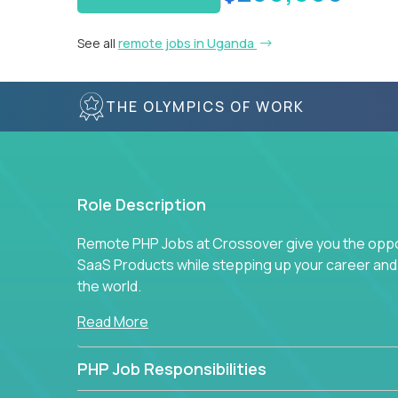
See all
remote jobs in Uganda
THE OLYMPICS OF WORK
Role Description
Remote PHP Jobs at Crossover give you the oppor
SaaS Products while stepping up your career an
the world.
Read More
PHP Job Responsibilities