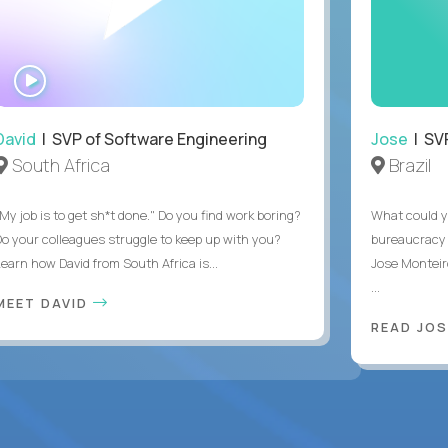
WATCH
INTERVIEW
David
| SVP of Software Engineering
Jose
| SVP
South Africa
Brazil
My job is to get sh*t done." Do you find work boring?
What could y
Do your colleagues struggle to keep up with you?
bureaucracy 
Learn how David from South Africa is...
Jose Monteir
...
MEET DAVID
READ JOS