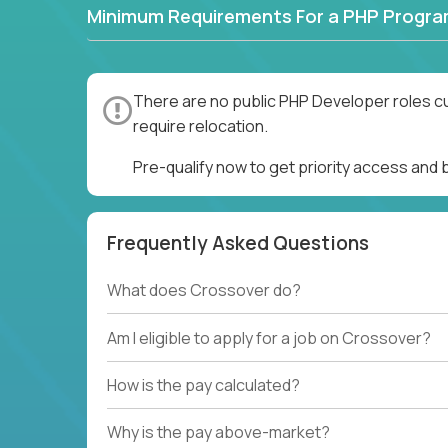
Minimum Requirements For a PHP Progr
There are no public PHP Developer roles cu
require relocation.
Pre-qualify now to get priority access and
Frequently Asked Questions
What does Crossover do?
Am I eligible to apply for a job on Crossover?
How is the pay calculated?
Why is the pay above-market?