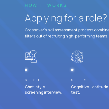
HOW IT WORKS
Applying for a role
Crossover's skill assessment process combines
filters out of recruiting high-performing teams.
STEP 1
STEP 2
Chat-style
Cognitive aptitude
screening interview.
test.