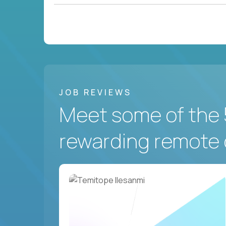
JOB REVIEWS
Meet some of the 
rewarding remote 