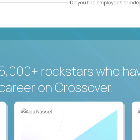
Do you hire employees or ind
5,000+ rockstars who ha
career on Crossover.