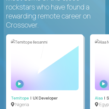
rockstars who have found a
rewarding remote career on
Crossover.
WATCH
INTERVIEW
Temitope
| UX Developer
Alaa
| S
Nigeria
Egyp