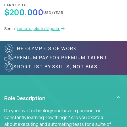
EARN UP TO
$200,000
USD/YEAR
See all
remote jobs in Nigeria
THE OLYMPICS OF WORK
PREMIUM PAY FOR PREMIUM TALENT
SHORTLIST BY SKILLS, NOT BIAS
Role Description
Do you love technology and have a passion for
constantly learning new things? Are you excited
about executing and automating tests for a suite of