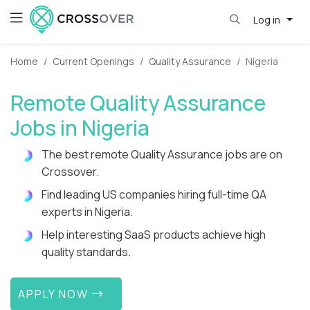
Log in
Home
Current Openings
Quality Assurance
Nigeria
Remote Quality Assurance
Jobs in Nigeria
The best remote Quality Assurance jobs are on
Crossover.
Find leading US companies hiring full-time QA
experts in Nigeria.
Help interesting SaaS products achieve high
quality standards.
APPLY NOW