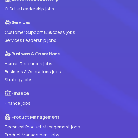
C-Suite Leadership jobs
Services
Customer Support & Success jobs
Services Leadership jobs
Business & Operations
Human Resources jobs
Business & Operations jobs
Strategy jobs
Finance
Finance jobs
Product Management
Technical Product Management jobs
Product Management jobs