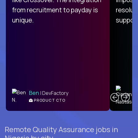
from recruitment to payday is
resolut
unique.
support
C
Ben
| DevFactory
PRODUCT CTO
E
Remote Quality Assurance jobs in
Nigeria by city