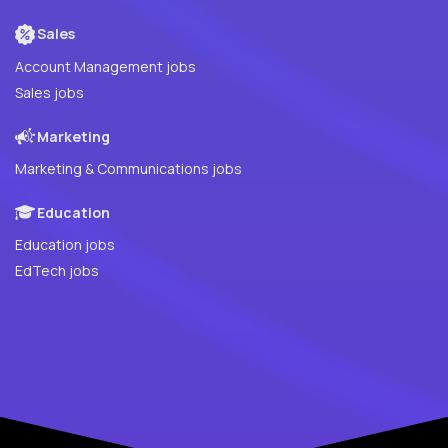
Sales
Account Management jobs
Sales jobs
Marketing
Marketing & Communications jobs
Education
Education jobs
EdTech jobs