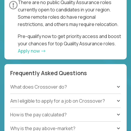
There are no public Quality Assurance roles
currently open to candidates in your region.
Some remote roles do have regional
restrictions, and others may require relocation.
Pre-qualify now to get priority access and boost
your chances for top Quality Assurance roles.
Apply now
Frequently Asked Questions
What does Crossover do?
Am I eligible to apply for a job on Crossover?
How is the pay calculated?
Why is the pay above-market?