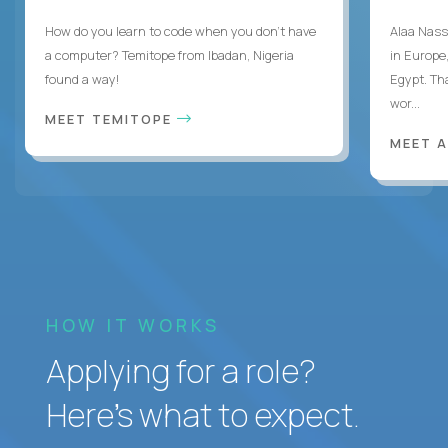
How do you learn to code when you don't have
Alaa Nass
a computer? Temitope from Ibadan, Nigeria
in Europe,
found a way!
Egypt. Th
wor...
MEET TEMITOPE
MEET 
HOW IT WORKS
Applying for a role?
Here’s what to expect.