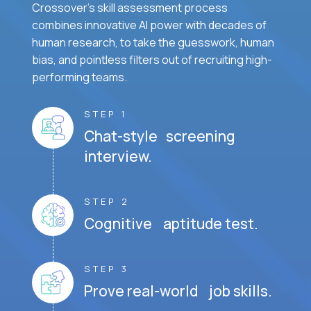
Crossover's skill assessment process
combines innovative AI power with decades of
human research, to take the guesswork, human
bias, and pointless filters out of recruiting high-
performing teams.
STEP 1
Chat-style screening
interview.
STEP 2
Cognitive aptitude test.
STEP 3
Prove real-world job skills.