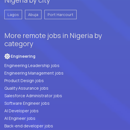
Lagos
Abuja
Port Harcourt
More remote jobs in Nigeria by
category
Engineering
Engineering Leadership jobs
Engineering Management jobs
Product Design jobs
Quality Assurance jobs
Salesforce Administrator jobs
Software Engineer jobs
AI Developer jobs
AI Engineer jobs
Back-end developer jobs