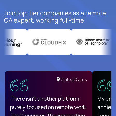
Join top-tier companies as a remote
QA expert, working full-time
United States
There isn't another platform
My pro
purely focused on remote work
achievi
like Crossover. The integration
impossi