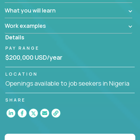
What you will learn
Work examples
Details
PAY RANGE
$200,000 USD/year
LOCATION
Openings available to job seekers in Nigeria
SHARE