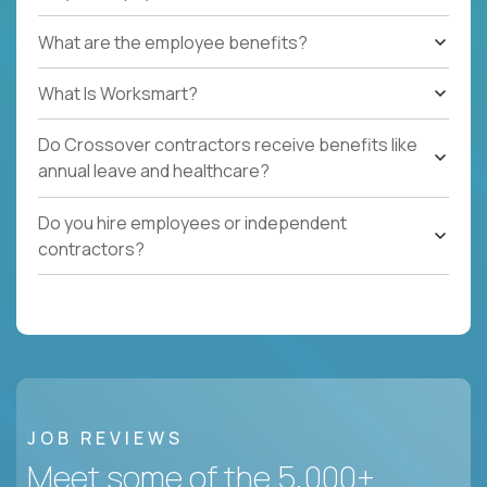
What are the employee benefits?
What Is Worksmart?
Do Crossover contractors receive benefits like
annual leave and healthcare?
Do you hire employees or independent
contractors?
JOB REVIEWS
Meet some of the 5,000+