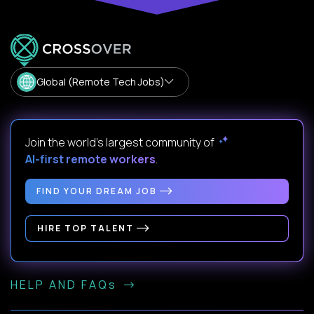
Global (Remote Tech Jobs)
Join the world's largest community of
AI-first remote workers
.
FIND YOUR DREAM JOB
HIRE TOP TALENT
HELP AND FAQs