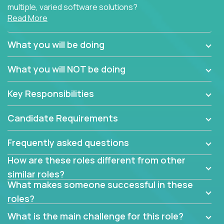
multiple, varied software solutions?
Read More
Crossover is hiring for multiple teams that are in
search for quality talent in the field of quality
What you will be doing
assurance.
What you will NOT be doing
If you share our obsession with product quality and
want to learn and grow by working on a broad range
Key Responsibilities
of software solutions, we would love to hear from
you.
Candidate Requirements
Frequently asked questions
How are these roles different from other
similar roles?
What makes someone successful in these
roles?
What is the main challenge for this role?