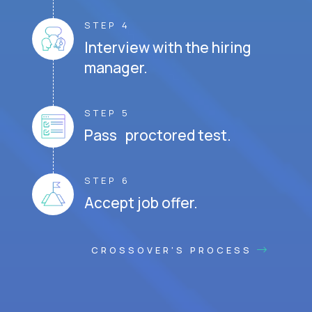
STEP 4
Interview with the hiring
manager.
STEP 5
Pass proctored test.
STEP 6
Accept job offer.
CROSSOVER'S PROCESS