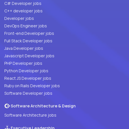
C# Developer jobs
C++ developer jobs
Developer jobs
DevOps Engineer jobs
Front-end Developer jobs
Full Stack Developer jobs
Java Developer jobs
Javascript Developer jobs
PHP Developer jobs
Python Developer jobs
React JS Developer jobs
Ruby on Rails Developer jobs
Software Developer jobs
Software Architecture & Design
Software Architecture jobs
Executive Leadership