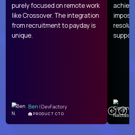
purely focused on remote work
achievi
like Crossover. The integration
impossi
from recruitment to payday is
resolut
unique.
support
C
Ben
| DevFactory
PRODUCT CTO
E