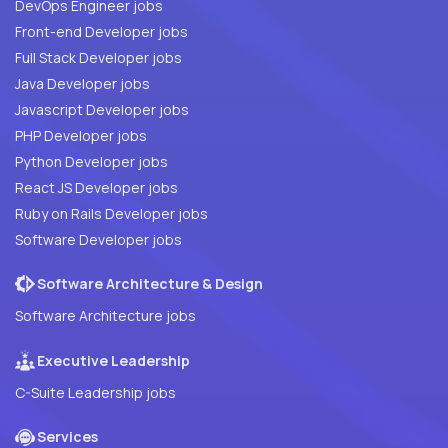
DevOps Engineer jobs
Front-end Developer jobs
Full Stack Developer jobs
Java Developer jobs
Javascript Developer jobs
PHP Developer jobs
Python Developer jobs
React JS Developer jobs
Ruby on Rails Developer jobs
Software Developer jobs
Software Architecture & Design
Software Architecture jobs
Executive Leadership
C-Suite Leadership jobs
Services