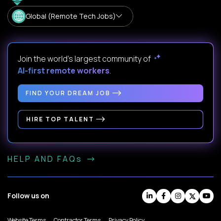
Global (Remote Tech Jobs)
Join the world's largest community of
AI-first remote workers
.
FIND YOUR DREAM JOB
HIRE TOP TALENT
HELP AND FAQs
Follow us on
Website Terms
Contractor Terms
Privacy Policy