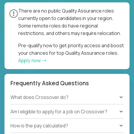
There are no public Quality Assurance roles
currently open to candidates in your region.
Some remote roles do have regional
restrictions, and others may require relocation.
Pre-qualify now to get priority access and boost
your chances for top Quality Assurance roles.
Apply now
Frequently Asked Questions
What does Crossover do?
Am I eligible to apply for a job on Crossover?
How is the pay calculated?