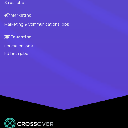
Sales jobs
Marketing
Marketing & Communications jobs
Education
Education jobs
EdTech jobs