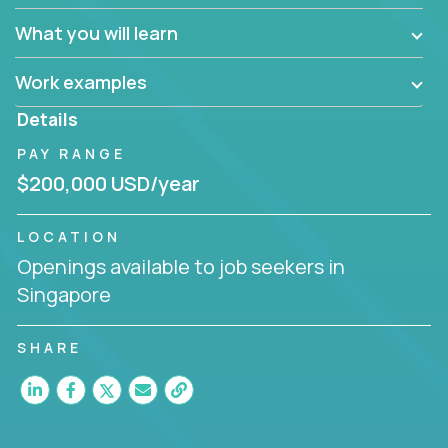
What you will learn
Work examples
Details
PAY RANGE
$200,000 USD/year
LOCATION
Openings available to job seekers in
Singapore
SHARE