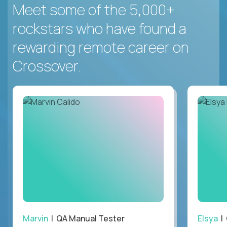
Meet some of the 5,000+
rockstars who have found a
rewarding remote career on
Crossover.
Marvin
| QA Manual Tester
Elsya
| 