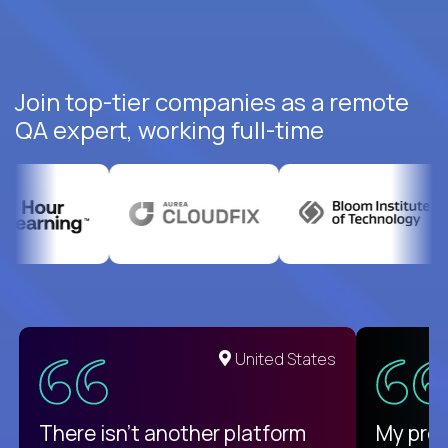
Join top-tier companies as a remote
QA expert, working full-time
United States
There isn't another platform
My pro