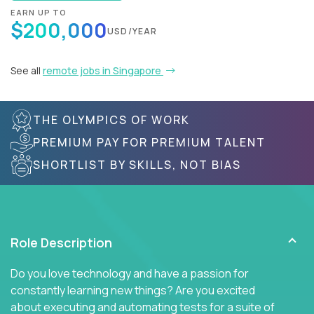
EARN UP TO
$200,000
USD/YEAR
See all
remote jobs in Singapore
THE OLYMPICS OF WORK
PREMIUM PAY FOR PREMIUM TALENT
SHORTLIST BY SKILLS, NOT BIAS
Role Description
Do you love technology and have a passion for
constantly learning new things? Are you excited
about executing and automating tests for a suite of