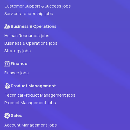
Customer Support & Success jobs
Services Leadership jobs
Business & Operations
Human Resources jobs
Business & Operations jobs
Strategy jobs
Finance
Finance jobs
Product Management
Technical Product Management jobs
Product Management jobs
Sales
Account Management jobs