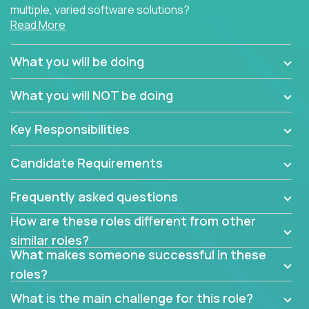
multiple, varied software solutions?
Read More
Crossover is hiring for multiple teams that are in
search for quality talent in the field of quality
What you will be doing
assurance.
What you will NOT be doing
If you share our obsession with product quality and
want to learn and grow by working on a broad range
Key Responsibilities
of software solutions, we would love to hear from
you.
Candidate Requirements
Frequently asked questions
How are these roles different from other
similar roles?
What makes someone successful in these
roles?
What is the main challenge for this role?