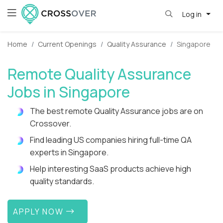
Log in
Home
Current Openings
Quality Assurance
Singapore
Remote Quality Assurance
Jobs in Singapore
The best remote Quality Assurance jobs are on
Crossover.
Find leading US companies hiring full-time QA
experts in Singapore.
Help interesting SaaS products achieve high
quality standards.
APPLY NOW