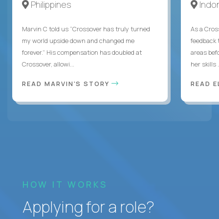
Philippines
Indo
Marvin C told us “Crossover has truly turned
As a Cros
my world upside down and changed me
feedback 
forever.” His compensation has doubled at
areas bef
Crossover, allowi...
her skills .
READ MARVIN'S STORY
READ E
HOW IT WORKS
Applying for a role?