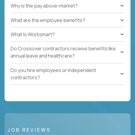
Why is the pay above-market?
What are the employee benefits?
What Is Worksmart?
Do Crossover contractors receive benefits like
annual leave and healthcare?
Do you hire employees or independent
contractors?
JOB REVIEWS