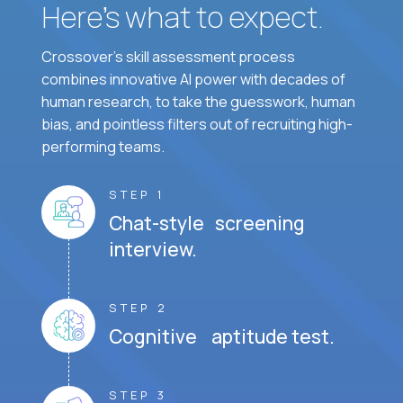
Here’s what to expect.
Crossover's skill assessment process
combines innovative AI power with decades of
human research, to take the guesswork, human
bias, and pointless filters out of recruiting high-
performing teams.
STEP 1
Chat-style screening
interview.
STEP 2
Cognitive aptitude test.
STEP 3