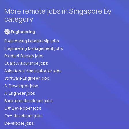
More remote jobs in Singapore by
category
Engineering
Engineering Leadership jobs
Engineering Management jobs
Product Design jobs
Quality Assurance jobs
Salesforce Administrator jobs
Software Engineer jobs
AI Developer jobs
AI Engineer jobs
Back-end developer jobs
C# Developer jobs
C++ developer jobs
Developer jobs