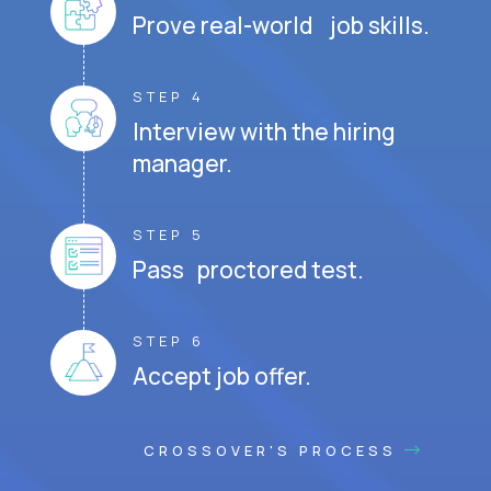
Prove real-world job skills.
STEP 4
Interview with the hiring
manager.
STEP 5
Pass proctored test.
STEP 6
Accept job offer.
CROSSOVER'S PROCESS