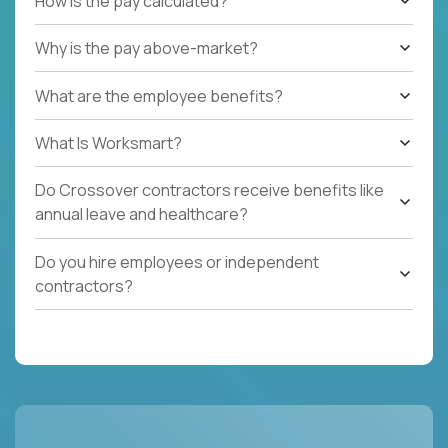
How is the pay calculated?
Why is the pay above-market?
What are the employee benefits?
What Is Worksmart?
Do Crossover contractors receive benefits like
annual leave and healthcare?
Do you hire employees or independent
contractors?