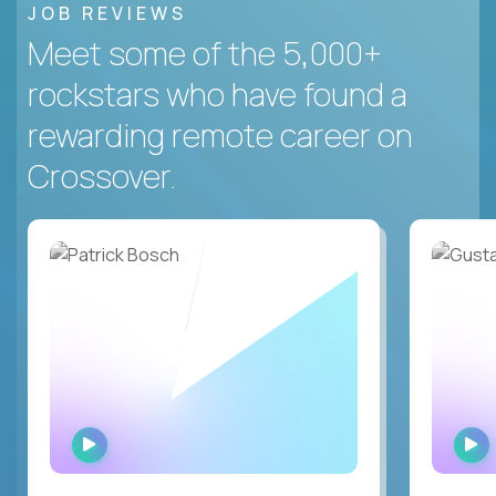
JOB REVIEWS
Meet some of the 5,000+
rockstars who have found a
rewarding remote career on
Crossover.
WATCH
INTERVIEW