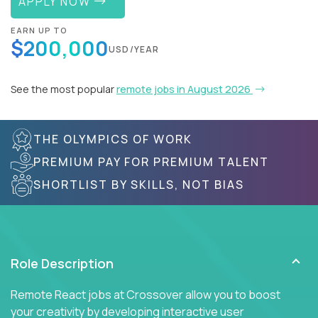
APPLY NOW
EARN UP TO
$200,000
USD/YEAR
See the most popular
remote jobs in August 2026
THE OLYMPICS OF WORK
PREMIUM PAY FOR PREMIUM TALENT
SHORTLIST BY SKILLS, NOT BIAS
Role Description
Remote React jobs at Crossover allow you to boost
your creativity by developing interactive user