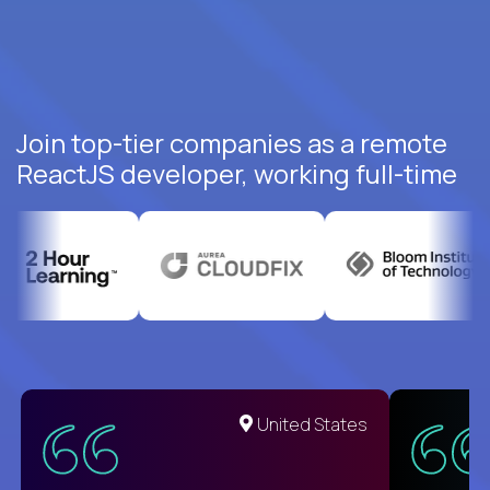
Join top-tier companies as a remote
ReactJS developer, working full-time
United States