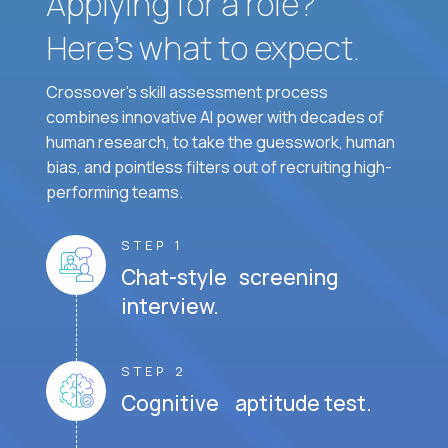
Applying for a role?
Here’s what to expect.
Crossover's skill assessment process
combines innovative AI power with decades of
human research, to take the guesswork, human
bias, and pointless filters out of recruiting high-
performing teams.
STEP 1
Chat-style screening
interview.
STEP 2
Cognitive aptitude test.