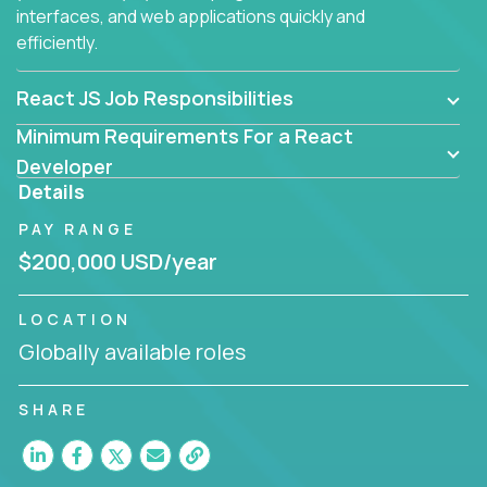
interfaces, and web applications quickly and
efficiently.
React JS Job Responsibilities
Minimum Requirements For a React
Developer
Details
PAY RANGE
$200,000 USD/year
LOCATION
Globally available roles
SHARE