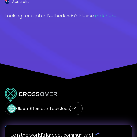
Australia
Looking for a job in Netherlands? Please
click here
.
Global (Remote Tech Jobs)
Join the world's largest community of