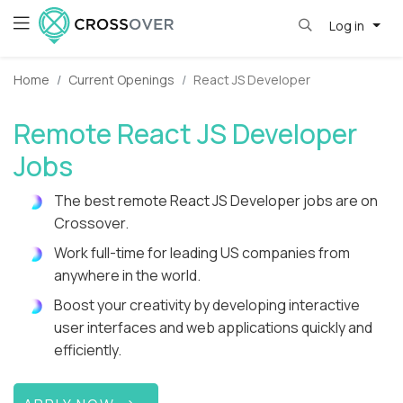
Log in
Home
Current Openings
React JS Developer
Remote React JS Developer
Jobs
The best remote React JS Developer jobs are on
Crossover.
Work full-time for leading US companies from
anywhere in the world.
Boost your creativity by developing interactive
user interfaces and web applications quickly and
efficiently.