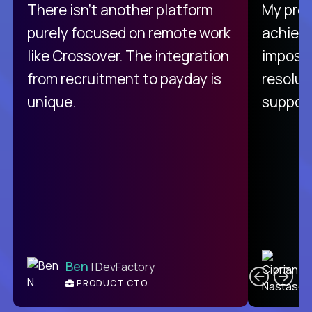
There isn't another platform
My pro
purely focused on remote work
achievi
like Crossover. The integration
impossi
from recruitment to payday is
resolut
unique.
support
C
Ben
| DevFactory
PRODUCT CTO
E