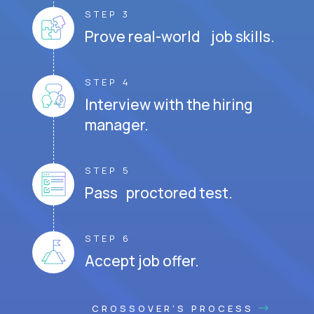
STEP 3
Prove real-world job skills.
STEP 4
Interview with the hiring
manager.
STEP 5
Pass proctored test.
STEP 6
Accept job offer.
CROSSOVER'S PROCESS