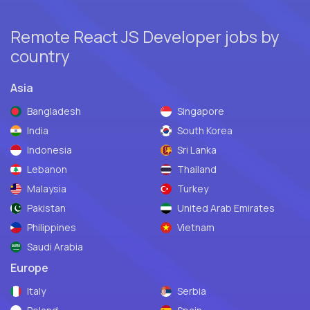
Remote React JS Developer jobs by
country
Asia
Bangladesh
Singapore
India
South Korea
Indonesia
Sri Lanka
Lebanon
Thailand
Malaysia
Turkey
Pakistan
United Arab Emirates
Philippines
Vietnam
Saudi Arabia
Europe
Italy
Serbia