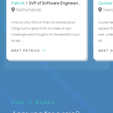
Patrick
| SVP of Software Engineering, Totogi
Gustav
Netherlands
Swe
Find out why Patrick finds his remote job at
Gustav fee
Totogi such a good fit for his need of new
easiest t
challenges and thoughts on the benefits such
ever unde
as pay ...
ab...
MEET PATRICK
MEET 
HOW IT WORKS