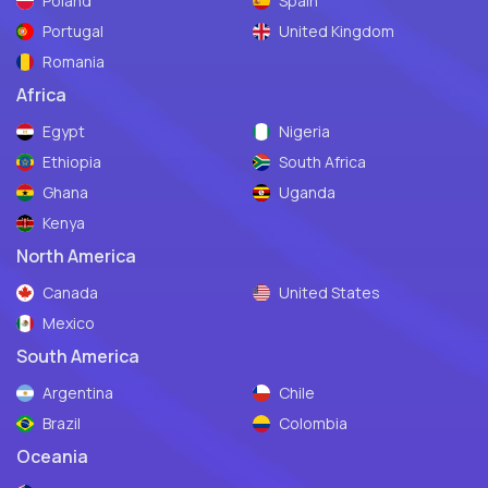
Poland
Spain
Portugal
United Kingdom
Romania
Africa
Egypt
Nigeria
Ethiopia
South Africa
Ghana
Uganda
Kenya
North America
Canada
United States
Mexico
South America
Argentina
Chile
Brazil
Colombia
Oceania