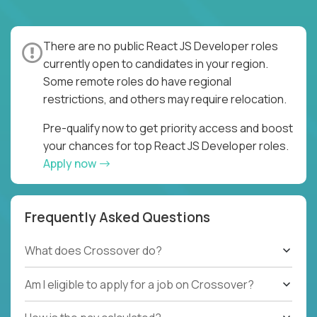
There are no public React JS Developer roles
currently open to candidates in your region.
Some remote roles do have regional
restrictions, and others may require relocation.
Pre-qualify now to get priority access and boost
your chances for top React JS Developer roles.
Apply now
Frequently Asked Questions
What does Crossover do?
Am I eligible to apply for a job on Crossover?