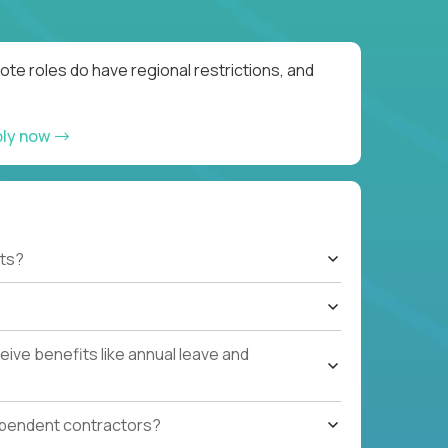
te roles do have regional restrictions, and
ply now
ts?
ive benefits like annual leave and
ependent contractors?