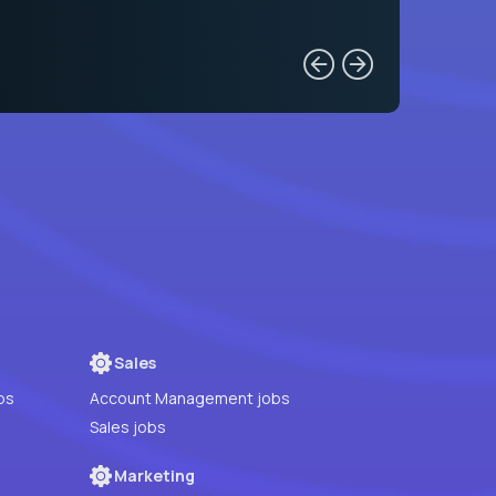
Sales
bs
Account Management jobs
Sales jobs
Marketing