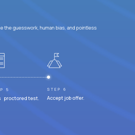
ke the guesswork, human bias, and pointless
STEP 6
P 5
Accept job offer.
 proctored test.