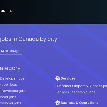
GINEER
jobs in Canada by city
Mississauga
category
Full Stack Developer jobs
Services
loper jobs
Customer Support & Success jo
t Developer jobs
Services Leadership jobs
PHP Developer jobs
Business & Operations
eveloper jobs