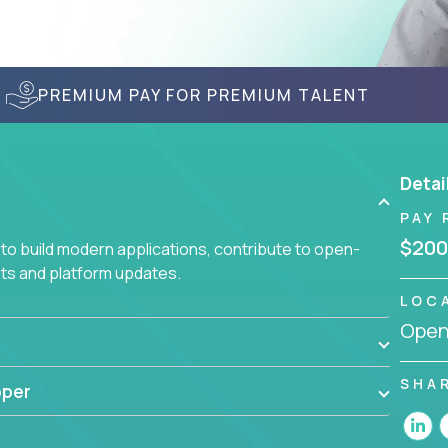
PREMIUM PAY FOR PREMIUM TALENT
Detai
PAY 
$200
to build modern applications, contribute to open-
ts and platform updates.
LOC
Openi
SHA
oper