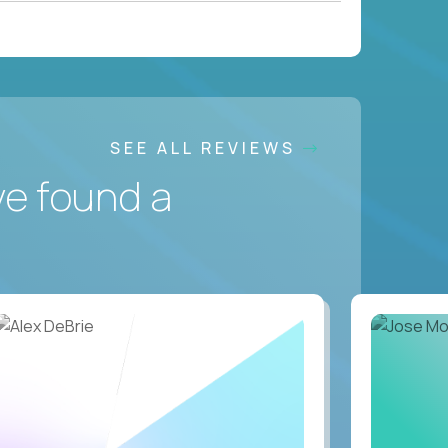
SEE ALL REVIEWS
ve found a