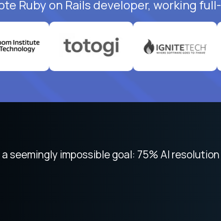
ote Ruby on Rails developer, working full
 focused on remote work like Crossover. The int
 seemingly impossible goal: 75% AI resolution 