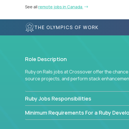
See all
remote jobs in Canada
THE OLYMPICS OF WORK
Role Description
Ruby on Rails jobs at Crossover offer the chance 
source projects, and perform stack enhancemen
Ruby Jobs Responsibilities
Minimum Requirements For a Ruby Devel