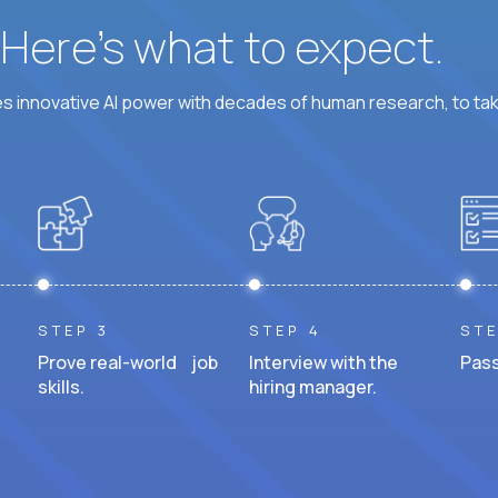
? Here’s what to expect.
 innovative AI power with decades of human research, to ta
STEP 3
STEP 4
STE
Prove real-world job
Interview with the
Pass
skills.
hiring manager.