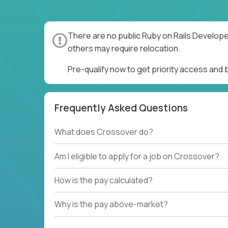
There are no public Ruby on Rails Develope
others may require relocation.
Pre-qualify now to get priority access and
Frequently Asked Questions
What does Crossover do?
Am I eligible to apply for a job on Crossover?
How is the pay calculated?
Why is the pay above-market?