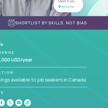
Meet Ryan
Kelowna
SHORTLIST BY SKILLS, NOT BIAS
ls
RANGE
,000 USD/year
ATION
ngs available to job seekers in Canada
RE