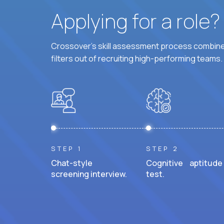
Applying for a role
Crossover's skill assessment process combines
filters out of recruiting high-performing teams.
STEP 1
STEP 2
Chat-style
Cognitive aptitude
screening interview.
test.