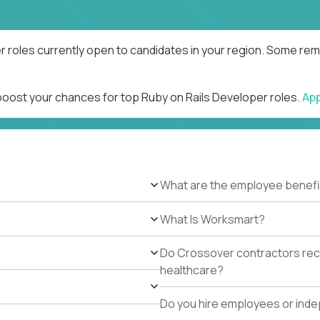
r roles currently open to candidates in your region. Some remo
 boost your chances for top Ruby on Rails Developer roles.
Ap
What are the employee benefi
What Is Worksmart?
Do Crossover contractors rece
healthcare?
Do you hire employees or ind