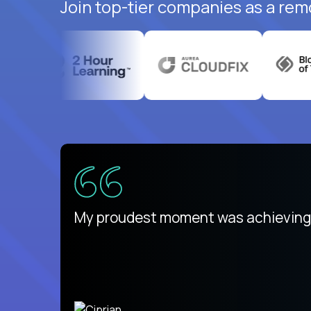
Join top-tier companies as a rem
There isn't another platform purely
My proudest moment was achieving a
is unique.