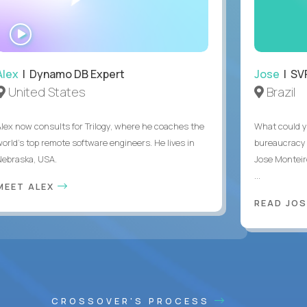
WATCH
INTERVIEW
Alex
| Dynamo DB Expert
Jose
| SVP
United States
Brazil
Alex now consults for Trilogy, where he coaches the
What could y
world's top remote software engineers. He lives in
bureaucracy 
Nebraska, USA.
Jose Monteir
...
MEET ALEX
READ JOS
CROSSOVER'S PROCESS