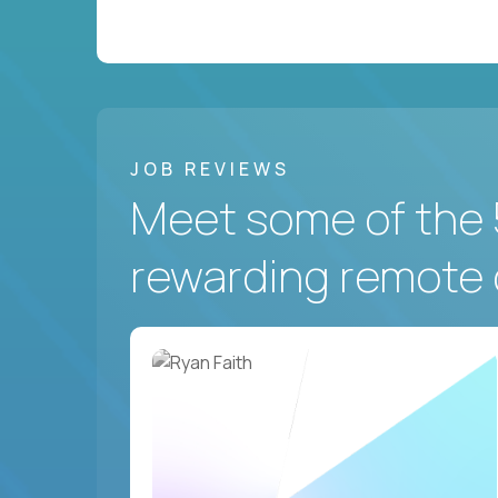
JOB REVIEWS
Meet some of the 
rewarding remote 