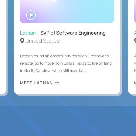
WATCH
INTERVIEW
Lathan
| SVP of Software Engineering
United States
Lathan found an opportunity through Crossover’s
remote job to move from Dallas, Texas to live on land
in North Carolina, while still maintai...
MEET LATHAN