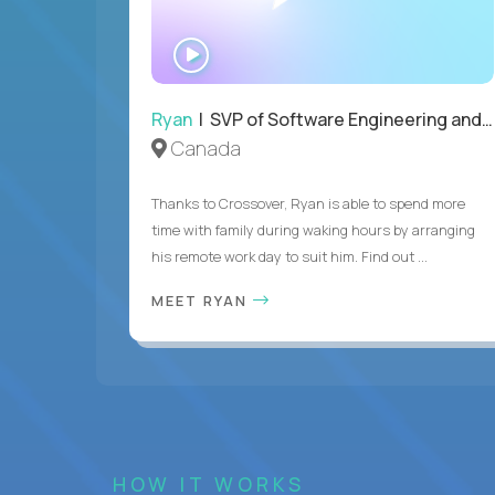
WATCH
INTERVIEW
Ryan
| SVP of Software Engineering and Operations
Canada
Thanks to Crossover, Ryan is able to spend more
time with family during waking hours by arranging
his remote work day to suit him. Find out ...
MEET RYAN
HOW IT WORKS