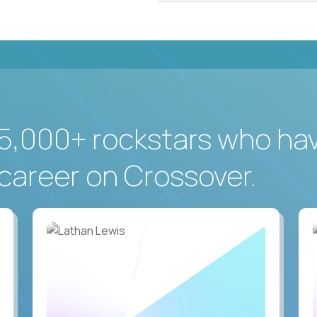
5,000+ rockstars who ha
career on Crossover.