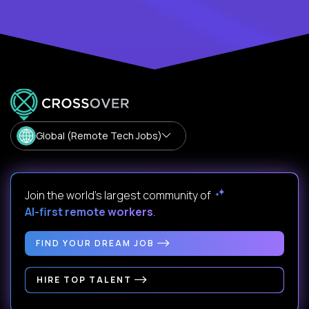
Global (Remote Tech Jobs)
Join the world's largest community of
AI-first remote workers
.
FIND YOUR DREAM JOB
HIRE TOP TALENT