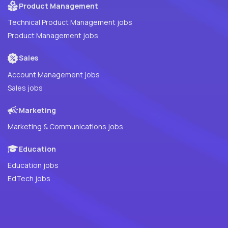
Product Management
Technical Product Management jobs
Product Management jobs
Sales
Account Management jobs
Sales jobs
Marketing
Marketing & Communications jobs
Education
Education jobs
EdTech jobs