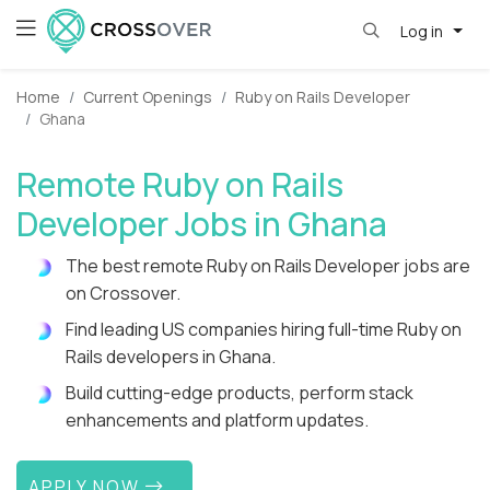
Log in
Home
Current Openings
Ruby on Rails Developer
Ghana
Remote Ruby on Rails
Developer Jobs in Ghana
The best remote Ruby on Rails Developer jobs are
on Crossover.
Find leading US companies hiring full-time Ruby on
Rails developers in Ghana.
Build cutting-edge products, perform stack
enhancements and platform updates.
APPLY NOW