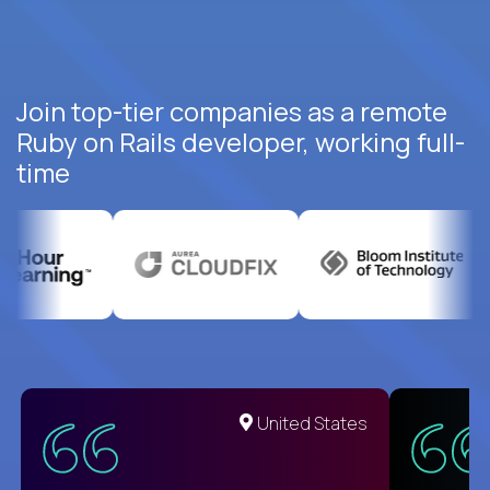
Join top-tier companies as a remote
Ruby on Rails developer, working full-
time
United States