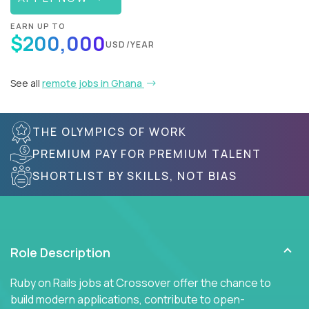
EARN UP TO
$200,000
USD/YEAR
See all
remote jobs in Ghana
THE OLYMPICS OF WORK
PREMIUM PAY FOR PREMIUM TALENT
SHORTLIST BY SKILLS, NOT BIAS
Role Description
Ruby on Rails jobs at Crossover offer the chance to
build modern applications, contribute to open-