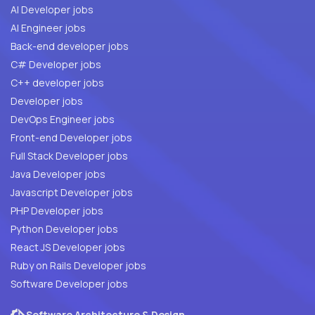
AI Developer jobs
AI Engineer jobs
Back-end developer jobs
C# Developer jobs
C++ developer jobs
Developer jobs
DevOps Engineer jobs
Front-end Developer jobs
Full Stack Developer jobs
Java Developer jobs
Javascript Developer jobs
PHP Developer jobs
Python Developer jobs
React JS Developer jobs
Ruby on Rails Developer jobs
Software Developer jobs
Software Architecture & Design