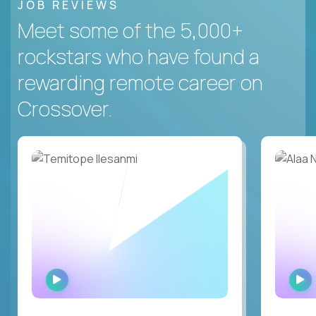
JOB REVIEWS
Meet some of the 5,000+
rockstars who have found a
rewarding remote career on
Crossover.
WATCH
INTERVIEW