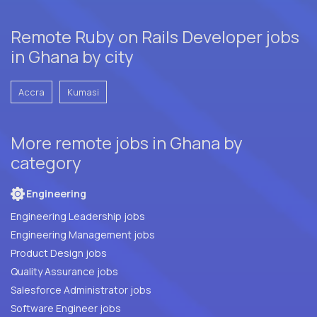
Remote Ruby on Rails Developer jobs
in Ghana by city
Accra
Kumasi
More remote jobs in Ghana by
category
Engineering
Engineering Leadership jobs
Engineering Management jobs
Product Design jobs
Quality Assurance jobs
Salesforce Administrator jobs
Software Engineer jobs