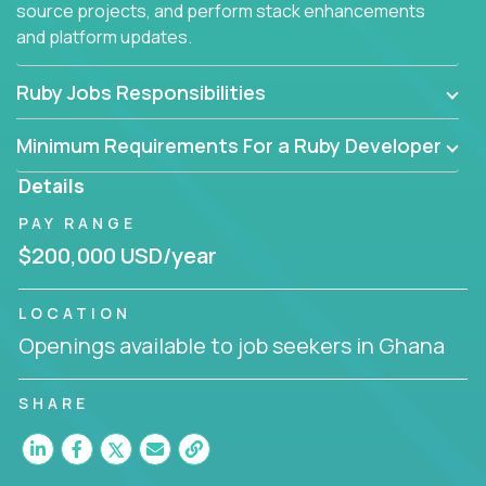
source projects, and perform stack enhancements
and platform updates.
Ruby Jobs Responsibilities
Minimum Requirements For a Ruby Developer
Details
PAY RANGE
$200,000 USD/year
LOCATION
Openings available to job seekers in Ghana
SHARE