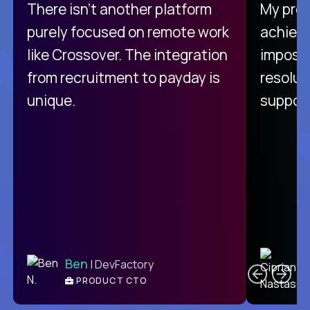
There isn't another platform
My pro
purely focused on remote work
achievi
like Crossover. The integration
impossi
from recruitment to payday is
resolut
unique.
support
C
Ben
| DevFactory
PRODUCT CTO
E