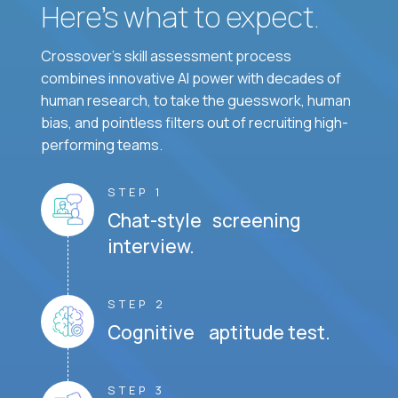
Here’s what to expect.
Crossover's skill assessment process
combines innovative AI power with decades of
human research, to take the guesswork, human
bias, and pointless filters out of recruiting high-
performing teams.
STEP 1
Chat-style screening
interview.
STEP 2
Cognitive aptitude test.
STEP 3