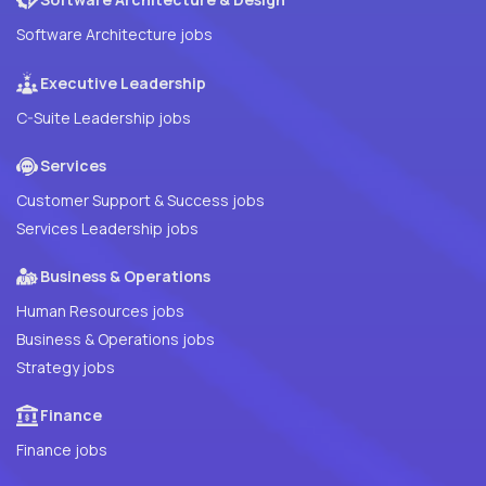
Software Architecture jobs
Executive Leadership
C-Suite Leadership jobs
Services
Customer Support & Success jobs
Services Leadership jobs
Business & Operations
Human Resources jobs
Business & Operations jobs
Strategy jobs
Finance
Finance jobs