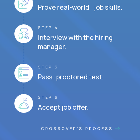
Prove real-world job skills.
STEP 4
Interview with the hiring
manager.
STEP 5
Pass proctored test.
STEP 6
Accept job offer.
CROSSOVER'S PROCESS