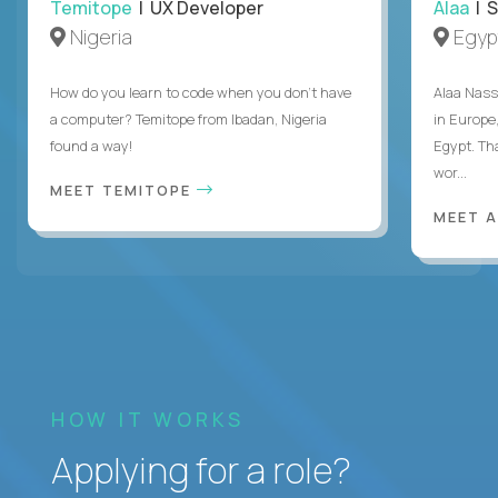
Temitope
| UX Developer
Alaa
| S
Nigeria
Egyp
How do you learn to code when you don't have
Alaa Nass
a computer? Temitope from Ibadan, Nigeria
in Europe,
found a way!
Egypt. Th
wor...
MEET TEMITOPE
MEET 
HOW IT WORKS
Applying for a role?