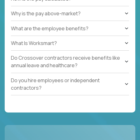
Why is the pay above-market?
What are the employee benefits?
What Is Worksmart?
Do Crossover contractors receive benefits like
annual leave and healthcare?
Do you hire employees or independent
contractors?