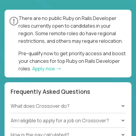
There are no public Ruby on Rails Developer
roles currently open to candidates in your
region. Some remote roles do have regional
restrictions, and others may require relocation.
Pre-qualify now to get priority access and boost
your chances for top Ruby on Rails Developer
roles.
Apply now
Frequently Asked Questions
What does Crossover do?
Am I eligible to apply for a job on Crossover?
How is the pay calculated?