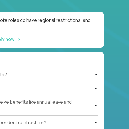
te roles do have regional restrictions, and
ply now
ts?
ive benefits like annual leave and
ependent contractors?