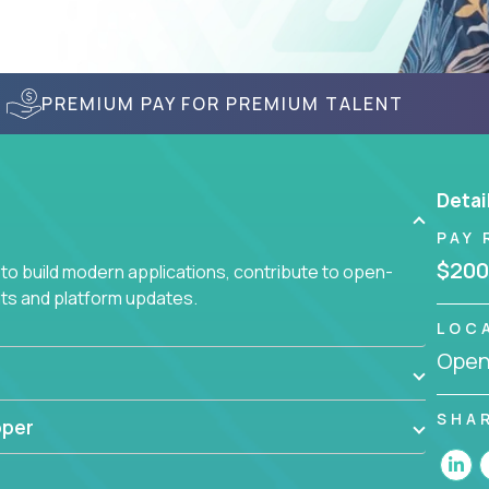
PREMIUM PAY FOR PREMIUM TALENT
Detai
PAY 
$200
to build modern applications, contribute to open-
ts and platform updates.
LOC
Openi
SHA
oper