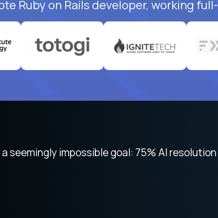
ote Ruby on Rails developer, working full
 focused on remote work like Crossover. The int
 seemingly impossible goal: 75% AI resolution 