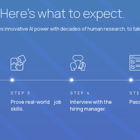
? Here’s what to expect.
 innovative AI power with decades of human research, to ta
STEP 3
STEP 4
STE
Prove real-world job
Interview with the
Pass
skills.
hiring manager.