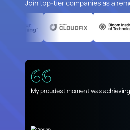
Join top-tier companies as a rem
There isn't another platform purely
My proudest moment was achieving a
is unique.