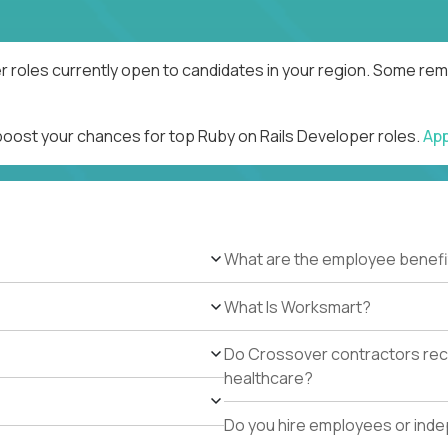
r roles currently open to candidates in your region. Some remo
 boost your chances for top Ruby on Rails Developer roles.
Ap
What are the employee benefi
What Is Worksmart?
Do Crossover contractors rece
healthcare?
Do you hire employees or ind