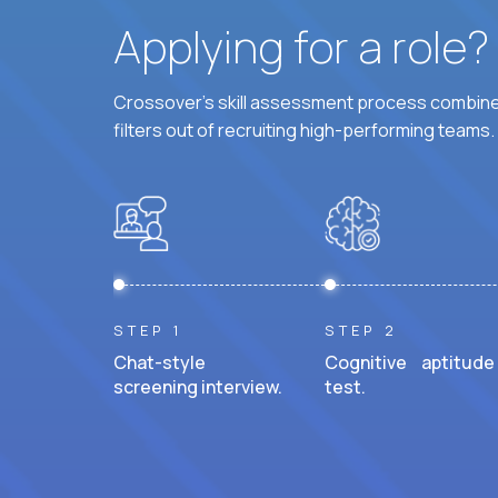
Applying for a role
Crossover's skill assessment process combines
filters out of recruiting high-performing teams.
STEP 1
STEP 2
Chat-style
Cognitive aptitude
screening interview.
test.