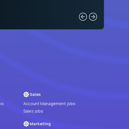
Sales
bs
Account Management jobs
Sales jobs
Marketing