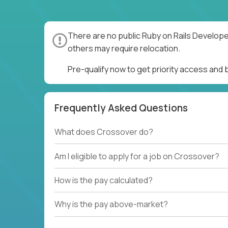
There are no public Ruby on Rails Develope
others may require relocation.
Pre-qualify now to get priority access and
Frequently Asked Questions
What does Crossover do?
Am I eligible to apply for a job on Crossover?
How is the pay calculated?
Why is the pay above-market?