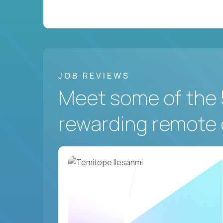
JOB REVIEWS
Meet some of the 
rewarding remote 