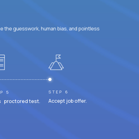
ke the guesswork, human bias, and pointless
STEP 6
P 5
Accept job offer.
 proctored test.