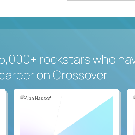
5,000+ rockstars who ha
career on Crossover.