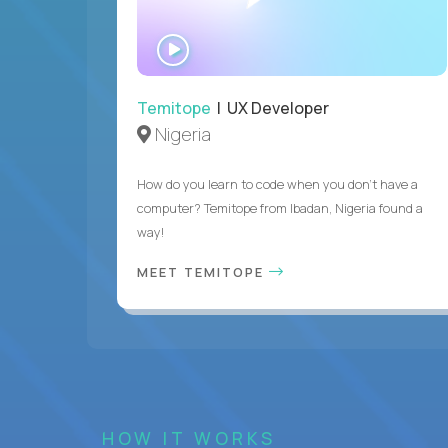
WATCH
INTERVIEW
Temitope
| UX Developer
Nigeria
How do you learn to code when you don't have a
computer? Temitope from Ibadan, Nigeria found a
way!
MEET TEMITOPE
HOW IT WORKS