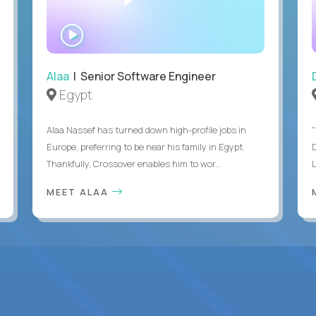
WATCH
INTERVIEW
Alaa
| Senior Software Engineer
Egypt
Alaa Nassef has turned down high-profile jobs in
"
Europe, preferring to be near his family in Egypt.
Thankfully, Crossover enables him to wor...
MEET ALAA