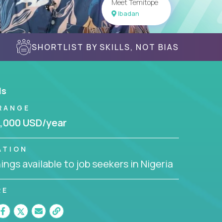
Meet Temitope
Ibadan
SHORTLIST BY SKILLS, NOT BIAS
ls
RANGE
,000 USD/year
ATION
ngs available to job seekers in Nigeria
RE