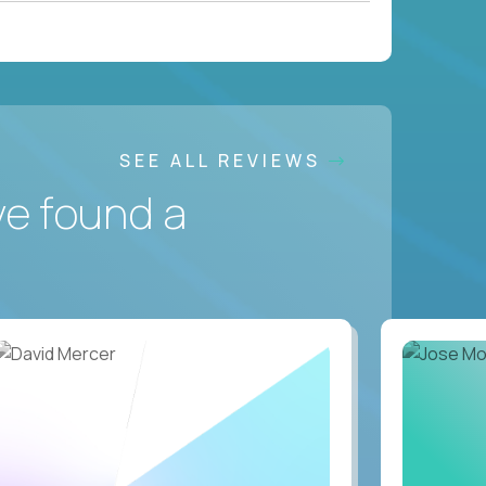
SEE ALL REVIEWS
ve found a