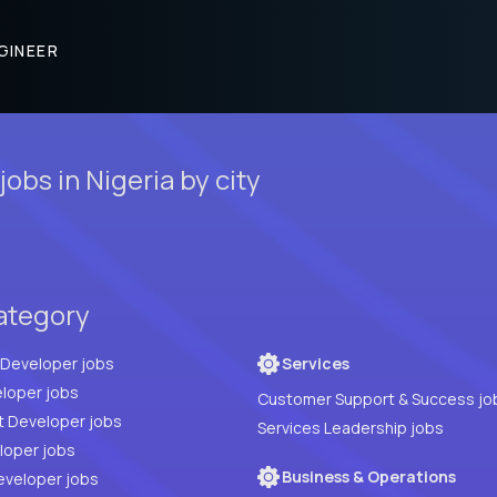
GINEER
obs in Nigeria by city
category
Full Stack Developer jobs
Services
loper jobs
Customer Support & Success jo
t Developer jobs
Services Leadership jobs
PHP Developer jobs
Business & Operations
eveloper jobs