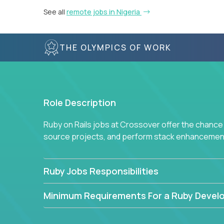
See all
remote jobs in Nigeria
THE OLYMPICS OF WORK
Role Description
Ruby on Rails jobs at Crossover offer the chance 
source projects, and perform stack enhancemen
Ruby Jobs Responsibilities
Minimum Requirements For a Ruby Devel