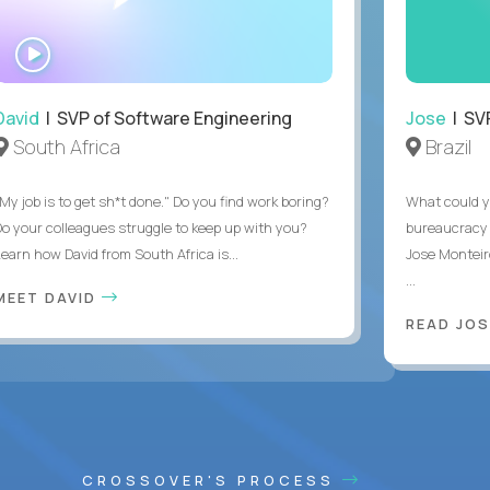
WATCH
INTERVIEW
David
| SVP of Software Engineering
Jose
| SVP
South Africa
Brazil
My job is to get sh*t done." Do you find work boring?
What could y
Do your colleagues struggle to keep up with you?
bureaucracy 
Learn how David from South Africa is...
Jose Monteir
...
MEET DAVID
READ JOS
CROSSOVER'S PROCESS