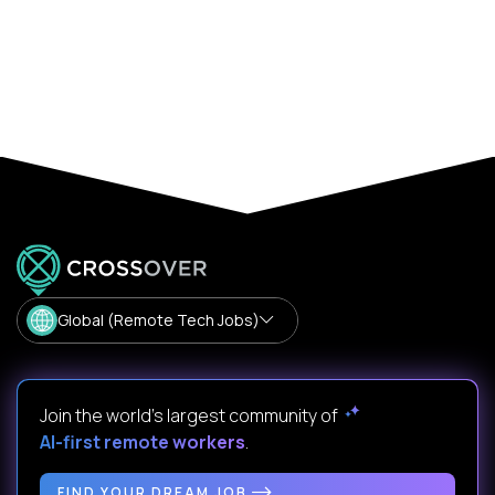
Global (Remote Tech Jobs)
Join the world's largest community of
AI-first remote workers
.
FIND YOUR DREAM JOB