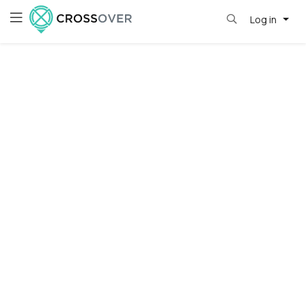
Log in