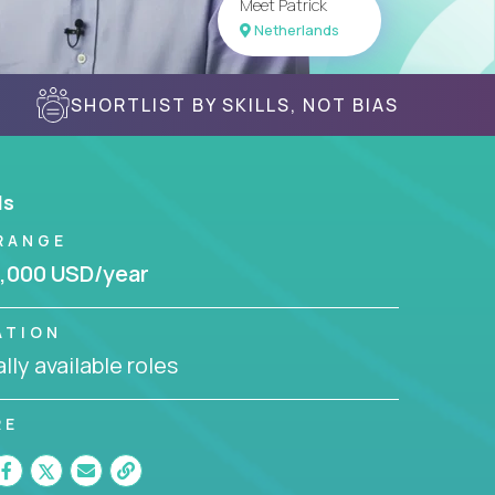
Meet Patrick
Netherlands
SHORTLIST BY SKILLS, NOT BIAS
ls
RANGE
,000 USD/year
ATION
lly available roles
RE