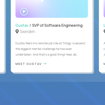
WATCH
INTERVIEW
Gustav
| SVP of Software Engineering
Sweden
Gustav feels his remote job role at Trilogy is easiest
the biggest mental challenge he has ever
undertaken. And that's a good thing! Hear ab...
MEET GUSTAV