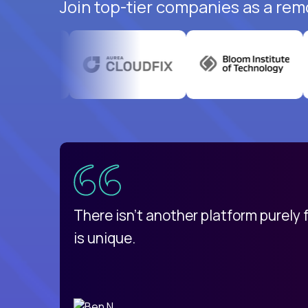
Join top-tier companies as a rem
uatemala
d
There isn't another platform purely
is unique.