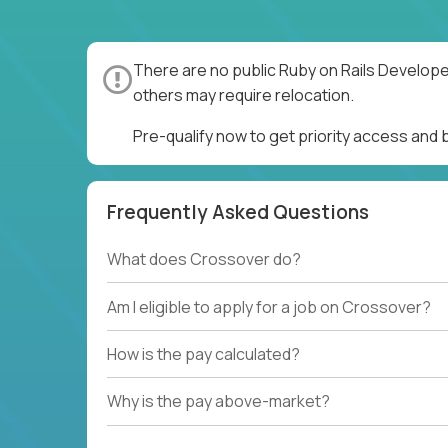
There are no public Ruby on Rails Develope
others may require relocation.
Pre-qualify now to get priority access and
Frequently Asked Questions
What does Crossover do?
Am I eligible to apply for a job on Crossover?
How is the pay calculated?
Why is the pay above-market?