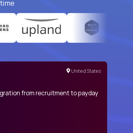
-time
United States
egration from recruitment to payday
My pro