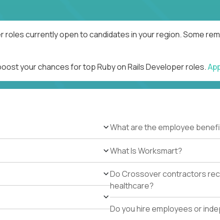
r roles currently open to candidates in your region. Some remo
 boost your chances for top Ruby on Rails Developer roles.
Ap
What are the employee benefi
What Is Worksmart?
Do Crossover contractors rece
healthcare?
Do you hire employees or ind