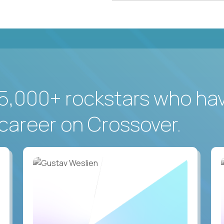
5,000+ rockstars who ha
career on Crossover.