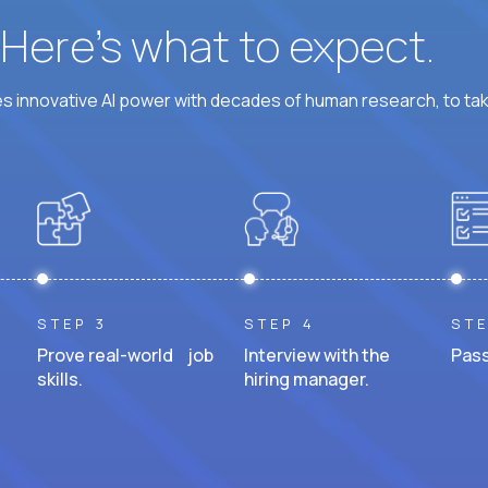
? Here’s what to expect.
 innovative AI power with decades of human research, to ta
STEP 3
STEP 4
STE
Prove real-world job
Interview with the
Pass
skills.
hiring manager.