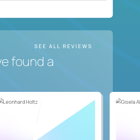
SEE ALL REVIEWS
ve found a