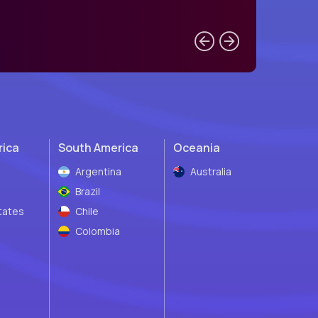
rica
South America
Oceania
Argentina
Australia
Brazil
tates
Chile
Colombia