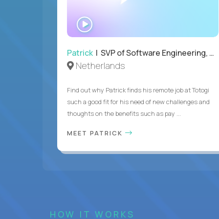
WATCH
INTERVIEW
Patrick
| SVP of Software Engineering, Totogi
Netherlands
Find out why Patrick finds his remote job at Totogi
such a good fit for his need of new challenges and
thoughts on the benefits such as pay ...
MEET PATRICK
HOW IT WORKS