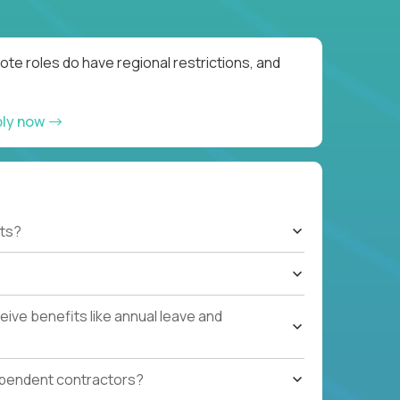
te roles do have regional restrictions, and
ply now
ts?
ive benefits like annual leave and
ependent contractors?