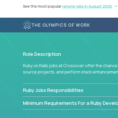
See the most popular
remote jobs in August 2026
THE OLYMPICS OF WORK
Role Description
Ruby on Rails jobs at Crossover offer the chance 
source projects, and perform stack enhancemen
Ruby Jobs Responsibilities
Minimum Requirements For a Ruby Devel