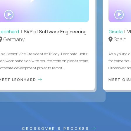
WATCH
WA
INTERVIEW
IN
Leonhard
| SVP of Software Engineering
Gisela
| V
Germany
Spain
As a Senior Vice President at Trilogy, Leonhard Holtz
As a young ch
can work hands on with source code on planet scale
for cameras. 
software development projects remot...
Crossover as
MEET LEONHARD
MEET GI
CROSSOVER'S PROCESS