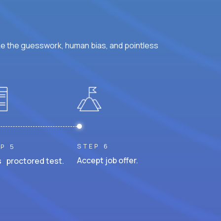
ke the guesswork, human bias, and pointless
STEP 6
P 5
Accept job offer.
 proctored test.