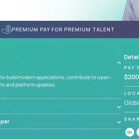
PREMIUM PAY FOR PREMIUM TALENT
Detai
PAY 
$200
to build modern applications, contribute to open-
ts and platform updates.
LOC
Globa
SHA
oper