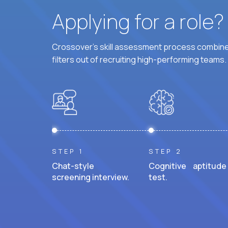
Applying for a role
Crossover's skill assessment process combines
filters out of recruiting high-performing teams.
STEP 1
STEP 2
Chat-style
Cognitive aptitude
screening interview.
test.