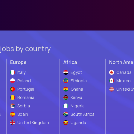
jobs by country
Europe
Africa
North Ame
Italy
Egypt
Canada
Poland
Ethiopia
Mexico
Portugal
Ghana
United S
Romania
Kenya
Serbia
Nigeria
s
Spain
South Africa
United Kingdom
Uganda