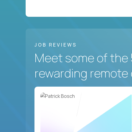
JOB REVIEWS
Meet some of the 
rewarding remote 