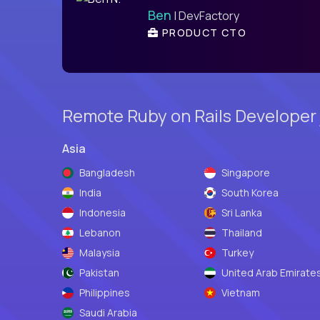
Ben
| DevFactory
PRODUCT CTO
Remote Ruby on Rails Developer 
Asia
Bangladesh
Singapore
India
South Korea
Indonesia
Sri Lanka
Lebanon
Thailand
Malaysia
Turkey
Pakistan
United Arab Emirate
Philippines
Vietnam
Saudi Arabia