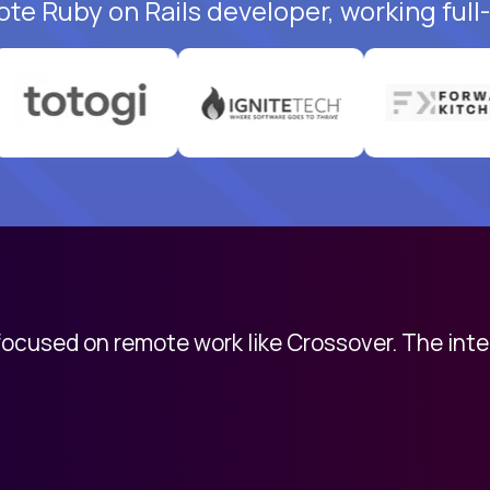
ote Ruby on Rails developer, working full
 focused on remote work like Crossover. The int