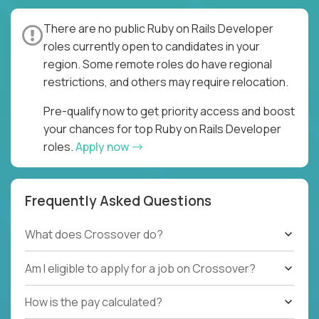
There are no public Ruby on Rails Developer
roles currently open to candidates in your
region. Some remote roles do have regional
restrictions, and others may require relocation.
Pre-qualify now to get priority access and boost
your chances for top Ruby on Rails Developer
roles.
Apply now
Frequently Asked Questions
What does Crossover do?
Am I eligible to apply for a job on Crossover?
How is the pay calculated?