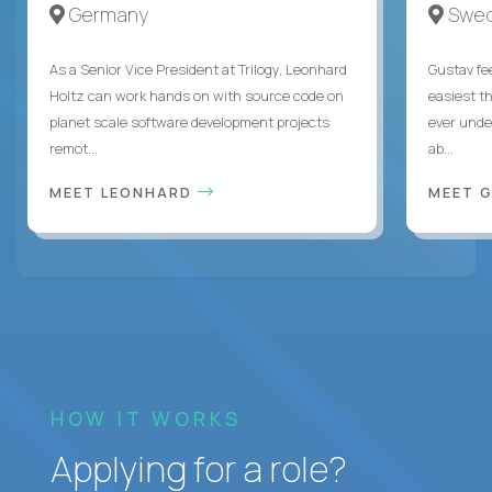
Germany
Swe
As a Senior Vice President at Trilogy, Leonhard
Gustav fee
Holtz can work hands on with source code on
easiest t
planet scale software development projects
ever unde
remot...
ab...
MEET LEONHARD
MEET 
HOW IT WORKS
Applying for a role?