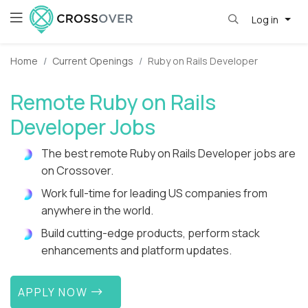
Log in
Home
Current Openings
Ruby on Rails Developer
Remote Ruby on Rails
Developer Jobs
The best remote Ruby on Rails Developer jobs are
on Crossover.
Work full-time for leading US companies from
anywhere in the world.
Build cutting-edge products, perform stack
enhancements and platform updates.
APPLY NOW