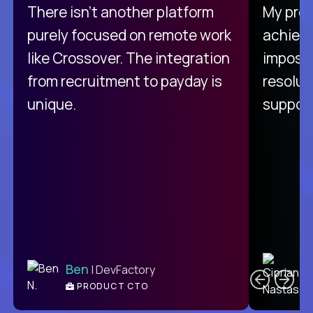
There isn't another platform
My pro
purely focused on remote work
achievi
like Crossover. The integration
impossi
from recruitment to payday is
resolut
unique.
support
C
Ben
| DevFactory
PRODUCT CTO
E