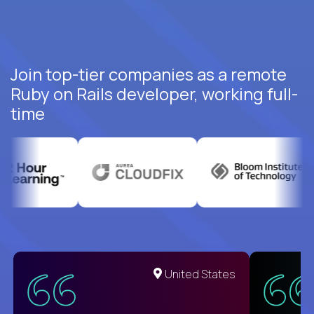
Join top-tier companies as a remote
Ruby on Rails developer, working full-
time
United States