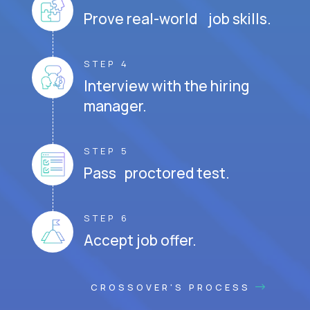
Prove real-world job skills.
STEP 4
Interview with the hiring
manager.
STEP 5
Pass proctored test.
STEP 6
Accept job offer.
CROSSOVER'S PROCESS