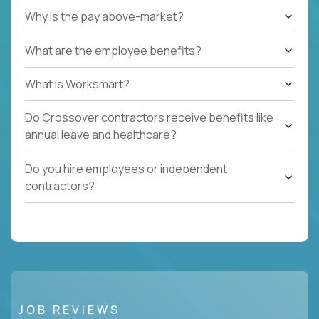
Why is the pay above-market?
What are the employee benefits?
What Is Worksmart?
Do Crossover contractors receive benefits like
annual leave and healthcare?
Do you hire employees or independent
contractors?
JOB REVIEWS