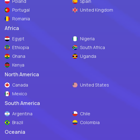
Poland
Spain
Portugal
United Kingdom
Romania
Africa
Egypt
Nigeria
Ethiopia
South Africa
Ghana
Uganda
Kenya
North America
Canada
United States
Mexico
South America
Argentina
Chile
Brazil
Colombia
Oceania