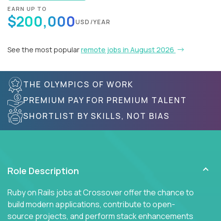
EARN UP TO
$200,000
USD/YEAR
See the most popular
remote jobs in August 2026
THE OLYMPICS OF WORK
PREMIUM PAY FOR PREMIUM TALENT
SHORTLIST BY SKILLS, NOT BIAS
Role Description
Ruby on Rails jobs at Crossover offer the chance to
build modern applications, contribute to open-
source projects, and perform stack enhancements