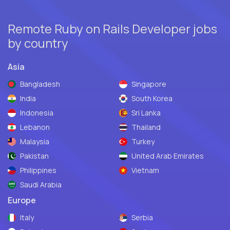
Remote Ruby on Rails Developer jobs
by country
Asia
Bangladesh
Singapore
India
South Korea
Indonesia
Sri Lanka
Lebanon
Thailand
Malaysia
Turkey
Pakistan
United Arab Emirates
Philippines
Vietnam
Saudi Arabia
Europe
Italy
Serbia