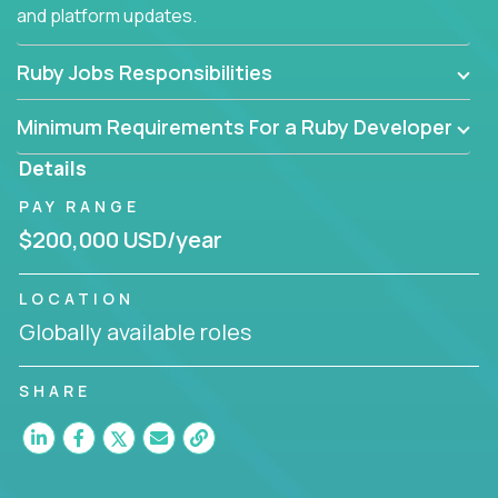
and platform updates.
Ruby Jobs Responsibilities
Minimum Requirements For a Ruby Developer
Details
PAY RANGE
$200,000 USD/year
LOCATION
Globally available roles
SHARE