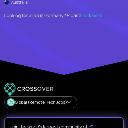
Australia
Looking for a job in Germany? Please
click here
.
Global (Remote Tech Jobs)
Join the world's largest community of