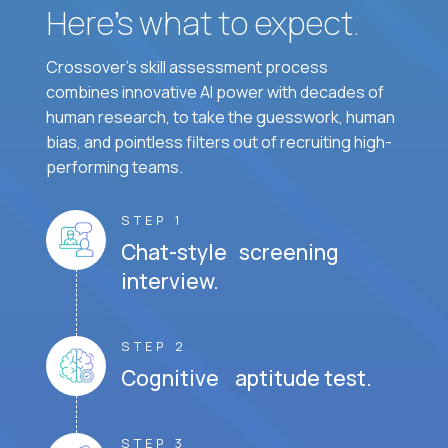
Here’s what to expect.
Crossover's skill assessment process
combines innovative AI power with decades of
human research, to take the guesswork, human
bias, and pointless filters out of recruiting high-
performing teams.
STEP 1
Chat-style screening
interview.
STEP 2
Cognitive aptitude test.
STEP 3