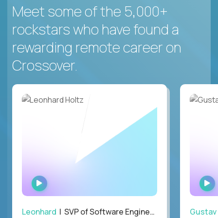
Meet some of the 5,000+
rockstars who have found a
rewarding remote career on
Crossover.
WATCH
INTERVIEW
Leonhard
| SVP of Software Engineering
Gustav