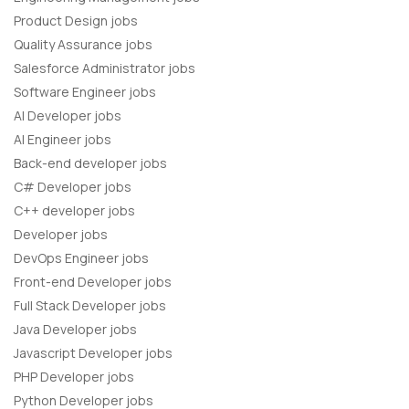
Product Design jobs
Quality Assurance jobs
Salesforce Administrator jobs
Software Engineer jobs
AI Developer jobs
AI Engineer jobs
Back-end developer jobs
C# Developer jobs
C++ developer jobs
Developer jobs
DevOps Engineer jobs
Front-end Developer jobs
Full Stack Developer jobs
Java Developer jobs
Javascript Developer jobs
PHP Developer jobs
Python Developer jobs