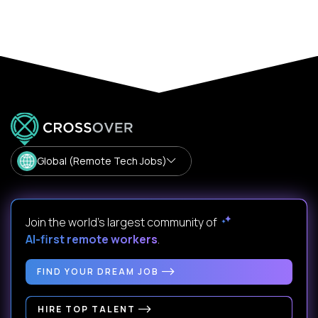
Global (Remote Tech Jobs)
Join the world's largest community of
AI-first remote workers
.
FIND YOUR DREAM JOB
HIRE TOP TALENT