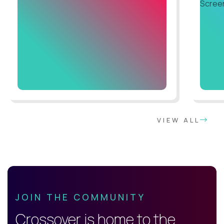
VIEW ALL
JOIN THE COMMUNITY
Crossover is home to the