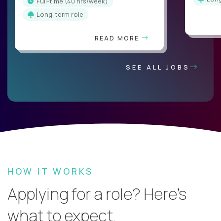
full-time (40 hrs/week)
Long-term role
READ MORE
SEE ALL JOBS
HOW IT WORKS
Applying for a role? Here’s
what to expect.