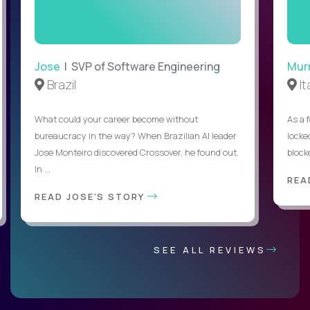
Jose
| SVP of Software Engineering
Mur
Brazil
It
What could your career become without
As a 
bureaucracy in the way? When Brazilian AI leader
locked
Jose Monteiro discovered Crossover, he found out.
blocke
In ...
REA
READ JOSE'S STORY
SEE ALL REVIEWS