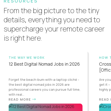
RESOURCES
From the big picture to the tiny
details, everything you need to
supercharge your remote career
is right here.
THE WAY WE WORK
HOW 
12 Best Digital Nomad Jobs in 2026
Cross
[Offi
Forget the beach-bum-with-a-laptop cliché -
Are you
the best digital nomad jobs in 2026 are
get it –
professional careers you can pursue full time,
highly 
with real...
READ MORE
READ