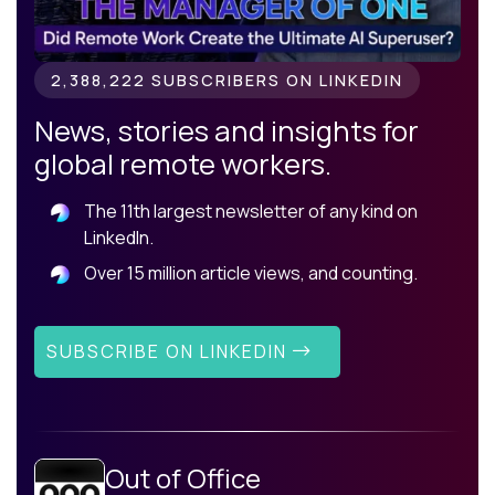
2,388,222 SUBSCRIBERS ON LINKEDIN
News, stories and insights for
global remote workers.
The 11th largest newsletter of any kind on
LinkedIn.
Over 15 million article views, and counting.
SUBSCRIBE ON LINKEDIN
Out of Office