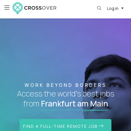
Log in
WORK BEYOND BORDERS
Access the world's best jobs
from
Frankfurt am Main
FIND A FULL-TIME REMOTE JOB