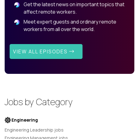
Get the latest news on important topics that
affect remote workers.
Meet expert guests and ordinary remote
workers from all over the world.
VIEW ALL EPISODES
Jobs by Category
Engineering
Engineering Leadership jobs
Engineering Management jobs