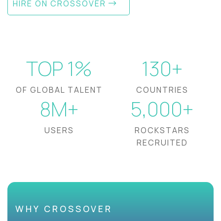
HIRE ON CROSSOVER
TOP 1%
130+
OF GLOBAL TALENT
COUNTRIES
8M+
5,000+
USERS
ROCKSTARS
RECRUITED
WHY CROSSOVER