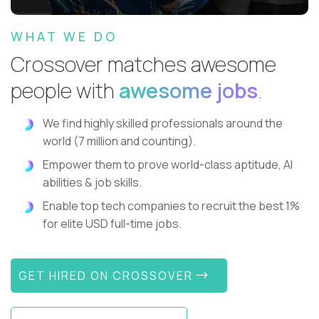
WHAT WE DO
Crossover matches awesome
people with
awesome jobs
.
We find highly skilled professionals around the
world (7 million and counting).
Empower them to prove world-class aptitude, AI
abilities & job skills.
Enable top tech companies to recruit the best 1%
for elite USD full-time jobs.
GET HIRED ON CROSSOVER