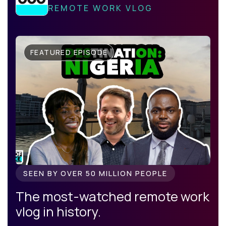
REMOTE WORK VLOG
FEATURED EPISODE
SEEN BY OVER 50 MILLION PEOPLE
The most-watched remote work
vlog in history.