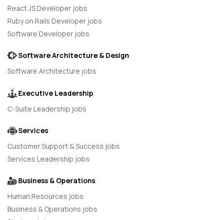
React JS Developer jobs
Ruby on Rails Developer jobs
Software Developer jobs
Software Architecture & Design
Software Architecture jobs
Executive Leadership
C-Suite Leadership jobs
Services
Customer Support & Success jobs
Services Leadership jobs
Business & Operations
Human Resources jobs
Business & Operations jobs