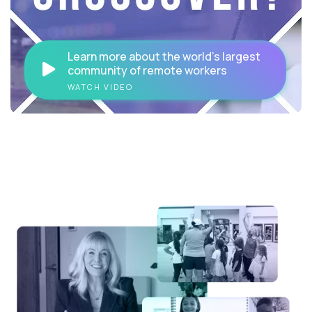
Learn more about the world's largest
community of remote workers
WATCH VIDEO