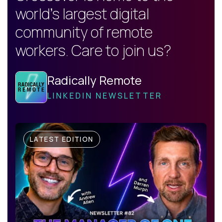
world's largest digital
community of remote
workers. Care to join us?
Radically Remote
LINKEDIN NEWSLETTER
LATEST EDITION