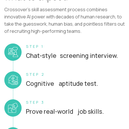
Crossover's skill assessment process combines
innovative AI power with decades of human research, to
take the guesswork, human bias, and pointless filters out
of recruiting high-performing teams.
STEP 1
Chat-style screening interview.
STEP 2
Cognitive aptitude test.
STEP 3
Prove real-world job skills.