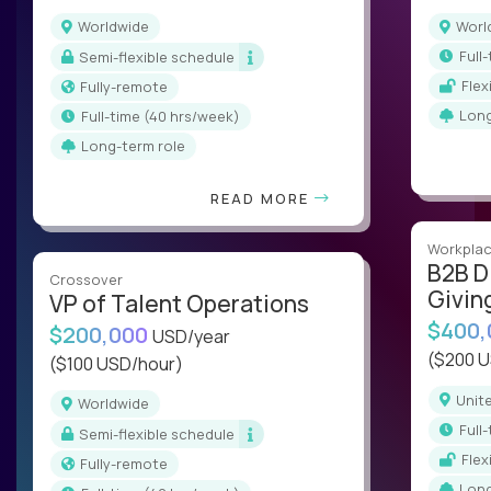
Worldwide
Wor
ful
Semi-flexible schedule
Fle
Fully-remote
Lon
full-time (40 hrs/week)
Long-term role
READ MORE
Workplac
B2B D
Crossover
Givin
VP of Talent Operations
$400
$200,000
USD/year
($200 
($100 USD/hour)
Uni
Worldwide
ful
Semi-flexible schedule
Fle
Fully-remote
Lon