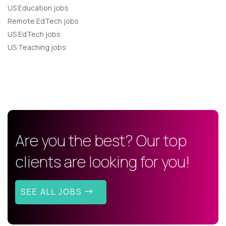
US Education jobs
Remote EdTech jobs
US EdTech jobs
US Teaching jobs
Are you the best? Our top
clients are looking for you!
SEE ALL JOBS