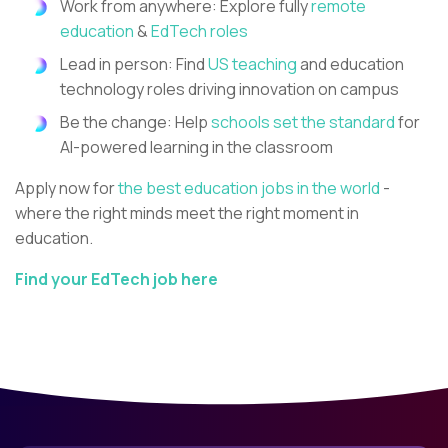
Work from anywhere: Explore fully
remote
education
&
EdTech roles
Lead in person: Find
US teaching
and education
technology roles driving innovation on campus
Be the change: Help
schools set the standard
for
AI-powered learning in the classroom
Apply now for
the best education jobs in the world
-
where the right minds meet the right moment in
education.
Find your EdTech job here