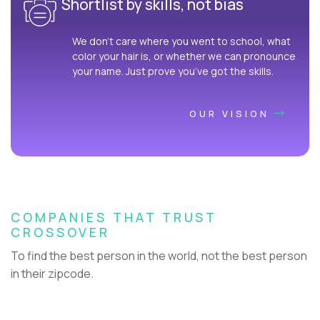
Shortlist by skills, not bias
We don’t care where you went to school, what
color your hair is, or whether we can pronounce
your name. Just prove you’ve got the skills.
OUR VISION
COMPANIES THAT TRUST
CROSSOVER
To find the best person in the world, not the best person
in their zipcode.