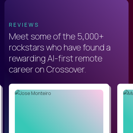
REVIEWS
Meet some of the 5,000+
rockstars who have found a
rewarding AI-first remote
career on Crossover.