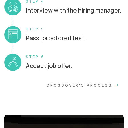
STEP 4
Interview with the hiring manager.
STEP 5
Pass proctored test.
STEP 6
Accept job offer.
CROSSOVER'S PROCESS