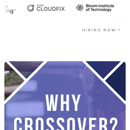
HIRING NOW