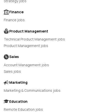
Strategy jobs
Finance
Finance jobs
Product Management
Technical Product Management jobs
Product Management jobs
Sales
Account Management jobs
Sales jobs
Marketing
Marketing & Communications jobs
Education
Remote Education jobs