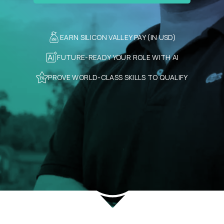
EARN SILICON VALLEY PAY (IN USD)
FUTURE-READY YOUR ROLE WITH AI
PROVE WORLD-CLASS SKILLS TO QUALIFY