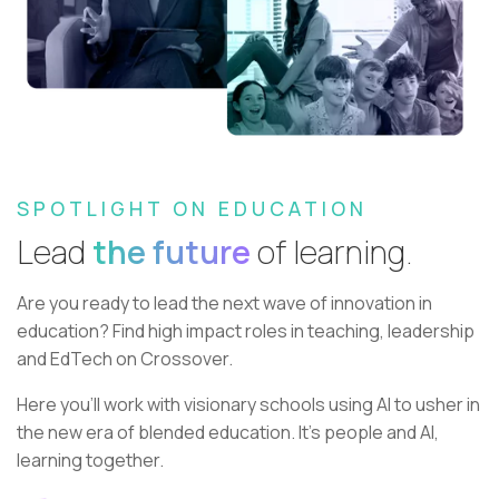
SPOTLIGHT ON EDUCATION
Lead
the future
of learning.
Are you ready to lead the next wave of innovation in
education?
Find high impact roles in teaching, leadership
and EdTech on Crossover.
Here you’ll work with visionary schools using AI to usher in
the new era of blended education. It’s people and AI,
learning together.