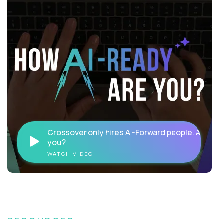
Crossover only hires AI-Forward people. Are
you?
WATCH VIDEO