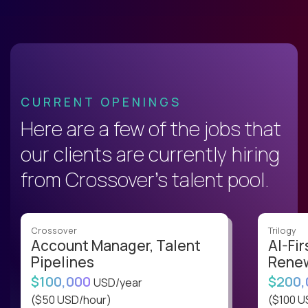
CURRENT OPENINGS
Here are a few of the jobs that
our clients are currently hiring
from Crossover’s talent pool.
Crossover
Trilogy
Account Manager, Talent
AI-Fir
Pipelines
Renew
$100,000
$200
USD/year
($50 USD/hour)
($100 U