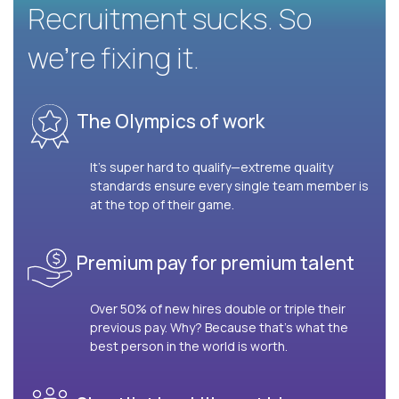
Recruitment sucks. So
we’re fixing it.
The Olympics of work
It’s super hard to qualify—extreme quality
standards ensure every single team member is
at the top of their game.
Premium pay for premium talent
Over 50% of new hires double or triple their
previous pay. Why? Because that’s what the
best person in the world is worth.