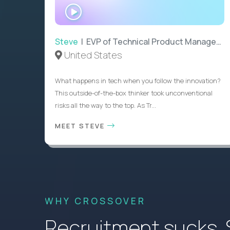
WATCH
INTERVIEW
Steve
| EVP of Technical Product Management
United States
What happens in tech when you follow the innovation?
This outside-of-the-box thinker took unconventional
risks all the way to the top. As Tr...
MEET STEVE
WHY CROSSOVER
Recruitment sucks. So