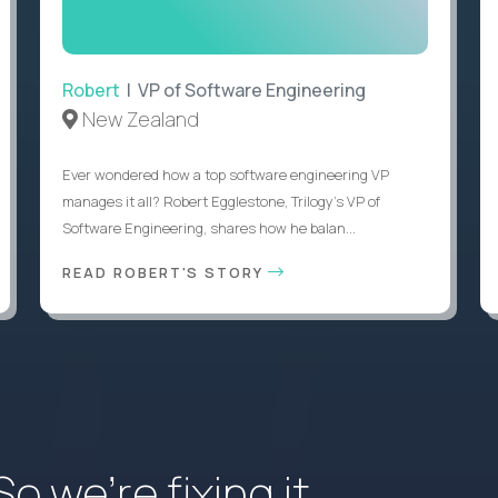
Robert
| VP of Software Engineering
New Zealand
Ever wondered how a top software engineering VP
manages it all? Robert Egglestone, Trilogy’s VP of
Software Engineering, shares how he balan...
READ ROBERT'S STORY
 we’re fixing it.