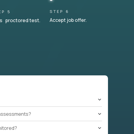
STEP 6
EP 5
Accept job offer.
s proctored test.
t assessments?
nitored?