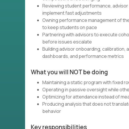
Reviewing student performance, advisor 
implement fast adjustments
Owning performance management of the 3×
to keep students on pace
Partnering with advisors to execute coho
before issues escalate
Building advisor onboarding, calibration
dashboards, and performance metrics
What you will NOT be doing
Maintaining a static program with fixed r
Operating in passive oversight while oth
Optimizing for attendance instead of me
Producing analysis that does not translat
behavior
Key responsibilities