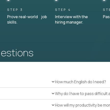
STEP 3
STEP 4
ST
Prove real-world job
Interview with the
Pas
skills.
hiring manager.
uestions
How much English do I need?
Why do I have to pass difficul
How will my productivity be mo