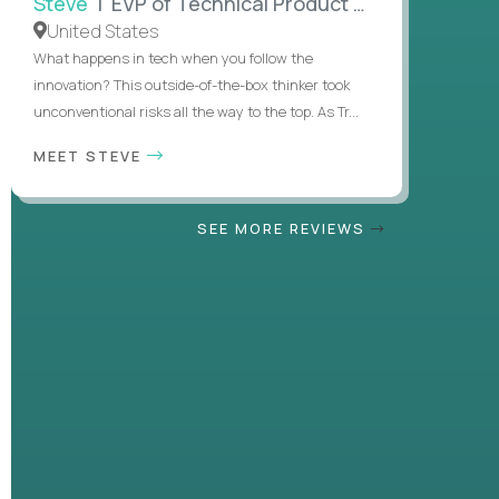
Steve
| EVP of Technical Product Management
United States
What happens in tech when you follow the
innovation? This outside-of-the-box thinker took
unconventional risks all the way to the top. As Tr...
MEET STEVE
SEE MORE REVIEWS