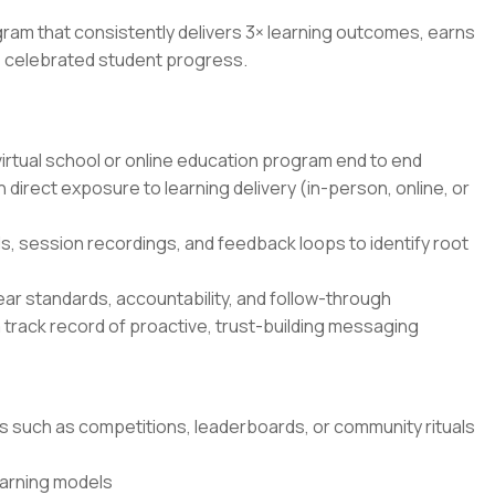
ogram that consistently delivers 3× learning outcomes, earns
r, celebrated student progress.
rtual school or online education program end to end
 direct exposure to learning delivery (in-person, online, or
s, session recordings, and feedback loops to identify root
ar standards, accountability, and follow-through
 track record of proactive, trust-building messaging
such as competitions, leaderboards, or community rituals
earning models