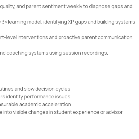
quality, and parent sentiment weekly to diagnose gaps and
 learning model, identifying XP gaps and building systems
rt-level interventions and proactive parent communication
, and coaching systems using session recordings,
outines and slow decision cycles
ers identify performance issues
asurable academic acceleration
e into visible changes in student experience or advisor