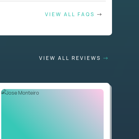
VIEW ALL FAQS
VIEW ALL REVIEWS