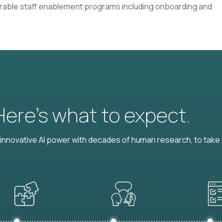
rable staff enablement programs including onboarding and
 Here’s what to expect.
nnovative AI power with decades of human research, to take t