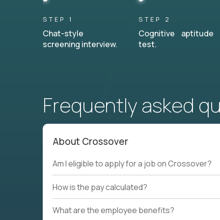
STEP 1
STEP 2
Chat-style
Cognitive aptitude
screening interview.
test.
Frequently asked q
About Crossover
Am I eligible to apply for a job on Crossover?
How is the pay calculated?
What are the employee benefits?