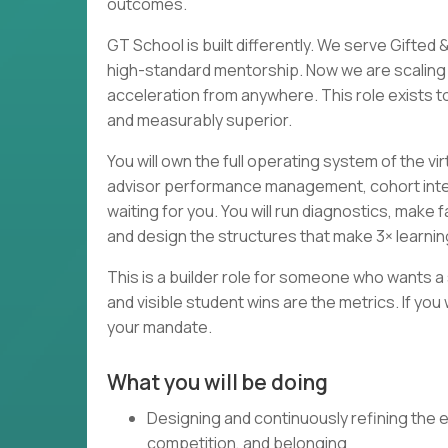
outcomes.
GT School is built differently. We serve Gift
high-standard mentorship. Now we are scaling 
acceleration from anywhere. This role exists to 
and measurably superior.
You will own the full operating system of the v
advisor performance management, cohort inter
waiting for you. You will run diagnostics, mak
and design the structures that make 3× learn
This is a builder role for someone who wants 
and visible student wins are the metrics. If you
your mandate.
What you will be doing
Designing and continuously refining the e
competition, and belonging