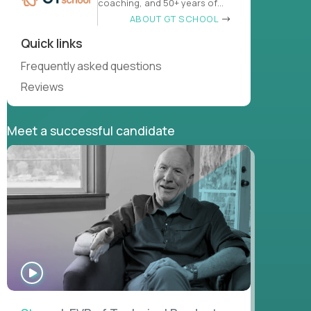
coaching, and 50+ years of
learn
ABOUT GT SCHOOL
Quick links
Frequently asked questions
Reviews
Meet a successful candidate
WATCH
INTERVIEW