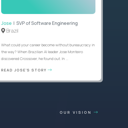
Jose
| SVP of Software Engineering
Brazil
What could your career become without bureaucracy in
the way? When Brazilian AI leader Jose Monteiro
discovered Crossover, he found out. In ...
READ JOSE'S STORY
OUR VISION