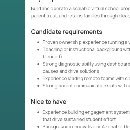
Build and operate a scalable virtual school pr
parent trust, and retains families through clea
Candidate requirements
Proven ownership experience running a vi
Teaching or instructional background with
blended)
Strong diagnostic ability using dashboard
causes and drive solutions
Experience leading remote teams with cle
Strong parent communication skills with a
Nice to have
Experience building engagement systems 
that drive sustained student effort
Background in innovative or AI-enabled l