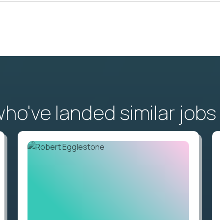
o've landed similar jobs