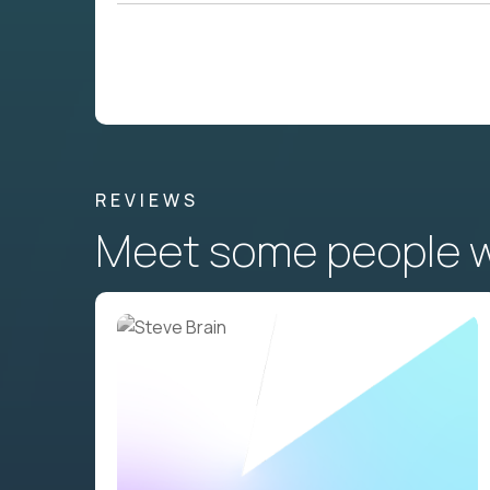
REVIEWS
Meet some people wh