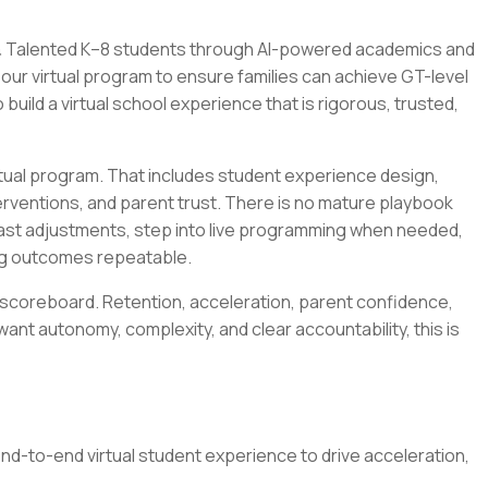
ed & Talented K–8 students through AI-powered academics and
our virtual program to ensure families can achieve GT-level
build a virtual school experience that is rigorous, trusted,
irtual program. That includes student experience design,
ventions, and parent trust. There is no mature playbook
e fast adjustments, step into live programming when needed,
ing outcomes repeatable.
a scoreboard. Retention, acceleration, parent confidence,
 want autonomy, complexity, and clear accountability, this is
nd-to-end virtual student experience to drive acceleration,