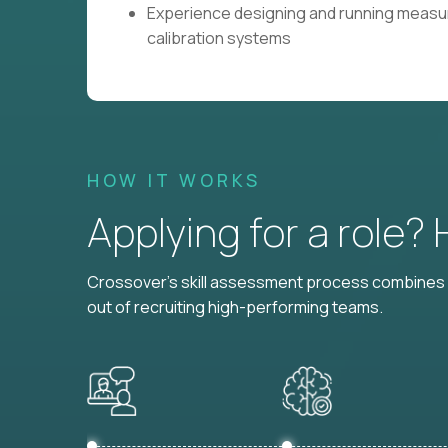
Experience designing and running measu
calibration systems
HOW IT WORKS
Applying for a role?
Crossover's skill assessment process combines i
out of recruiting high-performing teams.