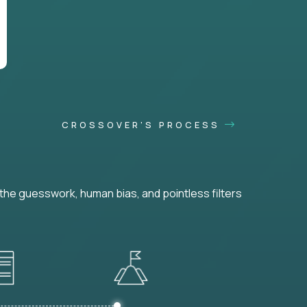
CROSSOVER'S PROCESS
he guesswork, human bias, and pointless filters