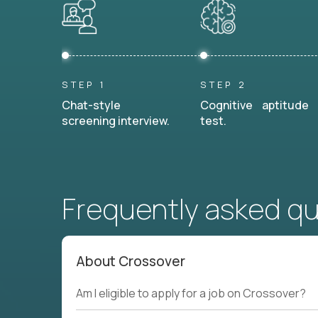
STEP 1
STEP 2
Chat-style
Cognitive aptitude
screening interview.
test.
Frequently asked q
About Crossover
Am I eligible to apply for a job on Crossover?