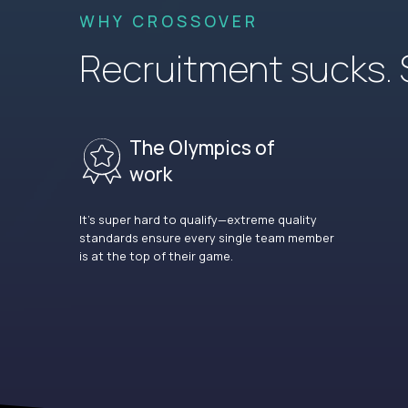
WHY CROSSOVER
Recruitment sucks. So
The Olympics of
work
It’s super hard to qualify—extreme quality
standards ensure every single team member
is at the top of their game.