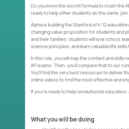
Do you know the secret formula to crush the A
ready to help other students do the same, join
Alpha is building the Stanford of K-12 educatio
changing value proposition for students and p
and their families: students will love school, l
science principles, and learn valuable life skill
In this role, you will map the content and skill
AP exams. Then, you'll compare that to our curr
You'll find the very best resources to deliver 
online videos to find the most effective and e
If you're ready to help revolutionize education,
What you will be doing