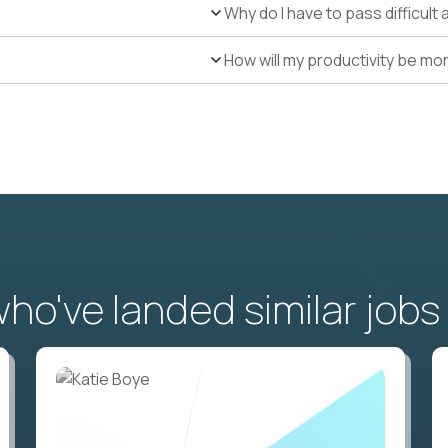
Why do I have to pass difficul
How will my productivity be mo
o've landed similar jobs