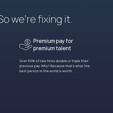
 we’re fixing it.
Premium pay for
premium talent
Over 50% of new hires double or triple their
previous pay. Why? Because that’s what the
best person in the world is worth.