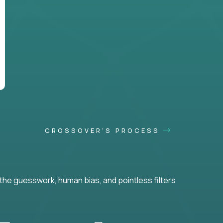
CROSSOVER'S PROCESS
he guesswork, human bias, and pointless filters