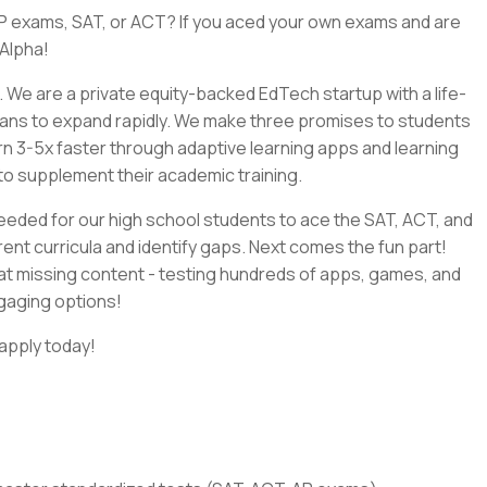
P exams, SAT, or ACT? If you aced your own exams and are
 Alpha!
n. We are a private equity-backed EdTech startup with a life-
lans to expand rapidly. We make three promises to students
earn 3-5x faster through adaptive learning apps and learning
s to supplement their academic training.
s needed for our high school students to ace the SAT, ACT, and
ent curricula and identify gaps. Next comes the fun part!
that missing content - testing hundreds of apps, games, and
ngaging options!
 apply today!