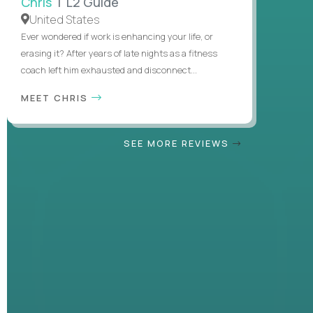
Chris
| L2 Guide
United States
Ever wondered if work is enhancing your life, or
erasing it? After years of late nights as a fitness
coach left him exhausted and disconnect...
MEET CHRIS
SEE MORE REVIEWS