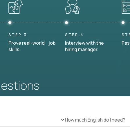
STEP 3
STEP 4
ST
Prove real-world job
Interview with the
Pas
skills.
hiring manager.
uestions
How much English do I need?