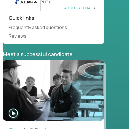
reima
ABOUT ALPHA
Quick links
Frequently asked questions
Reviews
Meet a successful candidate
WATCH
INTERVIEW