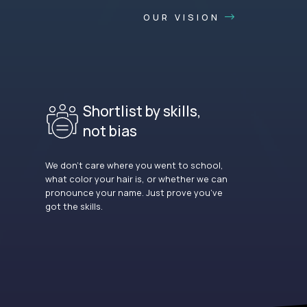
OUR VISION
Shortlist by skills,
not bias
We don’t care where you went to school,
what color your hair is, or whether we can
pronounce your name. Just prove you’ve
got the skills.