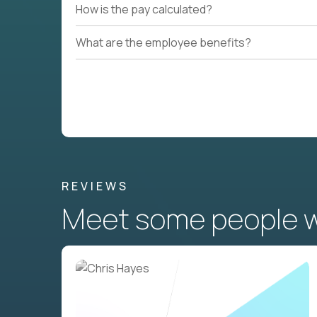
How is the pay calculated?
What are the employee benefits?
REVIEWS
Meet some people wh