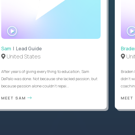
WATCH
INTERVIEW
Sam
| Lead Guide
Brade
United States
Uni
After years of giving everything to education, Sam
Braden 
DePalo was done. Not because she lacked passion, but
didn’t w
because passion alone couldn’t repai...
coaching
MEET SAM
MEET