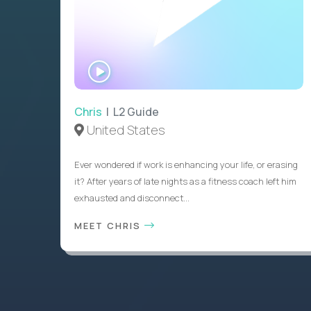
WATCH
INTERVIEW
Chris
| L2 Guide
United States
Ever wondered if work is enhancing your life, or erasing
it? After years of late nights as a fitness coach left him
exhausted and disconnect...
MEET CHRIS