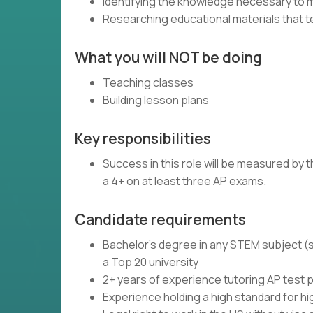
Identifying the knowledge necessary to 
Researching educational materials that t
What you will NOT be doing
Teaching classes
Building lesson plans
Key responsibilities
Success in this role will be measured by
a 4+ on at least three AP exams.
Candidate requirements
Bachelor's degree in any STEM subject (s
a Top 20 university
2+ years of experience tutoring AP test 
Experience holding a high standard for h