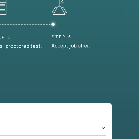
STEP 6
EP 5
Accept job offer.
s proctored test.