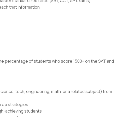
master standardized tests (SAT, ACT, AP exams)
each that information
 the percentage of students who score 1500+ on the SAT and
cience, tech, engineering, math, or a related subject) from
prep strategies
igh-achieving students