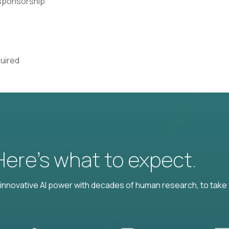
a sponsorship
quired
 Here’s what to expect.
nnovative AI power with decades of human research, to take t