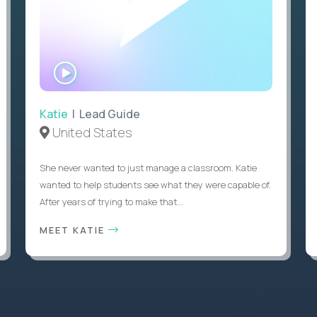
WATCH
INTERVIEW
Katie
| Lead Guide
United States
She never wanted to just manage a classroom. Katie
wanted to help students see what they were capable of.
After years of trying to make that...
MEET KATIE