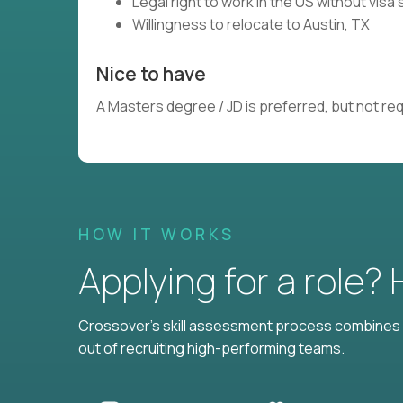
Legal right to work in the US without vis
Willingness to relocate to Austin, TX
Nice to have
A Masters degree / JD is preferred, but not re
HOW IT WORKS
Applying for a role?
Crossover's skill assessment process combines i
out of recruiting high-performing teams.