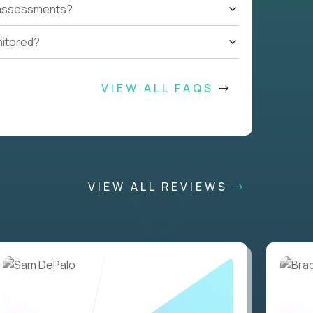
t assessments?
nitored?
VIEW ALL FAQS
VIEW ALL REVIEWS