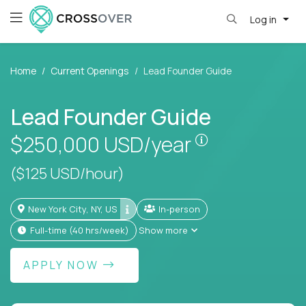
Log in
Home
Current Openings
Lead Founder Guide
Lead Founder Guide
Pay is set bas
$250,000
USD/year
($125 USD/hour)
New York City, NY, US
In-person
full-time (40 hrs/week)
Show more
APPLY NOW