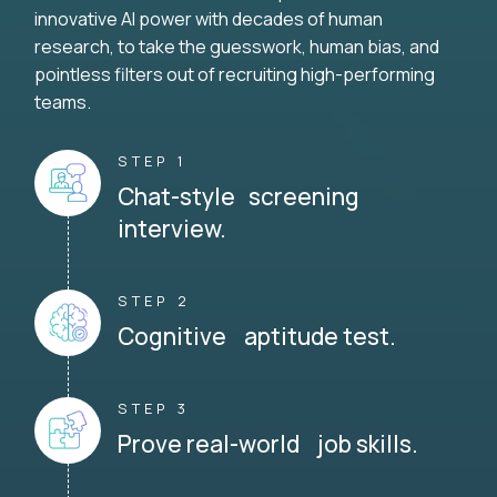
innovative AI power with decades of human
research, to take the guesswork, human bias, and
pointless filters out of recruiting high-performing
teams.
STEP 1
Chat-style screening
interview.
STEP 2
Cognitive aptitude test.
STEP 3
Prove real-world job skills.