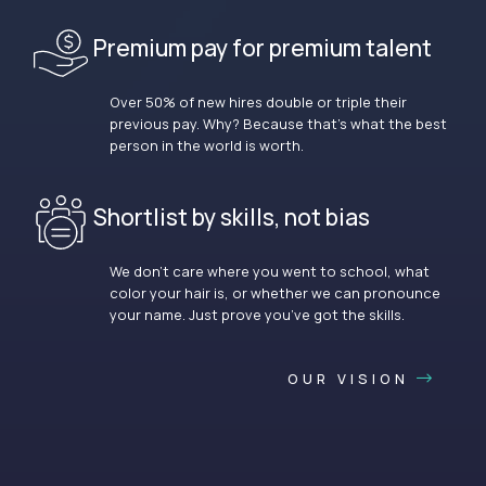
Premium pay for premium talent
Over 50% of new hires double or triple their
previous pay. Why? Because that’s what the best
person in the world is worth.
Shortlist by skills, not bias
We don’t care where you went to school, what
color your hair is, or whether we can pronounce
your name. Just prove you’ve got the skills.
OUR VISION