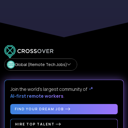
Global (Remote Tech Jobs)
Join the world's largest community of
AI-first remote workers
.
FIND YOUR DREAM JOB
HIRE TOP TALENT