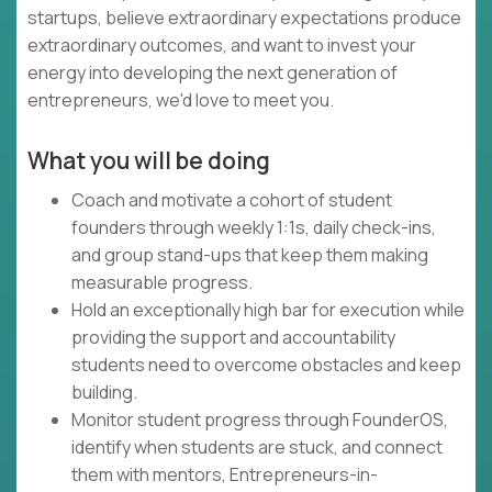
startups, believe extraordinary expectations produce
extraordinary outcomes, and want to invest your
energy into developing the next generation of
entrepreneurs, we'd love to meet you.
What you will be doing
Coach and motivate a cohort of student
founders through weekly 1:1s, daily check-ins,
and group stand-ups that keep them making
measurable progress.
Hold an exceptionally high bar for execution while
providing the support and accountability
students need to overcome obstacles and keep
building.
Monitor student progress through FounderOS,
identify when students are stuck, and connect
them with mentors, Entrepreneurs-in-