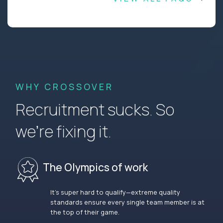
WHY CROSSOVER
Recruitment sucks. So
we’re fixing it.
The Olympics of work
It’s super hard to qualify—extreme quality
standards ensure every single team member is at
the top of their game.