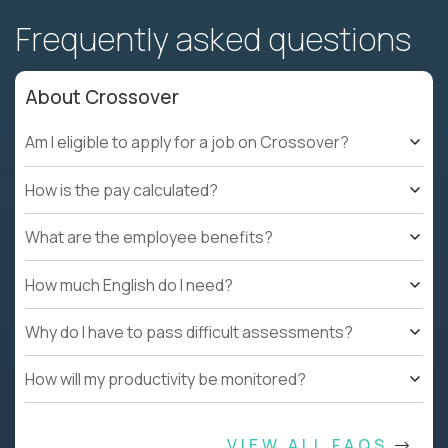
Frequently asked questions
About Crossover
Am I eligible to apply for a job on Crossover?
How is the pay calculated?
What are the employee benefits?
How much English do I need?
Why do I have to pass difficult assessments?
How will my productivity be monitored?
VIEW ALL FAQS