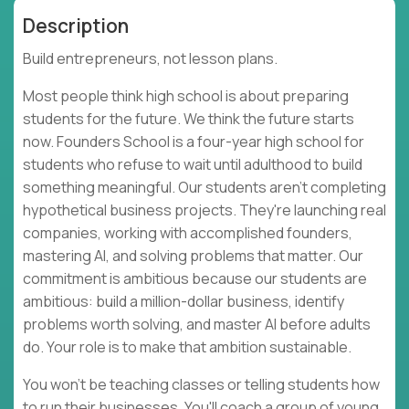
Description
Build entrepreneurs, not lesson plans.
Most people think high school is about preparing
students for the future. We think the future starts
now. Founders School is a four-year high school for
students who refuse to wait until adulthood to build
something meaningful. Our students aren't completing
hypothetical business projects. They're launching real
companies, working with accomplished founders,
mastering AI, and solving problems that matter. Our
commitment is ambitious because our students are
ambitious: build a million-dollar business, identify
problems worth solving, and master AI before adults
do. Your role is to make that ambition sustainable.
You won't be teaching classes or telling students how
to run their businesses. You'll coach a group of young