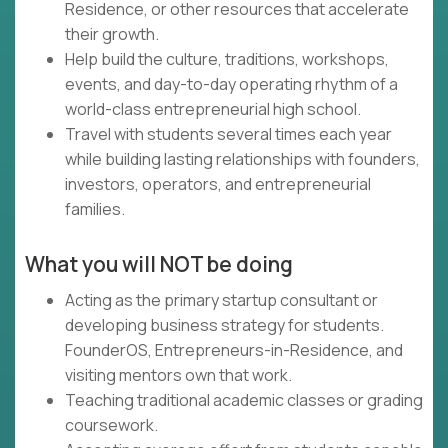
Residence, or other resources that accelerate
their growth.
Help build the culture, traditions, workshops,
events, and day-to-day operating rhythm of a
world-class entrepreneurial high school.
Travel with students several times each year
while building lasting relationships with founders,
investors, operators, and entrepreneurial
families.
What you will NOT be doing
Acting as the primary startup consultant or
developing business strategy for students.
FounderOS, Entrepreneurs-in-Residence, and
visiting mentors own that work.
Teaching traditional academic classes or grading
coursework.