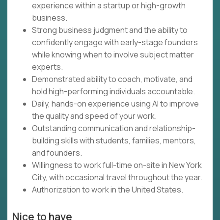
experience within a startup or high-growth
business.
Strong business judgment and the ability to
confidently engage with early-stage founders
while knowing when to involve subject matter
experts.
Demonstrated ability to coach, motivate, and
hold high-performing individuals accountable.
Daily, hands-on experience using AI to improve
the quality and speed of your work.
Outstanding communication and relationship-
building skills with students, families, mentors,
and founders.
Willingness to work full-time on-site in New York
City, with occasional travel throughout the year.
Authorization to work in the United States.
Nice to have