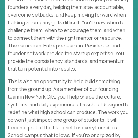
founders every day, helping them stay accountable,
overcome setbacks, and keep moving forward when
building a company gets difficult. You'll know when to
challenge them, when to encourage them, and when
to connect them with the right mentor or resource.
The curriculum, Entrepreneurs-in-Residence, and
founder network provide the startup expertise. You
provide the consistency, standards, and momentum
that turn potential into results.
This is also an opportunity to help build something
from the ground up. As a member of our founding
team in New York City, you'll help shape the culture,
systems, and daily experience of a school designed to
redefine what high school can produce. The work you
do won't just impact one group of students. It will
become part of the blueprint for every Founders
School campus that follows. If you're energized by