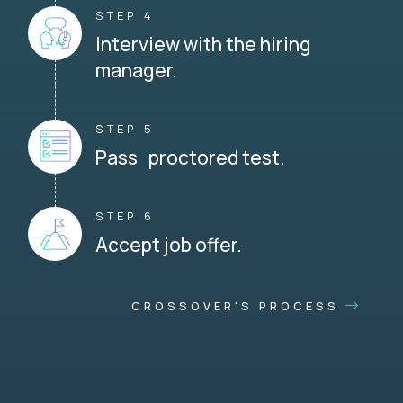
STEP 4
Interview with the hiring
manager.
STEP 5
Pass proctored test.
STEP 6
Accept job offer.
CROSSOVER'S PROCESS