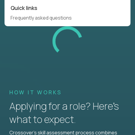
Quick links
Frequently asked questions
HOW IT WORKS
Applying for a role? Here’s
what to expect.
Crossover's skill assessment process combines