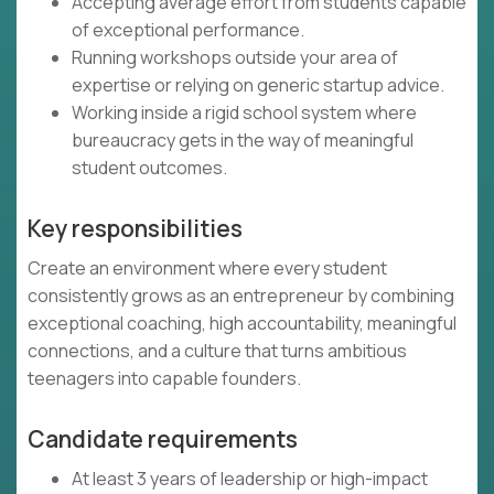
Accepting average effort from students capable
of exceptional performance.
Running workshops outside your area of
expertise or relying on generic startup advice.
Working inside a rigid school system where
bureaucracy gets in the way of meaningful
student outcomes.
Key responsibilities
Create an environment where every student
consistently grows as an entrepreneur by combining
exceptional coaching, high accountability, meaningful
connections, and a culture that turns ambitious
teenagers into capable founders.
Candidate requirements
At least 3 years of leadership or high-impact