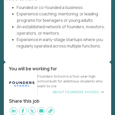
Founded or co-founded a business.
Experience coaching, mentoring, or leading
programs for teenagers or young adults.
An established network of founders, investors,
operators, or mentors.
Experience in early-stage startups where you
regularly operated across multiple functions.
You will be working for
Founders School is a four-year high
school built for ambitious students who
want to cre
ABOUT FOUNDERS SCHOOL
Share this job