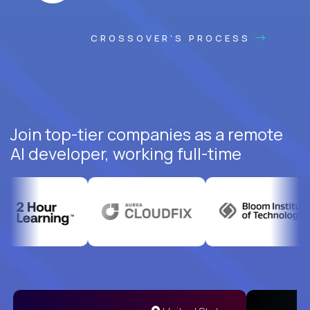
CROSSOVER'S PROCESS
Join top-tier companies as a remote
AI developer, working full-time