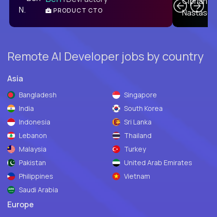
PRODUCT CTO
E
Remote AI Developer jobs by country
Asia
Bangladesh
Singapore
India
South Korea
Indonesia
Sri Lanka
Lebanon
Thailand
Malaysia
Turkey
Pakistan
United Arab Emirates
Philippines
Vietnam
Saudi Arabia
Europe