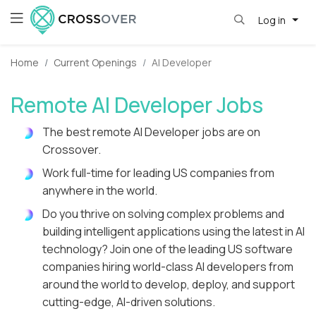
Log in
Home
Current Openings
AI Developer
Remote AI Developer Jobs
The best remote AI Developer jobs are on
Crossover.
Work full-time for leading US companies from
anywhere in the world.
Do you thrive on solving complex problems and
building intelligent applications using the latest in AI
technology? Join one of the leading US software
companies hiring world-class AI developers from
around the world to develop, deploy, and support
cutting-edge, AI-driven solutions.