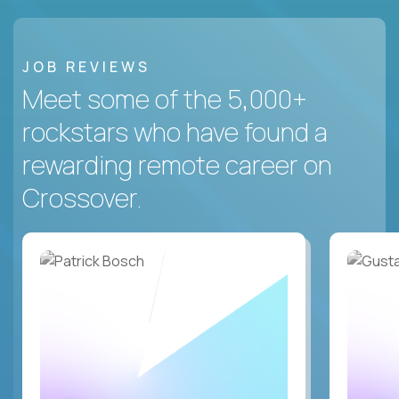
JOB REVIEWS
Meet some of the 5,000+
rockstars who have found a
rewarding remote career on
Crossover.