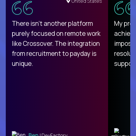
United States
There isn't another platform
My pro
purely focused on remote work
achievi
like Crossover. The integration
impossi
from recruitment to payday is
resolut
unique.
support
C
Ben
| DevFactory