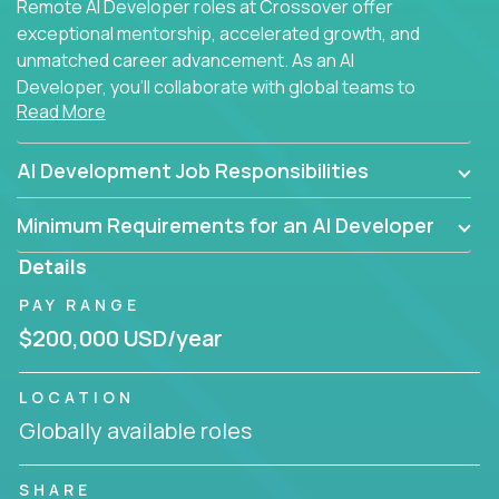
Remote AI Developer roles at Crossover offer
exceptional mentorship, accelerated growth, and
unmatched career advancement. As an AI
Developer, you'll collaborate with global teams to
Read More
build intelligent, responsive web applications using
AI-enhanced development practices. This is your
opportunity to work with the brightest minds at the
AI Development Job Responsibilities
intersection of web development and artificial
intelligence.
Minimum Requirements for an AI Developer
Details
PAY RANGE
$200,000 USD/year
LOCATION
Globally available roles
SHARE