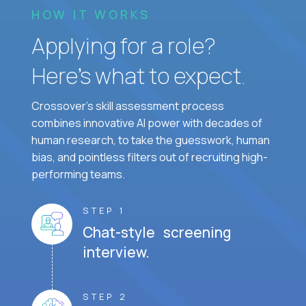
HOW IT WORKS
Applying for a role?
Here’s what to expect.
Crossover's skill assessment process
combines innovative AI power with decades of
human research, to take the guesswork, human
bias, and pointless filters out of recruiting high-
performing teams.
STEP 1
Chat-style screening
interview.
STEP 2