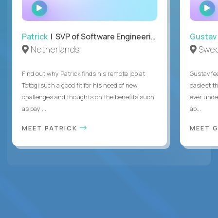
WATCH
INTERVIEW
Patrick
| SVP of Software Engineering, Totogi
Gustav
Netherlands
Swe
Find out why Patrick finds his remote job at
Gustav fee
Totogi such a good fit for his need of new
easiest t
challenges and thoughts on the benefits such
ever unde
as pay ...
ab...
MEET PATRICK
MEET 