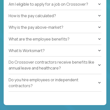
Am I eligible to apply for a job on Crossover?
How is the pay calculated?
Why is the pay above-market?
What are the employee benefits?
What Is Worksmart?
Do Crossover contractors receive benefits like
annual leave and healthcare?
Do you hire employees or independent
contractors?