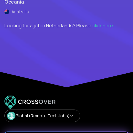
Oceania
Australia
Looking for a job in Netherlands? Please
click here
.
Global (Remote Tech Jobs)