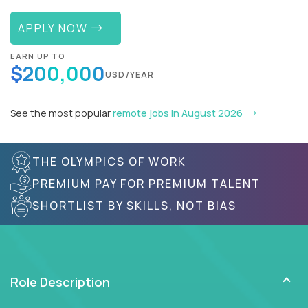
APPLY NOW
EARN UP TO
$200,000
USD/YEAR
See the most popular
remote jobs in August 2026
THE OLYMPICS OF WORK
PREMIUM PAY FOR PREMIUM TALENT
SHORTLIST BY SKILLS, NOT BIAS
Role Description