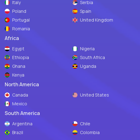
Italy
Serbia
Poland
Spain
Portugal
United Kingdom
Romania
Africa
Egypt
Nigeria
Ethiopia
South Africa
Ghana
Uganda
Kenya
North America
Canada
United States
Mexico
South America
Argentina
Chile
Brazil
Colombia