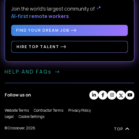
Join the world's largest community of
AI-first remote workers
.
FIND YOUR DREAM JOB
HIRE TOP TALENT
HELP AND FAQs
Follow us on
Website Terms
Contractor Terms
Privacy Policy
Legal
Cookie Settings
© Crossover, 2026
TOP