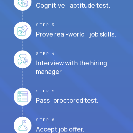
Cognitive aptitude test.
STEP 3
Prove real-world job skills.
STEP 4
Interview with the hiring
manager.
STEP 5
Pass proctored test.
STEP 6
Accept job offer.