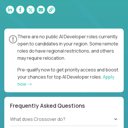
There are no public AI Developer roles currently
open to candidates in your region. Some remote
roles do have regional restrictions, and others
may require relocation.
Pre-qualify now to get priority access and boost
your chances for top AI Developer roles.
Apply
now
Frequently Asked Questions
What does Crossover do?