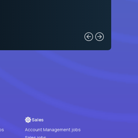
Sales
bs
Account Management jobs
Sales jobs