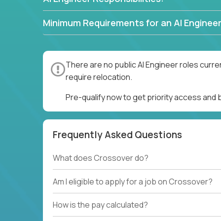
Minimum Requirements for an AI Engineer
There are no public AI Engineer roles curre
require relocation.
Pre-qualify now to get priority access and 
Frequently Asked Questions
What does Crossover do?
Am I eligible to apply for a job on Crossover?
How is the pay calculated?