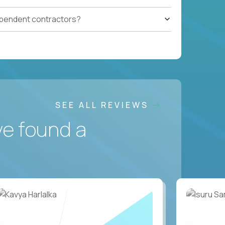
ependent contractors?
SEE ALL REVIEWS
ve found a