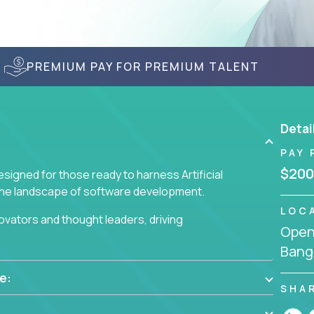
PREMIUM PAY FOR PREMIUM TALENT
Detai
PAY 
$200
signed for those ready to harness Artificial
 the landscape of software development.
LOC
nnovators and thought leaders, driving
Openi
 business challenges.
Bang
e:
SHA