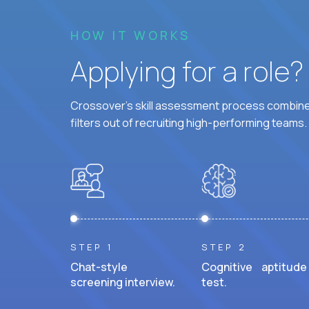
HOW IT WORKS
Applying for a role
Crossover's skill assessment process combines
filters out of recruiting high-performing teams.
STEP 1
STEP 2
Chat-style
Cognitive aptitude
screening interview.
test.