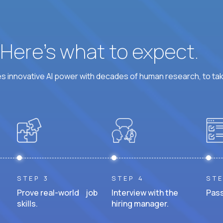
? Here’s what to expect.
 innovative AI power with decades of human research, to ta
STEP 3
STEP 4
STE
Prove real-world job
Interview with the
Pass
skills.
hiring manager.