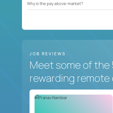
Why is the pay above-market?
JOB REVIEWS
Meet some of the 
rewarding remote 