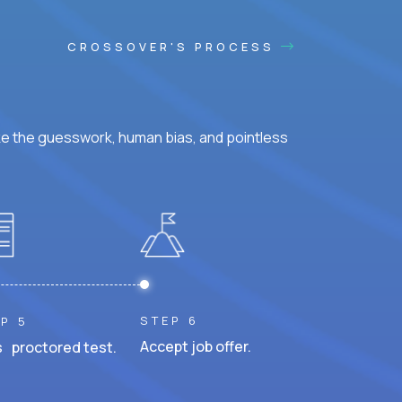
CROSSOVER'S PROCESS
ke the guesswork, human bias, and pointless
STEP 6
P 5
Accept job offer.
 proctored test.