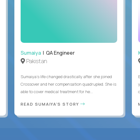
Sumaiya
| QA Engineer
Pakistan
Sumaiya’s life changed drastically after she joined
Crossover and her compensation quadrupled. She is
able to cover medical treatment for he...
READ SUMAIYA'S STORY