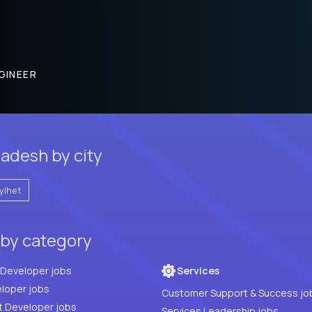
GINEER
ladesh by city
ylhet
 by category
Full Stack Developer jobs
Services
loper jobs
Customer Support & Success jo
t Developer jobs
Services Leadership jobs