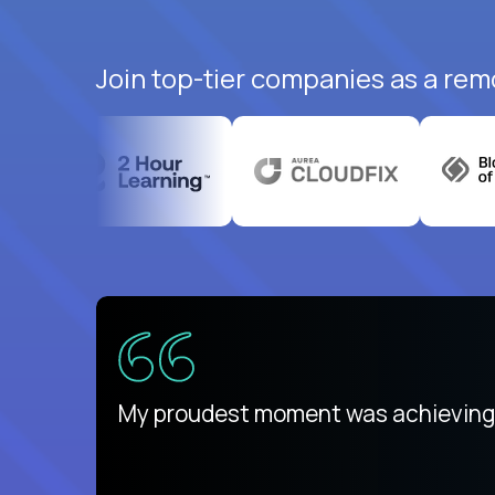
Join top-tier companies as a remo
There isn't another platform purely
My proudest moment was achieving a
is unique.