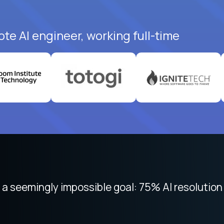
te AI engineer, working full-time
 focused on remote work like Crossover. The int
 seemingly impossible goal: 75% AI resolution 