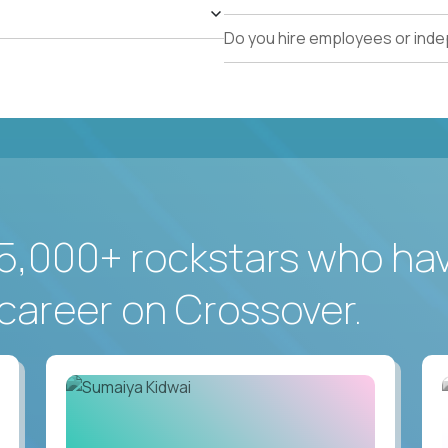
Do you hire employees or ind
5,000+ rockstars who ha
career on Crossover.