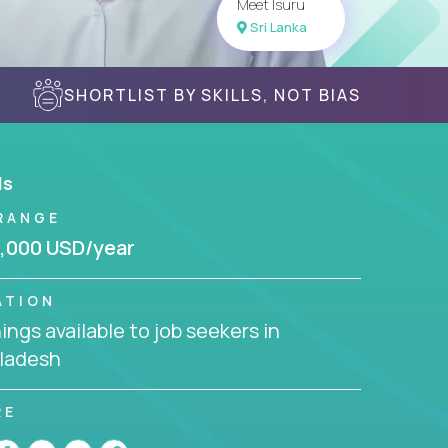
Meet Isuru
Sri Lanka
SHORTLIST BY SKILLS, NOT BIAS
ls
RANGE
,000 USD/year
ATION
ngs available to job seekers in
ladesh
RE