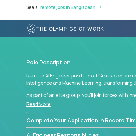
See all
remote jobs in Bangladesh
THE OLYMPICS OF WORK
Role Description
Remote AI Engineer positions at Crossover are de
Intelligence and Machine Learning, transforming
As part of an elite group, you'll join forces with i
breakthrough solutions and navigating high-level
Read More
Complete Your Application in Record Tim
AI Engineer Responsibilities: