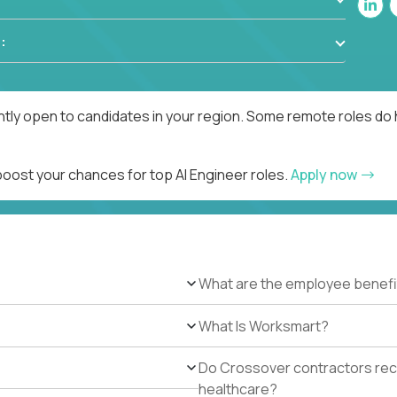
:
ntly open to candidates in your region. Some remote roles do 
boost your chances for top AI Engineer roles.
Apply now
What are the employee benefi
What Is Worksmart?
Do Crossover contractors rece
healthcare?