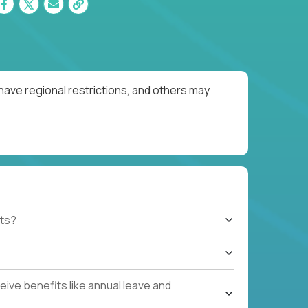
have regional restrictions, and others may
ts?
ive benefits like annual leave and