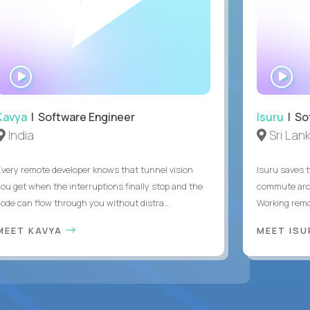
WATCH
WA
INTERVIEW
IN
Kavya
| Software Engineer
Isuru
| So
India
Sri Lan
Every remote developer knows that tunnel vision
Isuru saves t
you get when the interruptions finally stop and the
commute arou
code can flow through you without distra...
Working remot
MEET KAVYA
MEET IS