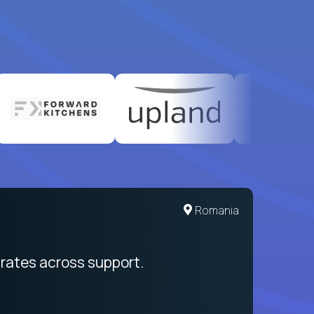
United States
Romania
egration from recruitment to payday
rates across support.
My sal