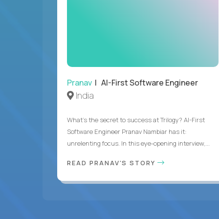
Pranav
| AI-First Software Engineer
India
What's the secret to success at Trilogy? AI-First
Software Engineer Pranav Nambiar has it:
unrelenting focus. In this eye-opening interview,...
READ PRANAV'S STORY