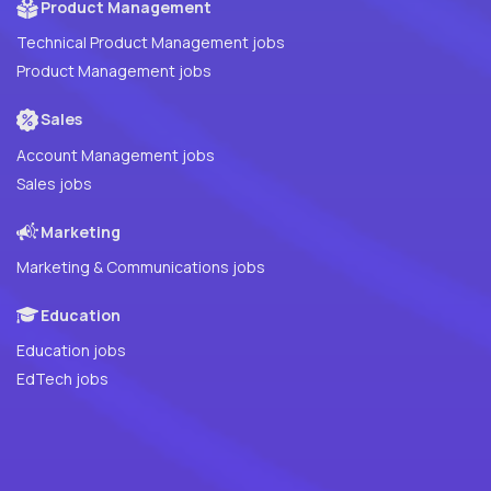
Product Management
Technical Product Management jobs
Product Management jobs
Sales
Account Management jobs
Sales jobs
Marketing
Marketing & Communications jobs
Education
Education jobs
EdTech jobs