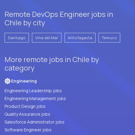
Remote DevOps Engineer jobs in
Chile by city
Santiago
Vina del Mar
Antofagasta
Temuco
More remote jobs in Chile by
category
Engineering
Engineering Leadership jobs
Engineering Management jobs
Product Design jobs
Quality Assurance jobs
Salesforce Administrator jobs
Software Engineer jobs