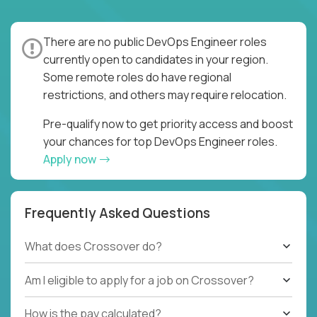
There are no public DevOps Engineer roles
currently open to candidates in your region.
Some remote roles do have regional
restrictions, and others may require relocation.
Pre-qualify now to get priority access and boost
your chances for top DevOps Engineer roles.
Apply now
Frequently Asked Questions
What does Crossover do?
Am I eligible to apply for a job on Crossover?
How is the pay calculated?