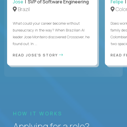
Jose
| SVP of Software Engineering
Felipe
|
Brazil
Colo
What could your career become without
Does work
bureaucracy in the way? When Brazilian AI
family des
leader Jose Monteiro discovered Crossover, he
Colombian
found out. In ...
two spacio
READ JOSE'S STORY
READ F
HOW IT WORKS
Applying for a role?