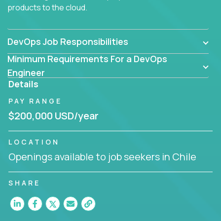
products to the cloud.
DevOps Job Responsibilities
Minimum Requirements For a DevOps
Engineer
Details
PAY RANGE
$200,000 USD/year
LOCATION
Openings available to job seekers in Chile
SHARE