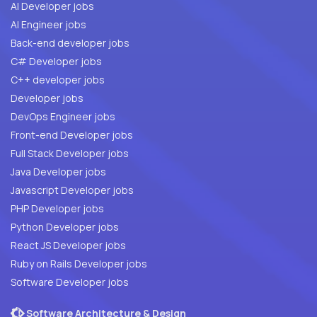
AI Developer jobs
AI Engineer jobs
Back-end developer jobs
C# Developer jobs
C++ developer jobs
Developer jobs
DevOps Engineer jobs
Front-end Developer jobs
Full Stack Developer jobs
Java Developer jobs
Javascript Developer jobs
PHP Developer jobs
Python Developer jobs
React JS Developer jobs
Ruby on Rails Developer jobs
Software Developer jobs
Software Architecture & Design