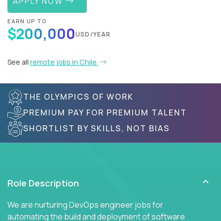
APPLY NOW
EARN UP TO
$200,000
USD/YEAR
See all
remote jobs in Chile
THE OLYMPICS OF WORK
PREMIUM PAY FOR PREMIUM TALENT
SHORTLIST BY SKILLS, NOT BIAS
Role Description
We are nurturing DevOps engineer jobs for
automating the build and deployment of software