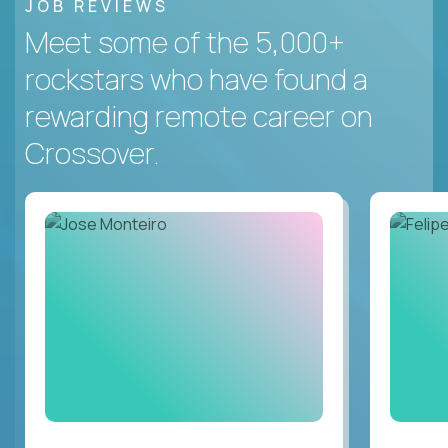
JOB REVIEWS
Meet some of the 5,000+
rockstars who have found a
rewarding remote career on
Crossover.