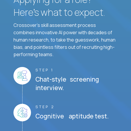
Here’s what to expect.
Crossover's skill assessment process
combines innovative AI power with decades of
human research, to take the guesswork, human
bias, and pointless filters out of recruiting high-
performing teams.
STEP 1
Chat-style screening
interview.
STEP 2
Cognitive aptitude test.