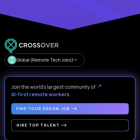
Global (Remote Tech Jobs)
Join the world's largest community of
AI-first remote workers
.
FIND YOUR DREAM JOB
HIRE TOP TALENT