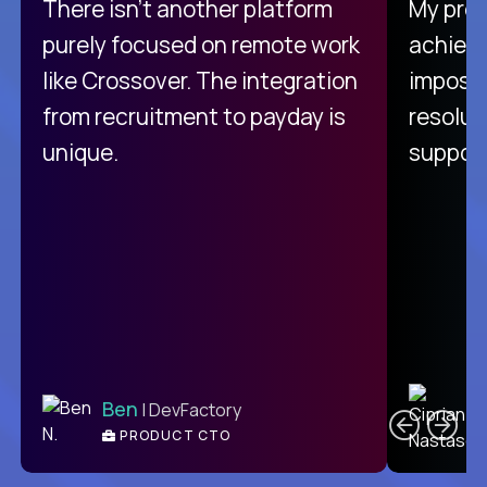
There isn't another platform
My pro
purely focused on remote work
achievi
like Crossover. The integration
impossi
from recruitment to payday is
resolut
unique.
support
C
Ben
| DevFactory
PRODUCT CTO
E