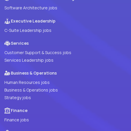
Software Architecture jobs
Executive Leadership
C-Suite Leadership jobs
Services
Customer Support & Success jobs
Services Leadership jobs
Business & Operations
Human Resources jobs
Business & Operations jobs
Strategy jobs
Finance
Finance jobs