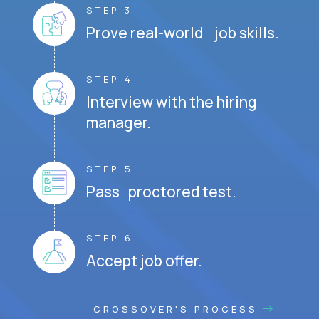
STEP 3
Prove real-world job skills.
STEP 4
Interview with the hiring
manager.
STEP 5
Pass proctored test.
STEP 6
Accept job offer.
CROSSOVER'S PROCESS