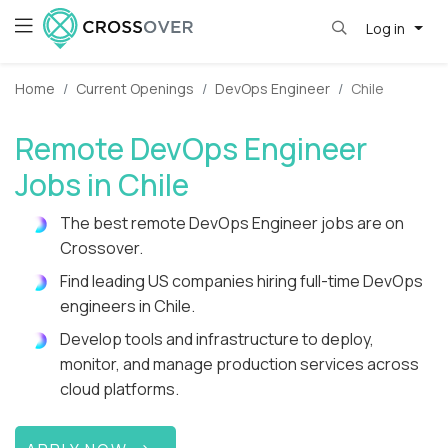
Log in
Home
Current Openings
DevOps Engineer
Chile
Remote DevOps Engineer
Jobs in Chile
The best remote DevOps Engineer jobs are on
Crossover.
Find leading US companies hiring full-time DevOps
engineers in Chile.
Develop tools and infrastructure to deploy,
monitor, and manage production services across
cloud platforms.