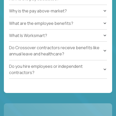
Why is the pay above-market?
What are the employee benefits?
What Is Worksmart?
Do Crossover contractors receive benefits like
annual leave and healthcare?
Do you hire employees or independent
contractors?