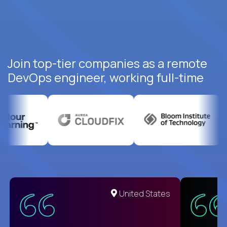
Join top-tier companies as a remote
DevOps engineer, working full-time
United States