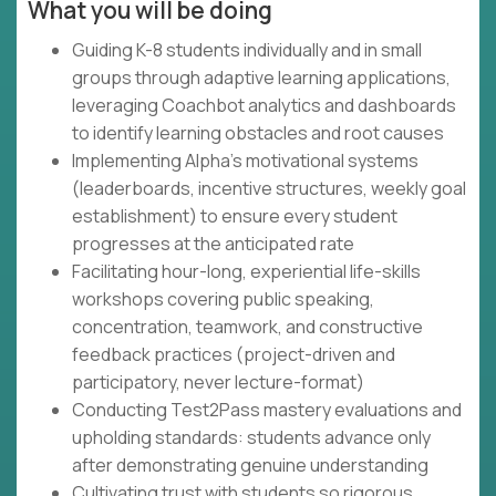
What you will be doing
Guiding K-8 students individually and in small
groups through adaptive learning applications,
leveraging Coachbot analytics and dashboards
to identify learning obstacles and root causes
Implementing Alpha's motivational systems
(leaderboards, incentive structures, weekly goal
establishment) to ensure every student
progresses at the anticipated rate
Facilitating hour-long, experiential life-skills
workshops covering public speaking,
concentration, teamwork, and constructive
feedback practices (project-driven and
participatory, never lecture-format)
Conducting Test2Pass mastery evaluations and
upholding standards: students advance only
after demonstrating genuine understanding
Cultivating trust with students so rigorous