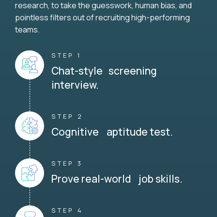
research, to take the guesswork, human bias, and
pointless filters out of recruiting high-performing
teams.
STEP 1
Chat-style screening
interview.
STEP 2
Cognitive aptitude test.
STEP 3
Prove real-world job skills.
STEP 4