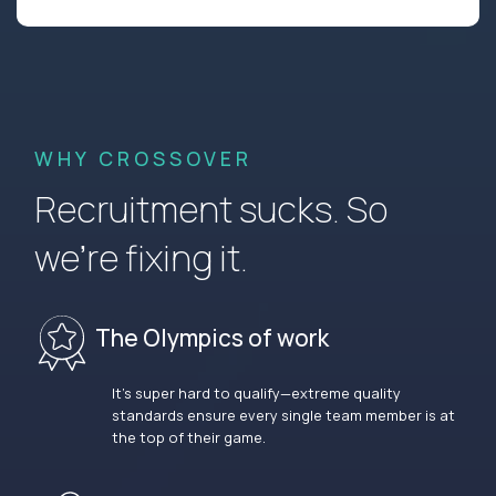
WHY CROSSOVER
Recruitment sucks. So
we’re fixing it.
The Olympics of work
It’s super hard to qualify—extreme quality
standards ensure every single team member is at
the top of their game.