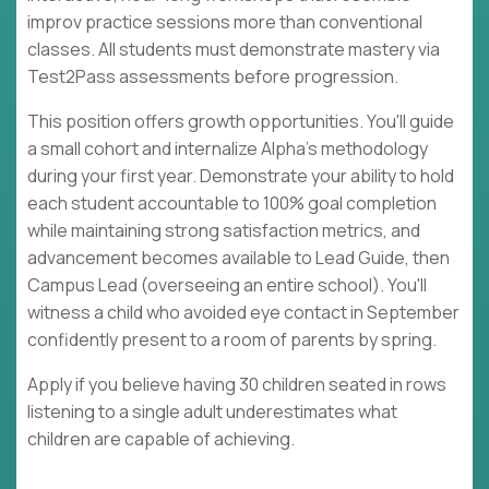
improv practice sessions more than conventional
classes. All students must demonstrate mastery via
Test2Pass assessments before progression.
This position offers growth opportunities. You'll guide
a small cohort and internalize Alpha's methodology
during your first year. Demonstrate your ability to hold
each student accountable to 100% goal completion
while maintaining strong satisfaction metrics, and
advancement becomes available to Lead Guide, then
Campus Lead (overseeing an entire school). You'll
witness a child who avoided eye contact in September
confidently present to a room of parents by spring.
Apply if you believe having 30 children seated in rows
listening to a single adult underestimates what
children are capable of achieving.