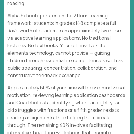
reading.
Alpha School operates on the 2 Hour Learning
framework: students in grades K-8 complete a full
day's worth of academics in approximately two hours
via adaptive learning applications. No traditional
lectures. No textbooks. Your role involves the
elements technology cannot provide — guiding
children through essential life competencies such as
public speaking, concentration, collaboration, and
constructive feedback exchange.
Approximately 60% of your time will focus on individual
motivation: reviewing learning application dashboards
and Coachbot data, identifying where an eight-year-
old struggles with fractions or a fifth grader resists
reading assignments, then helping them break
through. The remaining 40% involves facilitating
interactive, hour-long workshops that resemble