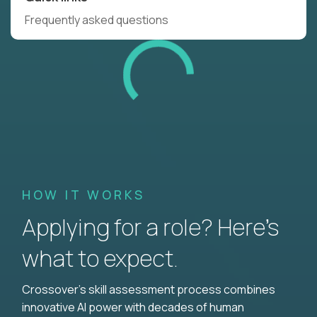
Frequently asked questions
HOW IT WORKS
Applying for a role? Here’s
what to expect.
Crossover's skill assessment process combines
innovative AI power with decades of human