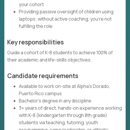
your cohort
Providing passive oversight of children using
laptops; without active coaching, you're not
fulfilling the role
Key responsibilities
Guide a cohort of K-8 students to achieve 100% of
their academic and life-skills objectives.
Candidate requirements
Available to work on-site at Alpha's Dorado,
Puerto Rico campus
Bachelor's degree in any discipline
3+ years of direct, hands-on experience working
with K-8 (kindergarten through 8th grade)
students via teaching, tutoring, youth
programming, camp leadership, or athletic