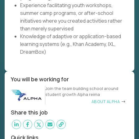
Experience facilitating youth workshops,
summer camp programs, or after-school
initiatives where you created activities rather
than merely supervised
Knowledge of adaptive or application-based
learning systems (e.g., Khan Academy, IXL,
DreamBox)
You will be working for
Join the team building school around
student growth Alpha reima
ABOUT ALPHA
Share this job
Quick links