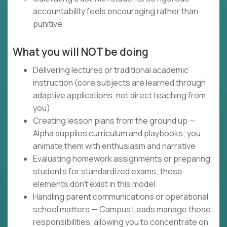
accountability feels encouraging rather than
punitive
What you will NOT be doing
Delivering lectures or traditional academic
instruction (core subjects are learned through
adaptive applications, not direct teaching from
you)
Creating lesson plans from the ground up —
Alpha supplies curriculum and playbooks; you
animate them with enthusiasm and narrative
Evaluating homework assignments or preparing
students for standardized exams; these
elements don't exist in this model
Handling parent communications or operational
school matters — Campus Leads manage those
responsibilities, allowing you to concentrate on