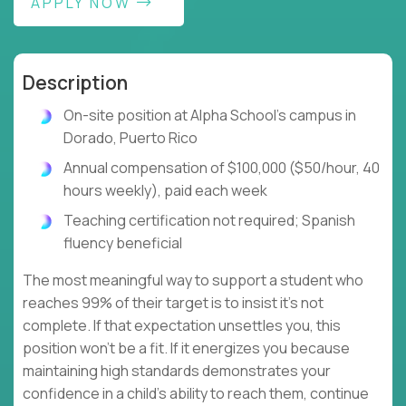
APPLY NOW
Description
On-site position at Alpha School's campus in
Dorado, Puerto Rico
Annual compensation of $100,000 ($50/hour, 40
hours weekly), paid each week
Teaching certification not required; Spanish
fluency beneficial
The most meaningful way to support a student who
reaches 99% of their target is to insist it's not
complete. If that expectation unsettles you, this
position won't be a fit. If it energizes you because
maintaining high standards demonstrates your
confidence in a child's ability to reach them, continue