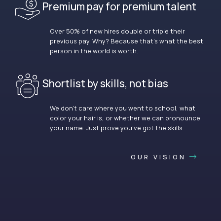
Premium pay for premium talent
Over 50% of new hires double or triple their
previous pay. Why? Because that’s what the best
person in the world is worth.
Shortlist by skills, not bias
We don’t care where you went to school, what
color your hair is, or whether we can pronounce
your name. Just prove you’ve got the skills.
OUR VISION