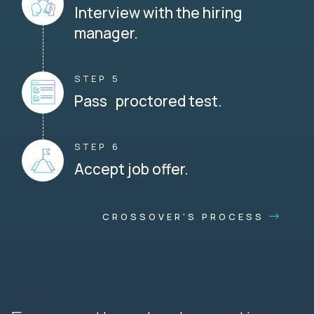
Interview with the hiring
manager.
STEP 5
Pass proctored test.
STEP 6
Accept job offer.
CROSSOVER'S PROCESS