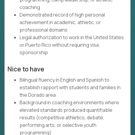
coaching
Demonstrated record of high personal
achievement in academic, athletic, or
professional domains
Legal authorization to work in the United States
or Puerto Rico without requiring visa
sponsorship
Nice to have
Bilingual fluency in English and Spanish to
establish rapport with students and families in
the Dorado area
Background in coaching environments where
elevated standards produced quantifiable
results (competitive athletics, debate,
performing arts, or selective youth
programming)