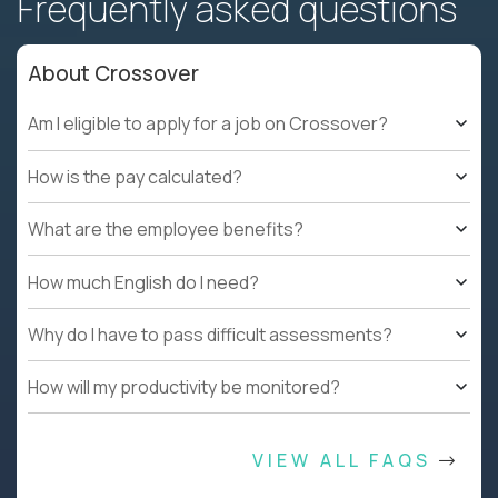
Frequently asked questions
About Crossover
Am I eligible to apply for a job on Crossover?
How is the pay calculated?
What are the employee benefits?
How much English do I need?
Why do I have to pass difficult assessments?
How will my productivity be monitored?
VIEW ALL FAQS