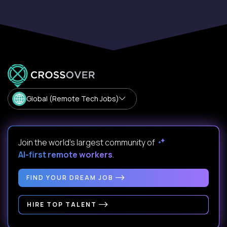
Global (Remote Tech Jobs)
Join the world's largest community of
AI-first remote workers
.
FIND YOUR DREAM JOB
HIRE TOP TALENT