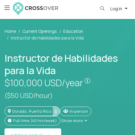
Log in
Home
Current Openings
Education
Instructor de Habilidades para la Vida
Instructor de Habilidades
para la Vida
Pay is set base
$100,000
USD/year
($50 USD/hour)
Dorado, Puerto Rico
In-person
full-time (40 hrs/week)
Show more