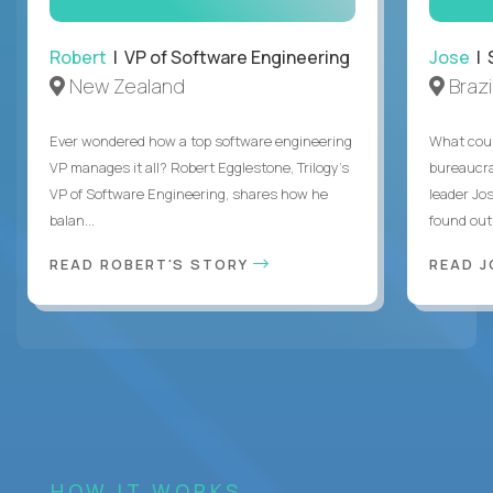
Robert
| VP of Software Engineering
Jose
| 
New Zealand
Brazi
Ever wondered how a top software engineering
What coul
VP manages it all? Robert Egglestone, Trilogy’s
bureaucra
VP of Software Engineering, shares how he
leader Jo
balan...
found out. 
READ ROBERT'S STORY
READ J
HOW IT WORKS