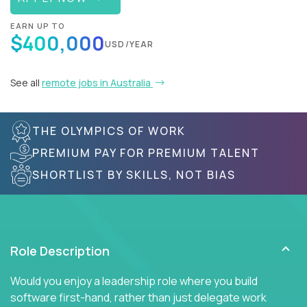
EARN UP TO
$400,000
USD/YEAR
See all
remote jobs in Australia
THE OLYMPICS OF WORK
PREMIUM PAY FOR PREMIUM TALENT
SHORTLIST BY SKILLS, NOT BIAS
Role Description
Would you enjoy a leadership role where you build
software first-hand, rather than just delegate work