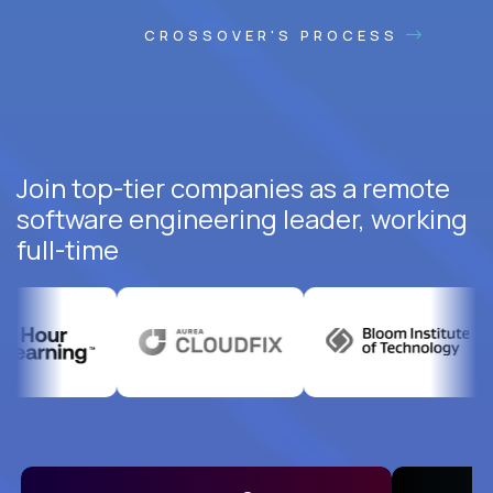
CROSSOVER'S PROCESS
Join top-tier companies as a remote
software engineering leader, working
full-time