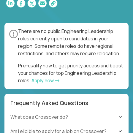
There are no public Engineering Leadership
roles currently open to candidates in your
region. Some remote roles do have regional
restrictions, and others may require relocation.
Pre-qualify now to get priority access and boost
your chances for top Engineering Leadership
roles.
Apply now
Frequently Asked Questions
What does Crossover do?
Am I eligible to apply for a job on Crossover?