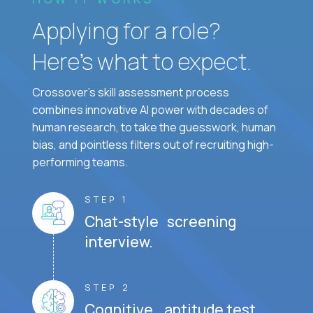
Applying for a role?
Here’s what to expect.
Crossover's skill assessment process
combines innovative AI power with decades of
human research, to take the guesswork, human
bias, and pointless filters out of recruiting high-
performing teams.
STEP 1
Chat-style screening
interview.
STEP 2
Cognitive aptitude test.