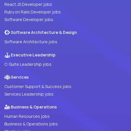
React JS Developer jobs
Ruby on Rails Developer jobs
Software Developer jobs
Software Architecture & Design
Software Architecture jobs
Executive Leadership
C-Suite Leadership jobs
Services
Customer Support & Success jobs
Services Leadership jobs
Business & Operations
Human Resources jobs
Business & Operations jobs