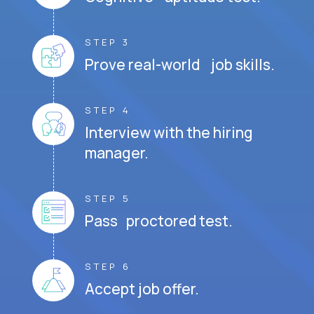
STEP 3
Prove real-world job skills.
STEP 4
Interview with the hiring
manager.
STEP 5
Pass proctored test.
STEP 6
Accept job offer.