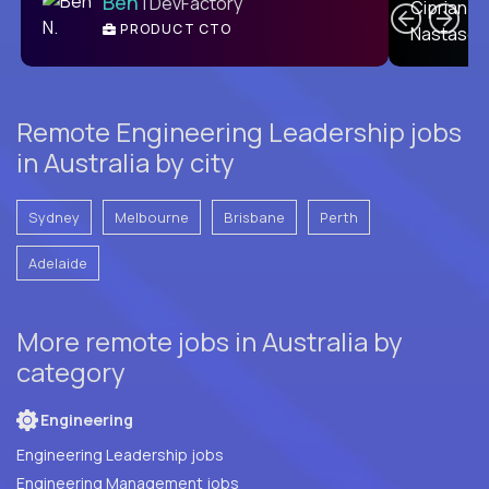
Ben
| DevFactory
PRODUCT CTO
E
Remote Engineering Leadership jobs
in Australia by city
Sydney
Melbourne
Brisbane
Perth
Adelaide
More remote jobs in Australia by
category
Engineering
Engineering Leadership jobs
Engineering Management jobs