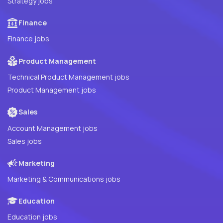
Strategy jobs
Finance
Finance jobs
Product Management
Technical Product Management jobs
Product Management jobs
Sales
Account Management jobs
Sales jobs
Marketing
Marketing & Communications jobs
Education
Education jobs