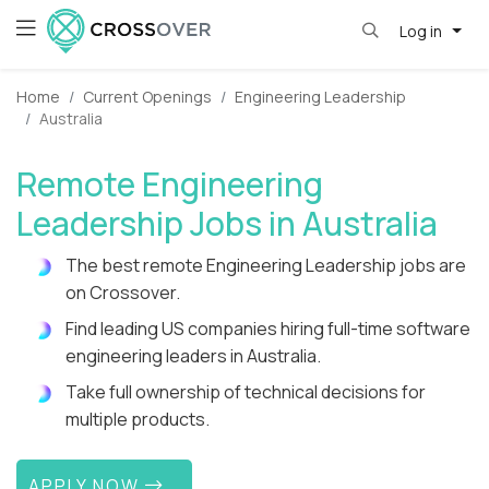
Log in
Home
Current Openings
Engineering Leadership
Australia
Remote Engineering
Leadership Jobs in Australia
The best remote Engineering Leadership jobs are
on Crossover.
Find leading US companies hiring full-time software
engineering leaders in Australia.
Take full ownership of technical decisions for
multiple products.
APPLY NOW