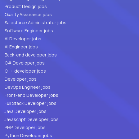
Product Design jobs
Quality Assurance jobs
Salesforce Administrator jobs
Software Engineer jobs
AI Developer jobs
AI Engineer jobs
Back-end developer jobs
C# Developer jobs
C++ developer jobs
Developer jobs
DevOps Engineer jobs
Front-end Developer jobs
Full Stack Developer jobs
Java Developer jobs
Javascript Developer jobs
PHP Developer jobs
Python Developer jobs