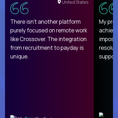
United States
There isn't another platform
My pro
purely focused on remote work
achievi
like Crossover. The integration
impossi
from recruitment to payday is
resolut
unique.
support
C