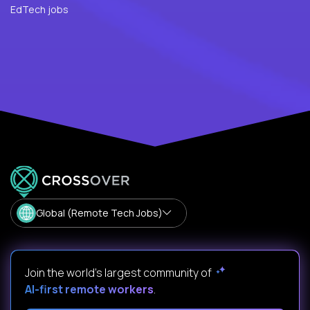
EdTech jobs
Global (Remote Tech Jobs)
Join the world's largest community of
AI-first remote workers
.