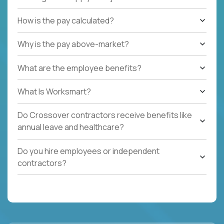
How is the pay calculated?
Why is the pay above-market?
What are the employee benefits?
What Is Worksmart?
Do Crossover contractors receive benefits like
annual leave and healthcare?
Do you hire employees or independent
contractors?