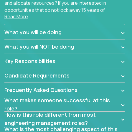
and allocate resources? If you are interested in
opportunities that do not lock away 15 years of
Read More
software development experience into
management overhead, we have some exciting
opportunities to offer.
What you will be doing
Our partners specialize in building their products
What you will NOT be doing
using cutting-edge cloud technologies. We believe
in leading by doing, and we are looking for seasoned
Key Responsibilities
architects with hands-on leadership experience to
solve our most challenging software engineering
Candidate Requirements
problems.
Frequently Asked Questions
Forget about managing people or projects all day.
This role is about creating software architecture
What makes someone successful at this
specifications based on detailed product
role?
requirements. Our unique operating model with fast
How is this role different from most
release cycles and automated management
engineering management roles?
activities will enable you to live close to the
What is the most challenging aspect of this