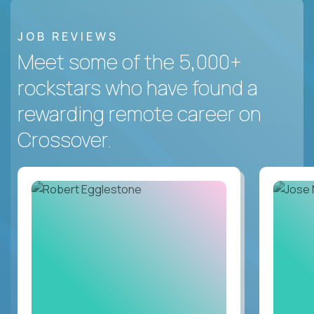
JOB REVIEWS
Meet some of the 5,000+
rockstars who have found a
rewarding remote career on
Crossover.