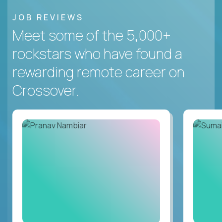
JOB REVIEWS
Meet some of the 5,000+
rockstars who have found a
rewarding remote career on
Crossover.