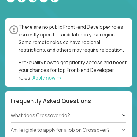
There are no public Front-end Developer roles
currently open to candidates in your region.
Some remote roles do have regional
restrictions, and others may require relocation.
Pre-qualify now to get priority access and boost
your chances for top Front-end Developer
roles.
Apply now
Frequently Asked Questions
What does Crossover do?
Am I eligible to apply for a job on Crossover?