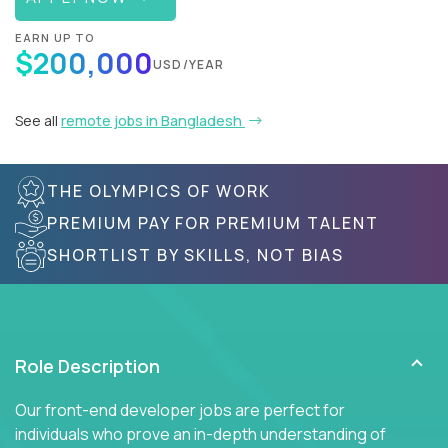
EARN UP TO
$200,000
USD/YEAR
See all
remote jobs in Bangladesh
THE OLYMPICS OF WORK
PREMIUM PAY FOR PREMIUM TALENT
SHORTLIST BY SKILLS, NOT BIAS
Role Description
Our front-end developer jobs are perfect for
individuals who prove an in-depth understanding of