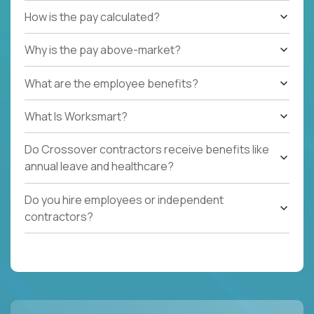
How is the pay calculated?
Why is the pay above-market?
What are the employee benefits?
What Is Worksmart?
Do Crossover contractors receive benefits like
annual leave and healthcare?
Do you hire employees or independent
contractors?