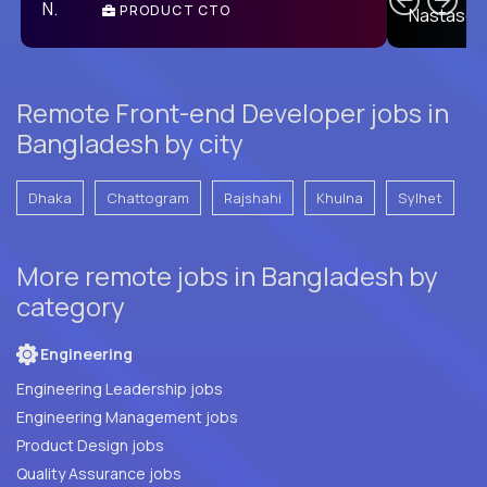
PRODUCT CTO
E
Remote Front-end Developer jobs in
Bangladesh by city
Dhaka
Chattogram
Rajshahi
Khulna
Sylhet
More remote jobs in Bangladesh by
category
Engineering
Engineering Leadership jobs
Engineering Management jobs
Product Design jobs
Quality Assurance jobs