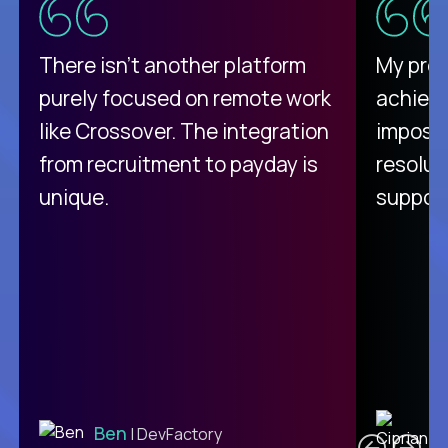
There isn't another platform
My pro
purely focused on remote work
achievi
like Crossover. The integration
impossi
from recruitment to payday is
resolut
unique.
support
C
Ben
| DevFactory