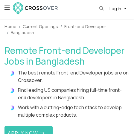
Log in
Home
Current Openings
Front-end Developer
Bangladesh
Remote Front-end Developer
Jobs in Bangladesh
The best remote Front-end Developer jobs are on
Crossover.
Find leading US companies hiring full-time front-
end developers in Bangladesh.
Work with a cutting-edge tech stack to develop
multiple complex products.
APPLY NOW