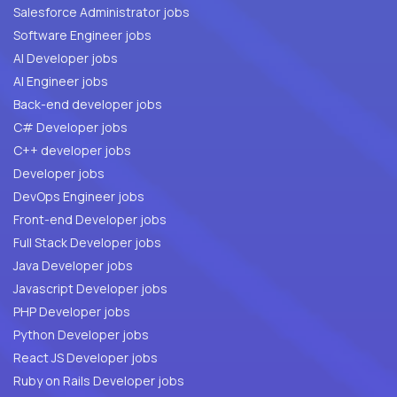
Salesforce Administrator jobs
Software Engineer jobs
AI Developer jobs
AI Engineer jobs
Back-end developer jobs
C# Developer jobs
C++ developer jobs
Developer jobs
DevOps Engineer jobs
Front-end Developer jobs
Full Stack Developer jobs
Java Developer jobs
Javascript Developer jobs
PHP Developer jobs
Python Developer jobs
React JS Developer jobs
Ruby on Rails Developer jobs