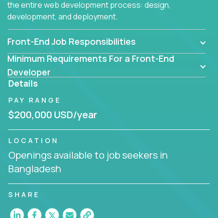
the entire web development process: design,
development, and deployment.
Front-End Job Responsibilities
Minimum Requirements For a Front-End
Developer
Details
PAY RANGE
$200,000 USD/year
LOCATION
Openings available to job seekers in
Bangladesh
SHARE