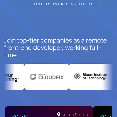
CROSSOVER'S PROCESS
Join top-tier companies as a remote
front-end developer, working full-
time
United States