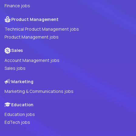
Finance jobs
Product Management
Technical Product Management jobs
Product Management jobs
Sales
Account Management jobs
Sales jobs
Marketing
Marketing & Communications jobs
Education
Education jobs
EdTech jobs