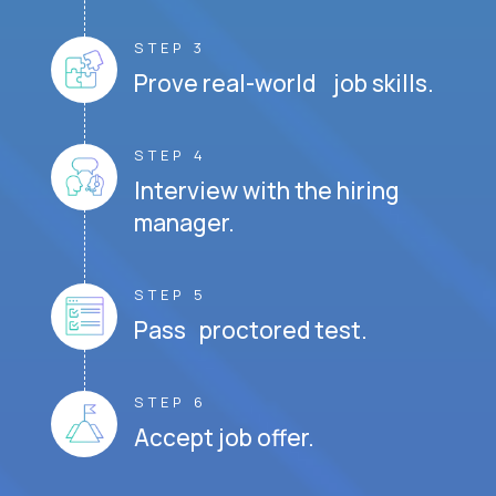
STEP 3
Prove real-world job skills.
STEP 4
Interview with the hiring
manager.
STEP 5
Pass proctored test.
STEP 6
Accept job offer.