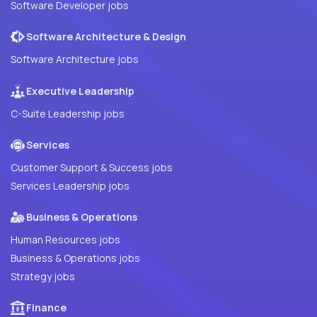
Software Developer jobs
Software Architecture & Design
Software Architecture jobs
Executive Leadership
C-Suite Leadership jobs
Services
Customer Support & Success jobs
Services Leadership jobs
Business & Operations
Human Resources jobs
Business & Operations jobs
Strategy jobs
Finance