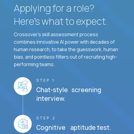
Applying for a role?
Here’s what to expect.
Crossover's skill assessment process
combines innovative AI power with decades of
human research, to take the guesswork, human
bias, and pointless filters out of recruiting high-
performing teams.
STEP 1
Chat-style screening
interview.
STEP 2
Cognitive aptitude test.