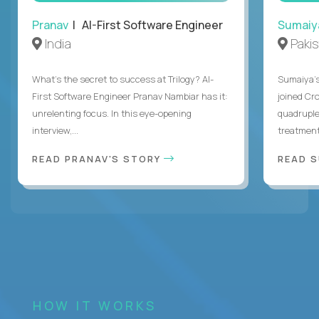
Pranav
| AI-First Software Engineer
Sumaiy
India
Paki
What's the secret to success at Trilogy? AI-
Sumaiya’s 
First Software Engineer Pranav Nambiar has it:
joined Cr
unrelenting focus. In this eye-opening
quadruple
interview,...
treatment 
READ PRANAV'S STORY
READ S
HOW IT WORKS