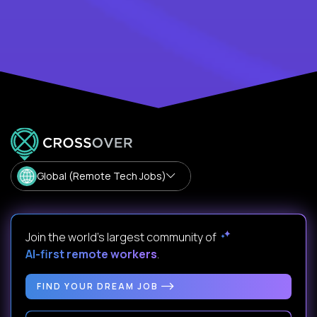
Global (Remote Tech Jobs)
Join the world's largest community of
AI-first remote workers
.
FIND YOUR DREAM JOB