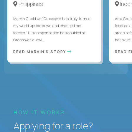
Philippines
Indo
Marvin C told us “Crossover has truly turned
As a Cros
my world upside down and changed me
feedback 
forever.” His compensation has doubled at
areas bef
Crossover, allowi...
her skills .
READ MARVIN'S STORY
READ E
HOW IT WORKS
Applying for a role?