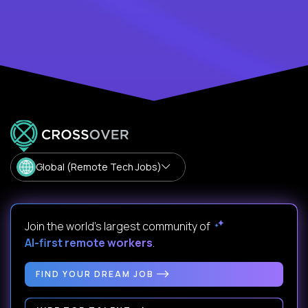
Global (Remote Tech Jobs)
Join the world's largest community of
AI-first remote workers
.
FIND YOUR DREAM JOB