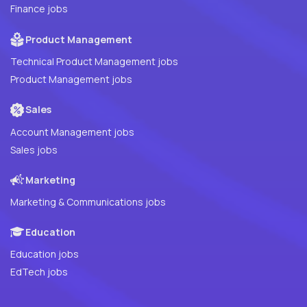
Finance jobs
Product Management
Technical Product Management jobs
Product Management jobs
Sales
Account Management jobs
Sales jobs
Marketing
Marketing & Communications jobs
Education
Education jobs
EdTech jobs