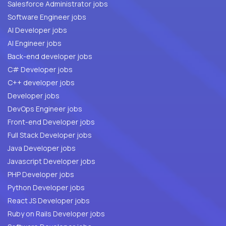
Salesforce Administrator jobs
Software Engineer jobs
AI Developer jobs
AI Engineer jobs
Back-end developer jobs
C# Developer jobs
C++ developer jobs
Developer jobs
DevOps Engineer jobs
Front-end Developer jobs
Full Stack Developer jobs
Java Developer jobs
Javascript Developer jobs
PHP Developer jobs
Python Developer jobs
React JS Developer jobs
Ruby on Rails Developer jobs