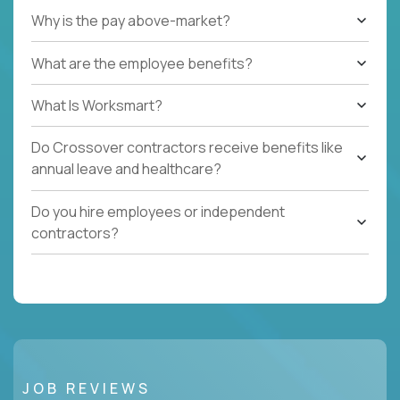
Why is the pay above-market?
What are the employee benefits?
What Is Worksmart?
Do Crossover contractors receive benefits like
annual leave and healthcare?
Do you hire employees or independent
contractors?
JOB REVIEWS