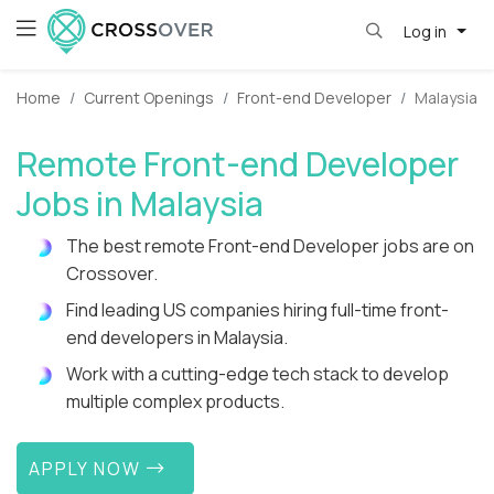
Log in
Home
Current Openings
Front-end Developer
Malaysia
Remote Front-end Developer
Jobs in Malaysia
The best remote Front-end Developer jobs are on
Crossover.
Find leading US companies hiring full-time front-
end developers in Malaysia.
Work with a cutting-edge tech stack to develop
multiple complex products.
APPLY NOW