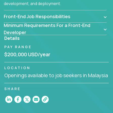
development, and deployment.
Front-End Job Responsibilities
Minimum Requirements For a Front-End
Developer
Details
PAY RANGE
$200,000 USD/year
LOCATION
Openings available to job seekers in Malaysia
SHARE