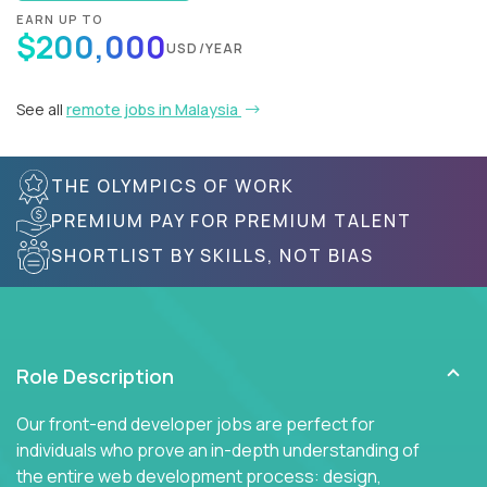
EARN UP TO
$200,000
USD/YEAR
See all
remote jobs in Malaysia
THE OLYMPICS OF WORK
PREMIUM PAY FOR PREMIUM TALENT
SHORTLIST BY SKILLS, NOT BIAS
Role Description
Our front-end developer jobs are perfect for
individuals who prove an in-depth understanding of
the entire web development process: design,