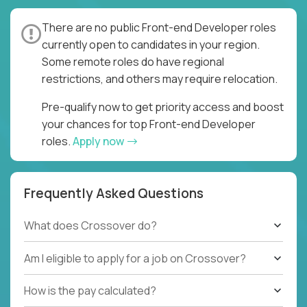
There are no public Front-end Developer roles
currently open to candidates in your region.
Some remote roles do have regional
restrictions, and others may require relocation.
Pre-qualify now to get priority access and boost
your chances for top Front-end Developer
roles.
Apply now
Frequently Asked Questions
What does Crossover do?
Am I eligible to apply for a job on Crossover?
How is the pay calculated?