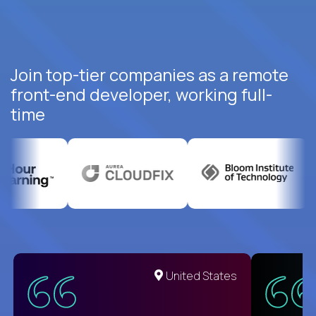
Join top-tier companies as a remote
front-end developer, working full-
time
United States