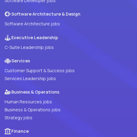
Software Developer jobs
Software Architecture & Design
Software Architecture jobs
Executive Leadership
C-Suite Leadership jobs
Services
Customer Support & Success jobs
Services Leadership jobs
Business & Operations
Human Resources jobs
Business & Operations jobs
Strategy jobs
Finance