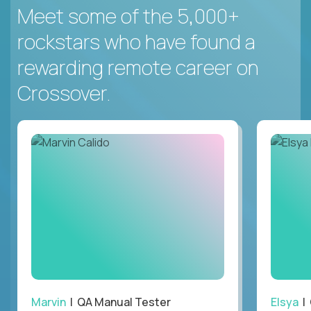
Meet some of the 5,000+
rockstars who have found a
rewarding remote career on
Crossover.
Marvin
| QA Manual Tester
Elsya
| 