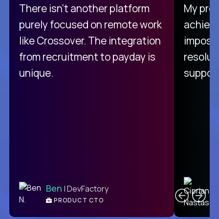
There isn't another platform
My pro
purely focused on remote work
achievi
like Crossover. The integration
impossi
from recruitment to payday is
resolut
unique.
support
C
Ben
| DevFactory
PRODUCT CTO
E