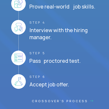
Prove real-world job skills.
STEP 4
Interview with the hiring
manager.
STEP 5
Pass proctored test.
STEP 6
Accept job offer.
CROSSOVER'S PROCESS