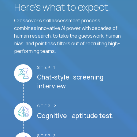
Here’s what to expect.
Crossover's skill assessment process
combines innovative AI power with decades of
human research, to take the guesswork, human
bias, and pointless filters out of recruiting high-
performing teams.
STEP 1
Chat-style screening
interview.
STEP 2
Cognitive aptitude test.
STEP 3