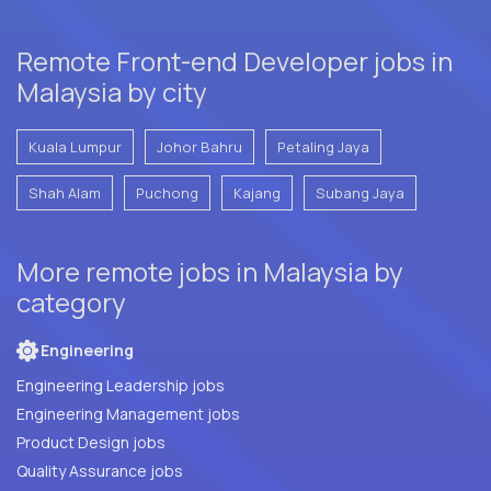
Remote Front-end Developer jobs in
Malaysia by city
Kuala Lumpur
Johor Bahru
Petaling Jaya
Shah Alam
Puchong
Kajang
Subang Jaya
More remote jobs in Malaysia by
category
Engineering
Engineering Leadership jobs
Engineering Management jobs
Product Design jobs
Quality Assurance jobs