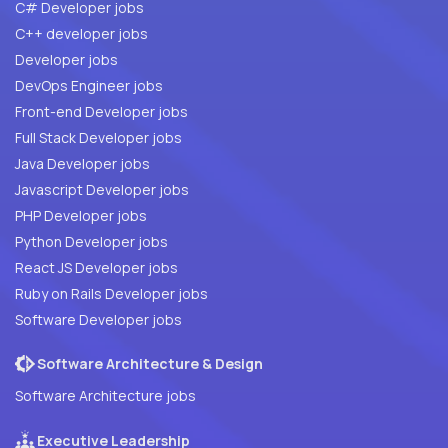
C# Developer jobs
C++ developer jobs
Developer jobs
DevOps Engineer jobs
Front-end Developer jobs
Full Stack Developer jobs
Java Developer jobs
Javascript Developer jobs
PHP Developer jobs
Python Developer jobs
React JS Developer jobs
Ruby on Rails Developer jobs
Software Developer jobs
Software Architecture & Design
Software Architecture jobs
Executive Leadership