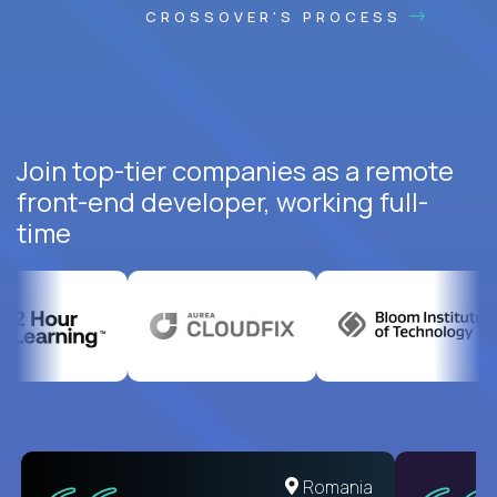
CROSSOVER'S PROCESS
Join top-tier companies as a remote
front-end developer, working full-
time
Romania