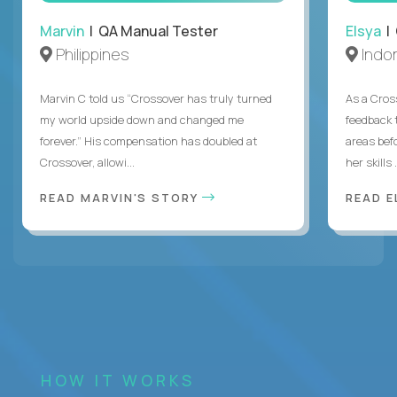
Marvin
| QA Manual Tester
Elsya
| 
Philippines
Indo
Marvin C told us “Crossover has truly turned
As a Cros
my world upside down and changed me
feedback 
forever.” His compensation has doubled at
areas bef
Crossover, allowi...
her skills .
READ MARVIN'S STORY
READ E
HOW IT WORKS