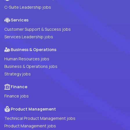
C-Suite Leadership jobs
Services
Customer Support & Success jobs
Services Leadership jobs
Business & Operations
Human Resources jobs
Business & Operations jobs
Strategy jobs
Finance
Finance jobs
Product Management
Technical Product Management jobs
Product Management jobs