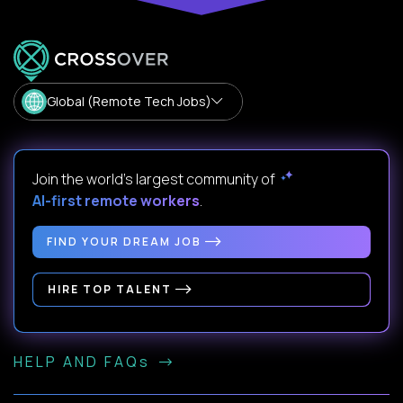
Global (Remote Tech Jobs)
Join the world's largest community of
AI-first remote workers
.
FIND YOUR DREAM JOB
HIRE TOP TALENT
HELP AND FAQs