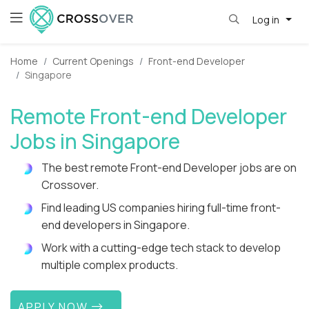
Log in
Home
Current Openings
Front-end Developer
Singapore
Remote Front-end Developer
Jobs in Singapore
The best remote Front-end Developer jobs are on
Crossover.
Find leading US companies hiring full-time front-
end developers in Singapore.
Work with a cutting-edge tech stack to develop
multiple complex products.
APPLY NOW