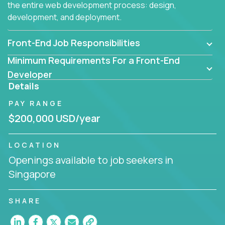
the entire web development process: design,
development, and deployment.
Front-End Job Responsibilities
Minimum Requirements For a Front-End
Developer
Details
PAY RANGE
$200,000 USD/year
LOCATION
Openings available to job seekers in
Singapore
SHARE