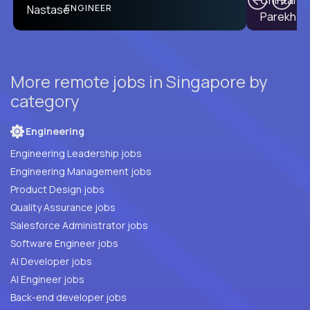
ENGINEER
More remote jobs in Singapore by
category
Engineering
Engineering Leadership jobs
Engineering Management jobs
Product Design jobs
Quality Assurance jobs
Salesforce Administrator jobs
Software Engineer jobs
AI Developer jobs
AI Engineer jobs
Back-end developer jobs