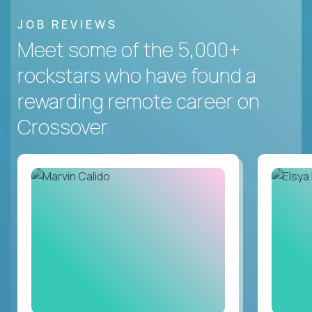
JOB REVIEWS
Meet some of the 5,000+
rockstars who have found a
rewarding remote career on
Crossover.