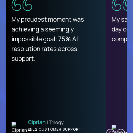
My proudest moment was
My sala
achieving a seemingly
day on
impossible goal: 75% AI
compani
resolution rates across
support.
Ciprian
| Trilogy
C
L2 CUSTOMER SUPPORT