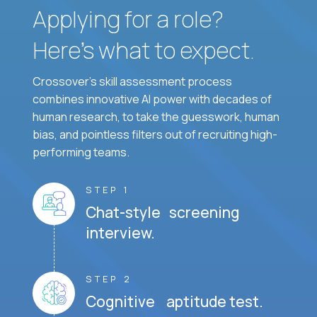
Applying for a role?
Here’s what to expect.
Crossover's skill assessment process
combines innovative AI power with decades of
human research, to take the guesswork, human
bias, and pointless filters out of recruiting high-
performing teams.
STEP 1
Chat-style screening
interview.
STEP 2
Cognitive aptitude test.