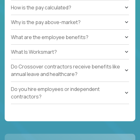
How is the pay calculated?
Why is the pay above-market?
What are the employee benefits?
What Is Worksmart?
Do Crossover contractors receive benefits like
annual leave and healthcare?
Do you hire employees or independent
contractors?