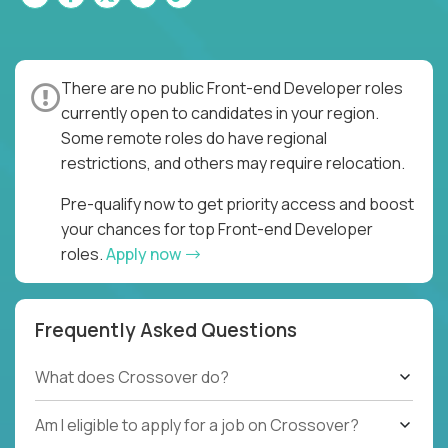
There are no public Front-end Developer roles
currently open to candidates in your region.
Some remote roles do have regional
restrictions, and others may require relocation.
Pre-qualify now to get priority access and boost
your chances for top Front-end Developer
roles.
Apply now
Frequently Asked Questions
What does Crossover do?
Am I eligible to apply for a job on Crossover?