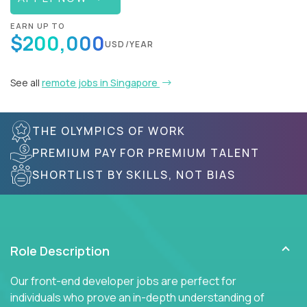
EARN UP TO
$200,000
USD/YEAR
See all
remote jobs in Singapore
THE OLYMPICS OF WORK
PREMIUM PAY FOR PREMIUM TALENT
SHORTLIST BY SKILLS, NOT BIAS
Role Description
Our front-end developer jobs are perfect for
individuals who prove an in-depth understanding of