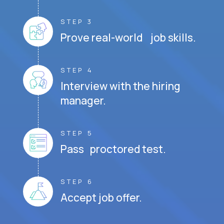
STEP 3
Prove real-world job skills.
STEP 4
Interview with the hiring
manager.
STEP 5
Pass proctored test.
STEP 6
Accept job offer.