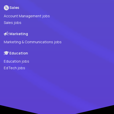
Sales
Account Management jobs
Sales jobs
Marketing
Marketing & Communications jobs
Education
Education jobs
EdTech jobs