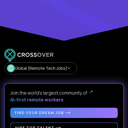
Global (Remote Tech Jobs)
Join the world's largest community of
AI-first remote workers
.
FIND YOUR DREAM JOB
HIRE TOP TALENT