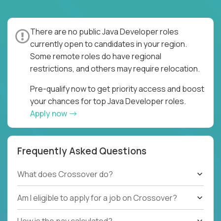
There are no public Java Developer roles
currently open to candidates in your region.
Some remote roles do have regional
restrictions, and others may require relocation.
Pre-qualify now to get priority access and boost
your chances for top Java Developer roles.
Apply now
Frequently Asked Questions
What does Crossover do?
Am I eligible to apply for a job on Crossover?
How is the pay calculated?