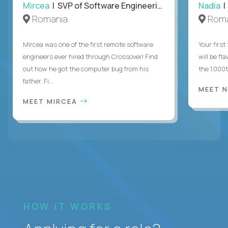
Mircea
| SVP of Software Engineering
Nadia
|
Romania
Roma
Mircea was one of the first remote software
Your first
engineers ever hired through Crossover! Find
will be fl
out how he got the computer bug from his
the 1,000
father. Fi...
MEET 
MEET MIRCEA
HOW IT WORKS