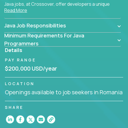
Java jobs, at Crossover, offer developers a unique
Read More
opportunity to grow their career working on modern
products, with US-level compensation from
anywhere in the world.
Java Job Responsibilities
Minimum Requirements For Java
Programmers
Details
PAY RANGE
$200,000 USD/year
LOCATION
Openings available to job seekers in Romania
SHARE