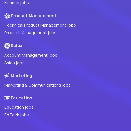
Finance jobs
Product Management
Technical Product Management jobs
Product Management jobs
Sales
Account Management jobs
Sales jobs
Marketing
Marketing & Communications jobs
Education
Education jobs
EdTech jobs