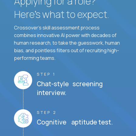
Applying for a role?
Here’s what to expect.
Crossover's skill assessment process
combines innovative AI power with decades of
human research, to take the guesswork, human
bias, and pointless filters out of recruiting high-
performing teams.
STEP 1
Chat-style screening
interview.
STEP 2
Cognitive aptitude test.