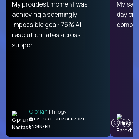
There isn't another platform
My proudest moment was
My sala
purely focused on remote work
achieving a seemingly
day on
like Crossover. The integration
impossible goal: 75% AI
compani
from recruitment to payday is
resolution rates across
unique.
support.
Ciprian
| Trilogy
Ben
C
| DevFactory
L2 CUSTOMER SUPPORT
PRODUCT CTO
ENGINEER