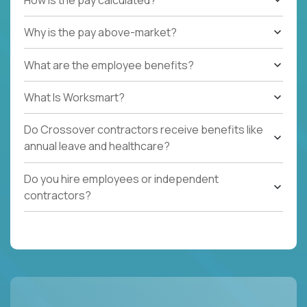
Why is the pay above-market?
What are the employee benefits?
What Is Worksmart?
Do Crossover contractors receive benefits like
annual leave and healthcare?
Do you hire employees or independent
contractors?