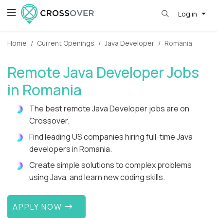
Log in
Home
Current Openings
Java Developer
Romania
Remote Java Developer Jobs
in Romania
The best remote Java Developer jobs are on
Crossover.
Find leading US companies hiring full-time Java
developers in Romania.
Create simple solutions to complex problems
using Java, and learn new coding skills.
APPLY NOW