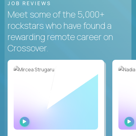
JOB REVIEWS
Meet some of the 5,000+
rockstars who have found a
rewarding remote career on
Crossover.
WATCH
INTERVIEW