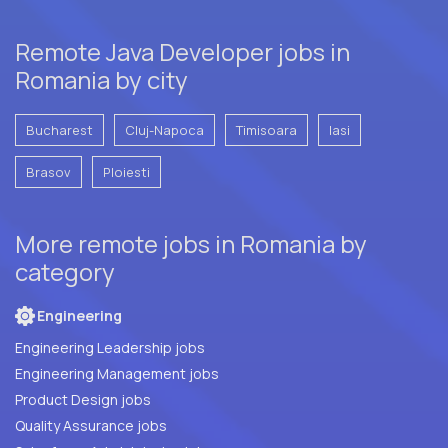
Remote Java Developer jobs in
Romania by city
Bucharest
Cluj-Napoca
Timisoara
Iasi
Brasov
Ploiesti
More remote jobs in Romania by
category
Engineering
Engineering Leadership jobs
Engineering Management jobs
Product Design jobs
Quality Assurance jobs