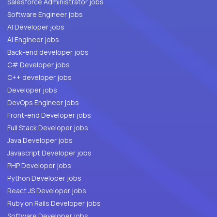
Salesforce Administrator jobs
Software Engineer jobs
AI Developer jobs
AI Engineer jobs
Back-end developer jobs
C# Developer jobs
C++ developer jobs
Developer jobs
DevOps Engineer jobs
Front-end Developer jobs
Full Stack Developer jobs
Java Developer jobs
Javascript Developer jobs
PHP Developer jobs
Python Developer jobs
React JS Developer jobs
Ruby on Rails Developer jobs
Software Developer jobs