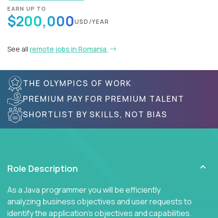
EARN UP TO
$200,000
USD/YEAR
See all
remote jobs in Romania
THE OLYMPICS OF WORK
PREMIUM PAY FOR PREMIUM TALENT
SHORTLIST BY SKILLS, NOT BIAS
Role Description
As a Java programmer you will be efficiently
analyzing business objectives and user requests to
identify the application's objectives and capabilities.