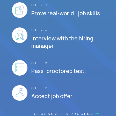
STEP 3
Prove real-world job skills.
STEP 4
Interview with the hiring
manager.
STEP 5
Pass proctored test.
STEP 6
Accept job offer.
CROSSOVER'S PROCESS