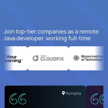
Join top-tier companies as a remote
Java developer, working full-time
United States
Romania