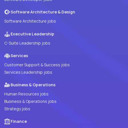
Software Architecture & Design
Software Architecture jobs
Executive Leadership
C-Suite Leadership jobs
Services
Customer Support & Success jobs
Services Leadership jobs
Business & Operations
Human Resources jobs
Business & Operations jobs
Strategy jobs
Finance