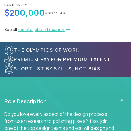
EARN UP TO
$200,000
USD/YEAR
See all
remote jobs in Lebanon
THE OLYMPICS OF WORK
PREMIUM PAY FOR PREMIUM TALENT
SHORTLIST BY SKILLS, NOT BIAS
Role Description
Do you love every aspect of the design process,
from user research to polishing pixels? If so, join
one of the top design teams and you will design and