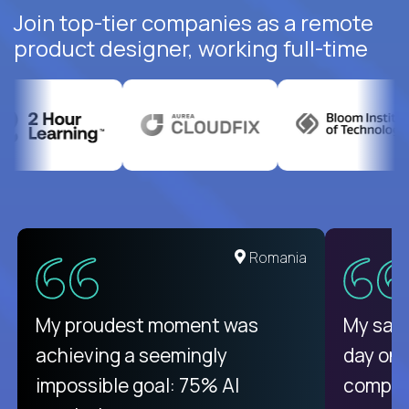
Join top-tier companies as a remote
product designer, working full-time
United States
Romania
There isn't another platform
My proudest moment was
My sala
purely focused on remote work
achieving a seemingly
day on
like Crossover. The integration
impossible goal: 75% AI
compani