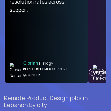
from recruitment to payday is
resolution rates across
unique.
support.
Ciprian
| Trilogy
Ben
C
| DevFactory
L2 CUSTOMER SUPPORT
PRODUCT CTO
ENGINEER
Remote Product Design jobs in
Lebanon by city