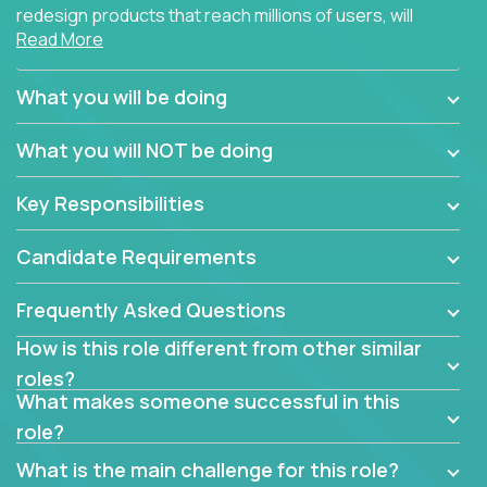
redesign products that reach millions of users, will
Read More
connect with teammates from over 25 countries and
possibly different companies.
What you will be doing
Join us, and you will develop your design skills while
delighting users from many of the largest
What you will NOT be doing
companies in the world.
Key Responsibilities
Candidate Requirements
Frequently Asked Questions
How is this role different from other similar
roles?
What makes someone successful in this
role?
What is the main challenge for this role?