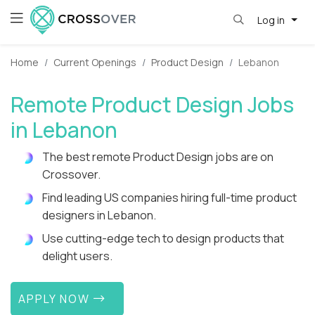
Log in
Home
Current Openings
Product Design
Lebanon
Remote Product Design Jobs
in Lebanon
The best remote Product Design jobs are on
Crossover.
Find leading US companies hiring full-time product
designers in Lebanon.
Use cutting-edge tech to design products that
delight users.
APPLY NOW