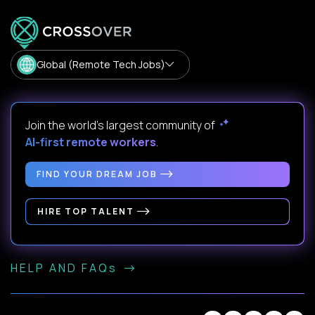
Global (Remote Tech Jobs)
Join the world's largest community of
AI-first remote workers
.
FIND YOUR DREAM JOB
HIRE TOP TALENT
HELP AND FAQs