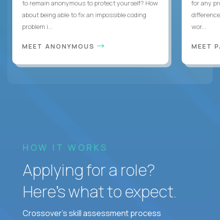
to remain anonymous to protect yourself? How
for any p
about being able to fix an impossible coding
differenc
problem i...
wor...
MEET ANONYMOUS
MEET 
HOW IT WORKS
Applying for a role?
Here’s what to expect.
Crossover's skill assessment process