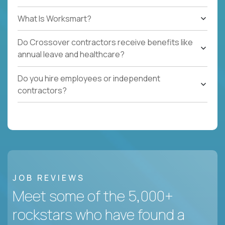
What Is Worksmart?
Do Crossover contractors receive benefits like
annual leave and healthcare?
Do you hire employees or independent
contractors?
JOB REVIEWS
Meet some of the 5,000+
rockstars who have found a