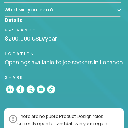
What will you learn?
Details
PAY RANGE
$200,000 USD/year
LOCATION
Openings available to job seekers in Lebanon
SHARE
There are no public Product Design roles
currently open to candidates in your region.