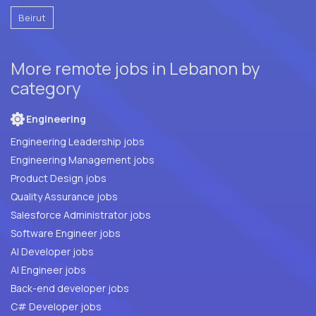
Beirut
More remote jobs in Lebanon by
category
Engineering
Engineering Leadership jobs
Engineering Management jobs
Product Design jobs
Quality Assurance jobs
Salesforce Administrator jobs
Software Engineer jobs
AI Developer jobs
AI Engineer jobs
Back-end developer jobs
C# Developer jobs