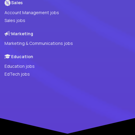
Sales
Account Management jobs
Sales jobs
Marketing
Marketing & Communications jobs
Education
Education jobs
EdTech jobs