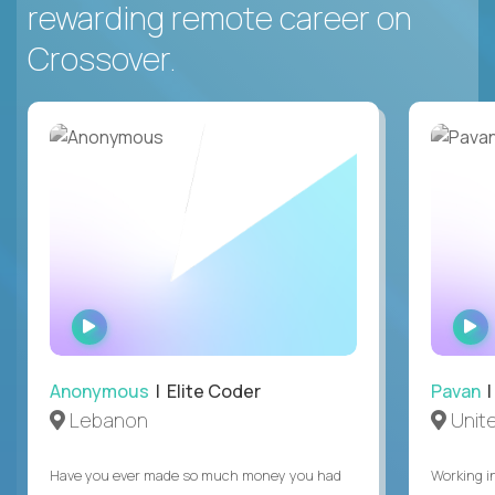
rewarding remote career on
Crossover.
WATCH
INTERVIEW
Anonymous
| Elite Coder
Pavan
| 
Lebanon
Unite
Have you ever made so much money you had
Working i