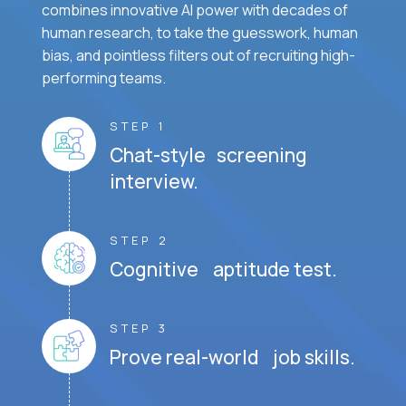
combines innovative AI power with decades of
human research, to take the guesswork, human
bias, and pointless filters out of recruiting high-
performing teams.
STEP 1
Chat-style screening
interview.
STEP 2
Cognitive aptitude test.
STEP 3
Prove real-world job skills.