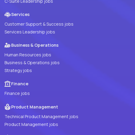
C-Suite Leadership jobs
Services
Customer Support & Success jobs
Services Leadership jobs
Business & Operations
Human Resources jobs
Business & Operations jobs
Strategy jobs
Finance
Finance jobs
Product Management
Technical Product Management jobs
Product Management jobs