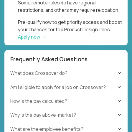
Some remote roles do have regional
restrictions, and others may require relocation.
Pre-qualify now to get priority access and boost
your chances for top Product Design roles.
Apply now
Frequently Asked Questions
What does Crossover do?
Am I eligible to apply for a job on Crossover?
How is the pay calculated?
Why is the pay above-market?
What are the employee benefits?