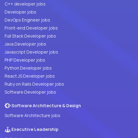
C++ developer jobs
Developer jobs
DevOps Engineer jobs
Front-end Developer jobs
Full Stack Developer jobs
Java Developer jobs
Javascript Developer jobs
PHP Developer jobs
Python Developer jobs
React JS Developer jobs
Ruby on Rails Developer jobs
Software Developer jobs
Software Architecture & Design
Software Architecture jobs
Executive Leadership