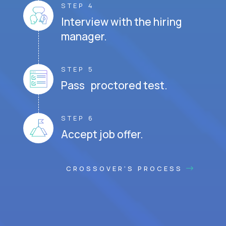
STEP 4
Interview with the hiring
manager.
STEP 5
Pass proctored test.
STEP 6
Accept job offer.
CROSSOVER'S PROCESS