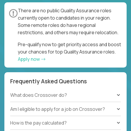
There are no public Quality Assurance roles
currently open to candidates in your region.
Some remote roles do have regional
restrictions, and others may require relocation.
Pre-qualify now to get priority access and boost
your chances for top Quality Assurance roles.
Apply now
Frequently Asked Questions
What does Crossover do?
Am I eligible to apply for a job on Crossover?
How is the pay calculated?