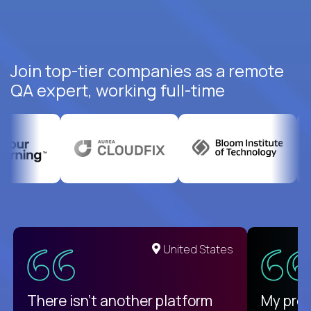
Join top-tier companies as a remote
QA expert, working full-time
United States
There isn't another platform
My pro