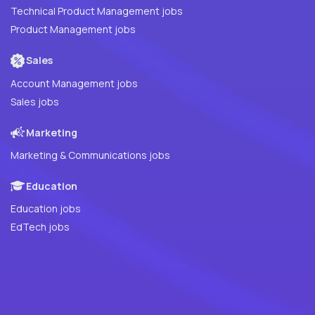
Technical Product Management jobs
Product Management jobs
Sales
Account Management jobs
Sales jobs
Marketing
Marketing & Communications jobs
Education
Education jobs
EdTech jobs