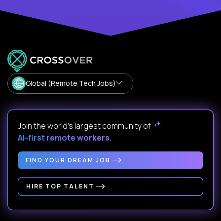
Global (Remote Tech Jobs)
Join the world's largest community of
AI-first remote workers
.
FIND YOUR DREAM JOB
HIRE TOP TALENT