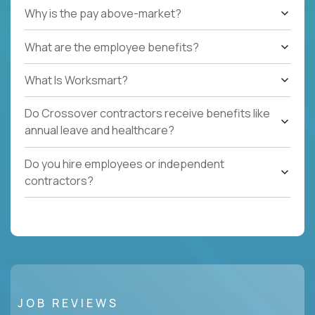
Why is the pay above-market?
What are the employee benefits?
What Is Worksmart?
Do Crossover contractors receive benefits like
annual leave and healthcare?
Do you hire employees or independent
contractors?
JOB REVIEWS