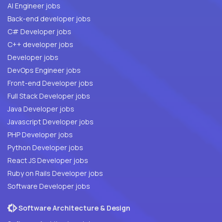
AI Engineer jobs
Back-end developer jobs
C# Developer jobs
C++ developer jobs
Developer jobs
DevOps Engineer jobs
Front-end Developer jobs
Full Stack Developer jobs
Java Developer jobs
Javascript Developer jobs
PHP Developer jobs
Python Developer jobs
React JS Developer jobs
Ruby on Rails Developer jobs
Software Developer jobs
Software Architecture & Design