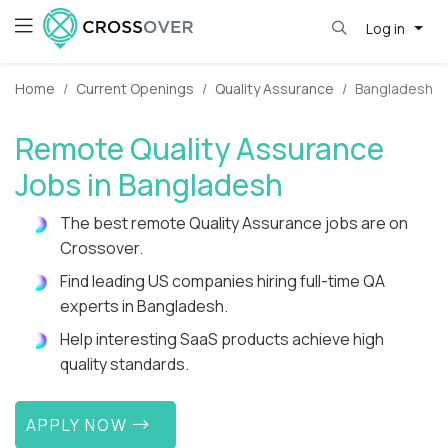
Log in
Home
Current Openings
Quality Assurance
Bangladesh
Remote Quality Assurance
Jobs in Bangladesh
The best remote Quality Assurance jobs are on
Crossover.
Find leading US companies hiring full-time QA
experts in Bangladesh.
Help interesting SaaS products achieve high
quality standards.
APPLY NOW