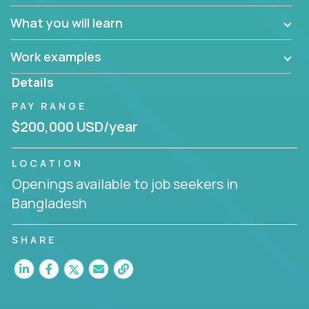
What you will learn
Work examples
Details
PAY RANGE
$200,000 USD/year
LOCATION
Openings available to job seekers in
Bangladesh
SHARE