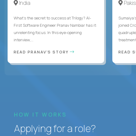
India
Paki
What's the secret to success at Trilogy? AI-
Sumaiya’s 
First Software Engineer Pranav Nambiar has it:
joined Cr
unrelenting focus. In this eye-opening
quadruple
interview,...
treatment 
READ PRANAV'S STORY
READ S
HOW IT WORKS
Applying for a role?