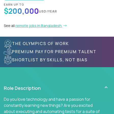
EARN UP TO
$200,000
USD/YEAR
See all
remote jobs in Bangladesh
THE OLYMPICS OF WORK
PREMIUM PAY FOR PREMIUM TALENT
SHORTLIST BY SKILLS, NOT BIAS
Role Description
Do you love technology and have a passion for
constantly learning new things? Are you excited
about executing and automating tests for a suite of