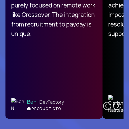
purely focused on remote work
achievi
like Crossover. The integration
impossi
from recruitment to payday is
resolut
unique.
support
C
Ben
| DevFactory
PRODUCT CTO
E