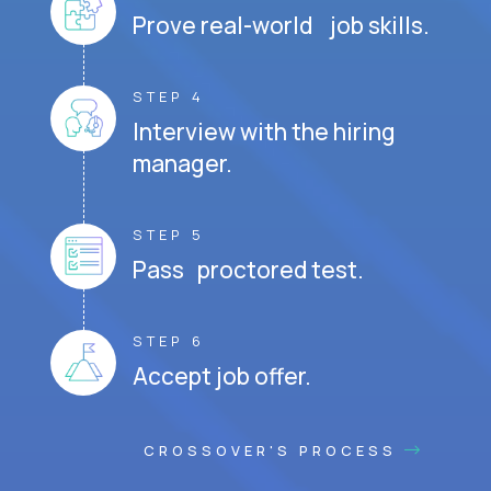
Prove real-world job skills.
STEP 4
Interview with the hiring
manager.
STEP 5
Pass proctored test.
STEP 6
Accept job offer.
CROSSOVER'S PROCESS