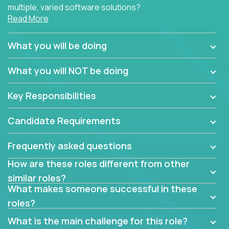
multiple, varied software solutions?
Read More
Crossover is hiring for multiple teams that are in
search for quality talent in the field of quality
What you will be doing
assurance.
What you will NOT be doing
If you share our obsession with product quality and
want to learn and grow by working on a broad range
Key Responsibilities
of software solutions, we would love to hear from
you.
Candidate Requirements
Frequently asked questions
How are these roles different from other
similar roles?
What makes someone successful in these
roles?
What is the main challenge for this role?