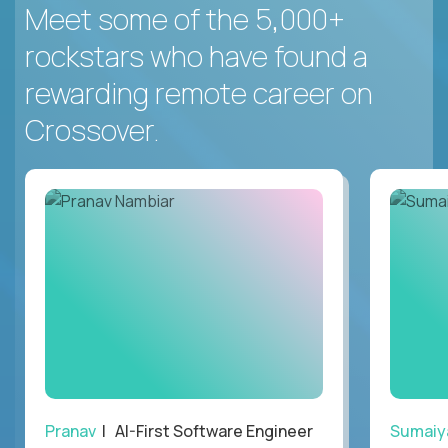
Meet some of the 5,000+
rockstars who have found a
rewarding remote career on
Crossover.
Pranav
| AI-First Software Engineer
Sumaiy