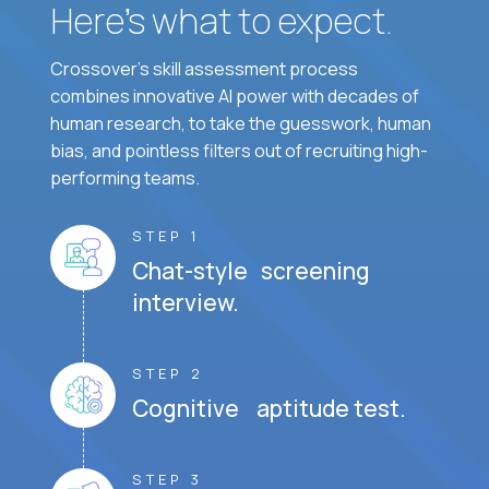
Here’s what to expect.
Crossover's skill assessment process
combines innovative AI power with decades of
human research, to take the guesswork, human
bias, and pointless filters out of recruiting high-
performing teams.
STEP 1
Chat-style screening
interview.
STEP 2
Cognitive aptitude test.
STEP 3