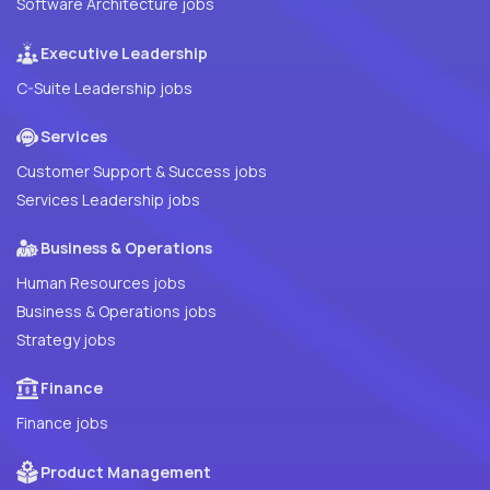
Software Architecture jobs
Executive Leadership
C-Suite Leadership jobs
Services
Customer Support & Success jobs
Services Leadership jobs
Business & Operations
Human Resources jobs
Business & Operations jobs
Strategy jobs
Finance
Finance jobs
Product Management