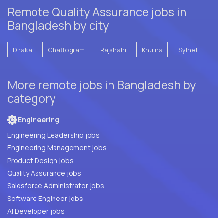
Remote Quality Assurance jobs in
Bangladesh by city
Dhaka
Chattogram
Rajshahi
Khulna
Sylhet
More remote jobs in Bangladesh by
category
Engineering
Engineering Leadership jobs
Engineering Management jobs
Product Design jobs
Quality Assurance jobs
Salesforce Administrator jobs
Software Engineer jobs
AI Developer jobs