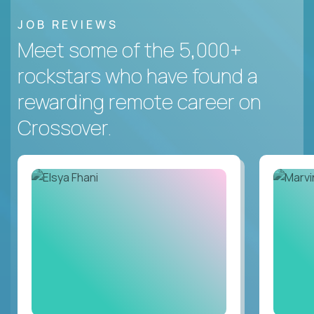
JOB REVIEWS
Meet some of the 5,000+
rockstars who have found a
rewarding remote career on
Crossover.