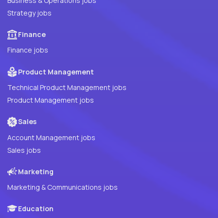
Business & Operations jobs
Strategy jobs
Finance
Finance jobs
Product Management
Technical Product Management jobs
Product Management jobs
Sales
Account Management jobs
Sales jobs
Marketing
Marketing & Communications jobs
Education