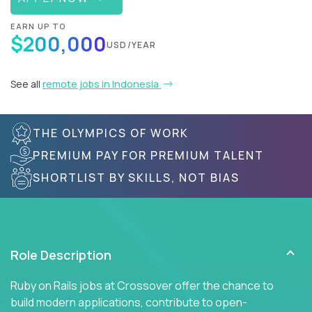
EARN UP TO
$200,000
USD/YEAR
See all
remote jobs in Indonesia
THE OLYMPICS OF WORK
PREMIUM PAY FOR PREMIUM TALENT
SHORTLIST BY SKILLS, NOT BIAS
Role Description
Ruby on Rails jobs at Crossover offer the chance to
build modern applications, contribute to open-