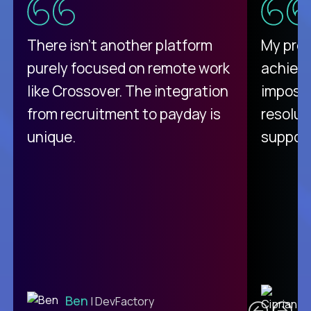
There isn't another platform
My pro
purely focused on remote work
achievi
like Crossover. The integration
impossi
from recruitment to payday is
resolut
unique.
support
C
Ben
| DevFactory