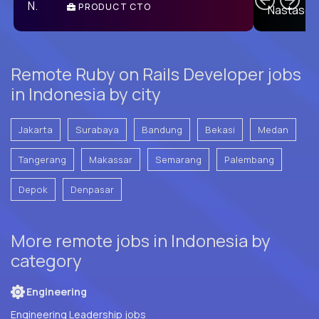
PRODUCT CTO
E
Remote Ruby on Rails Developer jobs
in Indonesia by city
Jakarta
Surabaya
Bandung
Bekasi
Medan
Tangerang
Makassar
Semarang
Palembang
Depok
Denpasar
More remote jobs in Indonesia by
category
Engineering
Engineering Leadership jobs