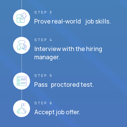
STEP 3
Prove real-world job skills.
STEP 4
Interview with the hiring
manager.
STEP 5
Pass proctored test.
STEP 6
Accept job offer.