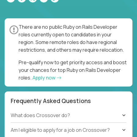
There are no public Ruby on Rails Developer
roles currently open to candidates in your
region. Some remote roles do have regional
restrictions, and others may require relocation.
Pre-qualify now to get priority access and boost
your chances for top Ruby on Rails Developer
roles.
Apply now
Frequently Asked Questions
What does Crossover do?
Am I eligible to apply for a job on Crossover?