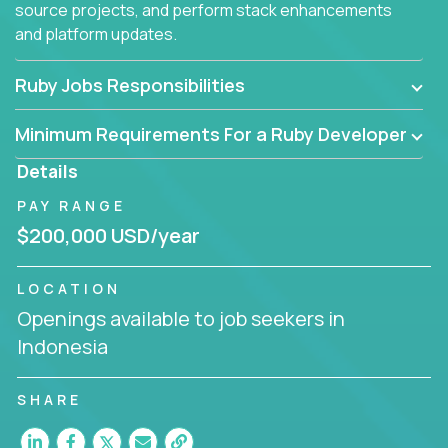
source projects, and perform stack enhancements
and platform updates.
Ruby Jobs Responsibilities
Minimum Requirements For a Ruby Developer
Details
PAY RANGE
$200,000 USD/year
LOCATION
Openings available to job seekers in
Indonesia
SHARE