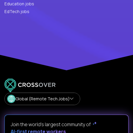
Education jobs
EdTech jobs
Global (Remote Tech Jobs)
Join the world's largest community of
AI-first remote workers
.