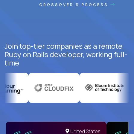
CROSSOVER'S PROCESS
Join top-tier companies as a remote
Ruby on Rails developer, working full-
time
United States