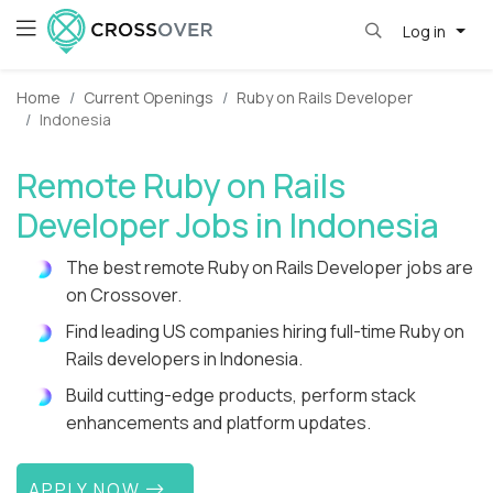
Log in
Home
Current Openings
Ruby on Rails Developer
Indonesia
Remote Ruby on Rails
Developer Jobs in Indonesia
The best remote Ruby on Rails Developer jobs are
on Crossover.
Find leading US companies hiring full-time Ruby on
Rails developers in Indonesia.
Build cutting-edge products, perform stack
enhancements and platform updates.
APPLY NOW