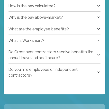
How is the pay calculated?
Why is the pay above-market?
What are the employee benefits?
What Is Worksmart?
Do Crossover contractors receive benefits like
annual leave and healthcare?
Do you hire employees or independent
contractors?