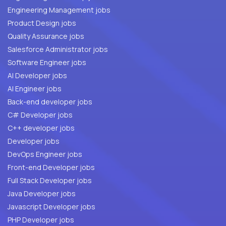
Engineering Management jobs
Product Design jobs
Quality Assurance jobs
Salesforce Administrator jobs
Software Engineer jobs
AI Developer jobs
AI Engineer jobs
Back-end developer jobs
C# Developer jobs
C++ developer jobs
Developer jobs
DevOps Engineer jobs
Front-end Developer jobs
Full Stack Developer jobs
Java Developer jobs
Javascript Developer jobs
PHP Developer jobs