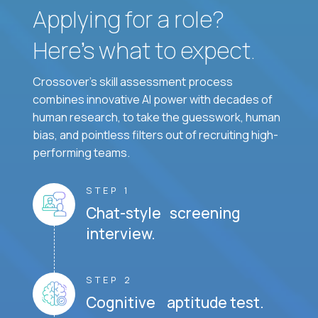
Applying for a role?
Here’s what to expect.
Crossover's skill assessment process
combines innovative AI power with decades of
human research, to take the guesswork, human
bias, and pointless filters out of recruiting high-
performing teams.
STEP 1
Chat-style screening
interview.
STEP 2
Cognitive aptitude test.