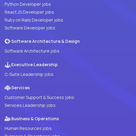
Python Developer jobs
React JS Developer jobs
Ruby on Rails Developer jobs
Software Developer jobs
Software Architecture & Design
Software Architecture jobs
Executive Leadership
C-Suite Leadership jobs
Services
Customer Support & Success jobs
Services Leadership jobs
Business & Operations
Human Resources jobs