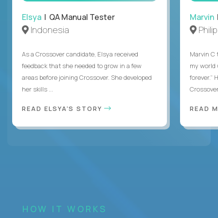
Elsya
| QA Manual Tester
Marvin
Indonesia
Phili
As a Crossover candidate, Elsya received
Marvin C 
feedback that she needed to grow in a few
my world
areas before joining Crossover. She developed
forever.”
her skills ...
Crossover,
READ ELSYA'S STORY
READ M
HOW IT WORKS