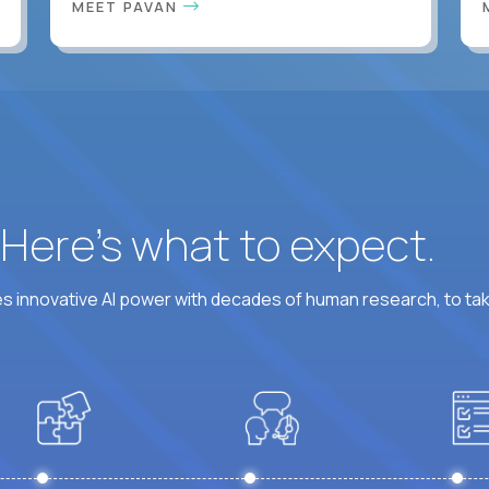
MEET PAVAN
? Here’s what to expect.
 innovative AI power with decades of human research, to ta