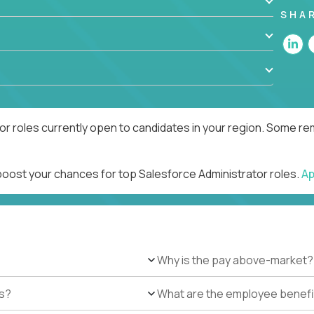
SHA
r roles currently open to candidates in your region. Some rem
 boost your chances for top Salesforce Administrator roles.
Ap
Why is the pay above-market?
es?
What are the employee benefi