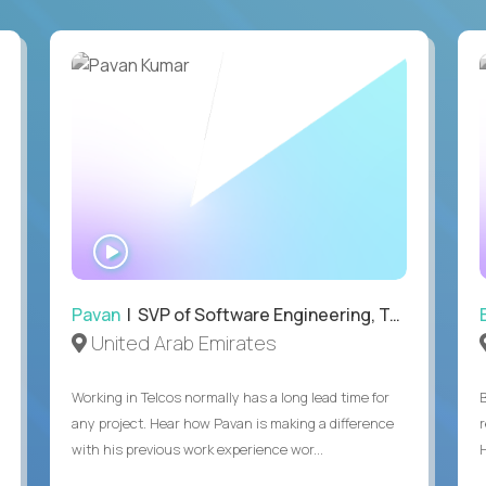
WATCH
INTERVIEW
Pavan
| SVP of Software Engineering, Totogi
United Arab Emirates
Working in Telcos normally has a long lead time for
any project. Hear how Pavan is making a difference
with his previous work experience wor...
H