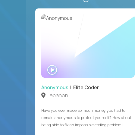
WATCH
INTERVIEW
Anonymous
| Elite Coder
Lebanon
Have you ever made so much money you had to
remain anonymous to protect yourself? How about
being able to fix an impossible coding problem i...