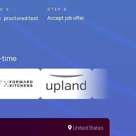
STEP 6
P 5
Accept job offer.
 proctored test.
l-time
United States