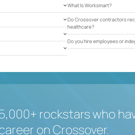
What Is Worksmart?
Do Crossover contractors rece
healthcare?
Do you hire employees or ind
5,000+ rockstars who ha
career on Crossover.