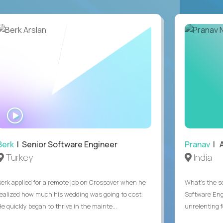
WATCH
INTERVIEW
Berk
| Senior Software Engineer
Pranav
| A
Turkey
India
Berk applied for a remote job on Crossover when he
What's the se
realized how much his wedding was going to cost.
Software Eng
e quickly began to thrive in the mainte...
unrelenting f