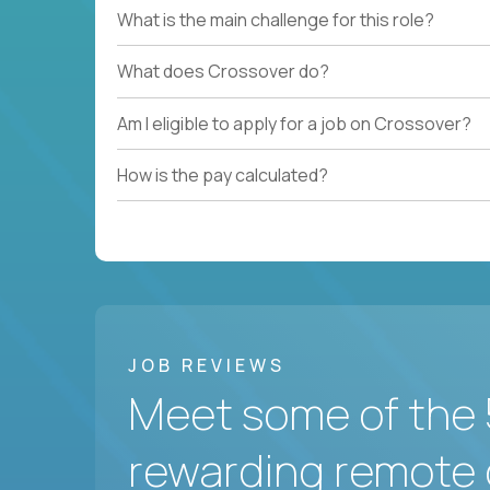
What is the main challenge for this role?
What does Crossover do?
Am I eligible to apply for a job on Crossover?
How is the pay calculated?
JOB REVIEWS
Meet some of the 
rewarding remote 