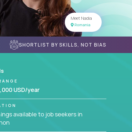
Meet Nadia
Romania
SHORTLIST BY SKILLS, NOT BIAS
ls
RANGE
,000 USD/year
ATION
ngs available to job seekers in
non