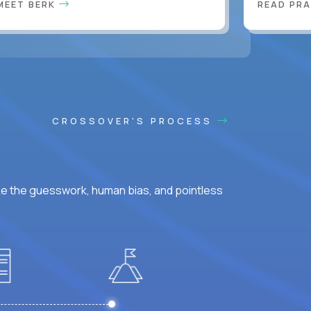
MEET BERK
READ PR
CROSSOVER'S PROCESS
ke the guesswork, human bias, and pointless