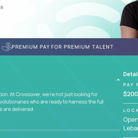
AR
PREMIUM PAY FOR PREMIUM TALENT
Detai
PAY 
$200
on. At Crossover, we're not just looking for
lutionaries who are ready to harness the full
s are delivered.
LOC
Openi
Leba