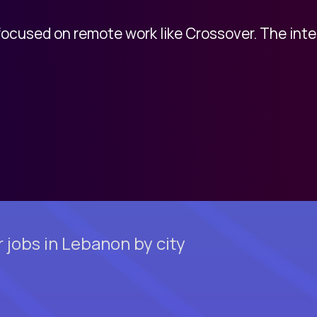
 focused on remote work like Crossover. The int
 jobs in Lebanon by city