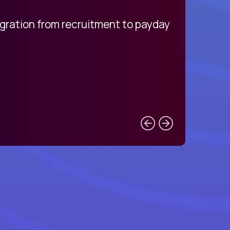
egration from recruitment to payday
My pro