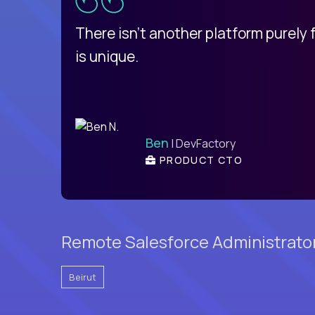
d
There isn't another platform purely
is unique.
Ben
| DevFactory
PRODUCT CTO
Remote Salesforce Administrator
Beirut