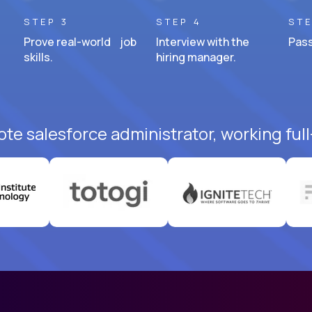
STEP 3
STEP 4
STE
Prove real-world job
Interview with the
Pass
skills.
hiring manager.
te salesforce administrator, working ful