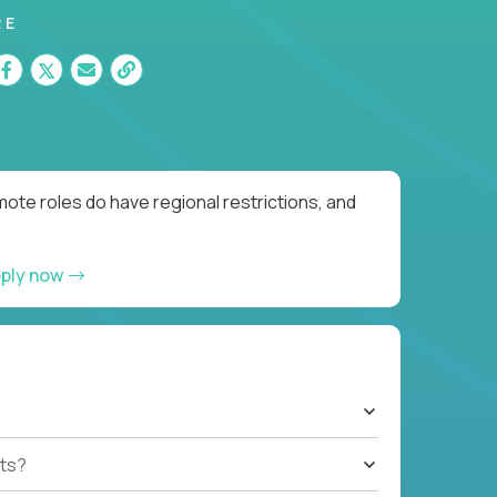
RE
ote roles do have regional restrictions, and
ply now
ts?