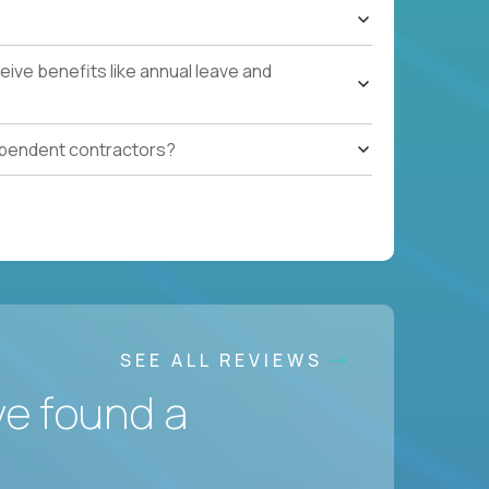
ive benefits like annual leave and
ependent contractors?
SEE ALL REVIEWS
ve found a