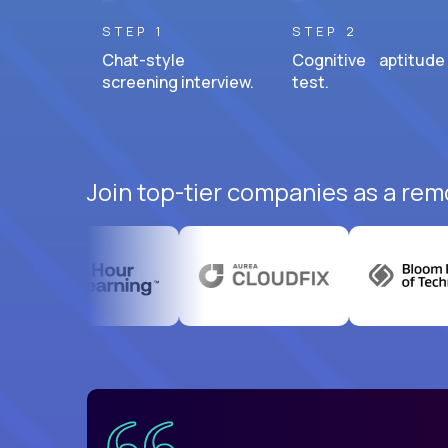
STEP 1
STEP 2
Chat-style
Cognitive aptitude
screening interview.
test.
Join top-tier companies as a remo
uatemala