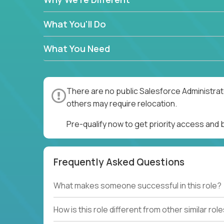
What You'll Do
What You Need
There are no public Salesforce Administrato
others may require relocation.
Pre-qualify now to get priority access and
Frequently Asked Questions
What makes someone successful in this role?
How is this role different from other similar rol