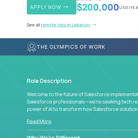
$200,000
APPLY NOW
USD/YE
See all
remote jobs in Lebanon
THE OLYMPICS OF WORK
Role Description
Welcome to the future of Salesforce implementati
Salesforce professionals—we're seeking tech revo
power of AI to transform how Salesforce solution
Read More
Why We're Different