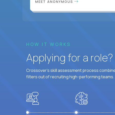
MEET ANONYMOUS
HOW IT WORKS
Applying for a role
Crossover's skill assessment process combines
filters out of recruiting high-performing teams.