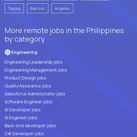
Taguig
Bacoor
Angeles
More remote jobs in the Philippines
by category
Engineering
Engineering Leadership jobs
Engineering Management jobs
Product Design jobs
Quality Assurance jobs
Salesforce Administrator jobs
Software Engineer jobs
AI Developer jobs
AI Engineer jobs
Back-end developer jobs
C# Developer jobs