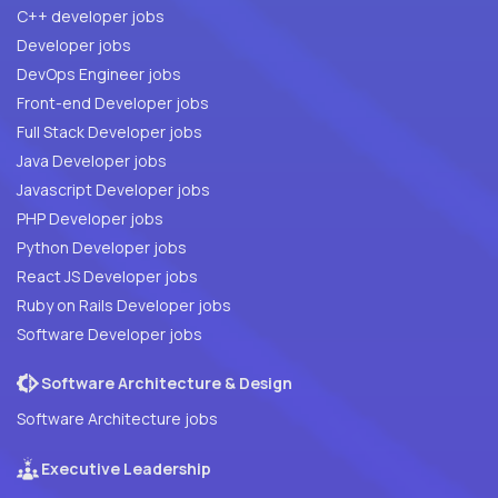
C++ developer jobs
Developer jobs
DevOps Engineer jobs
Front-end Developer jobs
Full Stack Developer jobs
Java Developer jobs
Javascript Developer jobs
PHP Developer jobs
Python Developer jobs
React JS Developer jobs
Ruby on Rails Developer jobs
Software Developer jobs
Software Architecture & Design
Software Architecture jobs
Executive Leadership