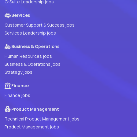
C-Suite Leadership jobs
Services
Customer Support & Success jobs
Services Leadership jobs
Business & Operations
Human Resources jobs
Business & Operations jobs
Strategy jobs
Finance
Finance jobs
Product Management
Technical Product Management jobs
Product Management jobs