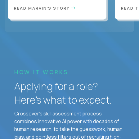
READ MARVIN'S STORY
READ 
HOW IT WORKS
Applying for a role?
Here’s what to expect.
Crossover's skill assessment process
combines innovative AI power with decades of
human research, to take the guesswork, human
bias, and pointless filters out of recruiting high-