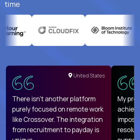
time
United States
There isn't another platform
My pro
purely focused on remote work
achievi
like Crossover. The integration
impossi
from recruitment to payday is
resolut