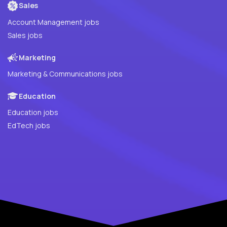
Sales
Account Management jobs
Sales jobs
Marketing
Marketing & Communications jobs
Education
Education jobs
EdTech jobs