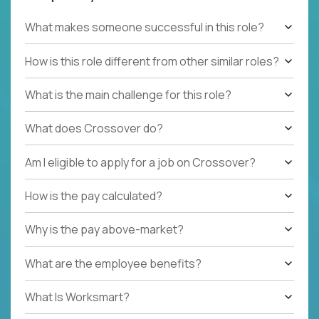
What makes someone successful in this role?
How is this role different from other similar roles?
What is the main challenge for this role?
What does Crossover do?
Am I eligible to apply for a job on Crossover?
How is the pay calculated?
Why is the pay above-market?
What are the employee benefits?
What Is Worksmart?