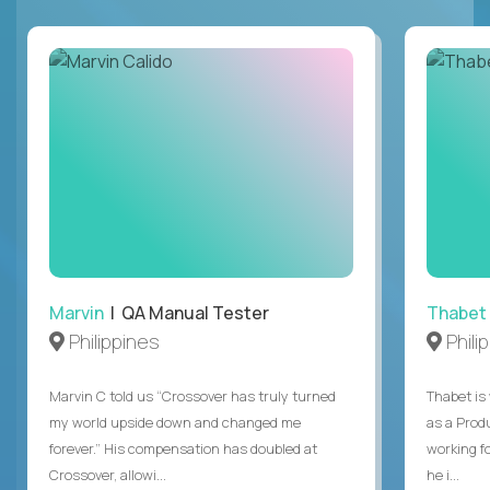
Marvin
| QA Manual Tester
Thabet
Philippines
Phili
Marvin C told us “Crossover has truly turned
Thabet is
my world upside down and changed me
as a Prod
forever.” His compensation has doubled at
working f
Crossover, allowi...
he i...