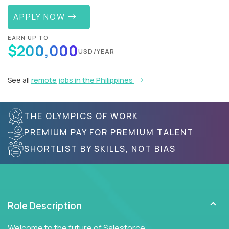
APPLY NOW
EARN UP TO
$200,000
USD/YEAR
See all
remote jobs in the Philippines
THE OLYMPICS OF WORK
PREMIUM PAY FOR PREMIUM TALENT
SHORTLIST BY SKILLS, NOT BIAS
Role Description
Welcome to the future of Salesforce