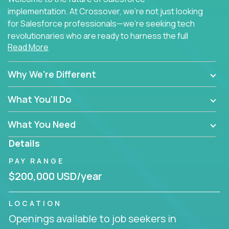
implementation. At Crossover, we're not just looking
for Salesforce professionals—we're seeking tech
revolutionaries who are ready to harness the full
Read More
power of AI to transform how Salesforce solutions
are delivered.
Why We're Different
What You'll Do
What You Need
Details
PAY RANGE
$200,000 USD/year
LOCATION
Openings available to job seekers in