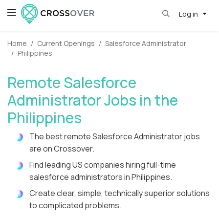
Log in
Home
Current Openings
Salesforce Administrator
Philippines
Remote Salesforce
Administrator Jobs in the
Philippines
The best remote Salesforce Administrator jobs
are on Crossover.
Find leading US companies hiring full-time
salesforce administrators in Philippines.
Create clear, simple, technically superior solutions
to complicated problems.