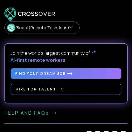
Global (Remote Tech Jobs)
Join the world's largest community of
AI-first remote workers
.
FIND YOUR DREAM JOB
HIRE TOP TALENT
HELP AND FAQs