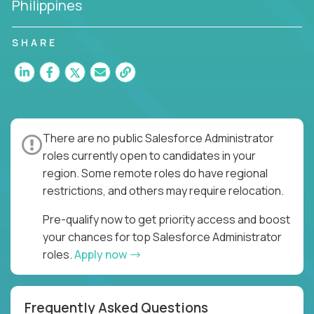
Philippines
SHARE
There are no public Salesforce Administrator
roles currently open to candidates in your
region. Some remote roles do have regional
restrictions, and others may require relocation.
Pre-qualify now to get priority access and boost
your chances for top Salesforce Administrator
roles.
Apply now
Frequently Asked Questions