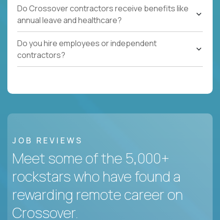
Do Crossover contractors receive benefits like
annual leave and healthcare?
Do you hire employees or independent
contractors?
JOB REVIEWS
Meet some of the 5,000+
rockstars who have found a
rewarding remote career on
Crossover.