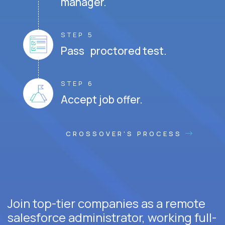
manager.
STEP 5
Pass proctored test.
STEP 6
Accept job offer.
CROSSOVER'S PROCESS
Join top-tier companies as a remote
salesforce administrator, working full-