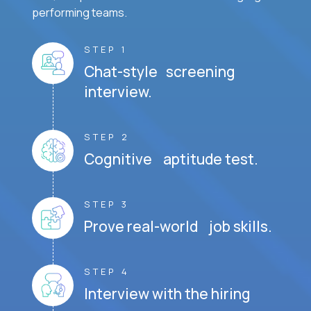
performing teams.
STEP 1
Chat-style screening
interview.
STEP 2
Cognitive aptitude test.
STEP 3
Prove real-world job skills.
STEP 4
Interview with the hiring