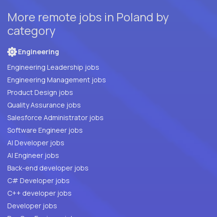
More remote jobs in Poland by
category
Engineering
Engineering Leadership jobs
Engineering Management jobs
Product Design jobs
Quality Assurance jobs
Salesforce Administrator jobs
Software Engineer jobs
AI Developer jobs
AI Engineer jobs
Back-end developer jobs
C# Developer jobs
C++ developer jobs
Developer jobs