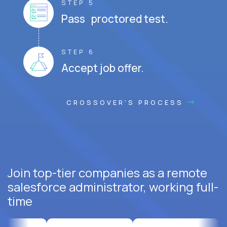
STEP 5
Pass proctored test.
STEP 6
Accept job offer.
CROSSOVER'S PROCESS
Join top-tier companies as a remote
salesforce administrator, working full-
time