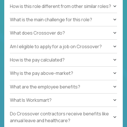
How is this role different from other similar roles?
What is the main challenge for this role?
What does Crossover do?
Am I eligible to apply for a job on Crossover?
How is the pay calculated?
Why is the pay above-market?
What are the employee benefits?
What Is Worksmart?
Do Crossover contractors receive benefits like
annual leave and healthcare?