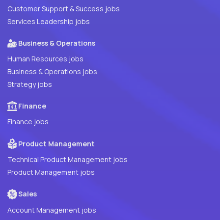
Customer Support & Success jobs
Services Leadership jobs
Business & Operations
Human Resources jobs
Business & Operations jobs
Strategy jobs
Finance
Finance jobs
Product Management
Technical Product Management jobs
Product Management jobs
Sales
Account Management jobs