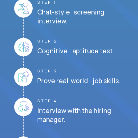
STEP 1
Chat-style screening
interview.
STEP 2
Cognitive aptitude test.
STEP 3
Prove real-world job skills.
STEP 4
Interview with the hiring
manager.