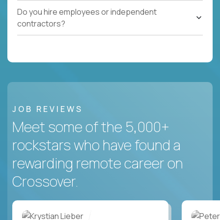
Do you hire employees or independent
contractors?
JOB REVIEWS
Meet some of the 5,000+
rockstars who have found a
rewarding remote career on
Crossover.