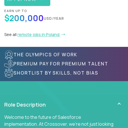
EARN UP TO
$200,000
USD/YEAR
See all
remote jobs in Poland
THE OLYMPICS OF WORK
PREMIUM PAY FOR PREMIUM TALENT
SHORTLIST BY SKILLS, NOT BIAS
Role Description
Welcome to the future of Salesforce
implementation. At Crossover, we're not just looking