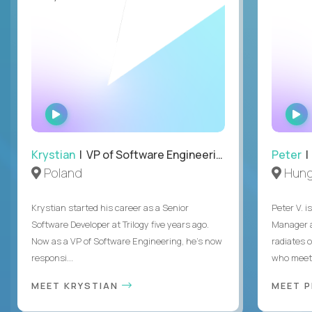
WATCH
INTERVIEW
Krystian
| VP of Software Engineering
Peter
| 
Poland
Hung
Krystian started his career as a Senior
Peter V. 
Software Developer at Trilogy five years ago.
Manager a
Now as a VP of Software Engineering, he's now
radiates o
responsi...
who meet 
MEET KRYSTIAN
MEET 