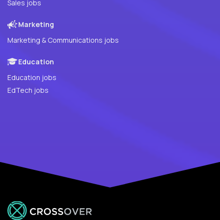
Sales jobs
Marketing
Marketing & Communications jobs
Education
Education jobs
EdTech jobs