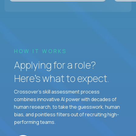
HOW IT WORKS
Applying for a role?
Here’s what to expect.
Crossover's skill assessment process
combines innovative AI power with decades of
human research, to take the guesswork, human
bias, and pointless filters out of recruiting high-
performing teams.