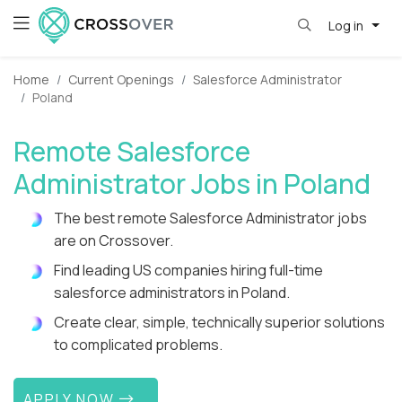
Log in
Home
Current Openings
Salesforce Administrator
Poland
Remote Salesforce
Administrator Jobs in Poland
The best remote Salesforce Administrator jobs
are on Crossover.
Find leading US companies hiring full-time
salesforce administrators in Poland.
Create clear, simple, technically superior solutions
to complicated problems.
APPLY NOW