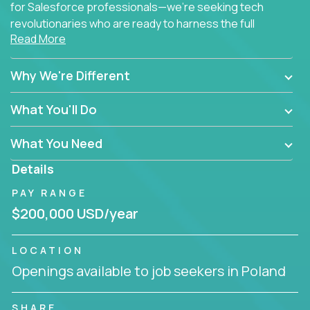
for Salesforce professionals—we're seeking tech
revolutionaries who are ready to harness the full
Read More
power of AI to transform how Salesforce solutions
are delivered.
Why We're Different
What You'll Do
What You Need
Details
PAY RANGE
$200,000 USD/year
LOCATION
Openings available to job seekers in Poland
SHARE