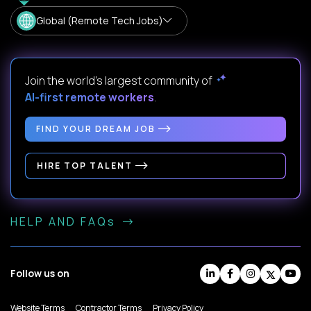
Global (Remote Tech Jobs)
Join the world's largest community of
AI-first remote workers
.
FIND YOUR DREAM JOB
HIRE TOP TALENT
HELP AND FAQs
Follow us on
Website Terms
Contractor Terms
Privacy Policy