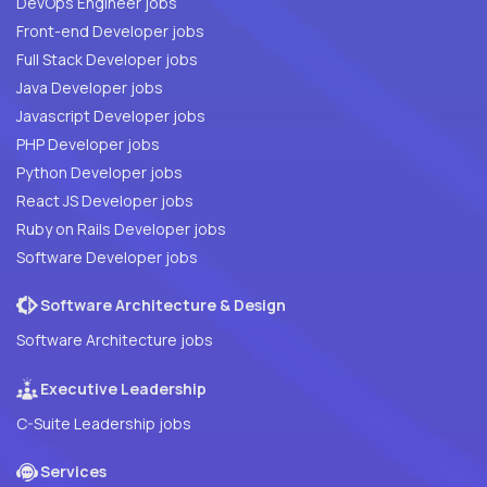
DevOps Engineer jobs
Front-end Developer jobs
Full Stack Developer jobs
Java Developer jobs
Javascript Developer jobs
PHP Developer jobs
Python Developer jobs
React JS Developer jobs
Ruby on Rails Developer jobs
Software Developer jobs
Software Architecture & Design
Software Architecture jobs
Executive Leadership
C-Suite Leadership jobs
Services