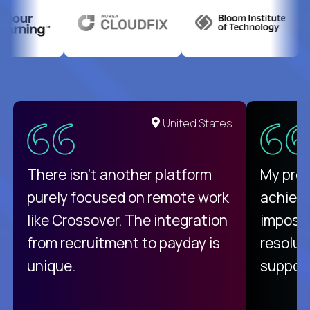
United States
There isn't another platform
My pro
purely focused on remote work
achievi
like Crossover. The integration
impossi
from recruitment to payday is
resolut
unique.
support