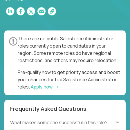
There are no public Salesforce Administrator
roles currently open to candidates in your
region. Some remote roles do have regional
restrictions, and others may require relocation.
Pre-qualify now to get priority access and boost
your chances for top Salesforce Administrator
roles.
Apply now
Frequently Asked Questions
What makes someone successful in this role?