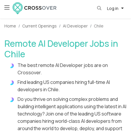
Log in
Home
Current Openings
AI Developer
Chile
Remote AI Developer Jobs in
Chile
The best remote AI Developer jobs are on
Crossover.
Find leading US companies hiring full-time AI
developers in Chile.
Do you thrive on solving complex problems and
building intelligent applications using the latest in AI
technology? Join one of the leading US software
companies hiring world-class AI developers from
around the world to develop, deploy, and support