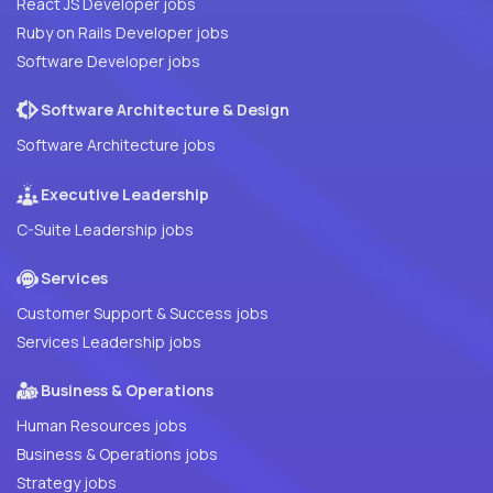
React JS Developer jobs
Ruby on Rails Developer jobs
Software Developer jobs
Software Architecture & Design
Software Architecture jobs
Executive Leadership
C-Suite Leadership jobs
Services
Customer Support & Success jobs
Services Leadership jobs
Business & Operations
Human Resources jobs
Business & Operations jobs
Strategy jobs