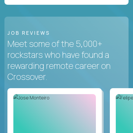
JOB REVIEWS
Meet some of the 5,000+
rockstars who have found a
rewarding remote career on
Crossover.