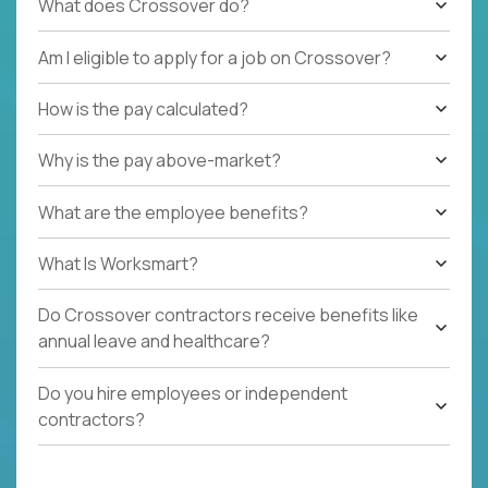
What does Crossover do?
Am I eligible to apply for a job on Crossover?
How is the pay calculated?
Why is the pay above-market?
What are the employee benefits?
What Is Worksmart?
Do Crossover contractors receive benefits like
annual leave and healthcare?
Do you hire employees or independent
contractors?