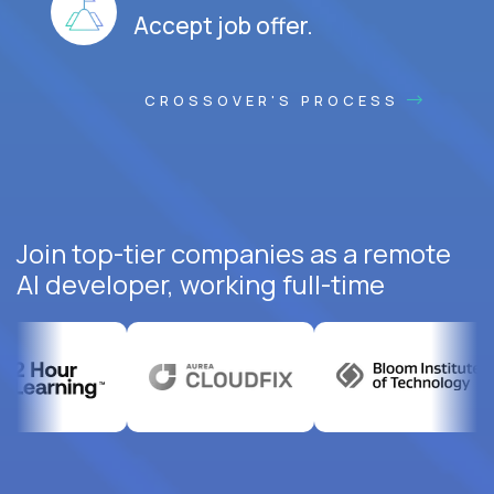
Accept job offer.
CROSSOVER'S PROCESS
Join top-tier companies as a remote
AI developer, working full-time