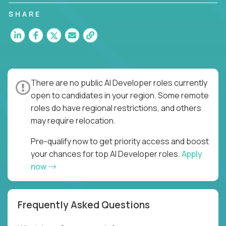
SHARE
There are no public AI Developer roles currently
open to candidates in your region. Some remote
roles do have regional restrictions, and others
may require relocation.
Pre-qualify now to get priority access and boost
your chances for top AI Developer roles.
Apply
now
Frequently Asked Questions