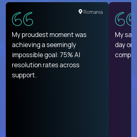
Romania
My proudest moment was
My sala
achieving a seemingly
day on
impossible goal: 75% AI
compani
resolution rates across
support.