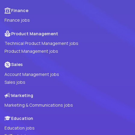
Finance
Finance jobs
Product Management
Technical Product Management jobs
Product Management jobs
Sales
Account Management jobs
Sales jobs
Marketing
Marketing & Communications jobs
Education
Education jobs