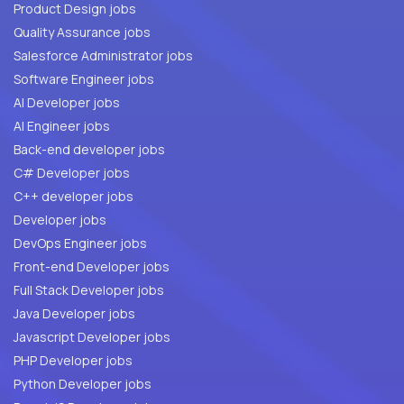
Product Design jobs
Quality Assurance jobs
Salesforce Administrator jobs
Software Engineer jobs
AI Developer jobs
AI Engineer jobs
Back-end developer jobs
C# Developer jobs
C++ developer jobs
Developer jobs
DevOps Engineer jobs
Front-end Developer jobs
Full Stack Developer jobs
Java Developer jobs
Javascript Developer jobs
PHP Developer jobs
Python Developer jobs