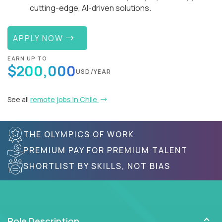
cutting-edge, AI-driven solutions.
APPLY NOW
EARN UP TO
$200,000
USD/YEAR
See all
remote jobs in Chile
THE OLYMPICS OF WORK
PREMIUM PAY FOR PREMIUM TALENT
SHORTLIST BY SKILLS, NOT BIAS
Role Description