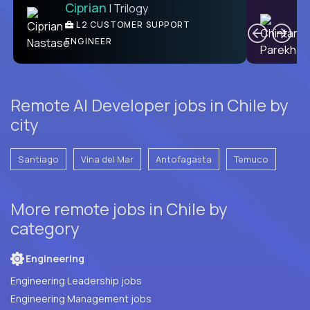
Ciprian
| Trilogy
C
L2 CUSTOMER SUPPORT
ENGINEER
Remote AI Developer jobs in Chile by
city
Santiago
Vina del Mar
Antofagasta
Temuco
More remote jobs in Chile by
category
Engineering
Engineering Leadership jobs
Engineering Management jobs