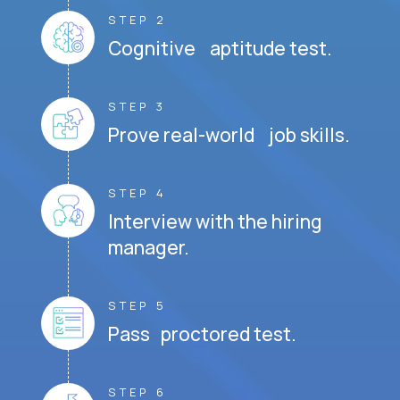
STEP 2
Cognitive aptitude test.
STEP 3
Prove real-world job skills.
STEP 4
Interview with the hiring
manager.
STEP 5
Pass proctored test.
STEP 6