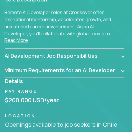
Remote AI Developer roles at Crossover offer
exceptional mentorship, accelerated growth, and
unmatched career advancement. As an AI
Developer, you'll collaborate with global teams to
Read More
build intelligent, responsive web applications using
AI-enhanced development practices. This is your
opportunity to work with the brightest minds at the
AI Development Job Responsibilities
intersection of web development and artificial
intelligence.
Minimum Requirements for an AI Developer
Details
PAY RANGE
$200,000 USD/year
LOCATION
Openings available to job seekers in Chile