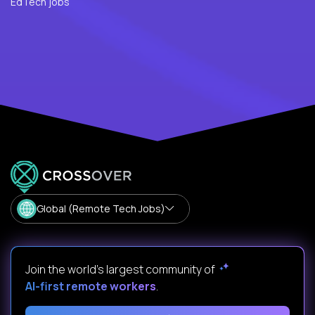
EdTech jobs
Global (Remote Tech Jobs)
Join the world's largest community of
AI-first remote workers
.