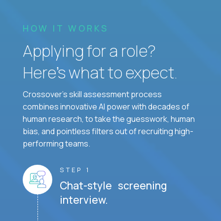
HOW IT WORKS
Applying for a role?
Here’s what to expect.
Crossover's skill assessment process
combines innovative AI power with decades of
human research, to take the guesswork, human
bias, and pointless filters out of recruiting high-
performing teams.
STEP 1
Chat-style screening
interview.