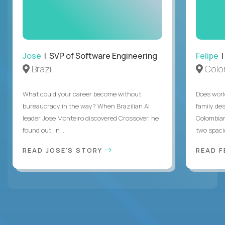
Jose
| SVP of Software Engineering
Felipe
|
Brazil
Colo
What could your career become without
Does work
bureaucracy in the way? When Brazilian AI
family des
leader Jose Monteiro discovered Crossover, he
Colombian
found out. In ...
two spacio
READ JOSE'S STORY
READ F