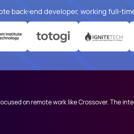
ote back-end developer, working full-tim
 focused on remote work like Crossover. The int