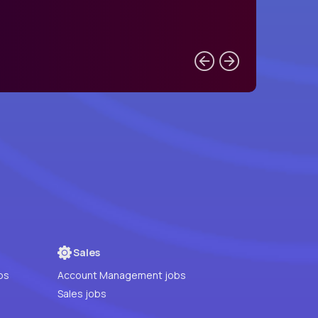
Sales
bs
Account Management jobs
Sales jobs