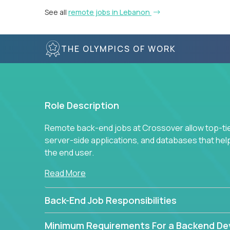
See all
remote jobs in Lebanon
THE OLYMPICS OF WORK
Role Description
Remote back-end jobs at Crossover allow top-tie
server-side applications, and databases that hel
the end user.
Read More
Back-End Job Responsibilities
Minimum Requirements For a Backend De