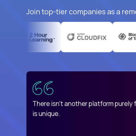
Join top-tier companies as a rem
uatemala
d
There isn't another platform purely
is unique.