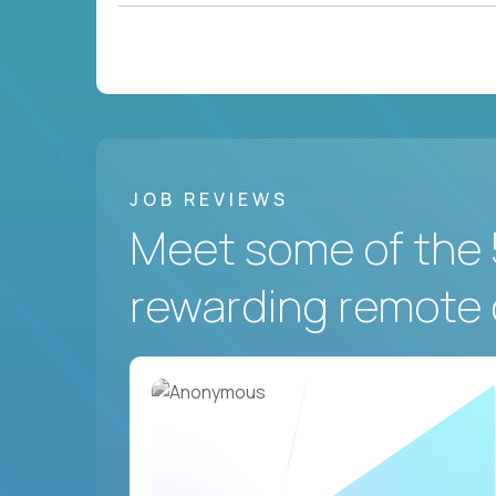
JOB REVIEWS
Meet some of the 
rewarding remote 