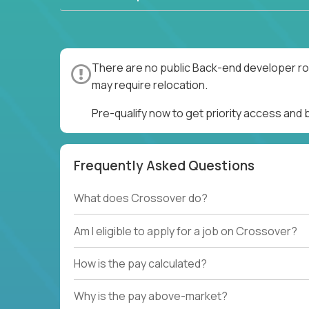
There are no public Back-end developer rol
may require relocation.
Pre-qualify now to get priority access and
Frequently Asked Questions
What does Crossover do?
Am I eligible to apply for a job on Crossover?
How is the pay calculated?
Why is the pay above-market?