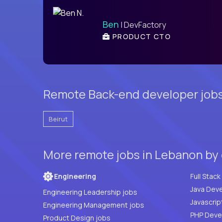
Ben
| DevFactory
PRODUCT CTO
Remote Back-end developer jobs 
Beirut
More remote jobs in Lebanon by
Engineering
Java Deve
Engineering Leadership jobs
Javascrip
Engineering Management jobs
Product Design jobs