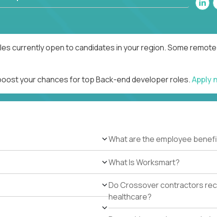
es currently open to candidates in your region. Some remote r
 boost your chances for top Back-end developer roles.
Apply 
What are the employee benefi
What Is Worksmart?
Do Crossover contractors rece
healthcare?