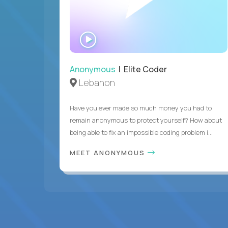
WATCH
INTERVIEW
Anonymous
| Elite Coder
Lebanon
Have you ever made so much money you had to
remain anonymous to protect yourself? How about
being able to fix an impossible coding problem i...
MEET ANONYMOUS