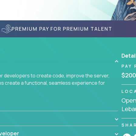
PREMIUM PAY FOR PREMIUM TALENT
Detai
PAY 
$200
r developers to create code, improve the server,
ps create a functional, seamless experience for
LOC
Openi
Leba
SHA
veloper