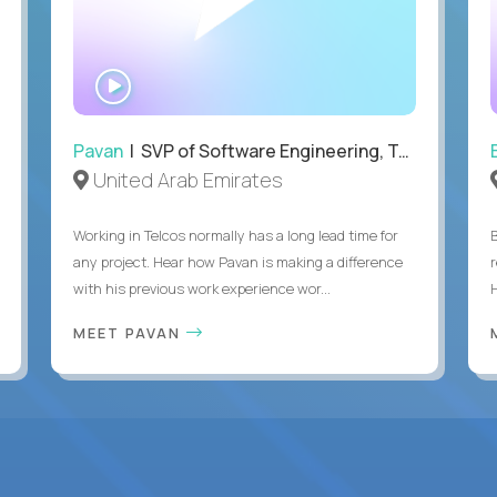
WATCH
INTERVIEW
Pavan
| SVP of Software Engineering, Totogi
United Arab Emirates
Working in Telcos normally has a long lead time for
any project. Hear how Pavan is making a difference
with his previous work experience wor...
H
MEET PAVAN