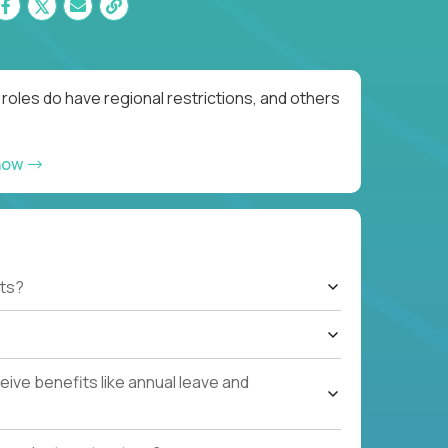
oles do have regional restrictions, and others
now
ts?
ive benefits like annual leave and