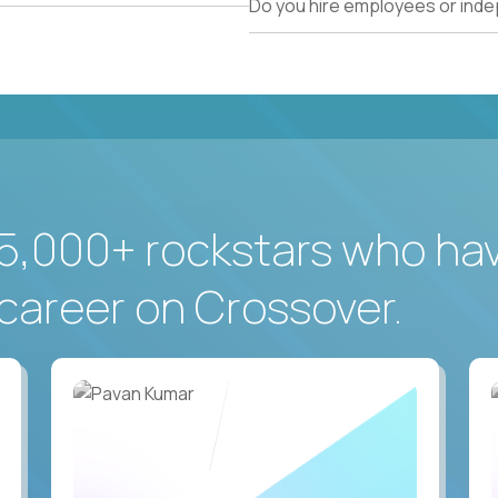
Do you hire employees or ind
5,000+ rockstars who ha
career on Crossover.