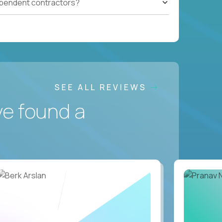
ependent contractors?
SEE ALL REVIEWS
ve found a