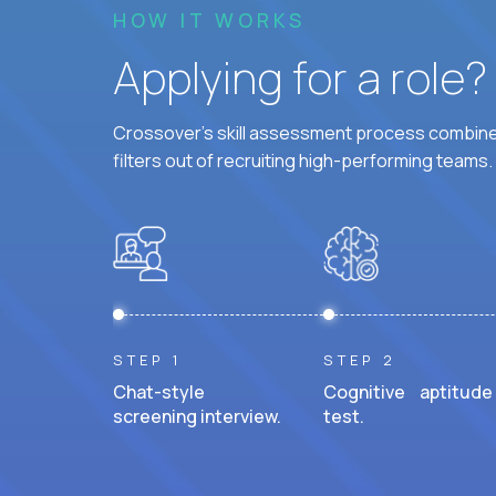
HOW IT WORKS
Applying for a role
Crossover's skill assessment process combines
filters out of recruiting high-performing teams.
STEP 1
STEP 2
Chat-style
Cognitive aptitude
screening interview.
test.