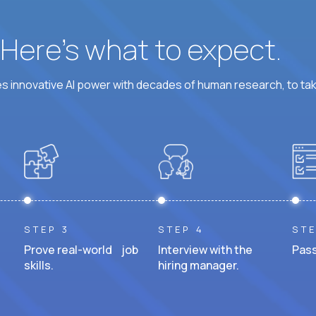
? Here’s what to expect.
 innovative AI power with decades of human research, to ta
STEP 3
STEP 4
STE
Prove real-world job
Interview with the
Pass
skills.
hiring manager.