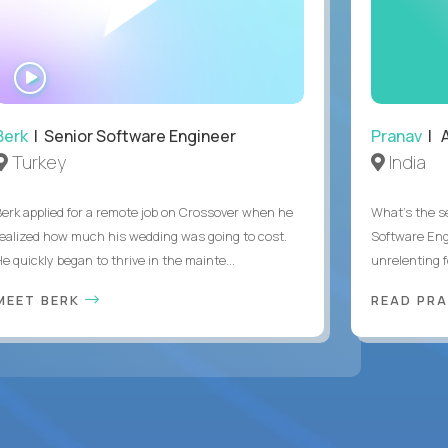
WATCH
INTERVIEW
Berk
| Senior Software Engineer
Pranav
| A
Turkey
India
Berk applied for a remote job on Crossover when he
What's the se
realized how much his wedding was going to cost.
Software Eng
e quickly began to thrive in the mainte...
unrelenting f
MEET BERK
READ PR