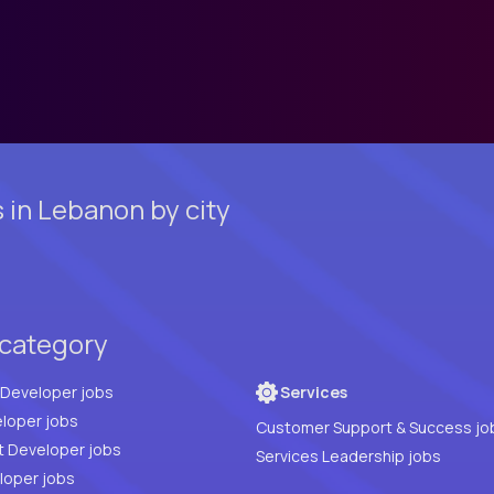
in Lebanon by city
 category
Full Stack Developer jobs
Services
loper jobs
Customer Support & Success jo
t Developer jobs
Services Leadership jobs
PHP Developer jobs