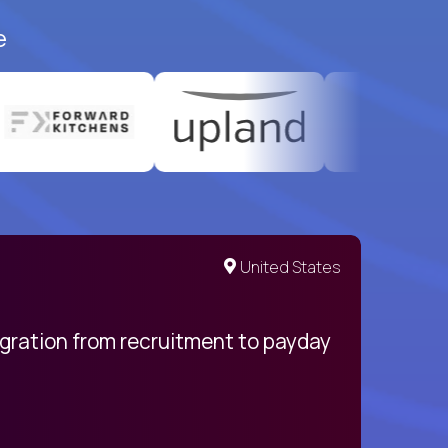
e
United States
egration from recruitment to payday
My pro