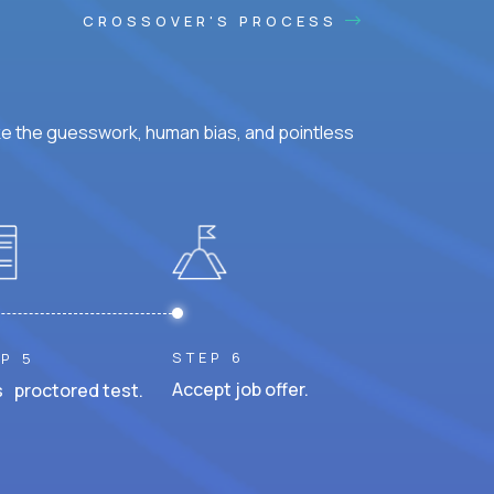
CROSSOVER'S PROCESS
ke the guesswork, human bias, and pointless
STEP 6
P 5
Accept job offer.
 proctored test.