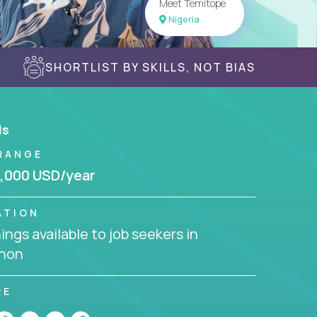
Meet Temitope
Nigeria
SHORTLIST BY SKILLS, NOT BIAS
ls
RANGE
,000 USD/year
ATION
ngs available to job seekers in
non
RE