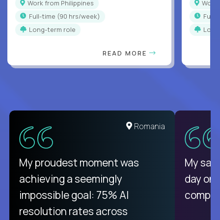
Work from Philippines
Work
full-time (90 hrs/week)
full
Long-term role
Long
READ MORE
Romania
My proudest moment was
My sala
achieving a seemingly
day on
impossible goal: 75% AI
compani
resolution rates across