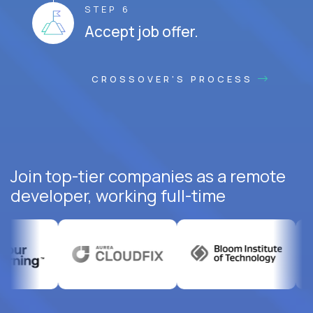
STEP 6
Accept job offer.
CROSSOVER'S PROCESS
Join top-tier companies as a remote
developer, working full-time