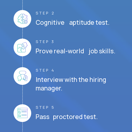
STEP 2
Cognitive aptitude test.
STEP 3
Prove real-world job skills.
STEP 4
Interview with the hiring
manager.
STEP 5
Pass proctored test.