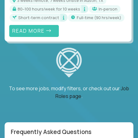
3 weeks remote, 7 weeks onsite in Austin, TX
80–100 hours/week for 10 weeks
In-person
Short-term contract
full-time (90 hrs/week)
READ MORE
To see more jobs, modify filters, or check out our
Job
Roles page
.
Frequently Asked Questions