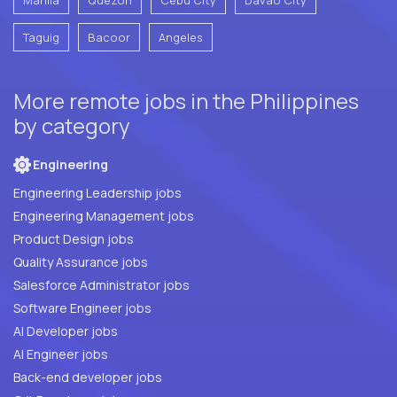
Taguig
Bacoor
Angeles
More remote jobs in the Philippines
by category
Engineering
Engineering Leadership jobs
Engineering Management jobs
Product Design jobs
Quality Assurance jobs
Salesforce Administrator jobs
Software Engineer jobs
AI Developer jobs
AI Engineer jobs
Back-end developer jobs