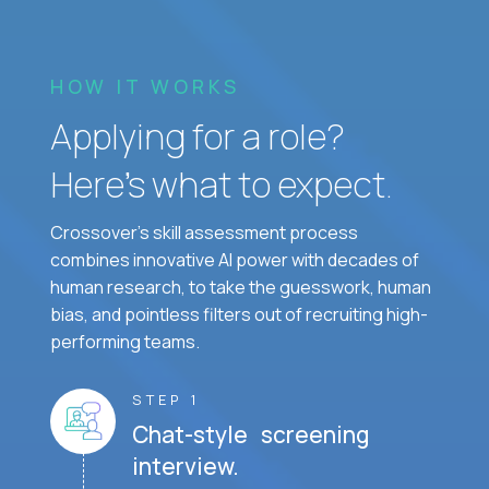
HOW IT WORKS
Applying for a role?
Here’s what to expect.
Crossover's skill assessment process
combines innovative AI power with decades of
human research, to take the guesswork, human
bias, and pointless filters out of recruiting high-
performing teams.
STEP 1
Chat-style screening
interview.