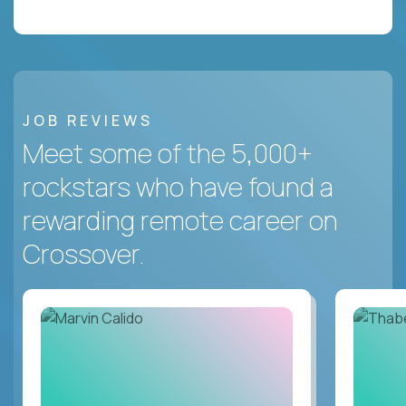
JOB REVIEWS
Meet some of the 5,000+
rockstars who have found a
rewarding remote career on
Crossover.