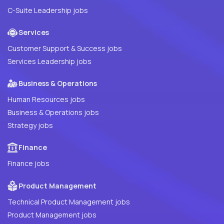
C-Suite Leadership jobs
Services
Customer Support & Success jobs
Services Leadership jobs
Business & Operations
Human Resources jobs
Business & Operations jobs
Strategy jobs
Finance
Finance jobs
Product Management
Technical Product Management jobs
Product Management jobs