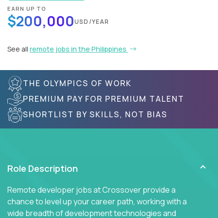
EARN UP TO
$200,000
USD/YEAR
See all
remote jobs in the Philippines
THE OLYMPICS OF WORK
PREMIUM PAY FOR PREMIUM TALENT
SHORTLIST BY SKILLS, NOT BIAS
Role Description
Remote developer jobs at Crossover provide a
chance to level up your career path, working with a
wide breadth of development technologies and