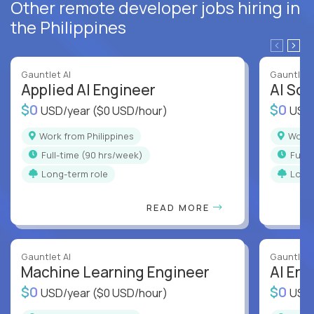
Other remote developer jobs hiring in
the Philippines
Gauntlet AI
Gauntlet 
Applied AI Engineer
AI Sof
$0
$0
USD/year
($0 USD/hour)
USD
Work from Philippines
Work
full-time (90 hrs/week)
full
Long-term role
Long
READ MORE
Gauntlet AI
Gauntlet 
Machine Learning Engineer
AI Eng
$0
$0
USD/year
($0 USD/hour)
USD