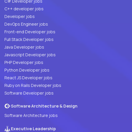
C# Developer jobs
C++ developer jobs
Developer jobs
DevOps Engineer jobs
Front-end Developer jobs
Full Stack Developer jobs
Java Developer jobs
Javascript Developer jobs
PHP Developer jobs
Python Developer jobs
React JS Developer jobs
Ruby on Rails Developer jobs
Software Developer jobs
Software Architecture & Design
Software Architecture jobs
Executive Leadership