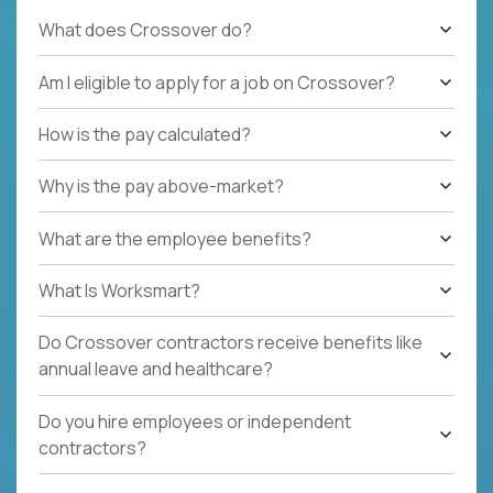
What does Crossover do?
Am I eligible to apply for a job on Crossover?
How is the pay calculated?
Why is the pay above-market?
What are the employee benefits?
What Is Worksmart?
Do Crossover contractors receive benefits like
annual leave and healthcare?
Do you hire employees or independent
contractors?