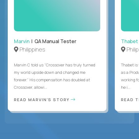
Marvin
| QA Manual Tester
Thabet
Philippines
Phili
Marvin C told us “Crossover has truly turned
Thabet is
my world upside down and changed me
as a Prod
forever.” His compensation has doubled at
working f
Crossover, allowi...
he i...
READ MARVIN'S STORY
READ 