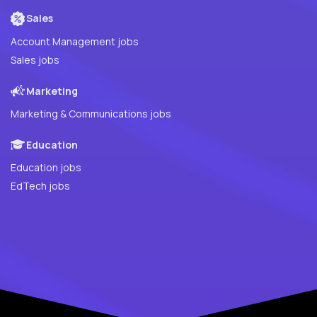
Sales
Account Management jobs
Sales jobs
Marketing
Marketing & Communications jobs
Education
Education jobs
EdTech jobs