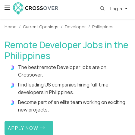
Log in
Home
Current Openings
Developer
Philippines
Remote Developer Jobs in the
Philippines
The best remote Developer jobs are on
Crossover.
Find leading US companies hiring full-time
developers in Philippines.
Become part of an elite team working on exciting
new projects.
APPLY NOW