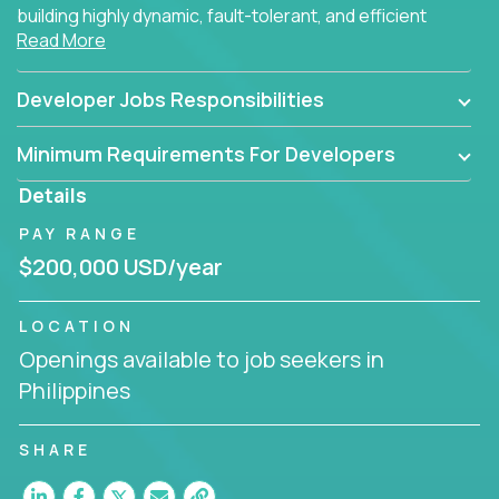
building highly dynamic, fault-tolerant, and efficient
Read More
software applications for the cloud.
Developer Jobs Responsibilities
Minimum Requirements For Developers
Details
PAY RANGE
$200,000 USD/year
LOCATION
Openings available to job seekers in
Philippines
SHARE