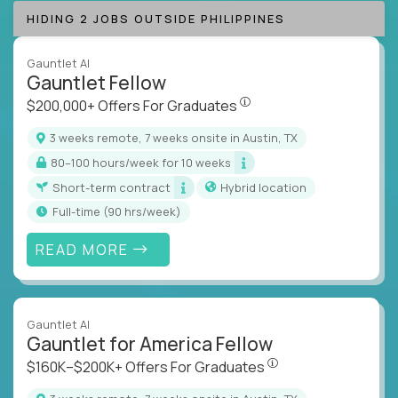
HIDING 2 JOBS OUTSIDE PHILIPPINES
Gauntlet AI
Gauntlet Fellow
$200,000+ Offers For Graduat
$200,000+ Offers For Graduates
3 weeks remote, 7 weeks onsite in Austin, TX
80–100 hours/week for 10 weeks
Short-term contract
Hybrid location
full-time (90 hrs/week)
READ MORE
Gauntlet AI
Gauntlet for America Fellow
$160K–$200K+ Offers Fo
$160K–$200K+ Offers For Graduates