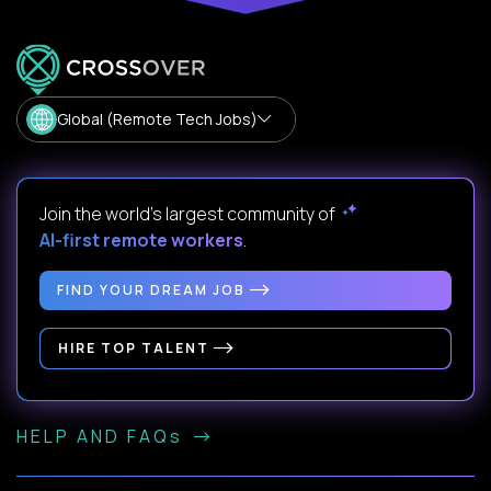
Global (Remote Tech Jobs)
Join the world's largest community of
AI-first remote workers
.
FIND YOUR DREAM JOB
HIRE TOP TALENT
HELP AND FAQs