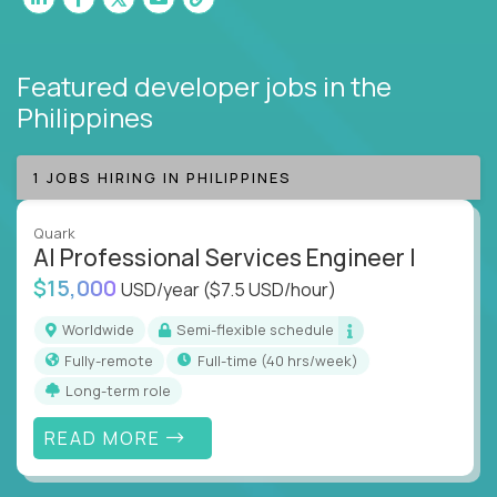
Featured developer jobs
in the
Philippines
1 JOBS HIRING IN PHILIPPINES
Quark
AI Professional Services Engineer I
$15,000
USD/year
($7.5 USD/hour)
Worldwide
Semi-flexible schedule
Fully-remote
full-time (40 hrs/week)
Long-term role
READ MORE