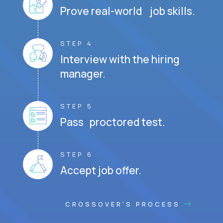
Prove real-world job skills.
STEP 4
Interview with the hiring
manager.
STEP 5
Pass proctored test.
STEP 6
Accept job offer.
CROSSOVER'S PROCESS