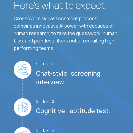
Here’s what to expect.
Crossover's skill assessment process
combines innovative AI power with decades of
human research, to take the guesswork, human
bias, and pointless filters out of recruiting high-
performing teams.
STEP 1
Chat-style screening
interview.
STEP 2
Cognitive aptitude test.
STEP 3