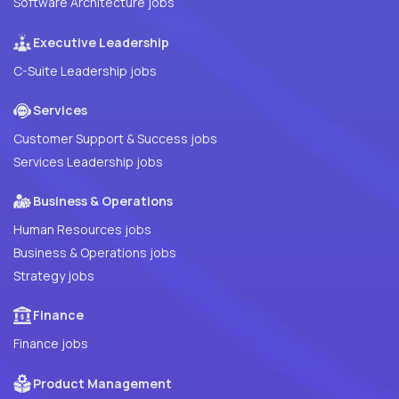
Software Architecture jobs
Executive Leadership
C-Suite Leadership jobs
Services
Customer Support & Success jobs
Services Leadership jobs
Business & Operations
Human Resources jobs
Business & Operations jobs
Strategy jobs
Finance
Finance jobs
Product Management