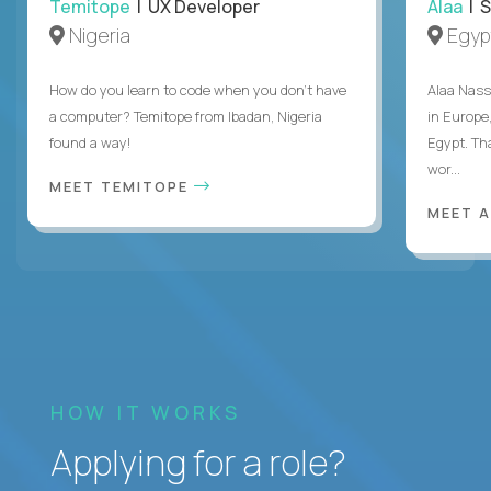
Temitope
| UX Developer
Alaa
| S
Nigeria
Egyp
How do you learn to code when you don't have
Alaa Nass
a computer? Temitope from Ibadan, Nigeria
in Europe,
found a way!
Egypt. Th
wor...
MEET TEMITOPE
MEET 
HOW IT WORKS
Applying for a role?