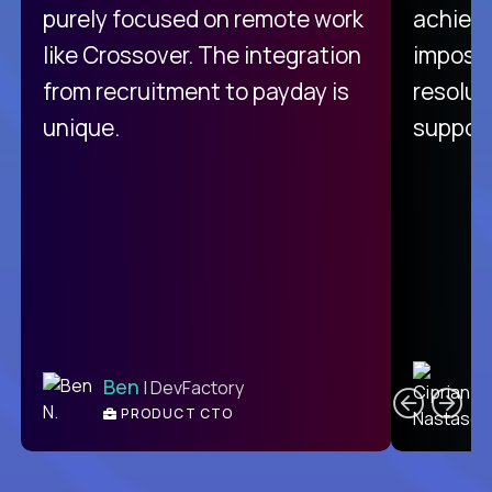
purely focused on remote work
achievi
like Crossover. The integration
impossi
from recruitment to payday is
resolut
unique.
support
C
Ben
| DevFactory
PRODUCT CTO
E