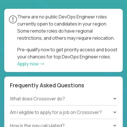
There are no public DevOps Engineer roles
currently open to candidates in your region.
Some remote roles do have regional
restrictions, and others may require relocation.
Pre-qualify now to get priority access and boost
your chances for top DevOps Engineer roles.
Apply now
Frequently Asked Questions
What does Crossover do?
Am I eligible to apply for a job on Crossover?
How is the pay calculated?