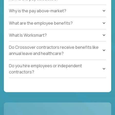
Why is the pay above-market?
What are the employee benefits?
What Is Worksmart?
Do Crossover contractors receive benefits like
annual leave and healthcare?
Do you hire employees or independent
contractors?