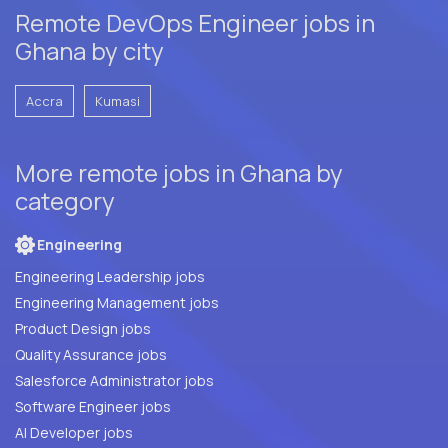
Remote DevOps Engineer jobs in
Ghana by city
Accra
Kumasi
More remote jobs in Ghana by
category
Engineering
Engineering Leadership jobs
Engineering Management jobs
Product Design jobs
Quality Assurance jobs
Salesforce Administrator jobs
Software Engineer jobs
AI Developer jobs