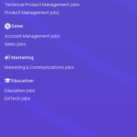
Technical Product Management jobs
Product Management jobs
Sales
Account Management jobs
Sales jobs
Marketing
Marketing & Communications jobs
Education
Education jobs
EdTech jobs