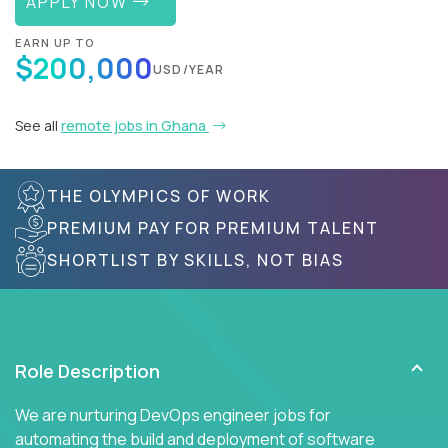
APPLY NOW
EARN UP TO
$200,000
USD/YEAR
See all
remote jobs in Ghana
THE OLYMPICS OF WORK
PREMIUM PAY FOR PREMIUM TALENT
SHORTLIST BY SKILLS, NOT BIAS
Role Description
We are nurturing DevOps engineer jobs for
automating the build and deployment of software