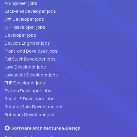
AI Engineer jobs
Back-end developer jobs
C# Developer jobs
C++ developer jobs
Developer jobs
DevOps Engineer jobs
Front-end Developer jobs
Full Stack Developer jobs
Java Developer jobs
Javascript Developer jobs
PHP Developer jobs
Python Developer jobs
React JS Developer jobs
Ruby on Rails Developer jobs
Software Developer jobs
Software Architecture & Design