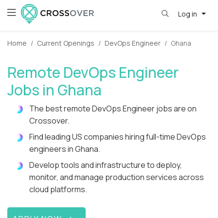
Log in
Home
Current Openings
DevOps Engineer
Ghana
Remote DevOps Engineer
Jobs in Ghana
The best remote DevOps Engineer jobs are on
Crossover.
Find leading US companies hiring full-time DevOps
engineers in Ghana.
Develop tools and infrastructure to deploy,
monitor, and manage production services across
cloud platforms.