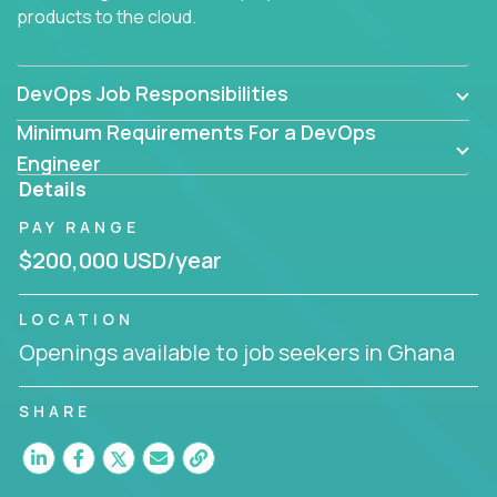
products to the cloud.
DevOps Job Responsibilities
Minimum Requirements For a DevOps
Engineer
Details
PAY RANGE
$200,000 USD/year
LOCATION
Openings available to job seekers in Ghana
SHARE