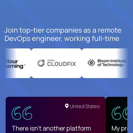
Join top-tier companies as a remote
DevOps engineer, working full-time
United States
There isn't another platform
My pro