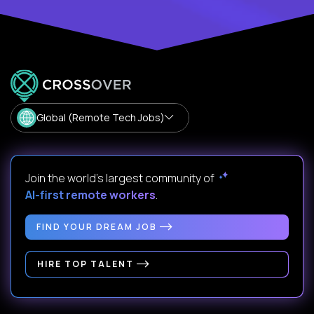
Global (Remote Tech Jobs)
Join the world's largest community of
AI-first remote workers
.
FIND YOUR DREAM JOB
HIRE TOP TALENT