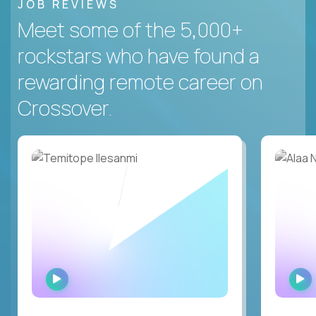
JOB REVIEWS
Meet some of the 5,000+
rockstars who have found a
rewarding remote career on
Crossover.
WATCH
INTERVIEW