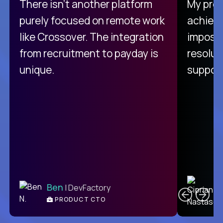
There isn't another platform
My pro
purely focused on remote work
achievi
like Crossover. The integration
impossi
from recruitment to payday is
resolut
unique.
support
C
Ben
| DevFactory
PRODUCT CTO
E