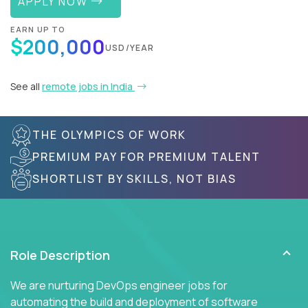
APPLY NOW
EARN UP TO
$200,000
USD/YEAR
See all
remote jobs in India
THE OLYMPICS OF WORK
PREMIUM PAY FOR PREMIUM TALENT
SHORTLIST BY SKILLS, NOT BIAS
Role Description
We are nurturing DevOps engineer jobs for
automating the build and deployment of software