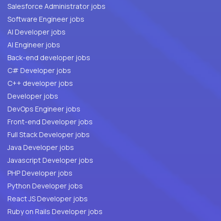
Salesforce Administrator jobs
Software Engineer jobs
AI Developer jobs
AI Engineer jobs
Back-end developer jobs
C# Developer jobs
C++ developer jobs
Developer jobs
DevOps Engineer jobs
Front-end Developer jobs
Full Stack Developer jobs
Java Developer jobs
Javascript Developer jobs
PHP Developer jobs
Python Developer jobs
React JS Developer jobs
Ruby on Rails Developer jobs