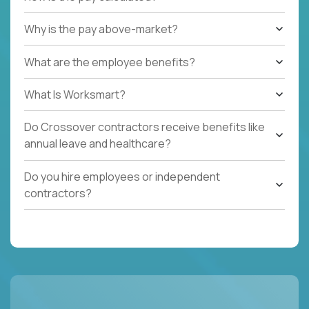
Why is the pay above-market?
What are the employee benefits?
What Is Worksmart?
Do Crossover contractors receive benefits like
annual leave and healthcare?
Do you hire employees or independent
contractors?