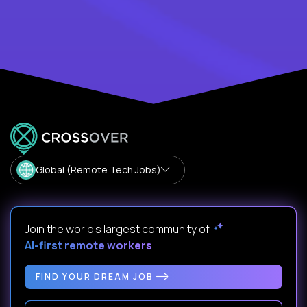
Global (Remote Tech Jobs)
Join the world's largest community of
AI-first remote workers
.
FIND YOUR DREAM JOB