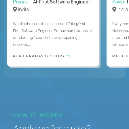
Pranav
| AI-First Software Engineer
Kavya
|
India
India
What's the secret to success at Trilogy? AI-
Every rem
First Software Engineer Pranav Nambiar has it:
vision you
unrelenting focus. In this eye-opening
stop and 
interview,...
without di
READ PRANAV'S STORY
MEET 
HOW IT WORKS
Applying for a role?