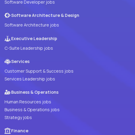
Software Developer jobs
Software Architecture & Design
Software Architecture jobs
Executive Leadership
C-Suite Leadership jobs
Services
Customer Support & Success jobs
Services Leadership jobs
Business & Operations
Human Resources jobs
Business & Operations jobs
Strategy jobs
Finance