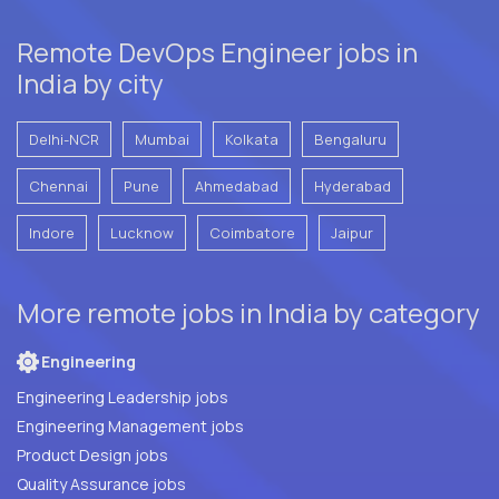
Remote DevOps Engineer jobs in
India by city
Delhi-NCR
Mumbai
Kolkata
Bengaluru
Chennai
Pune
Ahmedabad
Hyderabad
Indore
Lucknow
Coimbatore
Jaipur
More remote jobs in India by category
Engineering
Engineering Leadership jobs
Engineering Management jobs
Product Design jobs
Quality Assurance jobs