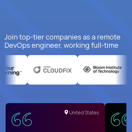
Join top-tier companies as a remote
DevOps engineer, working full-time
United States