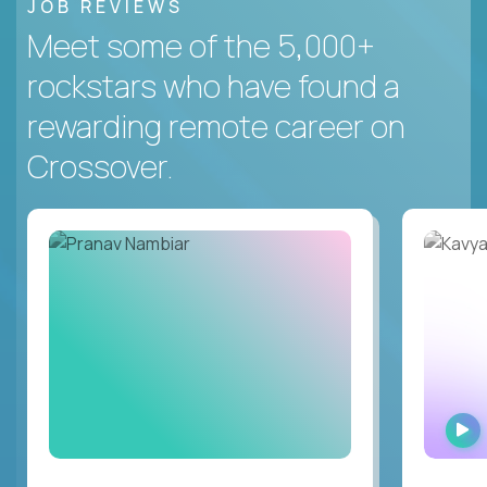
JOB REVIEWS
Meet some of the 5,000+
rockstars who have found a
rewarding remote career on
Crossover.