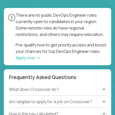
There are no public DevOps Engineer roles
currently open to candidates in your region.
Some remote roles do have regional
restrictions, and others may require relocation.
Pre-qualify now to get priority access and boost
your chances for top DevOps Engineer roles.
Apply now
Frequently Asked Questions
What does Crossover do?
Am I eligible to apply for a job on Crossover?
How is the pay calculated?