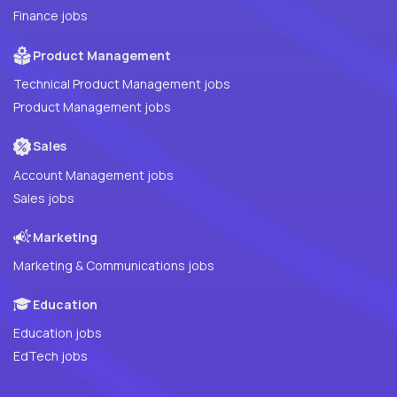
Finance jobs
Product Management
Technical Product Management jobs
Product Management jobs
Sales
Account Management jobs
Sales jobs
Marketing
Marketing & Communications jobs
Education
Education jobs
EdTech jobs