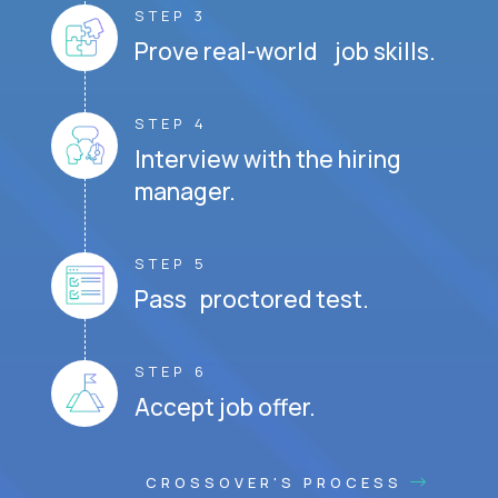
STEP 3
Prove real-world job skills.
STEP 4
Interview with the hiring
manager.
STEP 5
Pass proctored test.
STEP 6
Accept job offer.
CROSSOVER'S PROCESS