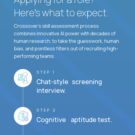
Here’s what to expect.
Crossover's skill assessment process
combines innovative AI power with decades of
human research, to take the guesswork, human
bias, and pointless filters out of recruiting high-
performing teams.
STEP 1
Chat-style screening
interview.
STEP 2
Cognitive aptitude test.