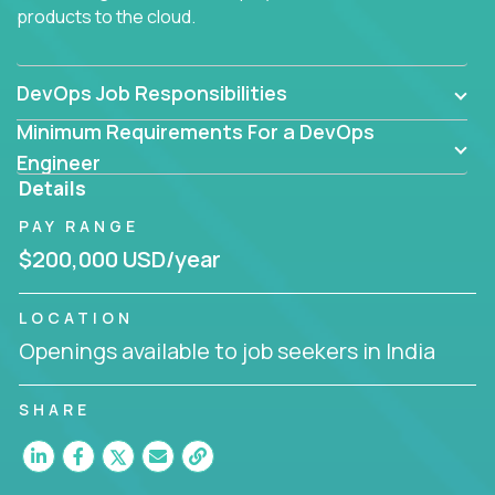
products to the cloud.
DevOps Job Responsibilities
Minimum Requirements For a DevOps
Engineer
Details
PAY RANGE
$200,000 USD/year
LOCATION
Openings available to job seekers in India
SHARE