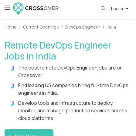
Log in
Home
Current Openings
DevOps Engineer
India
Remote DevOps Engineer
Jobs in India
The best remote DevOps Engineer jobs are on
Crossover.
Find leading US companies hiring full-time DevOps
engineers in India.
Develop tools and infrastructure to deploy,
monitor, and manage production services across
cloud platforms.