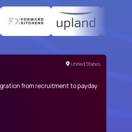
United States
egration from recruitment to payday
My pro