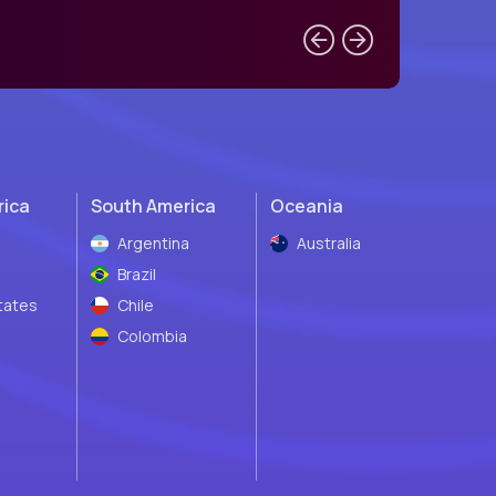
rica
South America
Oceania
Argentina
Australia
Brazil
tates
Chile
Colombia