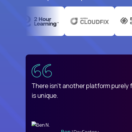
uatemala
d
There isn't another platform purely
is unique.
Ben
| DevFactory