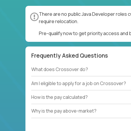
There are no public Java Developer roles c
require relocation.
Pre-qualify now to get priority access and
Frequently Asked Questions
What does Crossover do?
Am I eligible to apply for a job on Crossover?
How is the pay calculated?
Why is the pay above-market?