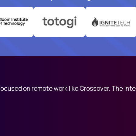
 focused on remote work like Crossover. The int