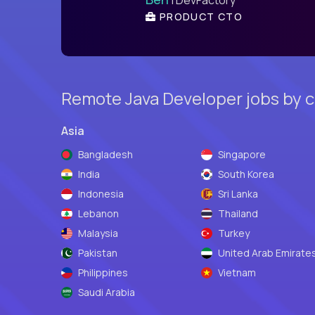
PRODUCT CTO
Remote Java Developer jobs by 
Asia
Bangladesh
Singapore
India
South Korea
Indonesia
Sri Lanka
Lebanon
Thailand
Malaysia
Turkey
Pakistan
United Arab Emirate
Philippines
Vietnam
Saudi Arabia