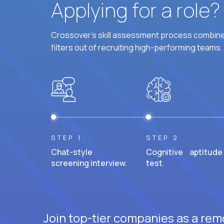
Applying for a role
Crossover's skill assessment process combines
filters out of recruiting high-performing teams.
STEP 1
STEP 2
Chat-style
Cognitive aptitude
screening interview.
test.
Join top-tier companies as a rem