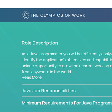
THE OLYMPICS OF WORK
Role Description
As a Java programmer you will be efficiently anal
identify the application's objectives and capabilit
unique opportunity to grow their career working
from anywhere in the world.
Read More
Java Job Responsibilities
Minimum Requirements For Java Progra