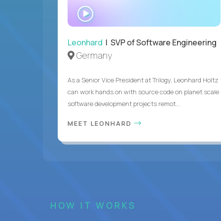
WATCH
INTERVIEW
Leonhard
| SVP of Software Engineering
Germany
As a Senior Vice President at Trilogy, Leonhard Holtz
can work hands on with source code on planet scale
software development projects remot...
MEET LEONHARD
HOW IT WORKS