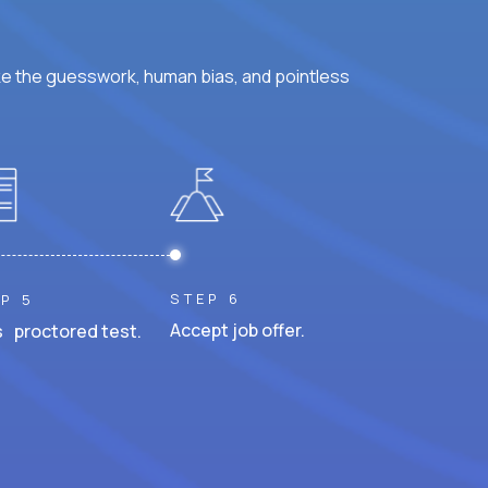
ke the guesswork, human bias, and pointless
STEP 6
P 5
Accept job offer.
 proctored test.