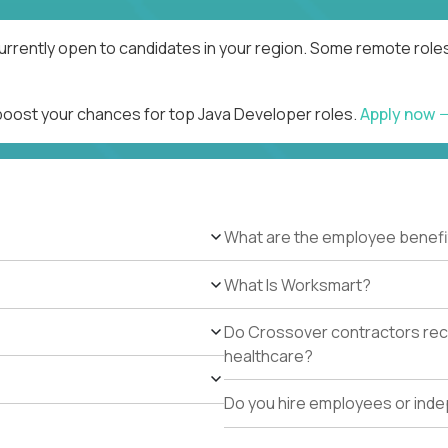
urrently open to candidates in your region. Some remote roles
 boost your chances for top Java Developer roles.
Apply now
What are the employee benefi
What Is Worksmart?
Do Crossover contractors rece
healthcare?
Do you hire employees or ind