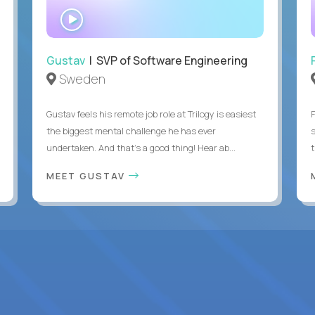
WATCH
INTERVIEW
Gustav
| SVP of Software Engineering
Sweden
Gustav feels his remote job role at Trilogy is easiest
the biggest mental challenge he has ever
undertaken. And that's a good thing! Hear ab...
MEET GUSTAV