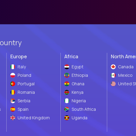
country
Europe
Africa
North Ame
Italy
Egypt
Canada
Poland
Ethiopia
Mexico
Portugal
Ghana
United S
Romania
Kenya
Serbia
Nigeria
s
Spain
South Africa
United Kingdom
Uganda