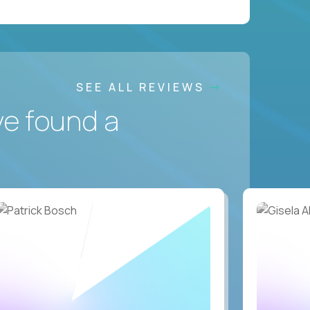
SEE ALL REVIEWS
ve found a