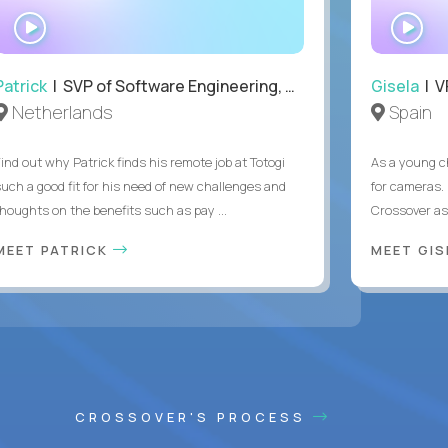
WATCH
WA
INTERVIEW
IN
Patrick
| SVP of Software Engineering, Totogi
Gisela
| V
Netherlands
Spain
Find out why Patrick finds his remote job at Totogi
As a young ch
such a good fit for his need of new challenges and
for cameras. 
thoughts on the benefits such as pay ...
Crossover as
MEET PATRICK
MEET GI
CROSSOVER'S PROCESS