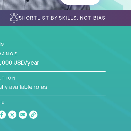
SHORTLIST BY SKILLS, NOT BIAS
ls
RANGE
,000 USD/year
ATION
lly available roles
RE