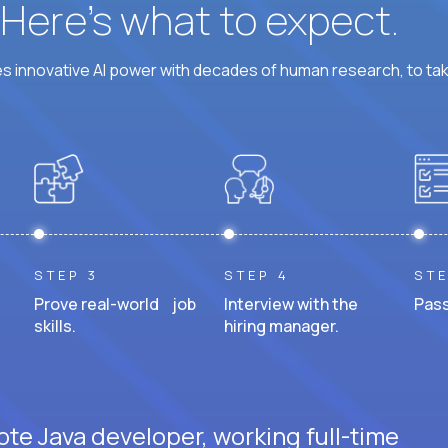
? Here’s what to expect.
 innovative AI power with decades of human research, to ta
STEP 3
STEP 4
STE
Prove real-world job
Interview with the
Pass
skills.
hiring manager.
ote Java developer, working full-time