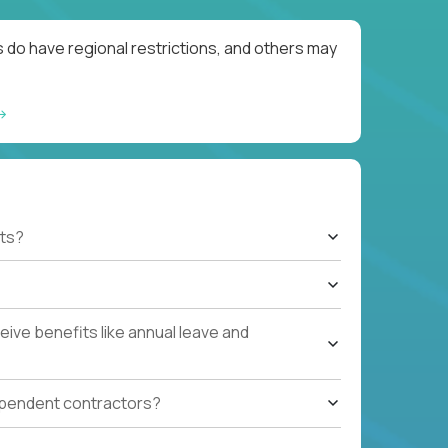
 do have regional restrictions, and others may
ts?
ive benefits like annual leave and
ependent contractors?