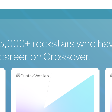
5,000+ rockstars who ha
career on Crossover.