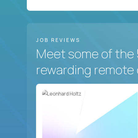
JOB REVIEWS
Meet some of the 
rewarding remote 