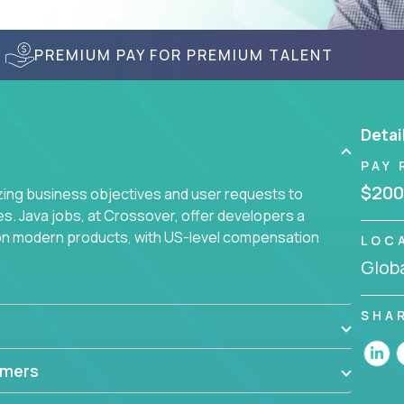
PREMIUM PAY FOR PREMIUM TALENT
Detai
PAY 
$200
yzing business objectives and user requests to
ies. Java jobs, at Crossover, offer developers a
 on modern products, with US-level compensation
LOC
Globa
SHA
mmers