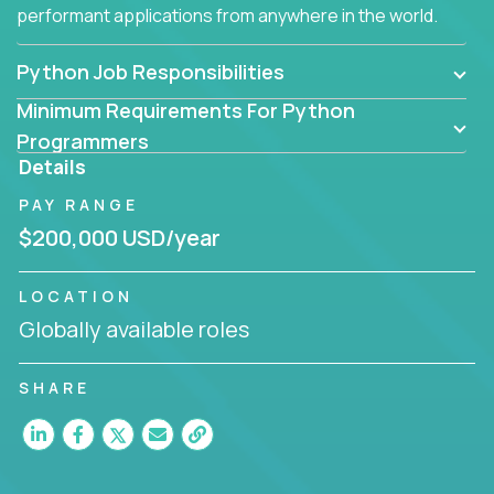
performant applications from anywhere in the world.
Python Job Responsibilities
Minimum Requirements For Python
Programmers
Details
PAY RANGE
$200,000 USD/year
LOCATION
Globally available roles
SHARE