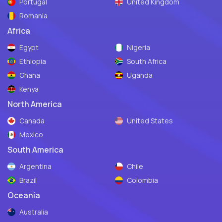
Portugal
United Kingdom
Romania
Africa
Egypt
Nigeria
Ethiopia
South Africa
Ghana
Uganda
Kenya
North America
Canada
United States
Mexico
South America
Argentina
Chile
Brazil
Colombia
Oceania
Australia