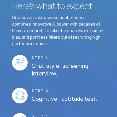
Here’s what to expect.
Crossover's skill assessment process
combines innovative AI power with decades of
human research, to take the guesswork, human
bias, and pointless filters out of recruiting high-
performing teams.
STEP 1
Chat-style screening
interview.
STEP 2
Cognitive aptitude test.
STEP 3