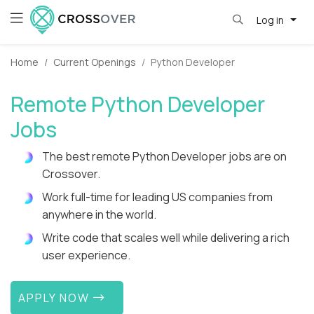
Log in
Home
Current Openings
Python Developer
Remote Python Developer
Jobs
The best remote Python Developer jobs are on
Crossover.
Work full-time for leading US companies from
anywhere in the world.
Write code that scales well while delivering a rich
user experience.
APPLY NOW