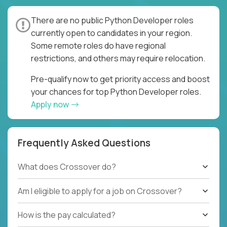
There are no public Python Developer roles
currently open to candidates in your region.
Some remote roles do have regional
restrictions, and others may require relocation.
Pre-qualify now to get priority access and boost
your chances for top Python Developer roles.
Apply now
Frequently Asked Questions
What does Crossover do?
Am I eligible to apply for a job on Crossover?
How is the pay calculated?