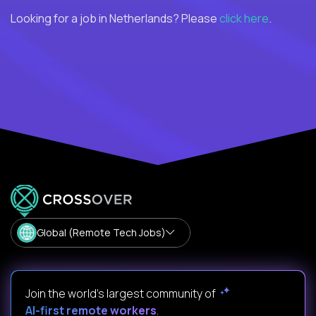
Looking for a job in Netherlands? Please
click here
.
Global (Remote Tech Jobs)
Join the world's largest community of
AI-first remote workers
.