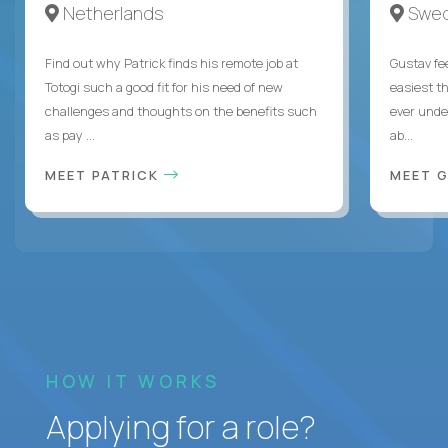
Netherlands
Swe
Find out why Patrick finds his remote job at
Gustav fee
Totogi such a good fit for his need of new
easiest t
challenges and thoughts on the benefits such
ever unde
as pay ...
ab...
MEET PATRICK
MEET 
HOW IT WORKS
Applying for a role?