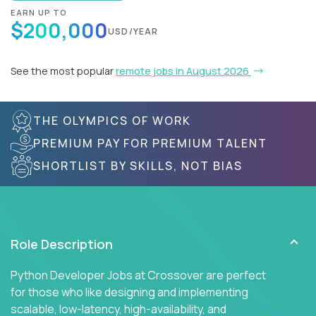
EARN UP TO
$200,000
USD/YEAR
See the most popular
remote jobs in August 2026
THE OLYMPICS OF WORK
PREMIUM PAY FOR PREMIUM TALENT
SHORTLIST BY SKILLS, NOT BIAS
Role Description
Python Developer Jobs at Crossover are perfect
for those who like designing and implementing
scalable, low-latency, high-availability, and