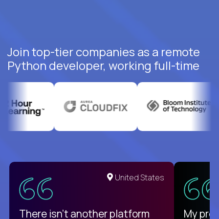
Join top-tier companies as a remote
Python developer, working full-time
United States
There isn't another platform
My pro