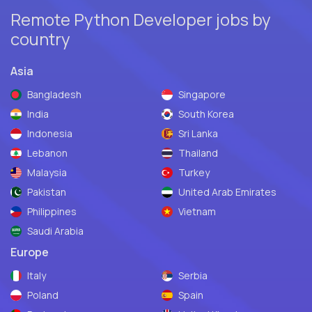
Remote Python Developer jobs by
country
Asia
Bangladesh
Singapore
India
South Korea
Indonesia
Sri Lanka
Lebanon
Thailand
Malaysia
Turkey
Pakistan
United Arab Emirates
Philippines
Vietnam
Saudi Arabia
Europe
Italy
Serbia
Poland
Spain