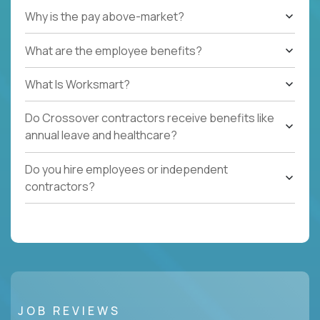
Why is the pay above-market?
What are the employee benefits?
What Is Worksmart?
Do Crossover contractors receive benefits like
annual leave and healthcare?
Do you hire employees or independent
contractors?
JOB REVIEWS