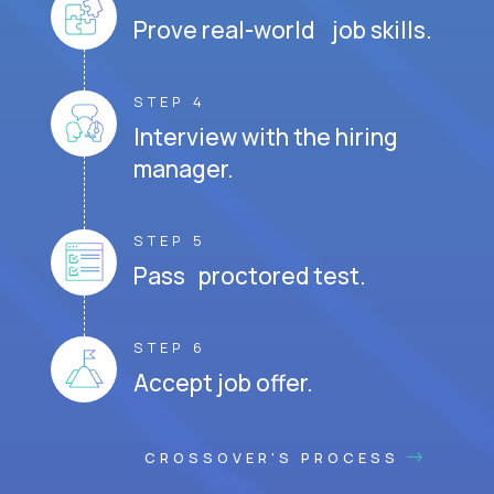
Prove real-world job skills.
STEP 4
Interview with the hiring
manager.
STEP 5
Pass proctored test.
STEP 6
Accept job offer.
CROSSOVER'S PROCESS