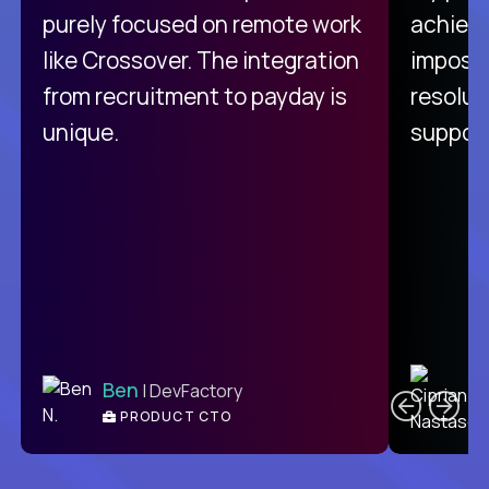
purely focused on remote work
achievi
like Crossover. The integration
impossi
from recruitment to payday is
resolut
unique.
support
C
Ben
| DevFactory
PRODUCT CTO
E