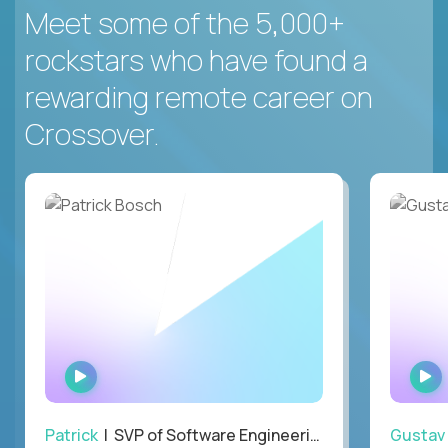
Meet some of the 5,000+
rockstars who have found a
rewarding remote career on
Crossover.
WATCH
INTERVIEW
Patrick
| SVP of Software Engineering, Totogi
Gustav