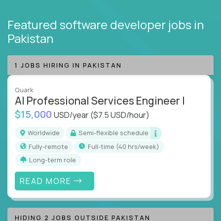
Featured software developer jobs
in
Pakistan
1 JOBS HIRING IN PAKISTAN
Quark
AI Professional Services Engineer I
$15,000
USD/year
($7.5 USD/hour)
Worldwide
Semi-flexible schedule
Fully-remote
full-time (40 hrs/week)
Long-term role
READ MORE
HIDING 2 JOBS OUTSIDE PAKISTAN