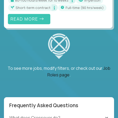
80–100 hours/week for 10 weeks
In-person
Short-term contract
full-time (90 hrs/week)
READ MORE
To see more jobs, modify filters, or check out our
Job
Roles page
.
Frequently Asked Questions
What does Crossover do?