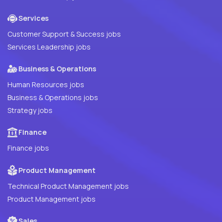
Services
Customer Support & Success jobs
Services Leadership jobs
Business & Operations
Human Resources jobs
Business & Operations jobs
Strategy jobs
Finance
Finance jobs
Product Management
Technical Product Management jobs
Product Management jobs
Sales