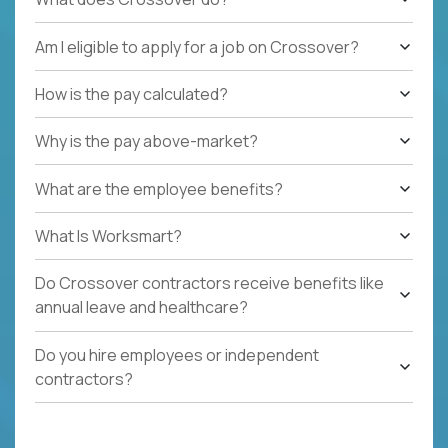
Am I eligible to apply for a job on Crossover?
How is the pay calculated?
Why is the pay above-market?
What are the employee benefits?
What Is Worksmart?
Do Crossover contractors receive benefits like
annual leave and healthcare?
Do you hire employees or independent
contractors?