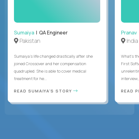
Sumaiya
| QA Engineer
Pranav
Pakistan
India
Sumaiya’s life changed drastically after she
What's the
joined Crossover and her compensation
First Sof
quadrupled. She is able to cover medical
unrelenti
treatment for he...
interview,.
READ SUMAIYA'S STORY
READ 