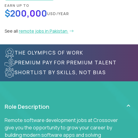
EARN UP TO
$200,000
USD/YEAR
See all
remote jobs in Pakistan
THE OLYMPICS OF WORK
PREMIUM PAY FOR PREMIUM TALENT
SHORTLIST BY SKILLS, NOT BIAS
Role Description
Remote software development jobs at Crossover
give you the opportunity to grow your career by
building modern software apps and solving