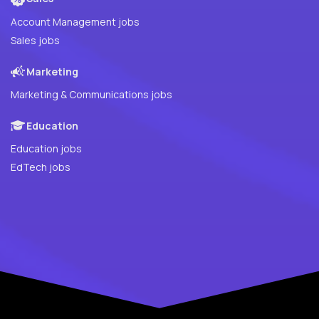
Account Management jobs
Sales jobs
Marketing
Marketing & Communications jobs
Education
Education jobs
EdTech jobs