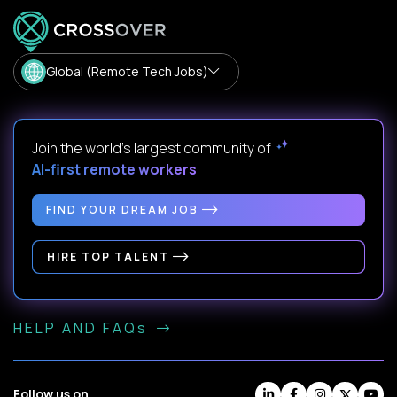
Global (Remote Tech Jobs)
Join the world's largest community of
AI-first remote workers
.
FIND YOUR DREAM JOB
HIRE TOP TALENT
HELP AND FAQs
Follow us on