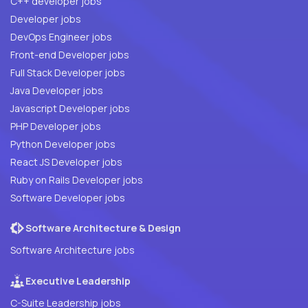
C++ developer jobs
Developer jobs
DevOps Engineer jobs
Front-end Developer jobs
Full Stack Developer jobs
Java Developer jobs
Javascript Developer jobs
PHP Developer jobs
Python Developer jobs
React JS Developer jobs
Ruby on Rails Developer jobs
Software Developer jobs
Software Architecture & Design
Software Architecture jobs
Executive Leadership
C-Suite Leadership jobs