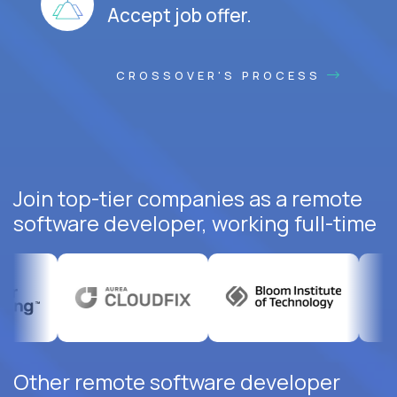
Accept job offer.
CROSSOVER'S PROCESS
Join top-tier companies as a remote
software developer, working full-time
Other remote software developer