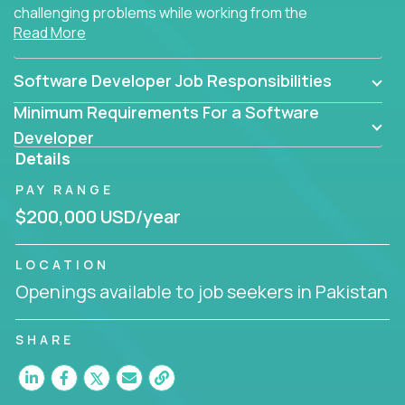
challenging problems while working from the
Read More
comfort of your home.
Software Developer Job Responsibilities
Minimum Requirements For a Software
Developer
Details
PAY RANGE
$200,000 USD/year
LOCATION
Openings available to job seekers in Pakistan
SHARE