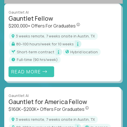
Gauntlet AI
Gauntlet Fellow
$200,000+ Offers For Graduat
$200,000+ Offers For Graduates
3 weeks remote, 7 weeks onsite in Austin, TX
80–100 hours/week for 10 weeks
Short-term contract
Hybrid location
full-time (90 hrs/week)
READ MORE
Gauntlet AI
Gauntlet for America Fellow
$160K–$200K+ Offers Fo
$160K–$200K+ Offers For Graduates
3 weeks remote, 7 weeks onsite in Austin, TX