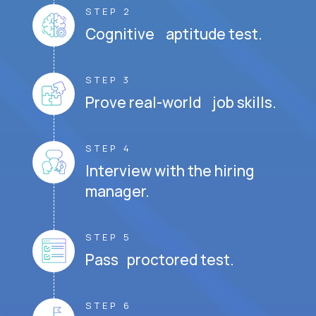
STEP 2
Cognitive aptitude test.
STEP 3
Prove real-world job skills.
STEP 4
Interview with the hiring
manager.
STEP 5
Pass proctored test.
STEP 6