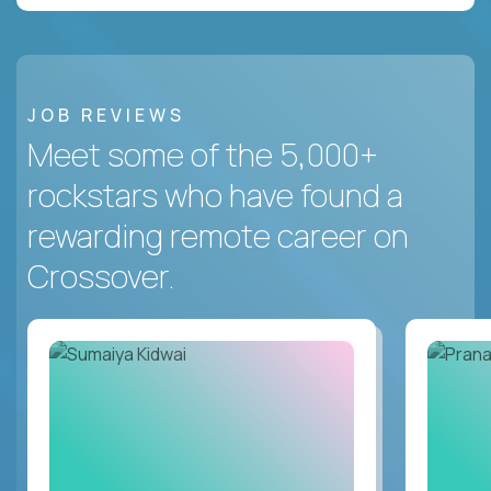
JOB REVIEWS
Meet some of the 5,000+
rockstars who have found a
rewarding remote career on
Crossover.