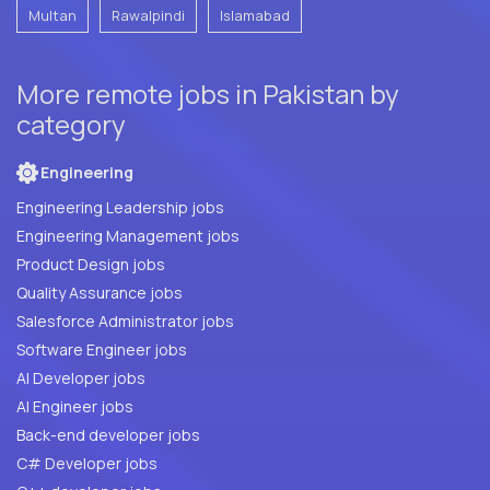
Multan
Rawalpindi
Islamabad
More remote jobs in Pakistan by
category
Engineering
Engineering Leadership jobs
Engineering Management jobs
Product Design jobs
Quality Assurance jobs
Salesforce Administrator jobs
Software Engineer jobs
AI Developer jobs
AI Engineer jobs
Back-end developer jobs
C# Developer jobs