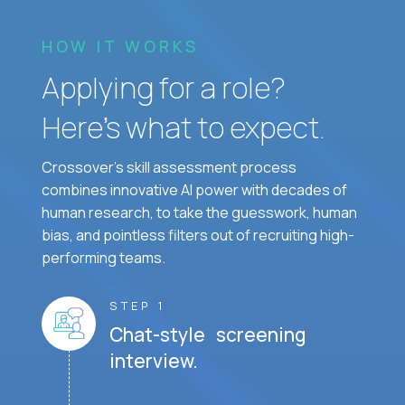
HOW IT WORKS
Applying for a role?
Here’s what to expect.
Crossover's skill assessment process
combines innovative AI power with decades of
human research, to take the guesswork, human
bias, and pointless filters out of recruiting high-
performing teams.
STEP 1
Chat-style screening
interview.