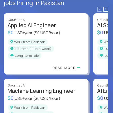
jobs hiring in Pakistan
Gauntlet AI
Gauntlet 
Applied AI Engineer
AI Sof
$0
$0
USD/year
($0 USD/hour)
USD
Work from Pakistan
Work
full-time (90 hrs/week)
full
Long-term role
Long
READ MORE
Gauntlet AI
Gauntlet 
Machine Learning Engineer
AI Eng
$0
$0
USD/year
($0 USD/hour)
USD
Work from Pakistan
Work