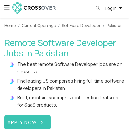
Log in
Home
Current Openings
Software Developer
Pakistan
Remote Software Developer
Jobs in Pakistan
The best remote Software Developer jobs are on
Crossover.
Find leading US companies hiring full-time software
developers in Pakistan.
Build, maintain, and improve interesting features
for SaaS products.
APPLY NOW