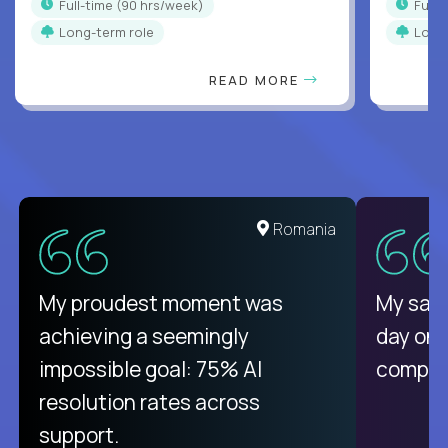
full-time (90 hrs/week)
full
Long-term role
Long
READ MORE
Romania
My proudest moment was
My sala
achieving a seemingly
day on
impossible goal: 75% AI
compani
resolution rates across
support.