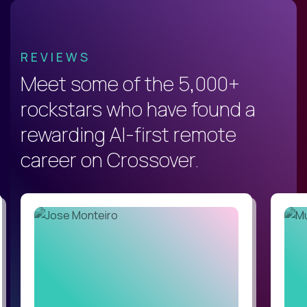
REVIEWS
Meet some of the 5,000+
rockstars who have found a
rewarding AI-first remote
career on Crossover.