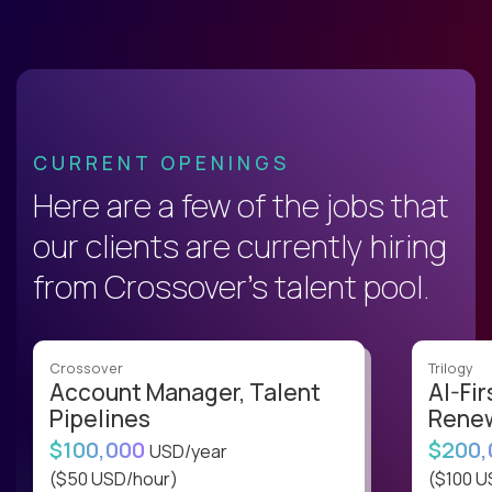
CURRENT OPENINGS
Here are a few of the jobs that
our clients are currently hiring
from Crossover’s talent pool.
Crossover
Trilogy
Account Manager, Talent
AI-Fir
Pipelines
Renew
$100,000
$200
USD/year
($50 USD/hour)
($100 U