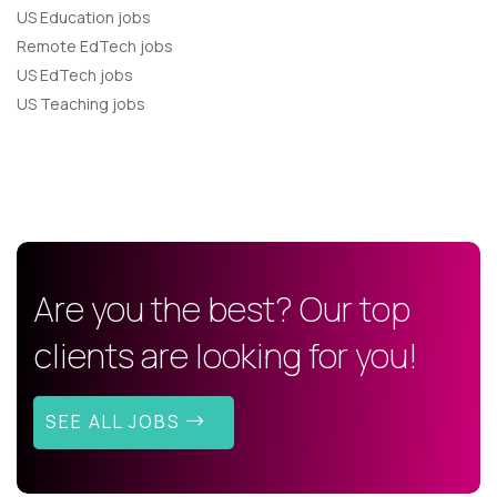
US Education jobs
Remote EdTech jobs
US EdTech jobs
US Teaching jobs
Are you the best? Our top
clients are looking for you!
SEE ALL JOBS