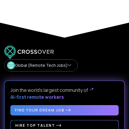
Global (Remote Tech Jobs)
Join the world's largest community of
AI-first remote workers
.
FIND YOUR DREAM JOB
HIRE TOP TALENT