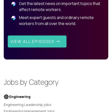
Get the latest news on important topics that
affect remote workers.
Meet expert guests and ordinary remote
workers from all over the world.
VIEW ALL EPISODES
Jobs by Category
Engineering
Engineering Leadership jobs
Engineering Management jobs