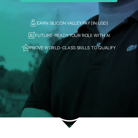
EARN SILICON VALLEY PAY (IN USD)
FUTURE-READY YOUR ROLE WITH AI
PROVE WORLD-CLASS SKILLS TO QUALIFY