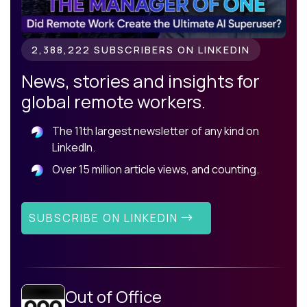
2,388,222 SUBSCRIBERS ON LINKEDIN
News, stories and insights for
global remote workers.
The 11th largest newsletter of any kind on
LinkedIn.
Over 15 million article views, and counting.
SUBSCRIBE ON LINKEDIN
Out of Office