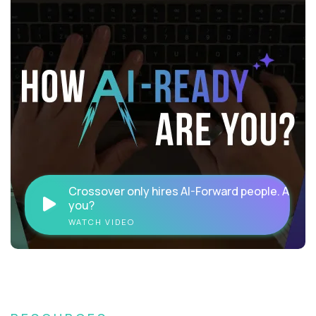
Crossover only hires AI-Forward people. Are
you?
WATCH VIDEO