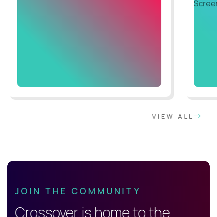
VIEW ALL
JOIN THE COMMUNITY
Crossover is home to the