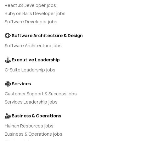
React JS Developer jobs
Ruby on Rails Developer jobs
Software Developer jobs
Software Architecture & Design
Software Architecture jobs
Executive Leadership
C-Suite Leadership jobs
Services
Customer Support & Success jobs
Services Leadership jobs
Business & Operations
Human Resources jobs
Business & Operations jobs