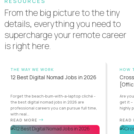
RESOURCES
From the big picture to the tiny
details, everything you need to
supercharge your remote career
is right here.
THE WAY WE WORK
HOW 
12 Best Digital Nomad Jobs in 2026
Cross
[Offi
Forget the beach-bum-with-a-laptop cliché -
Are you
the best digital nomad jobs in 2026 are
get it –
professional careers you can pursue full time,
highly 
with real...
READ MORE
READ