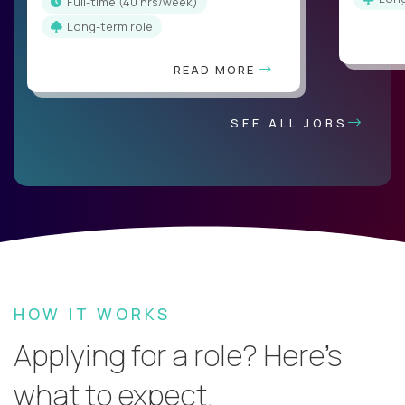
full-time (40 hrs/week)
Long-term role
READ MORE
SEE ALL JOBS
HOW IT WORKS
Applying for a role? Here’s
what to expect.