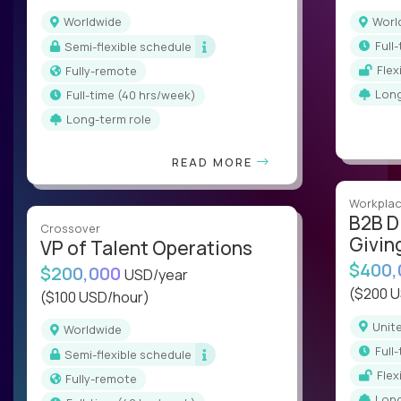
Worldwide
Wor
ful
Semi-flexible schedule
Fle
Fully-remote
Lon
full-time (40 hrs/week)
Long-term role
READ MORE
Workplac
B2B D
Crossover
Givin
VP of Talent Operations
$400
$200,000
USD/year
($200 
($100 USD/hour)
Uni
Worldwide
ful
Semi-flexible schedule
Fle
Fully-remote
Lon