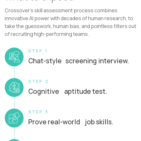
Crossover's skill assessment process combines
innovative AI power with decades of human research, to
take the guesswork, human bias, and pointless filters out
of recruiting high-performing teams.
STEP 1
Chat-style screening interview.
STEP 2
Cognitive aptitude test.
STEP 3
Prove real-world job skills.