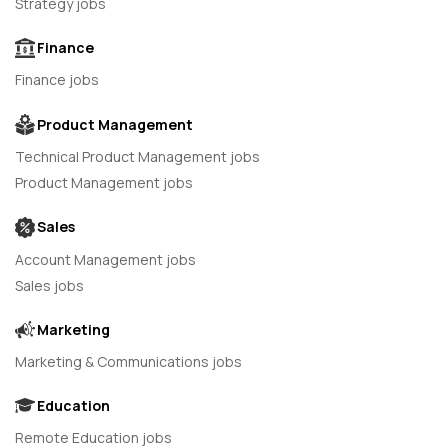
Strategy jobs
Finance
Finance jobs
Product Management
Technical Product Management jobs
Product Management jobs
Sales
Account Management jobs
Sales jobs
Marketing
Marketing & Communications jobs
Education
Remote Education jobs