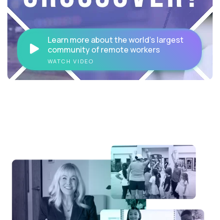
Learn more about the world's largest
community of remote workers
WATCH VIDEO