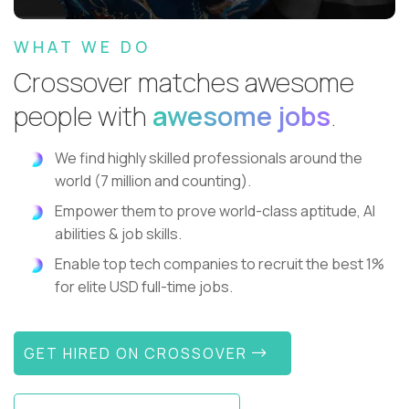
WHAT WE DO
Crossover matches awesome
people with
awesome jobs
.
We find highly skilled professionals around the
world (7 million and counting).
Empower them to prove world-class aptitude, AI
abilities & job skills.
Enable top tech companies to recruit the best 1%
for elite USD full-time jobs.
GET HIRED ON CROSSOVER