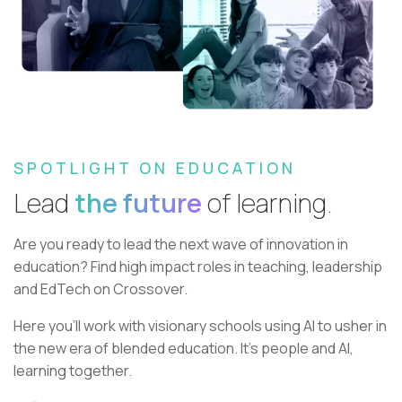
SPOTLIGHT ON EDUCATION
Lead
the future
of learning.
Are you ready to lead the next wave of innovation in
education?
Find high impact roles in teaching, leadership
and EdTech on Crossover.
Here you’ll work with visionary schools using AI to usher in
the new era of blended education. It’s people and AI,
learning together.