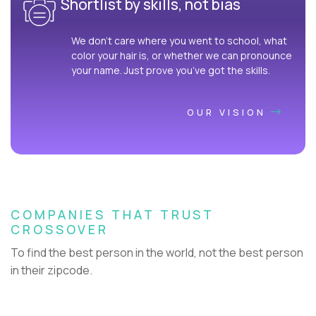
Shortlist by skills, not bias
We don’t care where you went to school, what
color your hair is, or whether we can pronounce
your name. Just prove you’ve got the skills.
OUR VISION
COMPANIES THAT TRUST
CROSSOVER
To find the best person in the world, not the best person
in their zipcode.