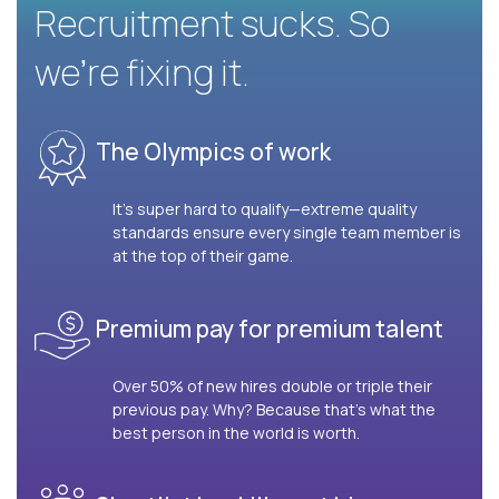
Recruitment sucks. So
we’re fixing it.
The Olympics of work
It’s super hard to qualify—extreme quality
standards ensure every single team member is
at the top of their game.
Premium pay for premium talent
Over 50% of new hires double or triple their
previous pay. Why? Because that’s what the
best person in the world is worth.