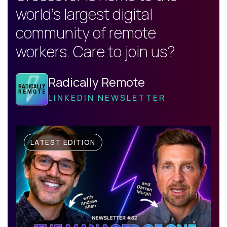
world's largest digital
community of remote
workers. Care to join us?
Radically Remote
LINKEDIN NEWSLETTER
LATEST EDITION