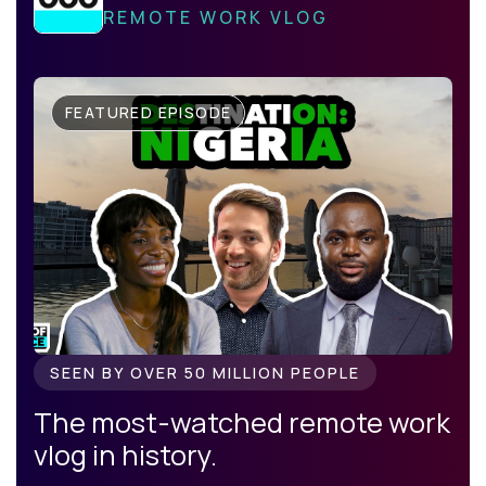
REMOTE WORK VLOG
FEATURED EPISODE
SEEN BY OVER 50 MILLION PEOPLE
The most-watched remote work
vlog in history.