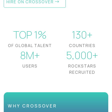
HIRE ON CROSSOVER
TOP 1%
130+
OF GLOBAL TALENT
COUNTRIES
8M+
5,000+
USERS
ROCKSTARS
RECRUITED
WHY CROSSOVER