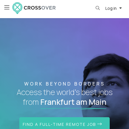
Log in
WORK BEYOND BORDERS
Access the world's best jobs
from
Frankfurt am Main
FIND A FULL-TIME REMOTE JOB