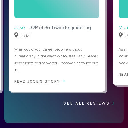
Jose
| SVP of Software Engineering
Mur
Brazil
It
What could your career become without
As a 
bureaucracy in the way? When Brazilian AI leader
locked
Jose Monteiro discovered Crossover, he found out.
blocke
In ...
REA
READ JOSE'S STORY
SEE ALL REVIEWS