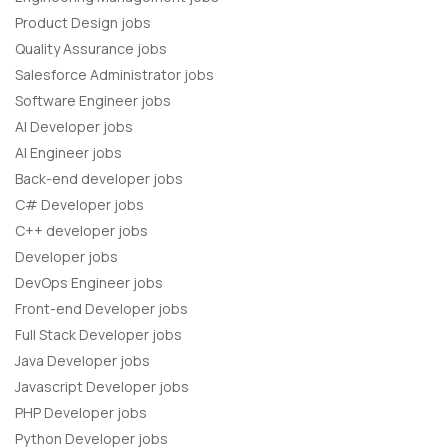
Product Design jobs
Quality Assurance jobs
Salesforce Administrator jobs
Software Engineer jobs
AI Developer jobs
AI Engineer jobs
Back-end developer jobs
C# Developer jobs
C++ developer jobs
Developer jobs
DevOps Engineer jobs
Front-end Developer jobs
Full Stack Developer jobs
Java Developer jobs
Javascript Developer jobs
PHP Developer jobs
Python Developer jobs