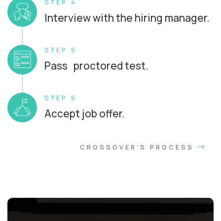
STEP 4
Interview with the hiring manager.
STEP 5
Pass proctored test.
STEP 6
Accept job offer.
CROSSOVER'S PROCESS