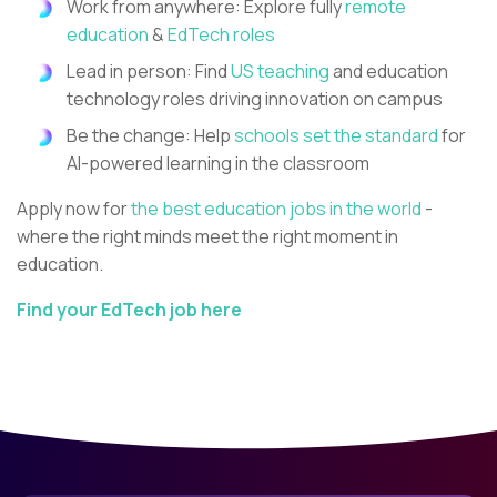
Work from anywhere: Explore fully
remote
education
&
EdTech roles
Lead in person: Find
US teaching
and education
technology roles driving innovation on campus
Be the change: Help
schools set the standard
for
AI-powered learning in the classroom
Apply now for
the best education jobs in the world
-
where the right minds meet the right moment in
education.
Find your EdTech job here