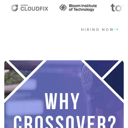
HIRING NOW