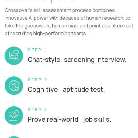
Crossover's skill assessment process combines
innovative AI power with decades of human research, to
take the guesswork, human bias, and pointless filters out
of recruiting high-performing teams.
STEP 1
Chat-style screening interview.
STEP 2
Cognitive aptitude test.
STEP 3
Prove real-world job skills.