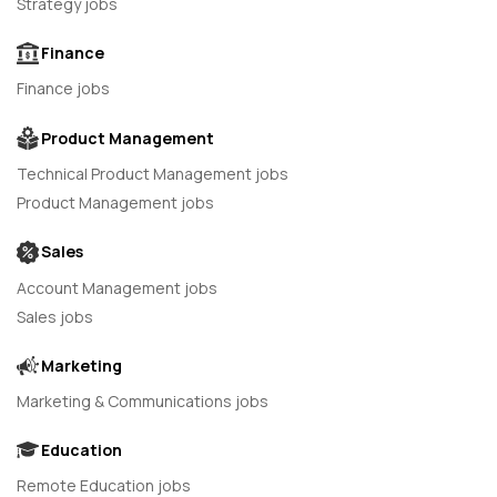
Strategy jobs
Finance
Finance jobs
Product Management
Technical Product Management jobs
Product Management jobs
Sales
Account Management jobs
Sales jobs
Marketing
Marketing & Communications jobs
Education
Remote Education jobs