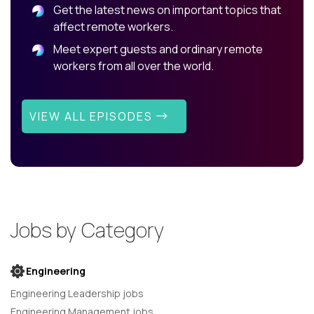
Get the latest news on important topics that
affect remote workers.
Meet expert guests and ordinary remote
workers from all over the world.
VIEW ALL EPISODES
Jobs by Category
Engineering
Engineering Leadership jobs
Engineering Management jobs