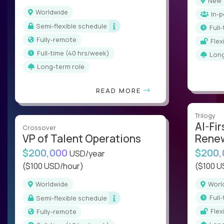
New
Worldwide
In-
Semi-flexible schedule
ful
Fully-remote
Fle
full-time (40 hrs/week)
Lon
Long-term role
READ MORE
Trilogy
AI-Fir
Crossover
VP of Talent Operations
Renew
$200,000
$200
USD/year
($100 USD/hour)
($100 U
Worldwide
Wor
ful
Semi-flexible schedule
Fle
Fully-remote