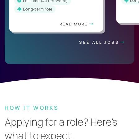
Lon
full-time (40 hrs/week)
Long-term role
READ MORE
SEE ALL JOBS
HOW IT WORKS
Applying for a role? Here’s
what to expect.