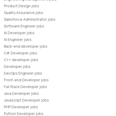
Product Design jobs
Quality Assurance jobs
Salesforce Administrator jobs
Software Engineer jobs
AI Developer jobs
AI Engineer jobs
Back-end developer jobs
C# Developer jobs
C++ developer jobs
Developer jobs
DevOps Engineer jobs
Front-end Developer jobs
Full Stack Developer jobs
Java Developer jobs
Javascript Developer jobs
PHP Developer jobs
Python Developer jobs