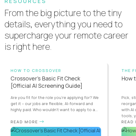
RESOURCES
From the big picture to the tiny
details, everything you need to
supercharge your remote career
is right here.
HOW TO CROSSOVER
THE 
Crossover’s Basic Fit Check
How t
[Official AI Screening Guide]
Are you fit for the role you’re applying for? We
Pick, st
get it – our jobs are flexible, AI-forward and
reorgan
highly paid. Who wouldn’t want to apply to a...
with AI
tools, y
READ MORE
READ