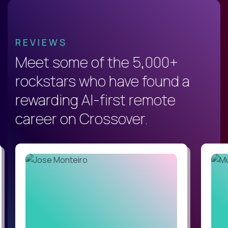
REVIEWS
Meet some of the 5,000+
rockstars who have found a
rewarding AI-first remote
career on Crossover.