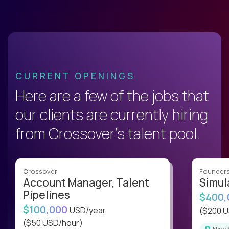
CURRENT OPENINGS
Here are a few of the jobs that
our clients are currently hiring
from Crossover’s talent pool.
Crossover
Founder
Account Manager, Talent
Simul
Pipelines
$400
$100,000
USD/year
($200 
($50 USD/hour)