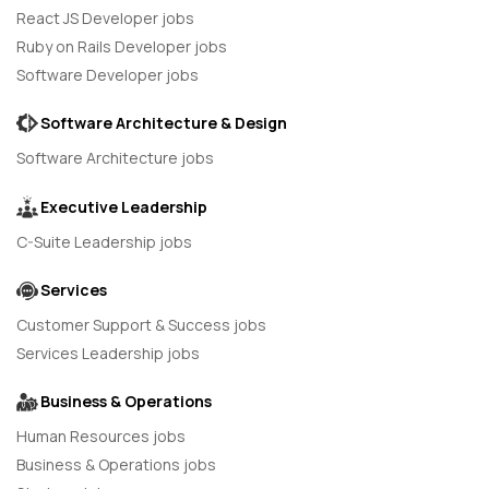
React JS Developer jobs
Ruby on Rails Developer jobs
Software Developer jobs
Software Architecture & Design
Software Architecture jobs
Executive Leadership
C-Suite Leadership jobs
Services
Customer Support & Success jobs
Services Leadership jobs
Business & Operations
Human Resources jobs
Business & Operations jobs