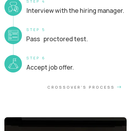
STEP 4
Interview with the hiring manager.
STEP 5
Pass proctored test.
STEP 6
Accept job offer.
CROSSOVER'S PROCESS