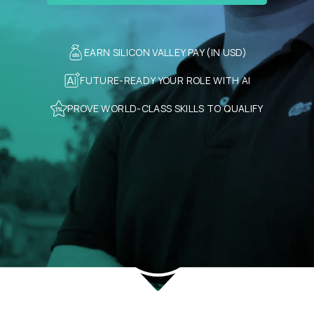
EARN SILICON VALLEY PAY (IN USD)
FUTURE-READY YOUR ROLE WITH AI
PROVE WORLD-CLASS SKILLS TO QUALIFY