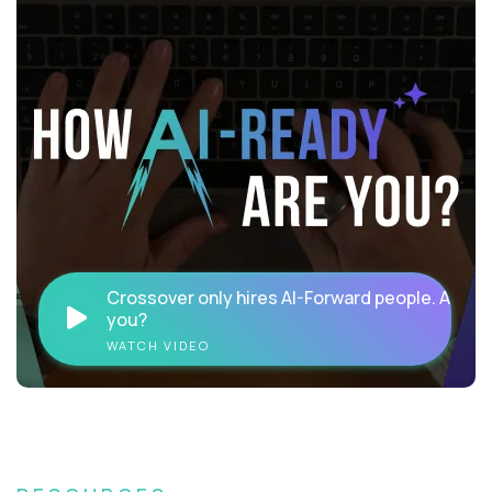
Crossover only hires AI-Forward people. Are
you?
WATCH VIDEO