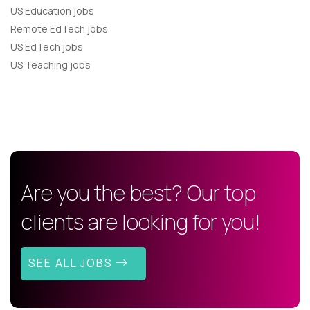
US Education jobs
Remote EdTech jobs
US EdTech jobs
US Teaching jobs
Are you the best? Our top
clients are looking for you!
SEE ALL JOBS