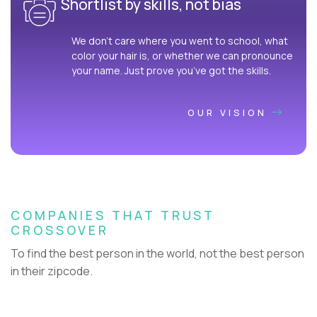
Shortlist by skills, not bias
We don’t care where you went to school, what
color your hair is, or whether we can pronounce
your name. Just prove you’ve got the skills.
OUR VISION
COMPANIES THAT TRUST
CROSSOVER
To find the best person in the world, not the best person
in their zipcode.