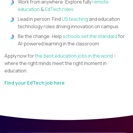
Work from anywhere: Explore fully
remote
education
&
EdTech roles
Lead in person: Find
US teaching
and education
technology roles driving innovation on campus
Be the change: Help
schools set the standard
for
AI-powered learning in the classroom
Apply now for
the best education jobs in the world
-
where the right minds meet the right moment in
education.
Find your EdTech job here