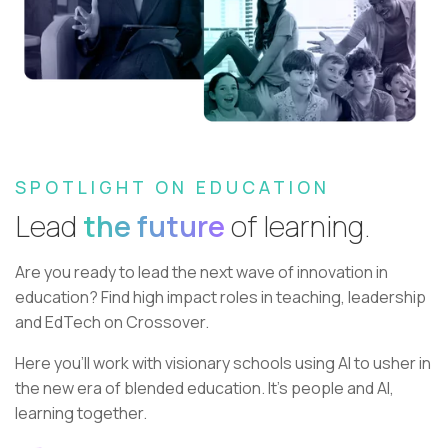
SPOTLIGHT ON EDUCATION
Lead
the future
of learning.
Are you ready to lead the next wave of innovation in
education?
Find high impact roles in teaching, leadership
and EdTech on Crossover.
Here you’ll work with visionary schools using AI to usher in
the new era of blended education. It’s people and AI,
learning together.