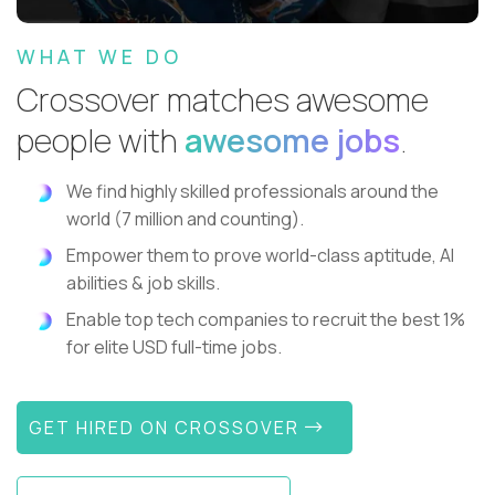
WHAT WE DO
Crossover matches awesome
people with
awesome jobs
.
We find highly skilled professionals around the
world (7 million and counting).
Empower them to prove world-class aptitude, AI
abilities & job skills.
Enable top tech companies to recruit the best 1%
for elite USD full-time jobs.
GET HIRED ON CROSSOVER