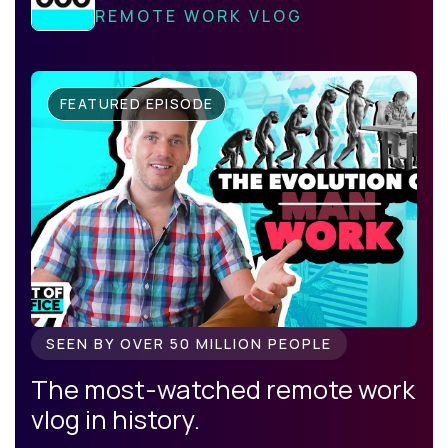
REMOTE WORK VLOG
FEATURED EPISODE
SEEN BY OVER 50 MILLION PEOPLE
The most-watched remote work
vlog in history.