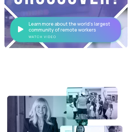
Learn more about the world's largest
community of remote workers
WATCH VIDEO