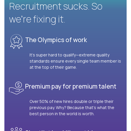
Recruitment sucks. So
we’re fixing it.
The Olympics of work
It’s super hard to qualify—extreme quality
standards ensure every single team member is
at the top of their game.
Premium pay for premium talent
Over 50% of new hires double or triple their
previous pay. Why? Because that’s what the
best person in the world is worth.