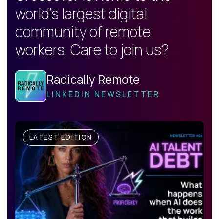
world's largest digital
community of remote
workers. Care to join us?
Radically Remote
LINKEDIN NEWSLETTER
LATEST EDITION