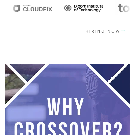
HIRING NOW