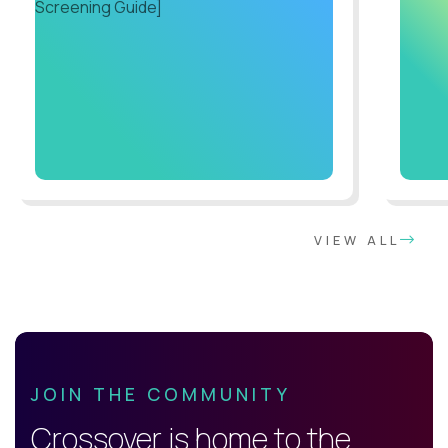
VIEW ALL
JOIN THE COMMUNITY
Crossover is home to the