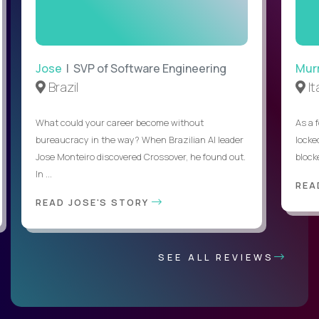
Jose
| SVP of Software Engineering
Mur
Brazil
It
What could your career become without
As a 
bureaucracy in the way? When Brazilian AI leader
locked
Jose Monteiro discovered Crossover, he found out.
blocke
In ...
REA
READ JOSE'S STORY
SEE ALL REVIEWS