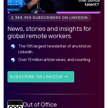
2,389,359 SUBSCRIBERS ON LINKEDIN
News, stories and insights for
global remote workers.
The 11th largest newsletter of any kind on
LinkedIn.
Over 15 million article views, and counting.
SUBSCRIBE ON LINKEDIN
Out of Office