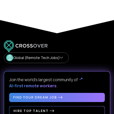
Global (Remote Tech Jobs)
Join the world's largest community of
AI-first remote workers
.
FIND YOUR DREAM JOB
HIRE TOP TALENT