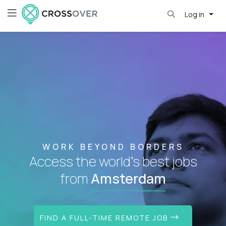
Log in
WORK BEYOND BORDERS
Access the world's best jobs
from
Amsterdam
FIND A FULL-TIME REMOTE JOB