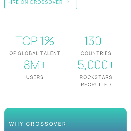
HIRE ON CROSSOVER
TOP 1%
130+
OF GLOBAL TALENT
COUNTRIES
8M+
5,000+
USERS
ROCKSTARS
RECRUITED
WHY CROSSOVER