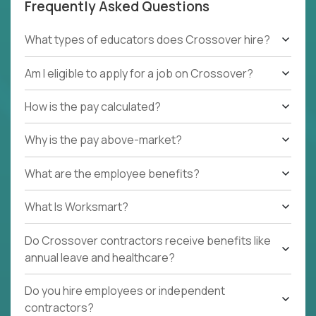
Frequently Asked Questions
What types of educators does Crossover hire?
Am I eligible to apply for a job on Crossover?
How is the pay calculated?
Why is the pay above-market?
What are the employee benefits?
What Is Worksmart?
Do Crossover contractors receive benefits like
annual leave and healthcare?
Do you hire employees or independent
contractors?