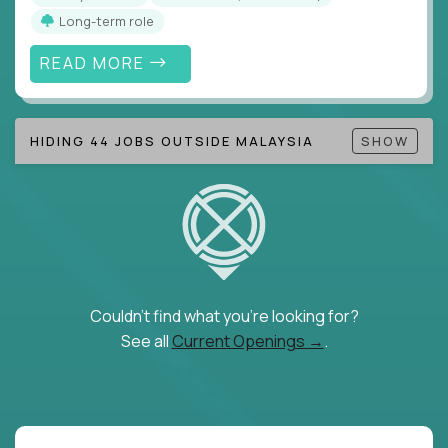
Long-term role
READ MORE
HIDING 44 JOBS OUTSIDE MALAYSIA
SHOW
Couldn't find what you're looking for?
See all
Current Openings →
.