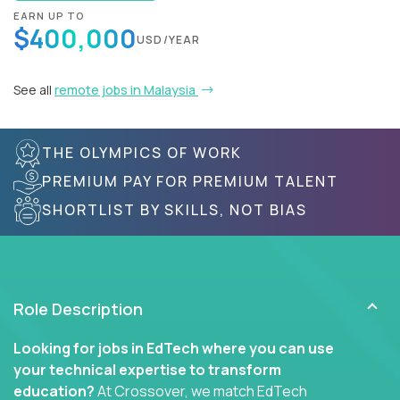
EARN UP TO
$400,000
USD/YEAR
See all
remote jobs in Malaysia
THE OLYMPICS OF WORK
PREMIUM PAY FOR PREMIUM TALENT
SHORTLIST BY SKILLS, NOT BIAS
Role Description
Looking for jobs in EdTech where you can use
your technical expertise to transform
education?
At Crossover, we match EdTech