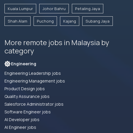
Kuala Lumpur
Johor Bahru
Petaling Jaya
Shah Alam
Puchong
Kajang
Subang Jaya
More remote jobs in Malaysia by
category
Engineering
Engineering Leadership jobs
Engineering Management jobs
Product Design jobs
Quality Assurance jobs
Salesforce Administrator jobs
Software Engineer jobs
AI Developer jobs
AI Engineer jobs