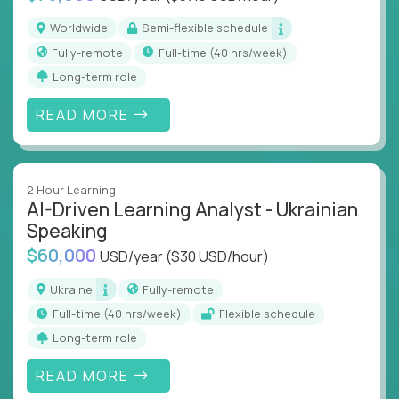
Worldwide
Semi-flexible schedule
Fully-remote
full-time (40 hrs/week)
Long-term role
READ MORE
2 Hour Learning
AI-Driven Learning Analyst - Ukrainian
Speaking
$60,000
USD/year
($30 USD/hour)
Ukraine
Fully-remote
full-time (40 hrs/week)
Flexible schedule
Long-term role
READ MORE