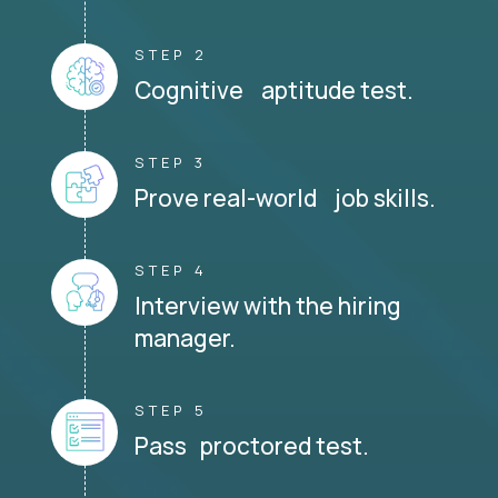
STEP 2
Cognitive aptitude test.
STEP 3
Prove real-world job skills.
STEP 4
Interview with the hiring
manager.
STEP 5
Pass proctored test.