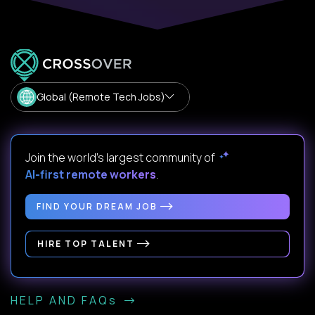
Global (Remote Tech Jobs)
Join the world's largest community of
AI-first remote workers
.
FIND YOUR DREAM JOB
HIRE TOP TALENT
HELP AND FAQs