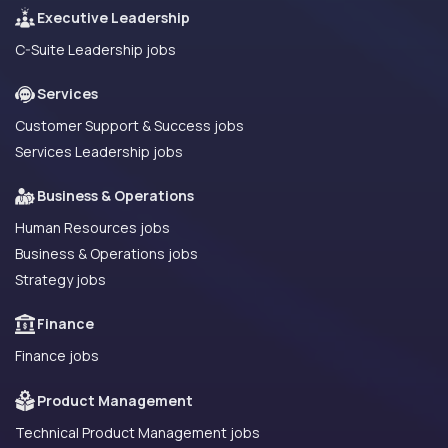
Executive Leadership
C-Suite Leadership jobs
Services
Customer Support & Success jobs
Services Leadership jobs
Business & Operations
Human Resources jobs
Business & Operations jobs
Strategy jobs
Finance
Finance jobs
Product Management
Technical Product Management jobs