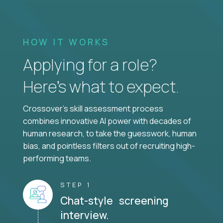
HOW IT WORKS
Applying for a role?
Here’s what to expect.
Crossover's skill assessment process
combines innovative AI power with decades of
human research, to take the guesswork, human
bias, and pointless filters out of recruiting high-
performing teams.
STEP 1
Chat-style screening
interview.