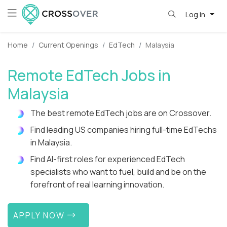
Log in
Home
Current Openings
EdTech
Malaysia
Remote EdTech Jobs in
Malaysia
The best remote EdTech jobs are on Crossover.
Find leading US companies hiring full-time EdTechs
in Malaysia.
Find AI-first roles for experienced EdTech
specialists who want to fuel, build and be on the
forefront of real learning innovation.
APPLY NOW