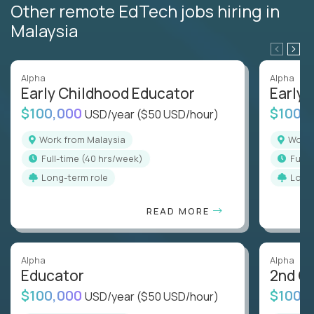
Other remote EdTech jobs hiring in
Malaysia
Alpha
Alpha
Early Childhood Educator
Early 
$100,000
$100,
USD/year
($50 USD/hour)
Work from Malaysia
Work
full-time (40 hrs/week)
full
Long-term role
Long
READ MORE
Alpha
Alpha
Educator
2nd G
$100,000
$100,
USD/year
($50 USD/hour)