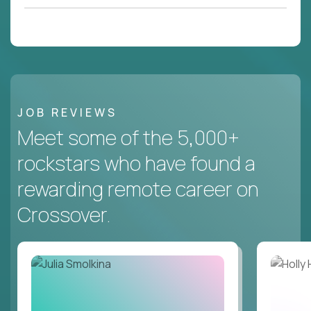
JOB REVIEWS
Meet some of the 5,000+
rockstars who have found a
rewarding remote career on
Crossover.