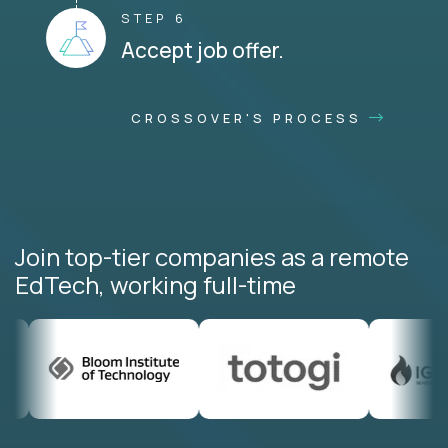
STEP 6
Accept job offer.
CROSSOVER'S PROCESS
Join top-tier companies as a remote
EdTech, working full-time