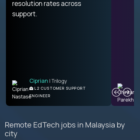
resolution rates across
support.
Ciprian
| Trilogy
C
L2 CUSTOMER SUPPORT
ENGINEER
Remote EdTech jobs in Malaysia by
city