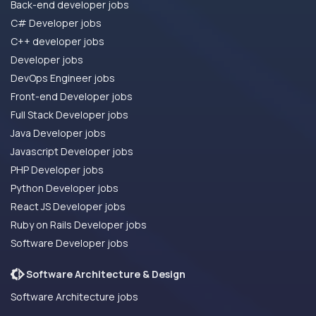
Back-end developer jobs
C# Developer jobs
C++ developer jobs
Developer jobs
DevOps Engineer jobs
Front-end Developer jobs
Full Stack Developer jobs
Java Developer jobs
Javascript Developer jobs
PHP Developer jobs
Python Developer jobs
React JS Developer jobs
Ruby on Rails Developer jobs
Software Developer jobs
Software Architecture & Design
Software Architecture jobs