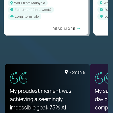
Work from Malaysia
Work
full-time (40 hrs/week)
full
Long-term role
Long
READ MORE
Romania
My proudest moment was
My sala
achieving a seemingly
day on
impossible goal: 75% AI
compani