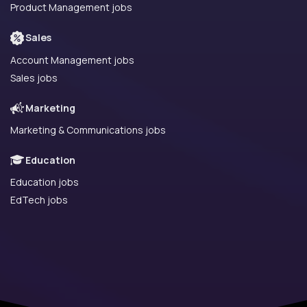
Product Management jobs
Sales
Account Management jobs
Sales jobs
Marketing
Marketing & Communications jobs
Education
Education jobs
EdTech jobs