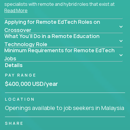
specialists with remote and hybrid roles that exist at
Read More
the core of AI-powered learning.
Applying for Remote EdTech Roles on
Whether you specialize in data, design, product, or
AI engineering, you'll find educational technology
Crossover
What You’ll Do in a Remote Education
roles here that challenge you to build smarter
systems and create better tools.
Technology Role
Minimum Requirements for Remote EdTech
Our clients include some of the most disruptive
Jobs
companies in K-12 and higher education - startups
Details
like
Alpha
,
2 Hour Learning
,
LearnWith.AI
,
and
PAY RANGE
gt.school
- where tech isn’t a support function, it’s
the engine of transformation.
$400,000 USD/year
Whether you're a former teacher transitioning into
LOCATION
EdTech, a product manager rethinking engagement,
Openings available to job seekers in Malaysia
or a data analyst optimizing student success -
Crossover offers remote EdTech jobs you can do
from home, or from anywhere in the world.
SHARE