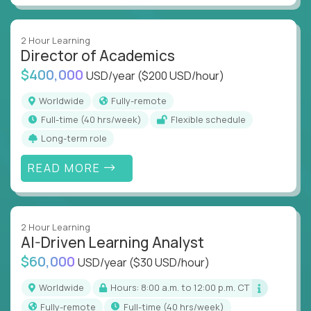
2 Hour Learning
Director of Academics
$400,000
USD/year
($200 USD/hour)
Worldwide
Fully-remote
full-time (40 hrs/week)
Flexible schedule
Long-term role
READ MORE
2 Hour Learning
AI-Driven Learning Analyst
$60,000
USD/year
($30 USD/hour)
Worldwide
Hours: 8:00 a.m. to 12:00 p.m. CT
Fully-remote
full-time (40 hrs/week)