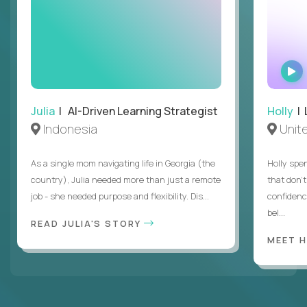
Julia
| AI-Driven Learning Strategist
Holly
| 
Indonesia
Unit
As a single mom navigating life in Georgia (the
Holly spen
country), Julia needed more than just a remote
that don’
job - she needed purpose and flexibility. Dis...
confidenc
bel...
READ JULIA'S STORY
MEET 