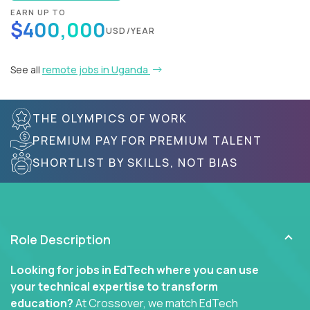
EARN UP TO
$400,000
USD/YEAR
See all
remote jobs in Uganda
THE OLYMPICS OF WORK
PREMIUM PAY FOR PREMIUM TALENT
SHORTLIST BY SKILLS, NOT BIAS
Role Description
Looking for jobs in EdTech where you can use
your technical expertise to transform
education?
At Crossover, we match EdTech