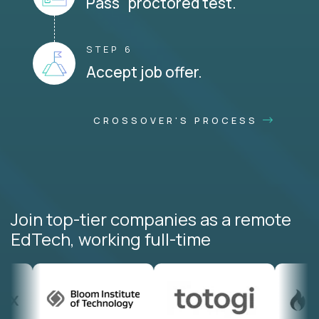
Pass proctored test.
STEP 6
Accept job offer.
CROSSOVER'S PROCESS
Join top-tier companies as a remote
EdTech, working full-time