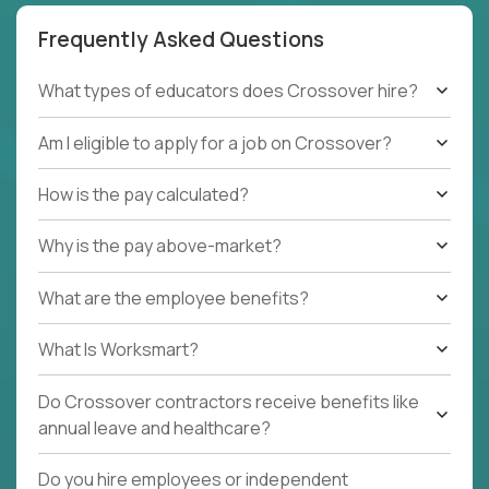
Frequently Asked Questions
What types of educators does Crossover hire?
Am I eligible to apply for a job on Crossover?
How is the pay calculated?
Why is the pay above-market?
What are the employee benefits?
What Is Worksmart?
Do Crossover contractors receive benefits like
annual leave and healthcare?
Do you hire employees or independent