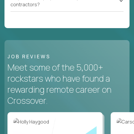
contractors?
JOB REVIEWS
Meet some of the 5,000+
rockstars who have found a
rewarding remote career on
Crossover.