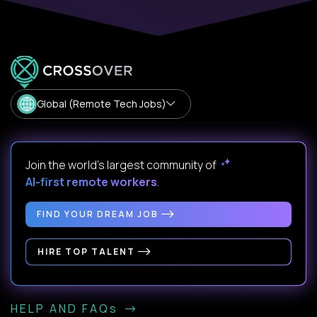
Global (Remote Tech Jobs)
Join the world's largest community of
AI-first remote workers
.
FIND YOUR DREAM JOB
HIRE TOP TALENT
HELP AND FAQs