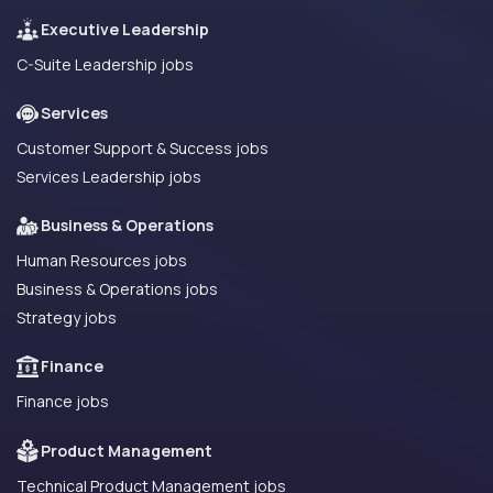
Executive Leadership
C-Suite Leadership jobs
Services
Customer Support & Success jobs
Services Leadership jobs
Business & Operations
Human Resources jobs
Business & Operations jobs
Strategy jobs
Finance
Finance jobs
Product Management
Technical Product Management jobs