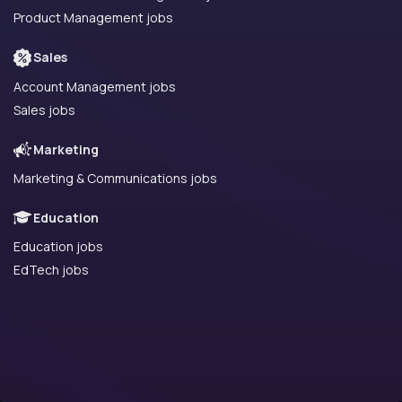
Product Management jobs
Sales
Account Management jobs
Sales jobs
Marketing
Marketing & Communications jobs
Education
Education jobs
EdTech jobs