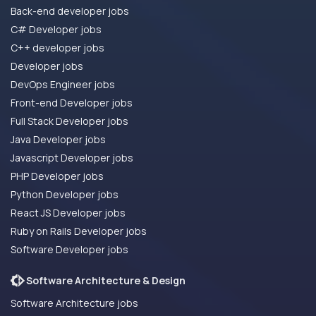
Back-end developer jobs
C# Developer jobs
C++ developer jobs
Developer jobs
DevOps Engineer jobs
Front-end Developer jobs
Full Stack Developer jobs
Java Developer jobs
Javascript Developer jobs
PHP Developer jobs
Python Developer jobs
React JS Developer jobs
Ruby on Rails Developer jobs
Software Developer jobs
Software Architecture & Design
Software Architecture jobs