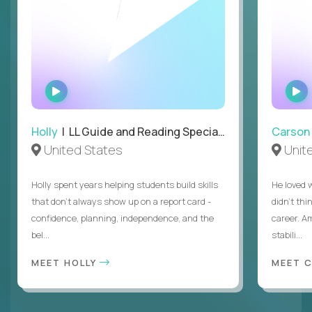
WATCH
INTERVIEW
Holly
| LL Guide and Reading Specialist
Carson
United States
Unit
Holly spent years helping students build skills
He loved 
that don’t always show up on a report card -
didn’t thi
confidence, planning, independence, and the
career. A
bel...
stabili...
MEET HOLLY
MEET 