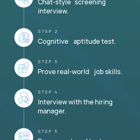
Chat-style screening
interview.
STEP 2
Cognitive aptitude test.
STEP 3
Prove real-world job skills.
STEP 4
Interview with the hiring
manager.
STEP 5