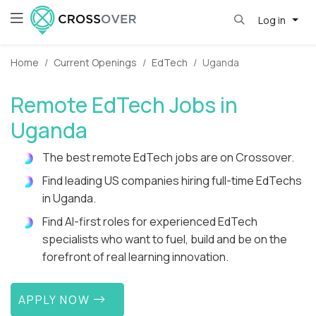
Log in
Home
Current Openings
EdTech
Uganda
Remote EdTech Jobs in
Uganda
The best remote EdTech jobs are on Crossover.
Find leading US companies hiring full-time EdTechs
in Uganda.
Find AI-first roles for experienced EdTech
specialists who want to fuel, build and be on the
forefront of real learning innovation.
APPLY NOW