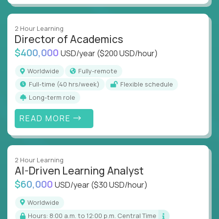
2 Hour Learning
Director of Academics
$400,000
USD/year
($200 USD/hour)
Worldwide
Fully-remote
full-time (40 hrs/week)
Flexible schedule
Long-term role
READ MORE
2 Hour Learning
AI-Driven Learning Analyst
$60,000
USD/year
($30 USD/hour)
Worldwide
Hours: 8:00 a.m. to 12:00 p.m. Central Time