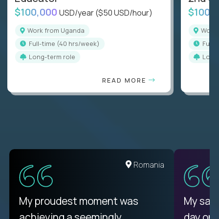
$100,000
$100,
USD/year
($50 USD/hour)
Work from Uganda
Wor
full-time (40 hrs/week)
full
Long-term role
Long
READ MORE
Romania
My proudest moment was
My sala
achieving a seemingly
day on