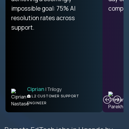
impossible goal: 75% AI
compani
resolution rates across
support.
Ciprian
| Trilogy
C
L2 CUSTOMER SUPPORT
ENGINEER