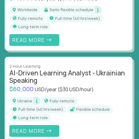
Worldwide
Semi-flexible schedule
Fully-remote
full-time (40 hrs/week)
Long-term role
READ MORE
2 Hour Learning
AI-Driven Learning Analyst - Ukrainian
Speaking
$60,000
USD/year
($30 USD/hour)
Ukraine
Fully-remote
full-time (40 hrs/week)
Flexible schedule
Long-term role
READ MORE