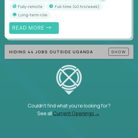
Fully-remote
full-time (40 hrs/week)
Long-term role
READ MORE
HIDING 44 JOBS OUTSIDE UGANDA
SHOW
Couldn't find what you're looking for?
See all
Current Openings →
.