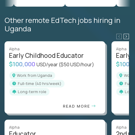
Other remote EdTech jobs hiring in
Uganda
Alpha
Alpha
Early Childhood Educator
Early 
$100,000
$100,
USD/year
($50 USD/hour)
Work from Uganda
Wor
full-time (40 hrs/week)
full
Long-term role
Long
READ MORE
Alpha
Alpha
Educator
2nd G