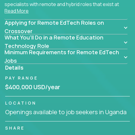
specialists with remote and hybrid roles that exist at
Read More
the core of AI-powered learning.
Applying for Remote EdTech Roles on
Whether you specialize in data, design, product, or
AI engineering, you'll find educational technology
Crossover
What You’ll Do in a Remote Education
roles here that challenge you to build smarter
systems and create better tools.
Technology Role
Minimum Requirements for Remote EdTech
Our clients include some of the most disruptive
Jobs
companies in K-12 and higher education - startups
Details
like
Alpha
,
2 Hour Learning
,
LearnWith.AI
,
and
PAY RANGE
gt.school
- where tech isn’t a support function, it’s
the engine of transformation.
$400,000 USD/year
Whether you're a former teacher transitioning into
LOCATION
EdTech, a product manager rethinking engagement,
Openings available to job seekers in Uganda
or a data analyst optimizing student success -
Crossover offers remote EdTech jobs you can do
from home, or from anywhere in the world.
SHARE