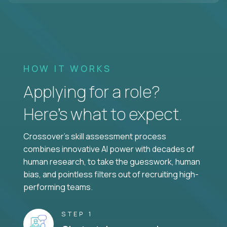
HOW IT WORKS
Applying for a role?
Here’s what to expect.
Crossover's skill assessment process
combines innovative AI power with decades of
human research, to take the guesswork, human
bias, and pointless filters out of recruiting high-
performing teams.
STEP 1