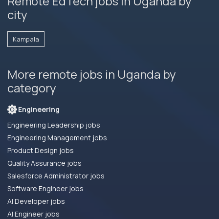
Remote EdTech jobs in Uganda by
city
Kampala
More remote jobs in Uganda by
category
Engineering
Engineering Leadership jobs
Engineering Management jobs
Product Design jobs
Quality Assurance jobs
Salesforce Administrator jobs
Software Engineer jobs
AI Developer jobs
AI Engineer jobs