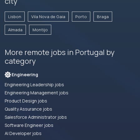
city
Lisbon
Vila Nova de Gaia
Porto
Braga
Almada
Montijo
More remote jobs in Portugal by
category
Engineering
Engineering Leadership jobs
Engineering Management jobs
Product Design jobs
Quality Assurance jobs
Salesforce Administrator jobs
Software Engineer jobs
AI Developer jobs