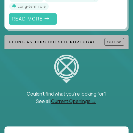
Long-term role
READ MORE
HIDING 45 JOBS OUTSIDE PORTUGAL
SHOW
Couldn't find what you're looking for?
See all
Current Openings →
.