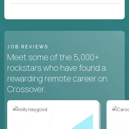
JOB REVIEWS
Meet some of the 5,000+
rockstars who have found a
rewarding remote career on
Crossover.