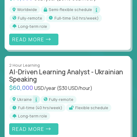
Worldwide
Semi-flexible schedule
Fully-remote
full-time (40 hrs/week)
Long-term role
READ MORE
2 Hour Learning
AI-Driven Learning Analyst - Ukrainian
Speaking
$60,000
USD/year
($30 USD/hour)
Ukraine
Fully-remote
full-time (40 hrs/week)
Flexible schedule
Long-term role
READ MORE