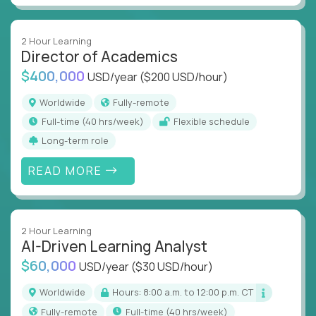
2 Hour Learning
Director of Academics
$400,000
USD/year
($200 USD/hour)
Worldwide
Fully-remote
full-time (40 hrs/week)
Flexible schedule
Long-term role
READ MORE
2 Hour Learning
AI-Driven Learning Analyst
$60,000
USD/year
($30 USD/hour)
Worldwide
Hours: 8:00 a.m. to 12:00 p.m. CT
Fully-remote
full-time (40 hrs/week)