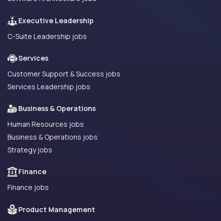
Executive Leadership
C-Suite Leadership jobs
Services
Customer Support & Success jobs
Services Leadership jobs
Business & Operations
Human Resources jobs
Business & Operations jobs
Strategy jobs
Finance
Finance jobs
Product Management