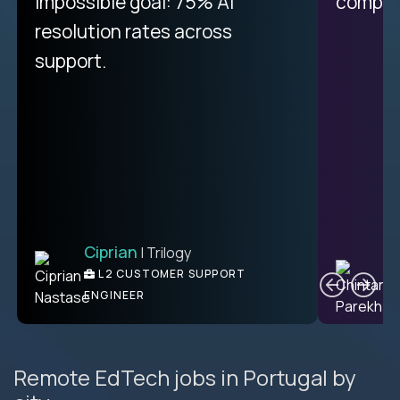
impossible goal: 75% AI
compani
resolution rates across
support.
Ciprian
| Trilogy
C
L2 CUSTOMER SUPPORT
ENGINEER
Remote EdTech jobs in Portugal by