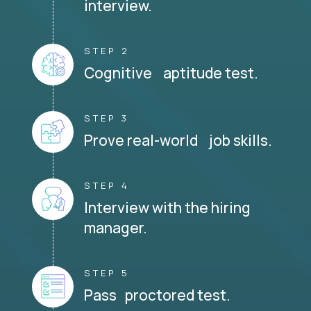
interview.
STEP 2
Cognitive aptitude test.
STEP 3
Prove real-world job skills.
STEP 4
Interview with the hiring
manager.
STEP 5
Pass proctored test.