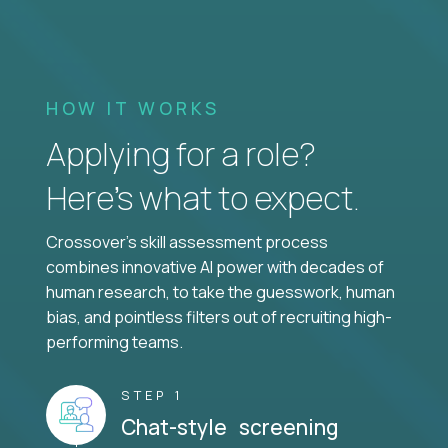
HOW IT WORKS
Applying for a role?
Here’s what to expect.
Crossover's skill assessment process
combines innovative AI power with decades of
human research, to take the guesswork, human
bias, and pointless filters out of recruiting high-
performing teams.
STEP 1
Chat-style screening