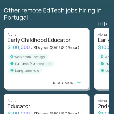
Other remote EdTech jobs hiring in
Portugal
Alpha
Alpha
Early Childhood Educator
Early 
$100,000
$100,
USD/year
($50 USD/hour)
Work from Portugal
Work
full-time (40 hrs/week)
full
Long-term role
Long
READ MORE
Alpha
Alpha
Educator
2nd G
$100,000
$100,
USD/year
($50 USD/hour)