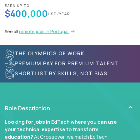
EARN UP TO
$400,000
USD/YEAR
See all
remote jobs in Portugal
THE OLYMPICS OF WORK
PREMIUM PAY FOR PREMIUM TALENT
SHORTLIST BY SKILLS, NOT BIAS
Role Description
Looking for jobs in EdTech where you can use
your technical expertise to transform
education?
At Crossover, we match EdTech