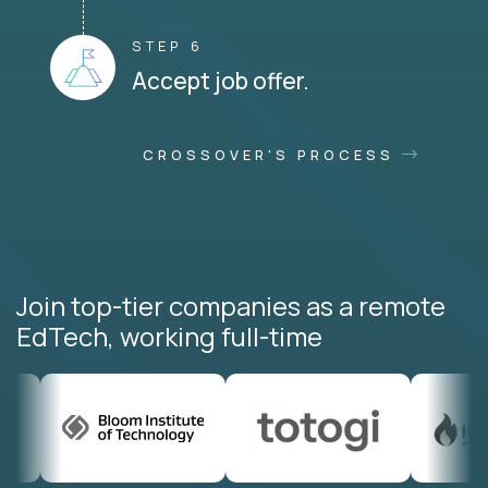
STEP 6
Accept job offer.
CROSSOVER'S PROCESS
Join top-tier companies as a remote
EdTech, working full-time