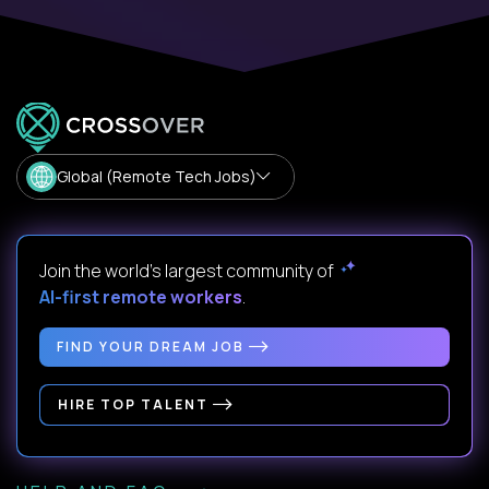
Global (Remote Tech Jobs)
Join the world's largest community of
AI-first remote workers
.
FIND YOUR DREAM JOB
HIRE TOP TALENT