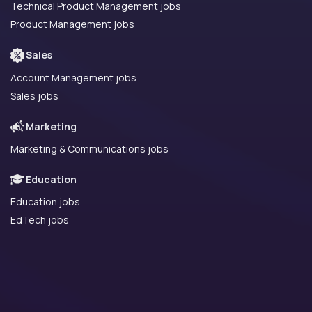
Technical Product Management jobs
Product Management jobs
Sales
Account Management jobs
Sales jobs
Marketing
Marketing & Communications jobs
Education
Education jobs
EdTech jobs