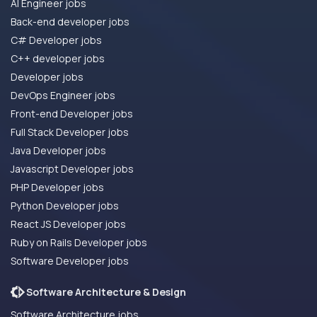
AI Engineer jobs
Back-end developer jobs
C# Developer jobs
C++ developer jobs
Developer jobs
DevOps Engineer jobs
Front-end Developer jobs
Full Stack Developer jobs
Java Developer jobs
Javascript Developer jobs
PHP Developer jobs
Python Developer jobs
React JS Developer jobs
Ruby on Rails Developer jobs
Software Developer jobs
Software Architecture & Design
Software Architecture jobs