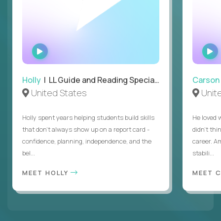
WATCH
INTERVIEW
Holly
| LL Guide and Reading Specialist
Carson
United States
Unit
Holly spent years helping students build skills
He loved 
that don’t always show up on a report card -
didn’t thi
confidence, planning, independence, and the
career. A
bel...
stabili...
MEET HOLLY
MEET 