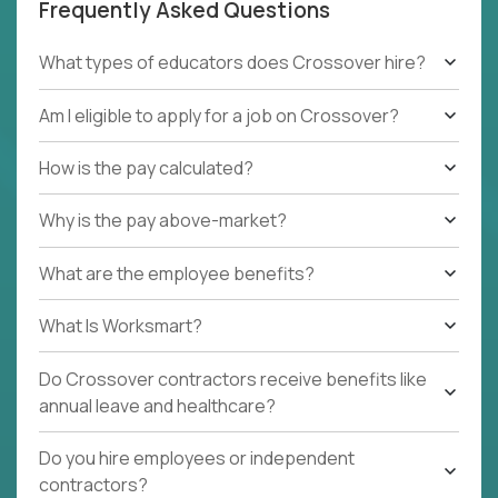
Frequently Asked Questions
What types of educators does Crossover hire?
Am I eligible to apply for a job on Crossover?
How is the pay calculated?
Why is the pay above-market?
What are the employee benefits?
What Is Worksmart?
Do Crossover contractors receive benefits like
annual leave and healthcare?
Do you hire employees or independent
contractors?