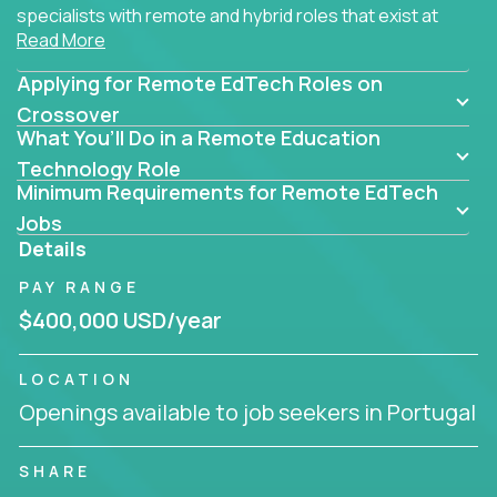
specialists with remote and hybrid roles that exist at
Read More
the core of AI-powered learning.
Applying for Remote EdTech Roles on
Whether you specialize in data, design, product, or
AI engineering, you'll find educational technology
Crossover
What You’ll Do in a Remote Education
roles here that challenge you to build smarter
systems and create better tools.
Technology Role
Minimum Requirements for Remote EdTech
Our clients include some of the most disruptive
Jobs
companies in K-12 and higher education - startups
Details
like
Alpha
,
2 Hour Learning
,
LearnWith.AI
,
and
PAY RANGE
gt.school
- where tech isn’t a support function, it’s
the engine of transformation.
$400,000 USD/year
Whether you're a former teacher transitioning into
LOCATION
EdTech, a product manager rethinking engagement,
Openings available to job seekers in Portugal
or a data analyst optimizing student success -
Crossover offers remote EdTech jobs you can do
from home, or from anywhere in the world.
SHARE