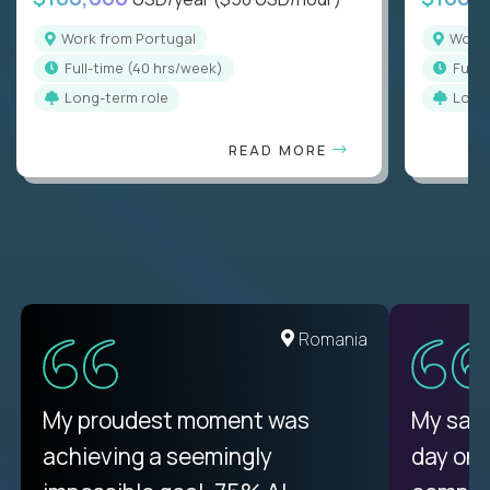
Work from Portugal
Work
full-time (40 hrs/week)
full
Long-term role
Long
READ MORE
Romania
My proudest moment was
My sala
achieving a seemingly
day on