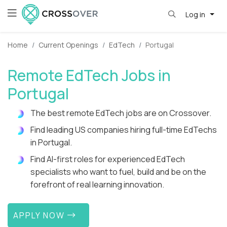
Log in
Home
Current Openings
EdTech
Portugal
Remote EdTech Jobs in
Portugal
The best remote EdTech jobs are on Crossover.
Find leading US companies hiring full-time EdTechs
in Portugal.
Find AI-first roles for experienced EdTech
specialists who want to fuel, build and be on the
forefront of real learning innovation.
APPLY NOW